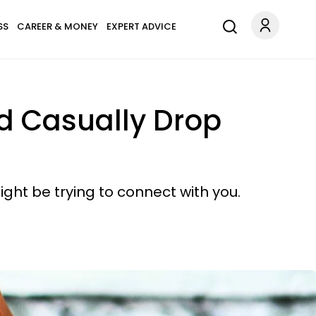
SS
CAREER & MONEY
EXPERT ADVICE
d Casually Drop
ght be trying to connect with you.