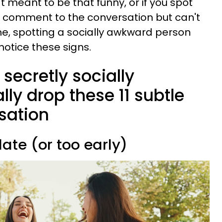
t meant to be that funny, or if you spot
 comment to the conversation but can't
ime, spotting a socially awkward person
notice these signs.
secretly socially
ly drop these 11 subtle
sation
late (or too early)