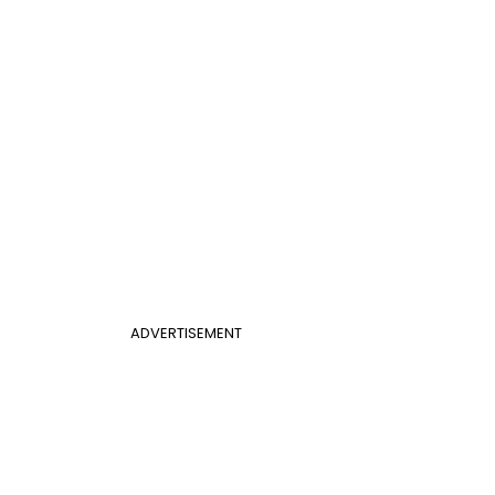
ADVERTISEMENT