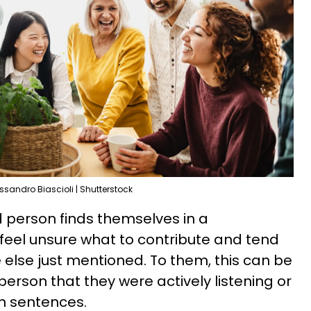
ssandro Biascioli | Shutterstock
 person finds themselves in a
 feel unsure what to contribute and tend
else just mentioned. To them, this can be
erson that they were actively listening or
en sentences.