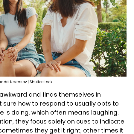
Andrii Nekrasov | Shutterstock
 awkward and finds themselves in
t sure how to respond to usually opts to
 is doing, which often means laughing.
ion, they focus solely on cues to indicate
ometimes they get it right, other times it