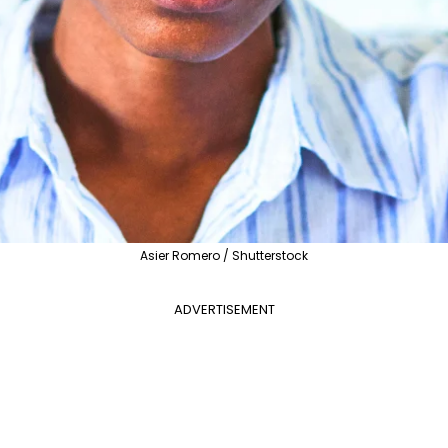
Asier Romero / Shutterstock
ADVERTISEMENT