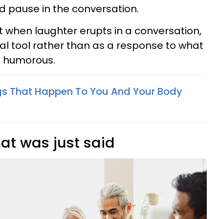
rd pause in the conversation.
 when laughter erupts in a conversation,
cial tool rather than as a response to what
s humorous.
gs That Happen To You And Your Body
at was just said