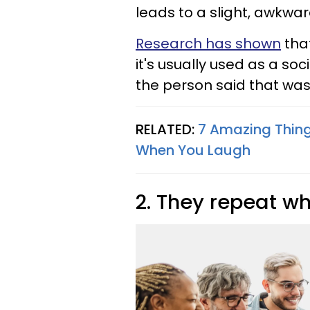
leads to a slight, awkwa
Research has shown
that
it's usually used as a so
the person said that wa
RELATED:
7 Amazing Thin
When You Laugh
2. They repeat wh