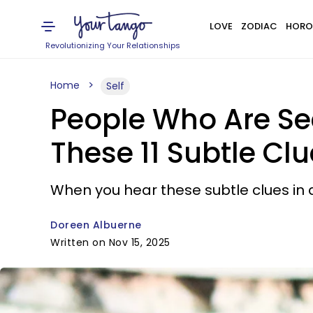
LOVE
ZODIAC
HORO
Revolutionizing Your Relationships
Home
Self
People Who Are Se
These 11 Subtle Cl
When you hear these subtle clues in 
Doreen Albuerne
Written on Nov 15, 2025