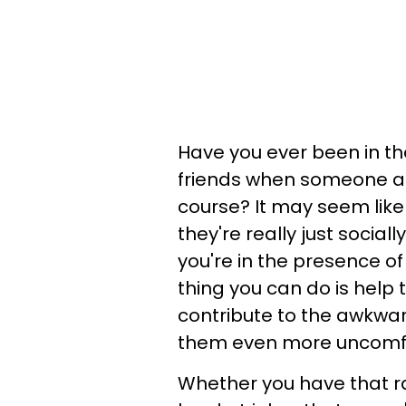
Have you ever been in th
friends when someone ab
course? It may seem like
they're really just socia
you're in the presence of
thing you can do is help 
contribute to the awkwa
them even more uncomfo
Whether you have that r