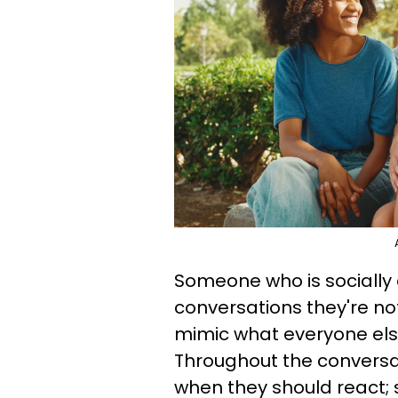
Someone who is socially
conversations they're no
mimic what everyone else
Throughout the conversat
when they should react; s