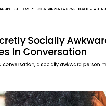
SCOPE
SELF
FAMILY
ENTERTAINMENT & NEWS
HEALTH & WELLNE
cretly Socially Awkwar
ues In Conversation
a conversation, a socially awkward person mi