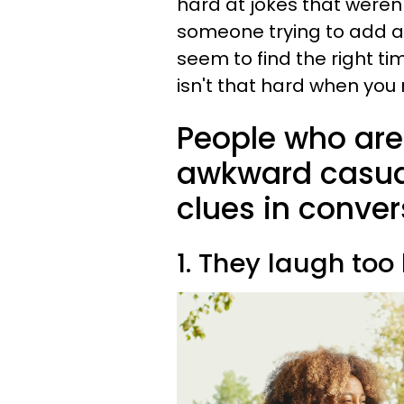
hard at jokes that weren'
someone trying to add a
seem to find the right t
isn't that hard when you 
People who are 
awkward casual
clues in conver
1. They laugh too 