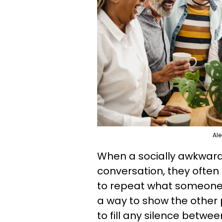
Ale
When a socially awkward
conversation, they often
to repeat what someone 
a way to show the other p
to fill any silence betwe