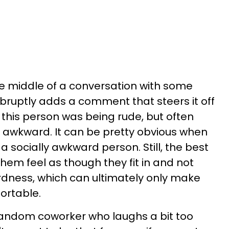
e middle of a conversation with some
ruptly adds a comment that steers it off
 this person was being rude, but often
lly awkward. It can be pretty obvious when
 a socially awkward person. Still, the best
them feel as though they fit in and not
rdness, which can ultimately only make
rtable.
andom coworker who laughs a bit too