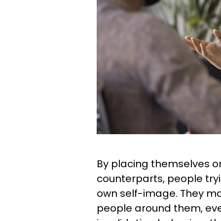
By placing themselves on
counterparts, people try
own self-image. They ma
people around them, eve