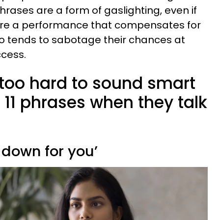
hrases are a form of gaslighting, even if
hey’re a performance that compensates for
lso tends to sabotage their chances at
cess.
 too hard to sound smart
 11 phrases when they talk
t down for you’