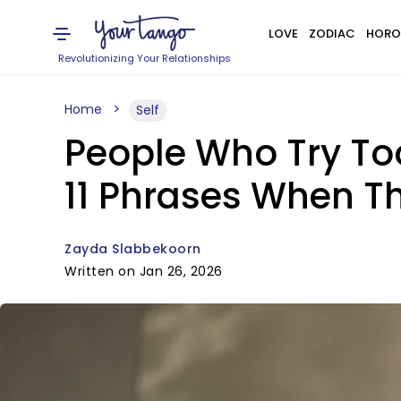
LOVE
ZODIAC
HORO
Revolutionizing Your Relationships
Home
Self
People Who Try To
11 Phrases When Th
Zayda Slabbekoorn
Written on Jan 26, 2026