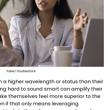
fizkes | Shutterstock
 a higher wavelength or status than their
ing hard to sound smart can amplify their
ke themselves feel more superior to the
n if that only means leveraging