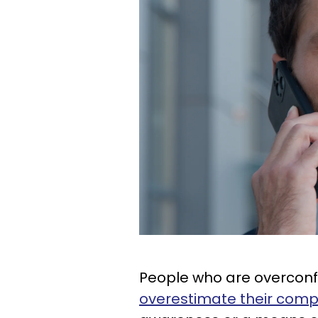
People who are overconfide
overestimate their com