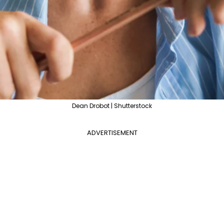
Dean Drobot | Shutterstock
ADVERTISEMENT