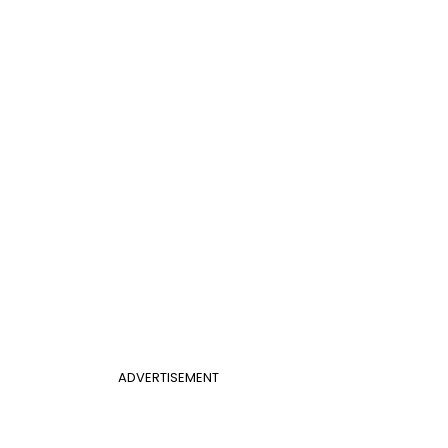
ADVERTISEMENT