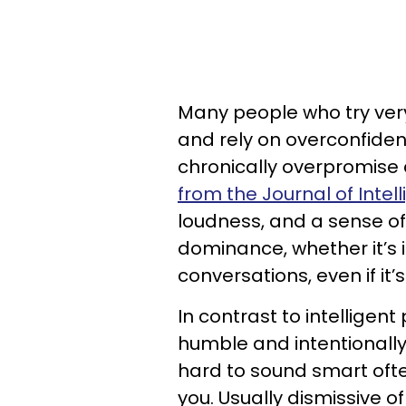
Many people who try ver
and rely on overconfiden
chronically overpromise
from the Journal of Intel
loudness, and a sense of
dominance, whether it’s 
conversations, even if it’
In contrast to intelligent
humble and intentionally
hard to sound smart ofte
you. Usually dismissive 