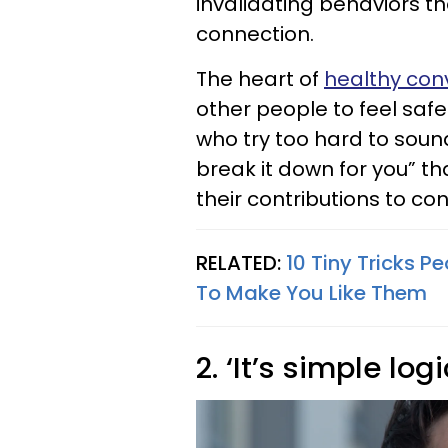
invalidating behaviors 
connection.
The heart of
healthy conv
other people to feel saf
who try too hard to soun
break it down for you” th
their contributions to co
RELATED:
10 Tiny Tricks 
To Make You Like Them
2. ‘It’s simple logi