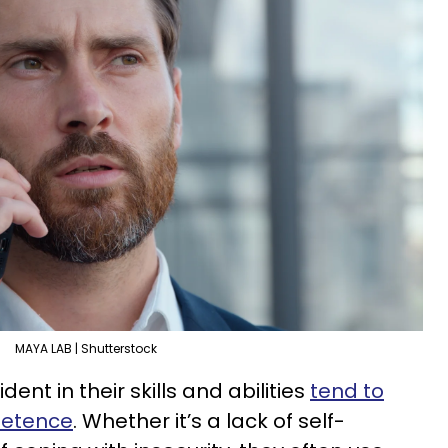
MAYA LAB | Shutterstock
nt in their skills and abilities
tend to
petence
. Whether it’s a lack of self-