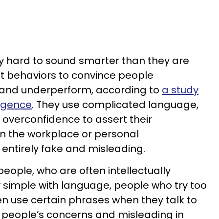
y hard to sound smarter than they are
t behaviors to convince people
 and underperform, according to
a study
ligence
. They use complicated language,
 overconfidence to assert their
in the workplace or personal
s entirely fake and misleading.
 people, who are often intellectually
 simple with language, people who try too
n use certain phrases when they talk to
of people’s concerns and misleading in