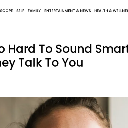
SCOPE
SELF
FAMILY
ENTERTAINMENT & NEWS
HEALTH & WELLNE
o Hard To Sound Smart
ey Talk To You