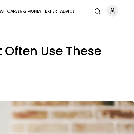
SS
CAREER & MONEY
EXPERT ADVICE
 Often Use These