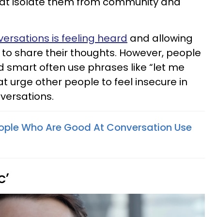
that isolate them from community and
ersations is feeling heard
and allowing
e to share their thoughts. However, people
d smart often use phrases like “let me
at urge other people to feel insecure in
nversations.
People Who Are Good At Conversation Use
c’