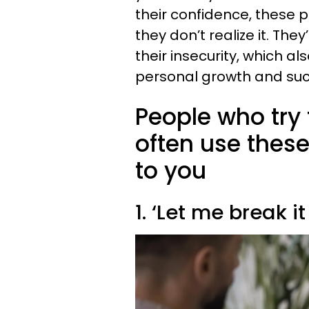
their confidence, these p
they don’t realize it. T
their insecurity, which a
personal growth and suc
People who try
often use these
to you
1. ‘Let me break i