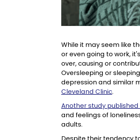
While it may seem like th
or even going to work, it'
over, causing or contribu
Oversleeping or sleepin
depression and similar 
Cleveland Clinic
.
Another study published
and feelings of lonelines
adults.
Despite their tendency t