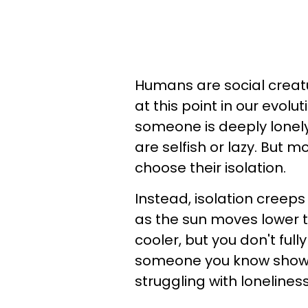
Humans are social creature
at this point in our evolu
someone is deeply lonely
are selfish or lazy. But m
choose their isolation.
Instead, isolation creep
as the sun moves lower t
cooler, but you don't fully 
someone you know shows t
struggling with lonelines