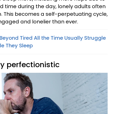
 time during the day, lonely adults often
p. This becomes a self-perpetuating cycle,
ngaged and lonelier than ever.
Beyond Tired All the Time Usually Struggle
le They Sleep
ly perfectionistic