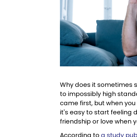
Why does it sometimes s
to impossibly high standa
came first, but when you 
it's easy to start feeli
friendship or love when 
According to
a study pub