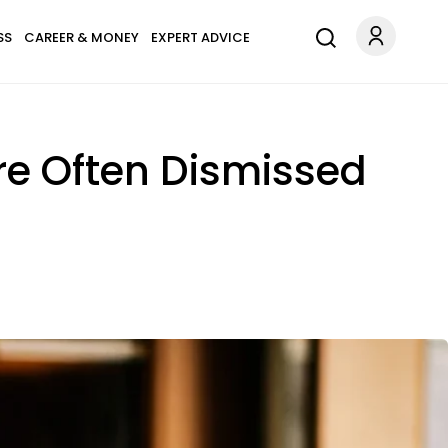
SS
CAREER & MONEY
EXPERT ADVICE
re Often Dismissed