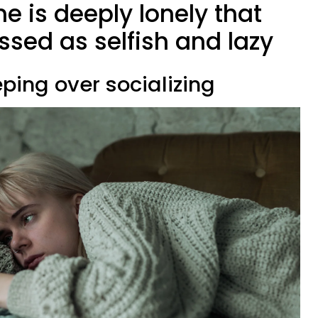
e is deeply lonely that
ssed as selfish and lazy
eping over socializing