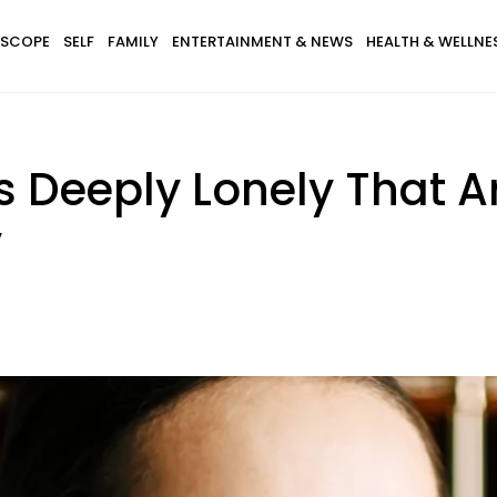
SCOPE
SELF
FAMILY
ENTERTAINMENT & NEWS
HEALTH & WELLNE
s Deeply Lonely That A
y