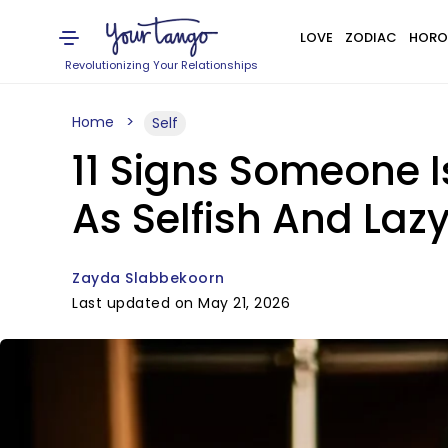
LOVE
ZODIAC
HORO
Revolutionizing Your Relationships
Home
Self
11 Signs Someone I
As Selfish And Laz
Zayda Slabbekoorn
Last updated on May 21, 2026