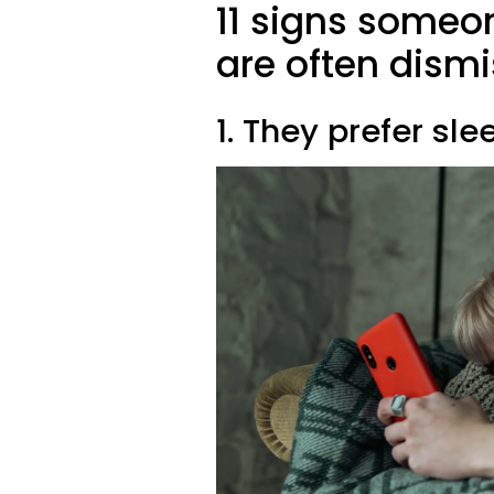
11 signs someon
are often dismi
1. They prefer sle