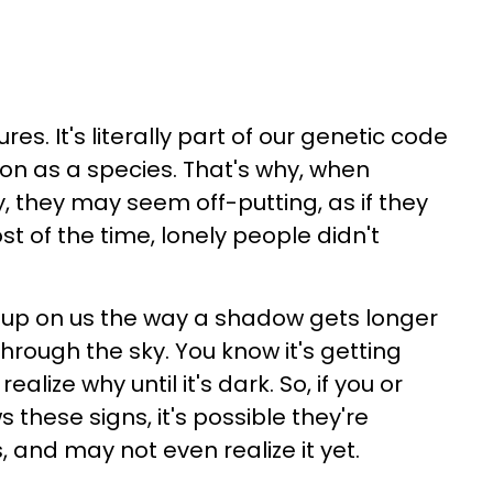
s. It's literally part of our genetic code
tion as a species. That's why, when
, they may seem off-putting, as if they
ost of the time, lonely people didn't
s up on us the way a shadow gets longer
hrough the sky. You know it's getting
realize why until it's dark. So, if you or
hese signs, it's possible they're
s, and may not even realize it yet.