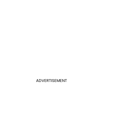
ADVERTISEMENT