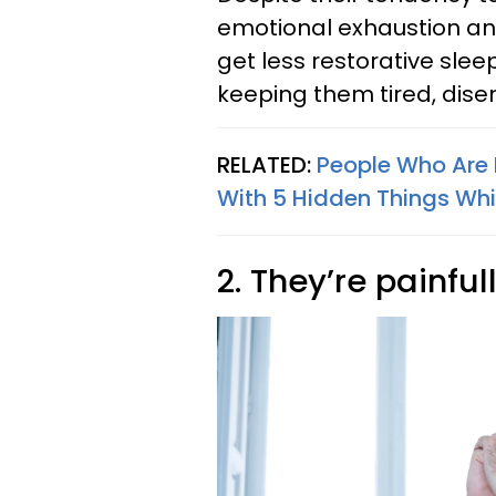
emotional exhaustion and
get less restorative slee
keeping them tired, dise
RELATED:
People Who Are 
With 5 Hidden Things Whi
2. They’re painful