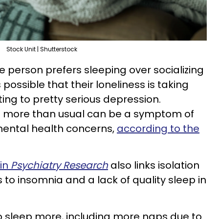
Stock Unit | Shutterstock
e person prefers sleeping over socializing
s possible that their loneliness is taking
ting to pretty serious depression.
g more than usual can be a symptom of
mental health concerns,
according to the
 in
Psychiatry Research
also links isolation
s to insomnia and a lack of quality sleep in
o sleep more, including more naps due to