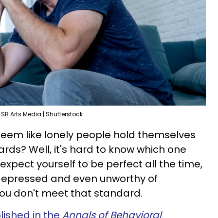
SB Arts Media | Shutterstock
eem like lonely people hold themselves
rds? Well, it's hard to know which one
expect yourself to be perfect all the time,
ng depressed and even unworthy of
you don't meet that standard.
lished in the
Annals of Behavioral