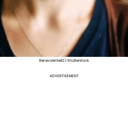
Benevolente82 | Shutterstock
ADVERTISEMENT