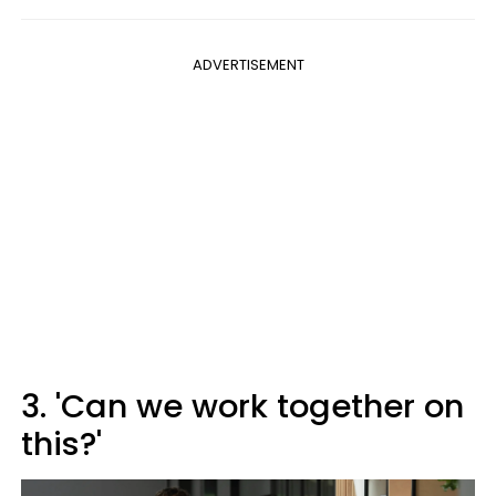
ADVERTISEMENT
3. 'Can we work together on
this?'