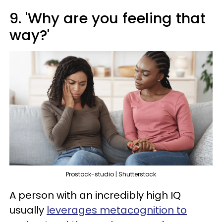
9. 'Why are you feeling that
way?'
Prostock-studio | Shutterstock
A person with an incredibly high IQ
usually
leverages metacognition to