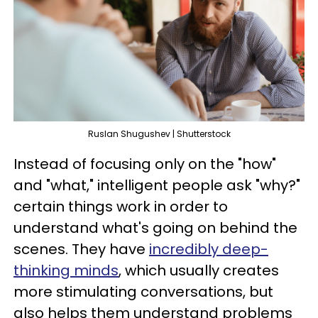
Ruslan Shugushev | Shutterstock
Instead of focusing only on the "how"
and "what," intelligent people ask "why?"
certain things work in order to
understand what's going on behind the
scenes. They have
incredibly deep-
thinking minds
, which usually creates
more stimulating conversations, but
also helps them understand problems