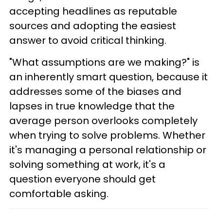
accepting headlines as reputable
sources and adopting the easiest
answer to avoid critical thinking.
"What assumptions are we making?" is
an inherently smart question, because it
addresses some of the biases and
lapses in true knowledge that the
average person overlooks completely
when trying to solve problems. Whether
it's managing a personal relationship or
solving something at work, it's a
question everyone should get
comfortable asking.