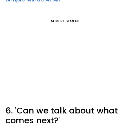
ADVERTISEMENT
6. 'Can we talk about what
comes next?'