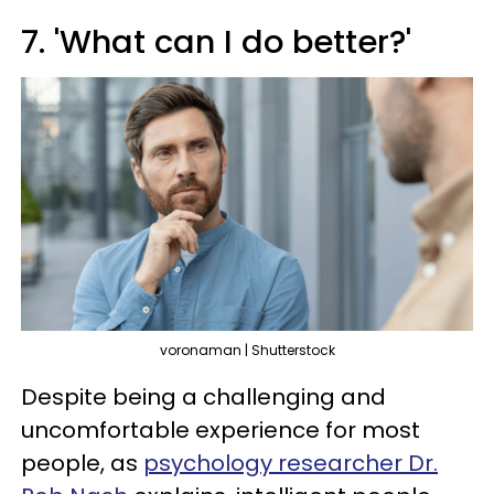
7. 'What can I do better?'
voronaman | Shutterstock
Despite being a challenging and
uncomfortable experience for most
people, as
psychology researcher Dr.