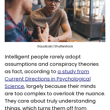
GaudiLab | Shutterstock
Intelligent people rarely adopt
assumptions and conspiracy theories
as fact, according to
a study from
Current Directions in Psychological
Science
, largely because their minds
are too complex to overlook the nuance.
They care about truly understanding
things, which turns them off from