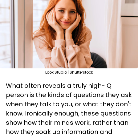
Look Studio | Shutterstock
What often reveals a truly high-IQ
person is the kinds of questions they ask
when they talk to you, or what they don't
know. Ironically enough, these questions
show how their minds work, rather than
how they soak up information and