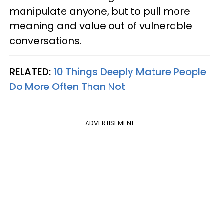
manipulate anyone, but to pull more
meaning and value out of vulnerable
conversations.
RELATED:
10 Things Deeply Mature People
Do More Often Than Not
ADVERTISEMENT