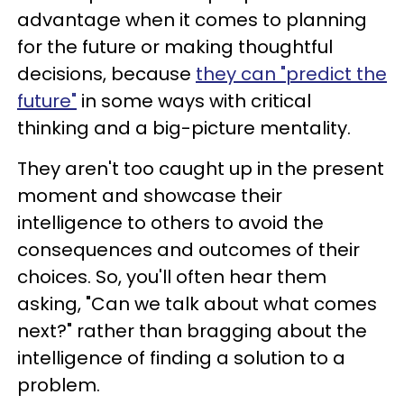
advantage when it comes to planning
for the future or making thoughtful
decisions, because
they can "predict the
future"
in some ways with critical
thinking and a big-picture mentality.
They aren't too caught up in the present
moment and showcase their
intelligence to others to avoid the
consequences and outcomes of their
choices. So, you'll often hear them
asking, "Can we talk about what comes
next?" rather than bragging about the
intelligence of finding a solution to a
problem.