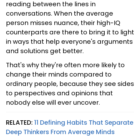
reading between the lines in
conversations. When the average
person misses nuance, their high-IQ
counterparts are there to bring it to light
in ways that help everyone's arguments
and solutions get better.
That's why they're often more likely to
change their minds compared to
ordinary people, because they see sides
to perspectives and opinions that
nobody else will ever uncover.
RELATED:
11 Defining Habits That Separate
Deep Thinkers From Average Minds