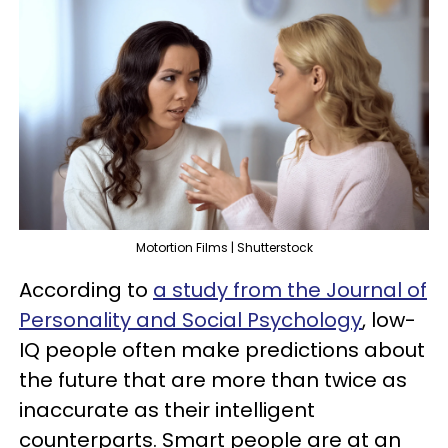
Motortion Films | Shutterstock
According to
a study from the Journal of
Personality and Social Psychology
, low-
IQ people often make predictions about
the future that are more than twice as
inaccurate as their intelligent
counterparts. Smart people are at an