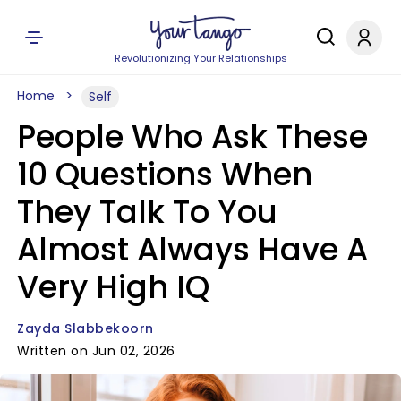
Revolutionizing Your Relationships
Home
Self
People Who Ask These
10 Questions When
They Talk To You
Almost Always Have A
Very High IQ
Zayda Slabbekoorn
Written on Jun 02, 2026