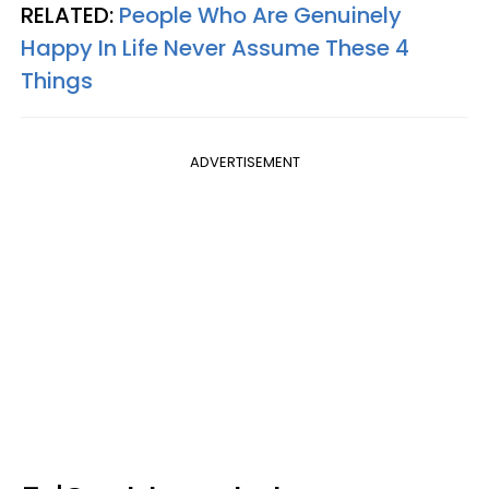
RELATED:
People Who Are Genuinely
Happy In Life Never Assume These 4
Things
ADVERTISEMENT