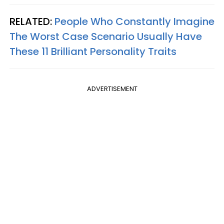
RELATED:
People Who Constantly Imagine
The Worst Case Scenario Usually Have
These 11 Brilliant Personality Traits
ADVERTISEMENT