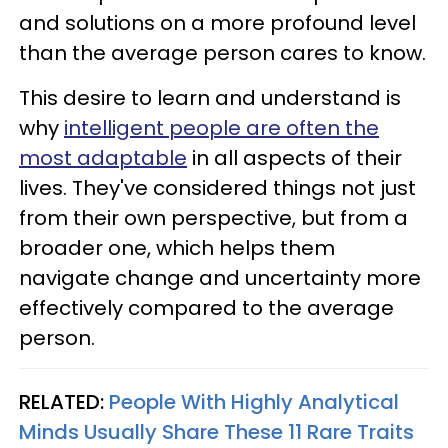
and solutions on a more profound level
than the average person cares to know.
This desire to learn and understand is
why
intelligent people are often the
most adaptable
in all aspects of their
lives. They've considered things not just
from their own perspective, but from a
broader one, which helps them
navigate change and uncertainty more
effectively compared to the average
person.
RELATED:
People With Highly Analytical
Minds Usually Share These 11 Rare Traits