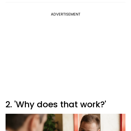
ADVERTISEMENT
2. 'Why does that work?'