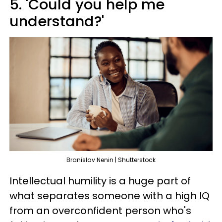
5. 'Could you help me
understand?'
Branislav Nenin | Shutterstock
Intellectual humility is a huge part of
what separates someone with a high IQ
from an overconfident person who's