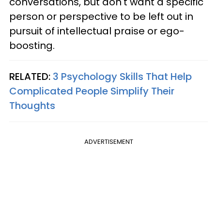
conversations, but don't want a specific
person or perspective to be left out in
pursuit of intellectual praise or ego-
boosting.
RELATED:
3 Psychology Skills That Help
Complicated People Simplify Their
Thoughts
ADVERTISEMENT