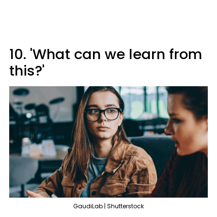
10. 'What can we learn from
this?'
GaudiLab | Shutterstock