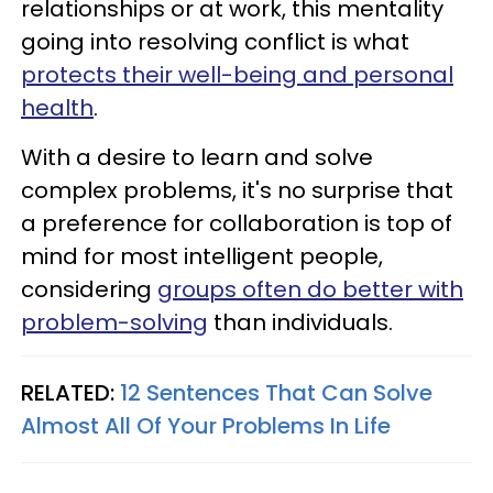
relationships or at work, this mentality
going into resolving conflict is what
protects their well-being and personal
health
.
With a desire to learn and solve
complex problems, it's no surprise that
a preference for collaboration is top of
mind for most intelligent people,
considering
groups often do better with
problem-solving
than individuals.
RELATED:
12 Sentences That Can Solve
Almost All Of Your Problems In Life