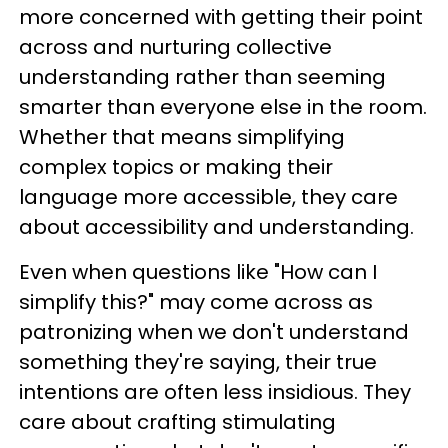
more concerned with getting their point
across and nurturing collective
understanding rather than seeming
smarter than everyone else in the room.
Whether that means simplifying
complex topics or making their
language more accessible, they care
about accessibility and understanding.
Even when questions like "How can I
simplify this?" may come across as
patronizing when we don't understand
something they're saying, their true
intentions are often less insidious. They
care about crafting stimulating