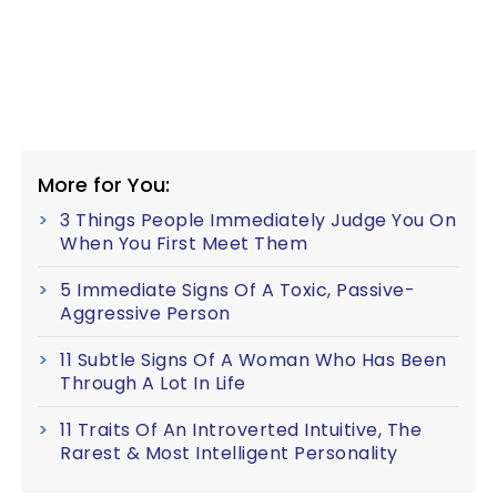
More for You:
3 Things People Immediately Judge You On
When You First Meet Them
5 Immediate Signs Of A Toxic, Passive-
Aggressive Person
11 Subtle Signs Of A Woman Who Has Been
Through A Lot In Life
11 Traits Of An Introverted Intuitive, The
Rarest & Most Intelligent Personality