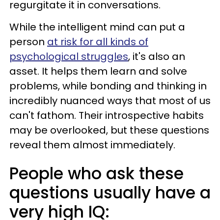
regurgitate it in conversations.
While the intelligent mind can put a
person
at risk for all kinds of
psychological struggles
, it's also an
asset. It helps them learn and solve
problems, while bonding and thinking in
incredibly nuanced ways that most of us
can't fathom. Their introspective habits
may be overlooked, but these questions
reveal them almost immediately.
People who ask these
questions usually have a
very high IQ: