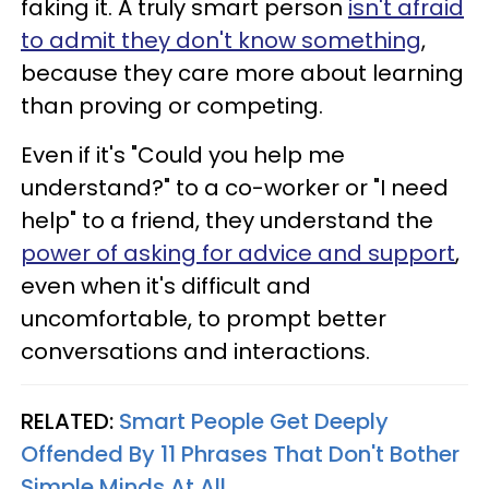
faking it. A truly smart person
isn't afraid
to admit they don't know something
,
because they care more about learning
than proving or competing.
Even if it's "Could you help me
understand?" to a co-worker or "I need
help" to a friend, they understand the
power of asking for advice and support
,
even when it's difficult and
uncomfortable, to prompt better
conversations and interactions.
RELATED:
Smart People Get Deeply
Offended By 11 Phrases That Don't Bother
Simple Minds At All