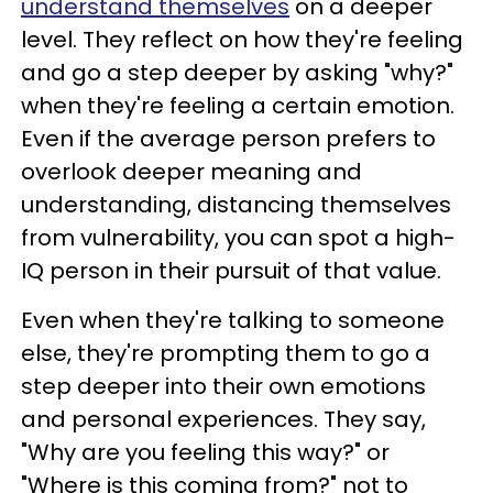
understand themselves
on a deeper
level. They reflect on how they're feeling
and go a step deeper by asking "why?"
when they're feeling a certain emotion.
Even if the average person prefers to
overlook deeper meaning and
understanding, distancing themselves
from vulnerability, you can spot a high-
IQ person in their pursuit of that value.
Even when they're talking to someone
else, they're prompting them to go a
step deeper into their own emotions
and personal experiences. They say,
"Why are you feeling this way?" or
"Where is this coming from?" not to