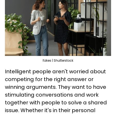
fizkes | Shutterstock
Intelligent people aren't worried about
competing for the right answer or
winning arguments. They want to have
stimulating conversations and work
together with people to solve a shared
issue. Whether it's in their personal