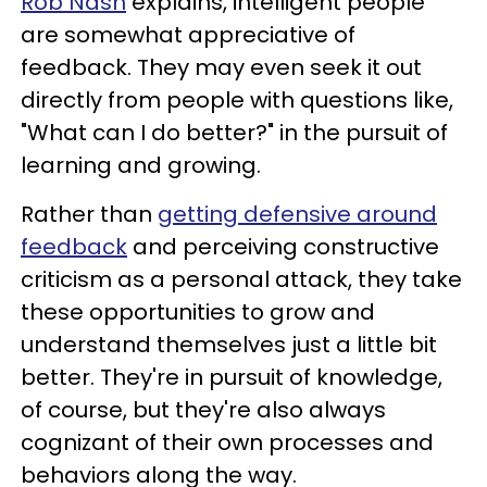
Rob Nash
explains, intelligent people
are somewhat appreciative of
feedback. They may even seek it out
directly from people with questions like,
"What can I do better?" in the pursuit of
learning and growing.
Rather than
getting defensive around
feedback
and perceiving constructive
criticism as a personal attack, they take
these opportunities to grow and
understand themselves just a little bit
better. They're in pursuit of knowledge,
of course, but they're also always
cognizant of their own processes and
behaviors along the way.