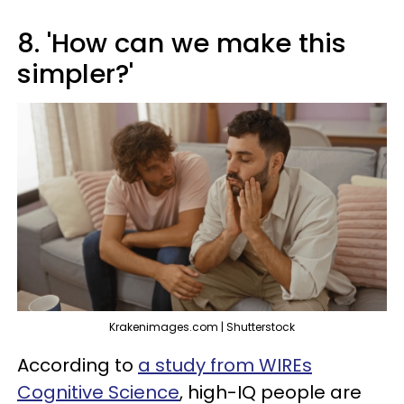
8. 'How can we make this
simpler?'
Krakenimages.com | Shutterstock
According to
a study from WIREs
Cognitive Science
, high-IQ people are