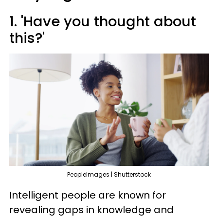
1. 'Have you thought about
this?'
PeopleImages | Shutterstock
Intelligent people are known for
revealing gaps in knowledge and