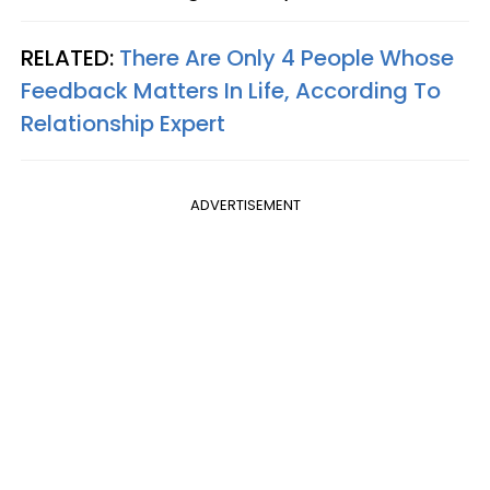
RELATED:
There Are Only 4 People Whose
Feedback Matters In Life, According To
Relationship Expert
ADVERTISEMENT