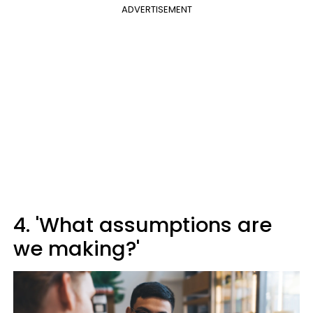
ADVERTISEMENT
4. 'What assumptions are
we making?'