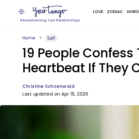
LOVE
ZODIAC
HORO
Revolutionizing Your Relationships
Home
Self
19 People Confess 
Heartbeat If They 
Christine Schoenwald
Last updated on Apr 15, 2026