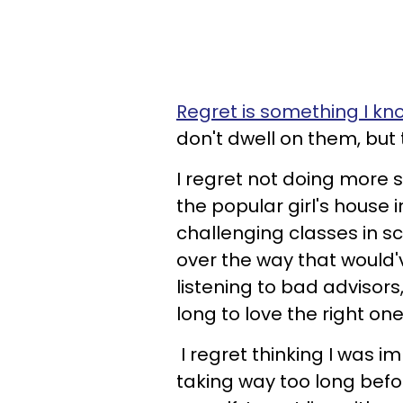
Regret is something I kn
don't dwell on them, but
I regret not doing more s
the popular girl's house 
challenging classes in s
over the way that would'v
listening to bad advisor
long to love the right one
I regret thinking I was 
taking way too long befo