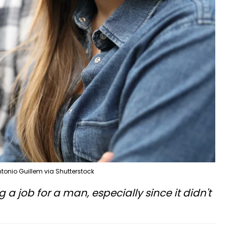
tonio Guillem via Shutterstock
g a job for a man, especially since it didn't