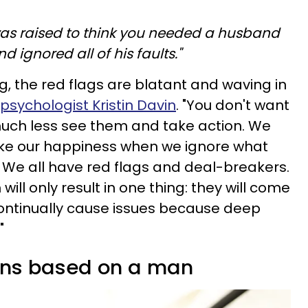
 was raised to think you needed a husband
nd ignored all of his faults."
g, the red flags are blatant and waving in
psychologist Kristin Davin
. "You don't want
ch less see them and take action. We
ake our happiness when we ignore what
t. We all have red flags and deal-breakers.
will only result in one thing: they will come
ontinually cause issues because deep
"
ons based on a man