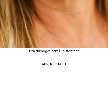
Krakenimages.com | Shutterstock
ADVERTISEMENT