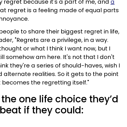
my regret because it's a part of me, and
a
at regret is a feeling made of equal parts
nnoyance.
ple to share their biggest regret in life,
er, "Regrets are a privilege, in a way.
thought or what I think I want now, but I
still somehow am here. It's not that I don't
think they're a series of should-haves, wish I
 alternate realities. So it gets to the point
 becomes the regretting itself."
the one life choice they’d
beat if they could: