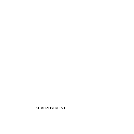
ADVERTISEMENT