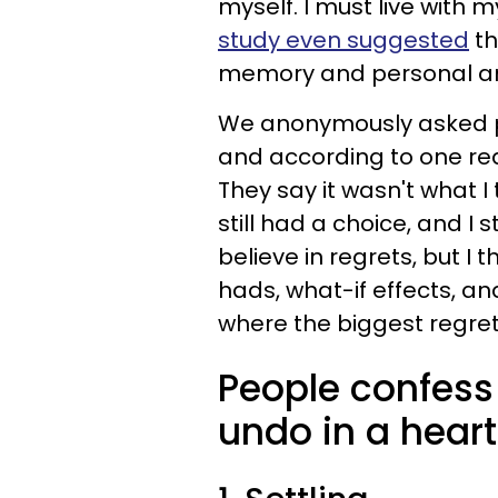
myself. I must live with 
study even suggested
th
memory and personal a
We anonymously asked peo
and according to one read
They say it wasn't what I 
still had a choice, and I 
believe in regrets, but I 
hads, what-if effects, and
where the biggest regret
People confess 
undo in a heart