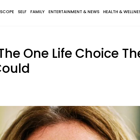
SCOPE
SELF
FAMILY
ENTERTAINMENT & NEWS
HEALTH & WELLNE
The One Life Choice Th
Could