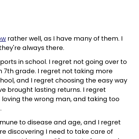
ow
rather well, as I have many of them. I
 they're always there.
ports in school. I regret not going over to
in 7th grade. I regret not taking more
chool, and I regret choosing the easy way
e brought lasting returns. I regret
s, loving the wrong man, and taking too
.
immune to disease and age, and I regret
re discovering I need to take care of