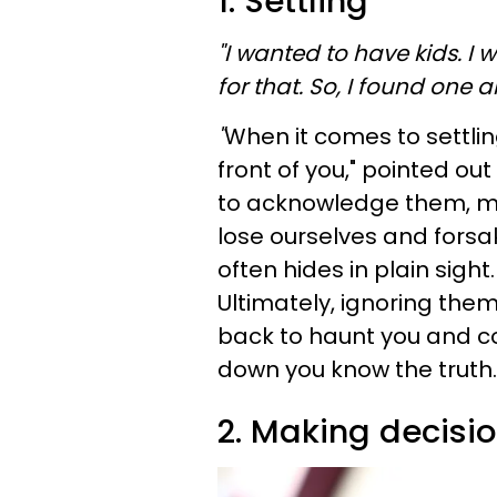
1. Settling
"I wanted to have kids. I
for that. So, I found one a
"
When it comes to settlin
front of you," pointed out
to acknowledge them, mu
lose ourselves and fors
often hides in plain sigh
Ultimately, ignoring them 
back to haunt you and c
down you know the truth.
2. Making decisi