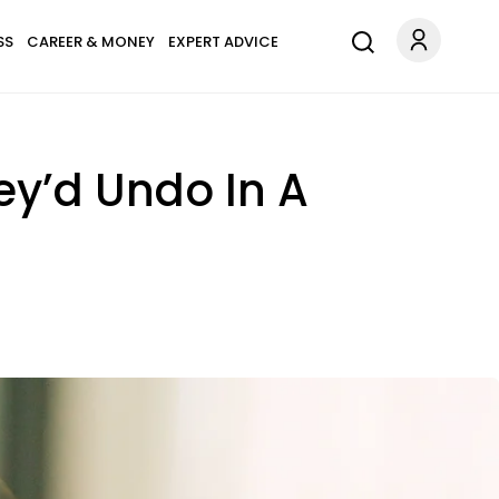
SS
CAREER & MONEY
EXPERT ADVICE
ey’d Undo In A