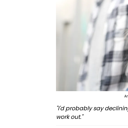
An
"I'd probably say declinin
work out."