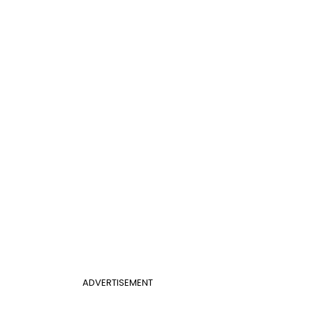
ADVERTISEMENT