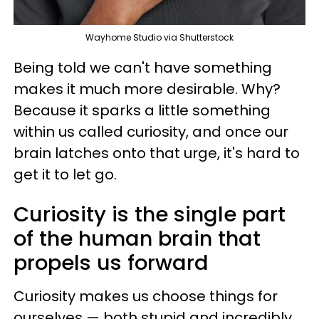
Wayhome Studio via Shutterstock
Being told we can't have something
makes it much more desirable. Why?
Because it sparks a little something
within us called curiosity, and once our
brain latches onto that urge, it's hard to
get it to let go.
Curiosity is the single part
of the human brain that
propels us forward
Curiosity makes us choose things for
ourselves — both stupid and incredibly