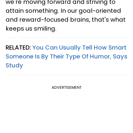
we're moving forward and striving to
attain something. In our goal-oriented
and reward-focused brains, that's what
keeps us smiling.
RELATED:
You Can Usually Tell How Smart
Someone Is By Their Type Of Humor, Says
Study
ADVERTISEMENT