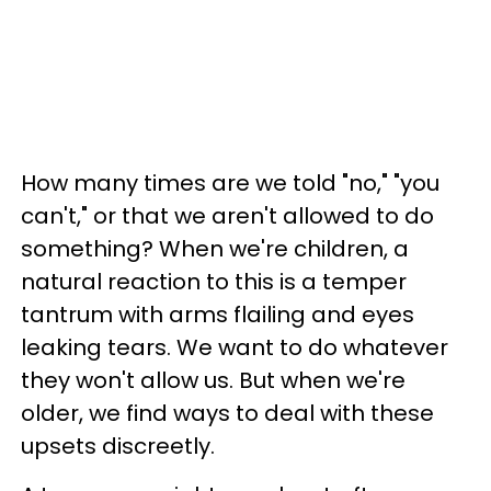
How many times are we told "no," "you
can't," or that we aren't allowed to do
something? When we're children, a
natural reaction to this is a temper
tantrum with arms flailing and eyes
leaking tears. We want to do whatever
they won't allow us. But when we're
older, we find ways to deal with these
upsets discreetly.