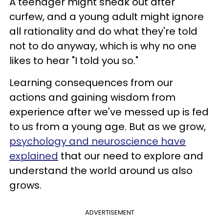
A teenager might sneak out after
curfew, and a young adult might ignore
all rationality and do what they're told
not to do anyway, which is why no one
likes to hear "I told you so."
Learning consequences from our
actions and gaining wisdom from
experience after we've messed up is fed
to us from a young age. But as we grow,
psychology and neuroscience have
explained
that our need to explore and
understand the world around us also
grows.
ADVERTISEMENT