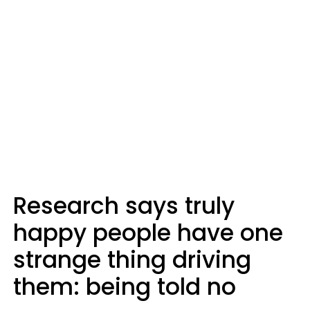
Research says truly
happy people have one
strange thing driving
them: being told no