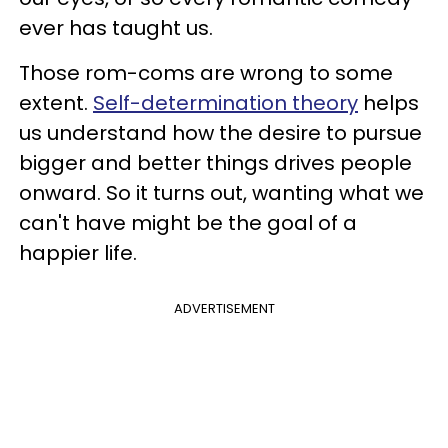
ever has taught us.
Those rom-coms are wrong to some
extent.
Self-determination theory
helps
us understand how the desire to pursue
bigger and better things drives people
onward. So it turns out, wanting what we
can't have might be the goal of a
happier life.
ADVERTISEMENT