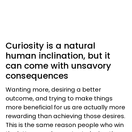
Curiosity is a natural
human inclination, but it
can come with unsavory
consequences
Wanting more, desiring a better
outcome, and trying to make things
more beneficial for us are actually more
rewarding than achieving those desires.
This is the same reason people who win