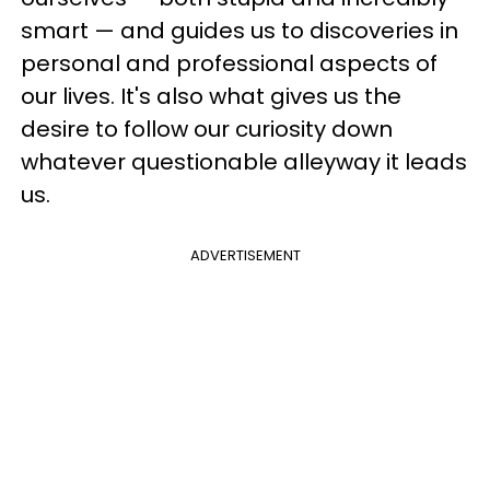
smart — and guides us to discoveries in
personal and professional aspects of
our lives. It's also what gives us the
desire to follow our curiosity down
whatever questionable alleyway it leads
us.
ADVERTISEMENT