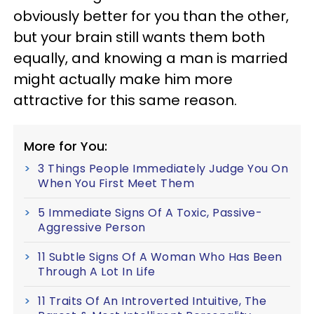
obviously better for you than the other,
but your brain still wants them both
equally, and knowing a man is married
might actually make him more
attractive for this same reason.
More for You:
3 Things People Immediately Judge You On
When You First Meet Them
5 Immediate Signs Of A Toxic, Passive-
Aggressive Person
11 Subtle Signs Of A Woman Who Has Been
Through A Lot In Life
11 Traits Of An Introverted Intuitive, The