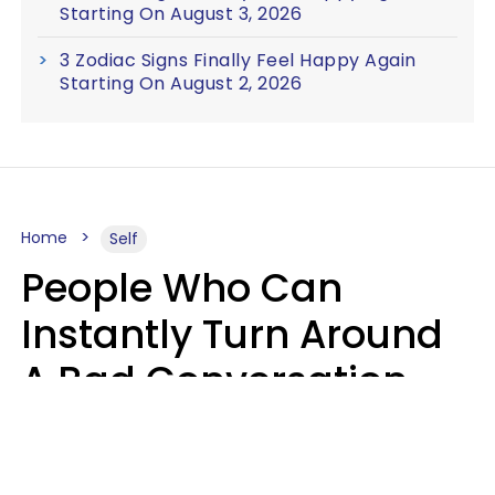
Starting On August 3, 2026
3 Zodiac Signs Finally Feel Happy Again
Starting On August 2, 2026
Home
Self
People Who Can
Instantly Turn Around
A Bad Conversation
Usually Say 2 Phrases
In Casual