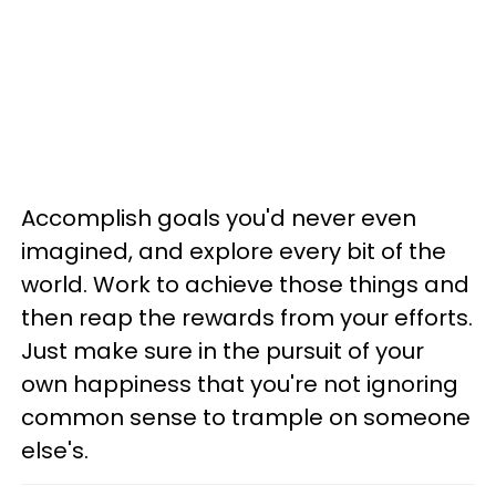
Accomplish goals you'd never even
imagined, and explore every bit of the
world. Work to achieve those things and
then reap the rewards from your efforts.
Just make sure in the pursuit of your
own happiness that you're not ignoring
common sense to trample on someone
else's.