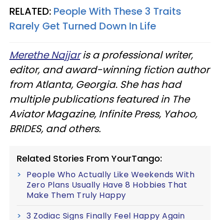
RELATED:
People With These 3 Traits
Rarely Get Turned Down In Life
Merethe Najjar
is a professional writer,
editor, and award-winning fiction author
from Atlanta, Georgia. She has had
multiple publications featured in The
Aviator Magazine, Infinite Press, Yahoo,
BRIDES, and others.
Related Stories From YourTango:
People Who Actually Like Weekends With
Zero Plans Usually Have 8 Hobbies That
Make Them Truly Happy
3 Zodiac Signs Finally Feel Happy Again