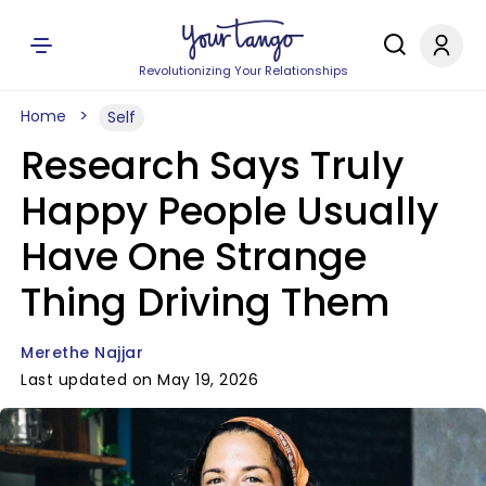
Revolutionizing Your Relationships
Home
Self
Research Says Truly
Happy People Usually
Have One Strange
Thing Driving Them
Merethe Najjar
Last updated on May 19, 2026