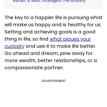
Rarest & Most Intelligent Personality
The key to a happier life is pursuing what
will make us happy and is healthy for us.
Setting and achieving goals is a good
thing in life, so find
what piques your
curiosity
and use it to make life better.
Go ahead and dream, pine away for
more wealth, better relationships, or a
compassionate partner.
ADVERTISEMENT