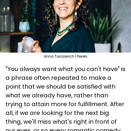
Anna Tarazevich | Pexels
"You always want what you can't have" is
a phrase often repeated to make a
point that we should be satisfied with
what we already have, rather than
trying to attain more for fulfillment. After
all, if we are looking for the next big
thing, we'll miss what's right in front of
our eyes, or so every romantic comedy