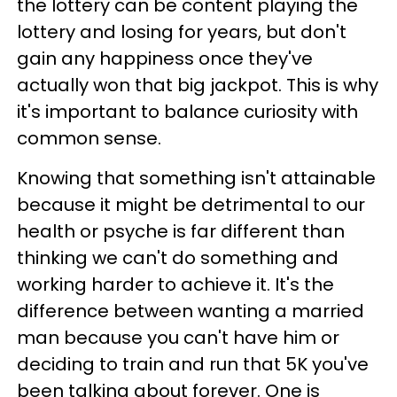
the lottery can be content playing the
lottery and losing for years, but don't
gain any happiness once they've
actually won that big jackpot. This is why
it's important to balance curiosity with
common sense.
Knowing that something isn't attainable
because it might be detrimental to our
health or psyche is far different than
thinking we can't do something and
working harder to achieve it. It's the
difference between wanting a married
man because you can't have him or
deciding to train and run that 5K you've
been talking about forever. One is