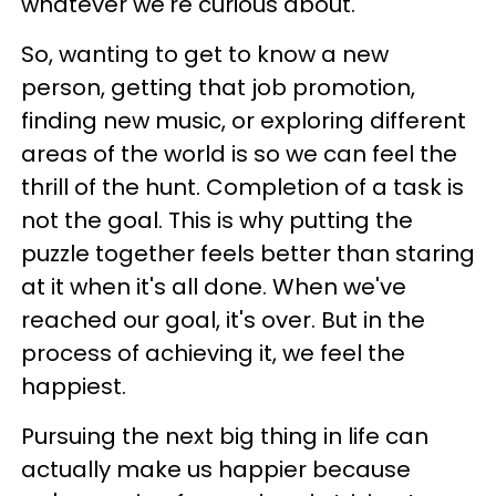
whatever we're curious about.
So, wanting to get to know a new
person, getting that job promotion,
finding new music, or exploring different
areas of the world is so we can feel the
thrill of the hunt. Completion of a task is
not the goal. This is why putting the
puzzle together feels better than staring
at it when it's all done. When we've
reached our goal, it's over. But in the
process of achieving it, we feel the
happiest.
Pursuing the next big thing in life can
actually make us happier because