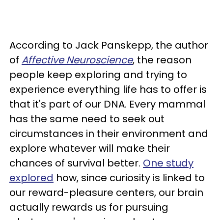
According to Jack Panskepp, the author
of
Affective Neuroscience
, the reason
people keep exploring and trying to
experience everything life has to offer is
that it's part of our DNA. Every mammal
has the same need to seek out
circumstances in their environment and
explore whatever will make their
chances of survival better.
One study
explored
how, since curiosity is linked to
our reward-pleasure centers, our brain
actually rewards us for pursuing