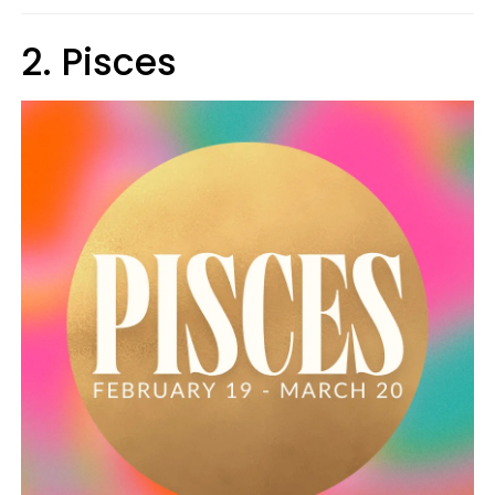
2. Pisces