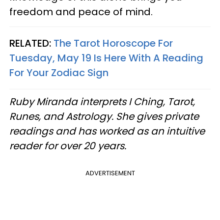
freedom and peace of mind.
RELATED:
The Tarot Horoscope For
Tuesday, May 19 Is Here With A Reading
For Your Zodiac Sign
Ruby Miranda interprets I Ching, Tarot,
Runes, and Astrology. She gives private
readings and has worked as an intuitive
reader for over 20 years.
ADVERTISEMENT