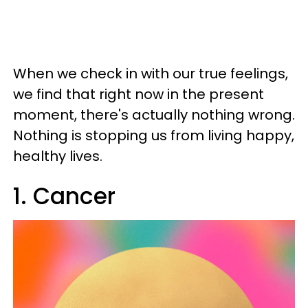
When we check in with our true feelings,
we find that right now in the present
moment, there's actually nothing wrong.
Nothing is stopping us from living happy,
healthy lives.
1. Cancer