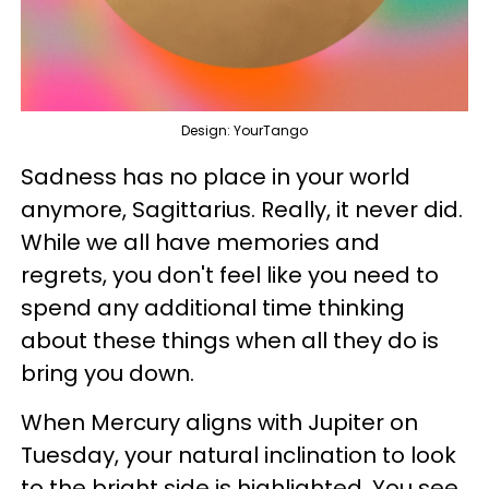
Design: YourTango
Sadness has no place in your world
anymore, Sagittarius. Really, it never did.
While we all have memories and
regrets, you don't feel like you need to
spend any additional time thinking
about these things when all they do is
bring you down.
When Mercury aligns with Jupiter on
Tuesday, your natural inclination to look
to the bright side is highlighted. You see