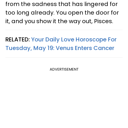
from the sadness that has lingered for
too long already. You open the door for
it, and you show it the way out, Pisces.
RELATED:
Your Daily Love Horoscope For
Tuesday, May 19: Venus Enters Cancer
ADVERTISEMENT