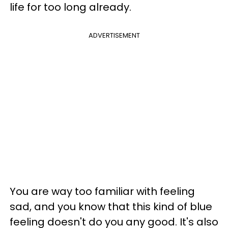
life for too long already.
ADVERTISEMENT
You are way too familiar with feeling
sad, and you know that this kind of blue
feeling doesn't do you any good. It's also