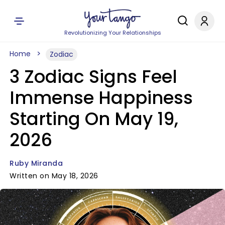
Revolutionizing Your Relationships
Home
Zodiac
3 Zodiac Signs Feel
Immense Happiness
Starting On May 19,
2026
Ruby Miranda
Written on May 18, 2026