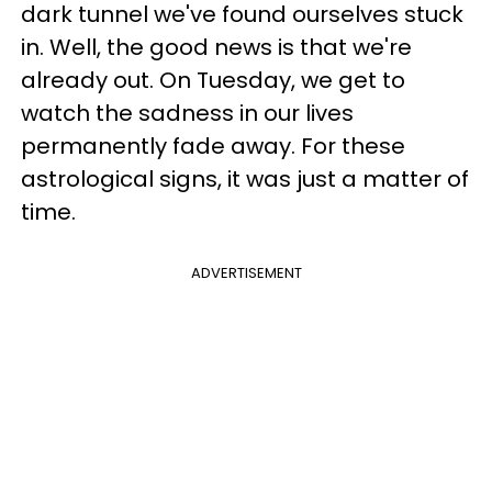
dark tunnel we've found ourselves stuck
in. Well, the good news is that we're
already out. On Tuesday, we get to
watch the sadness in our lives
permanently fade away. For these
astrological signs, it was just a matter of
time.
ADVERTISEMENT