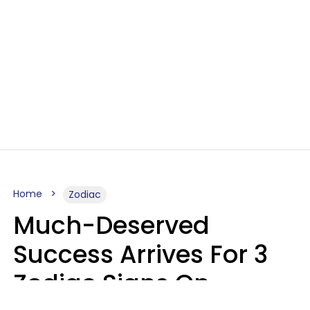
Home
Zodiac
Much-Deserved
Success Arrives For 3
Zodiac Signs On