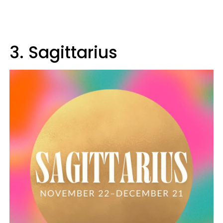
3. Sagittarius