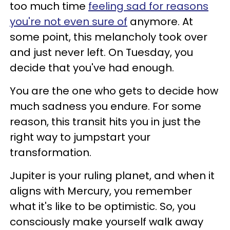
too much time
feeling sad for reasons
you're not even sure of
anymore. At
some point, this melancholy took over
and just never left. On Tuesday, you
decide that you've had enough.
You are the one who gets to decide how
much sadness you endure. For some
reason, this transit hits you in just the
right way to jumpstart your
transformation.
Jupiter is your ruling planet, and when it
aligns with Mercury, you remember
what it's like to be optimistic. So, you
consciously make yourself walk away