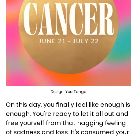
Design: YourTango
On this day, you finally feel like enough is
enough. You're ready to let it all out and
free yourself from that nagging feeling
of sadness and loss. It's consumed your