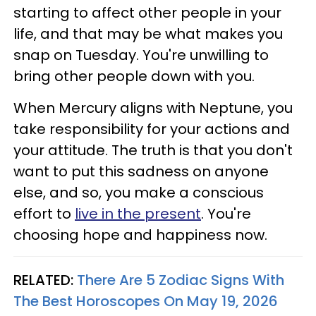
starting to affect other people in your
life, and that may be what makes you
snap on Tuesday. You're unwilling to
bring other people down with you.
When Mercury aligns with Neptune, you
take responsibility for your actions and
your attitude. The truth is that you don't
want to put this sadness on anyone
else, and so, you make a conscious
effort to
live in the present
. You're
choosing hope and happiness now.
RELATED:
There Are 5 Zodiac Signs With
The Best Horoscopes On May 19, 2026