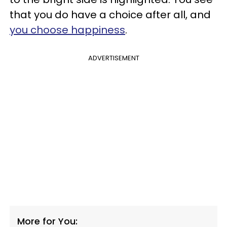
that you do have a choice after all, and
you choose happiness
.
ADVERTISEMENT
More for You: