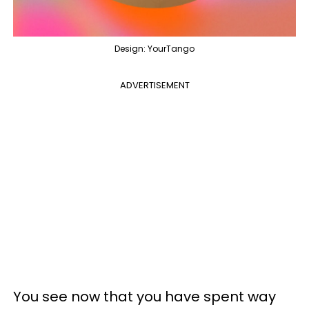
Design: YourTango
ADVERTISEMENT
You see now that you have spent way