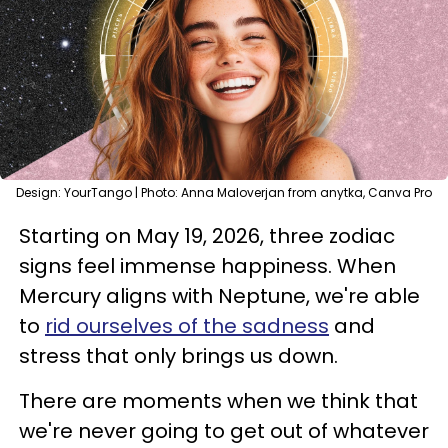
Design: YourTango | Photo: Anna Maloverjan from anytka, Canva Pro
Starting on May 19, 2026, three zodiac
signs feel immense happiness. When
Mercury aligns with Neptune, we're able
to
rid ourselves of the sadness
and
stress that only brings us down.
There are moments when we think that
we're never going to get out of whatever