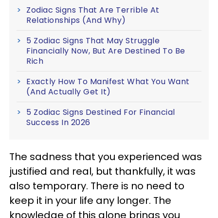
Zodiac Signs That Are Terrible At
Relationships (And Why)
5 Zodiac Signs That May Struggle
Financially Now, But Are Destined To Be
Rich
Exactly How To Manifest What You Want
(And Actually Get It)
5 Zodiac Signs Destined For Financial
Success In 2026
The sadness that you experienced was
justified and real, but thankfully, it was
also temporary. There is no need to
keep it in your life any longer. The
knowledge of this alone brings you