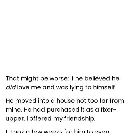
That might be worse: if he believed he
did
love me and was lying to himself.
He moved into a house not too far from
mine. He had purchased it as a fixer-
upper. I offered my friendship.
It took a few weeks for him to even