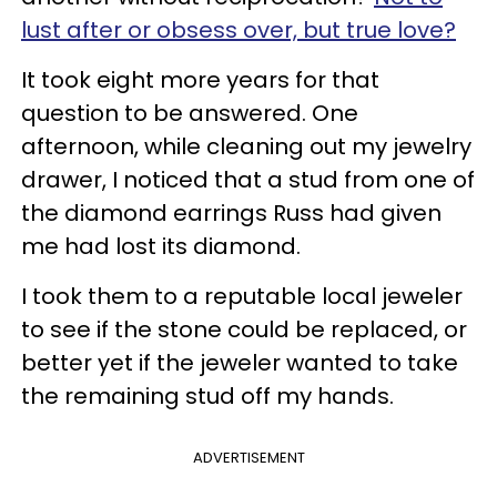
lust after or obsess over, but true love?
It took eight more years for that
question to be answered. One
afternoon, while cleaning out my jewelry
drawer, I noticed that a stud from one of
the diamond earrings Russ had given
me had lost its diamond.
I took them to a reputable local jeweler
to see if the stone could be replaced, or
better yet if the jeweler wanted to take
the remaining stud off my hands.
ADVERTISEMENT