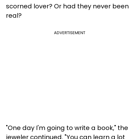
scorned lover? Or had they never been
real?
ADVERTISEMENT
"One day I'm going to write a book," the
jeweler continued. "You can learn a lot