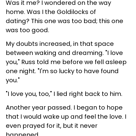
Was it me? I wondered on the way
home. Was I the Goldilocks of
dating? This one was too bad; this one
was too good.
My doubts increased, in that space
between waking and dreaming. "I love
you," Russ told me before we fell asleep
one night. "I'm so lucky to have found
you."
"I love you, too," I lied right back to him.
Another year passed. I began to hope
that I would wake up and feel the love. I
even prayed for it, but it never
happened.