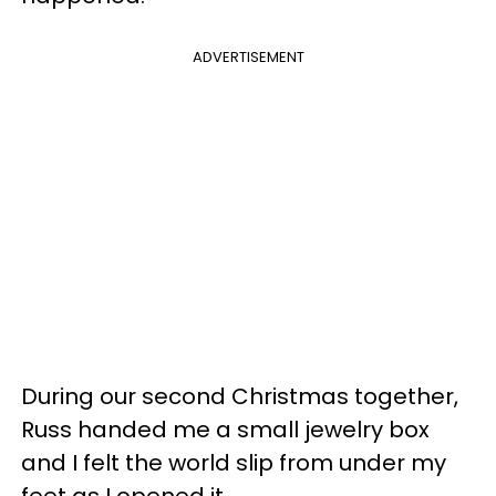
ADVERTISEMENT
During our second Christmas together,
Russ handed me a small jewelry box
and I felt the world slip from under my
feet as I opened it.