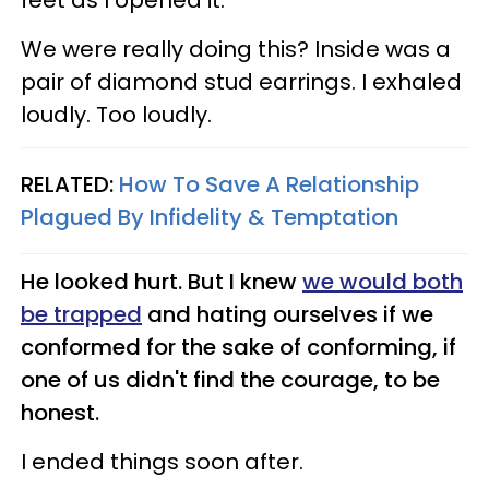
We were really doing this? Inside was a
pair of diamond stud earrings. I exhaled
loudly. Too loudly.
RELATED:
How To Save A Relationship
Plagued By Infidelity & Temptation
He looked hurt. But I knew
we would both
be trapped
and hating ourselves if we
conformed for the sake of conforming, if
one of us didn't find the courage, to be
honest.
I ended things soon after.