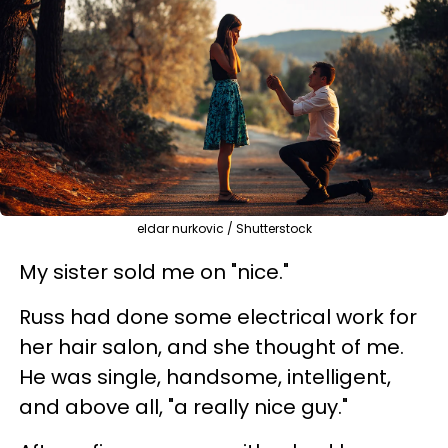
eldar nurkovic / Shutterstock
My sister sold me on "nice."
Russ had done some electrical work for
her hair salon, and she thought of me.
He was single, handsome, intelligent,
and above all, "a really nice guy."