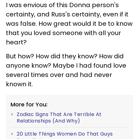
I was envious of this Donna person's
certainty, and Russ's certainty, even if it
was false. How great would it be to know
that you loved someone with all your
heart?
But how? How did they know? How did
anyone know? Maybe I had found love
several times over and had never
known it.
More for You:
Zodiac Signs That Are Terrible At
Relationships (And Why)
20 Little Things Women Do That Guys