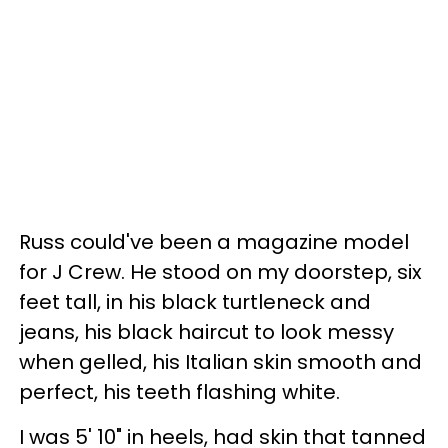
Russ could've been a magazine model
for J Crew. He stood on my doorstep, six
feet tall, in his black turtleneck and
jeans, his black haircut to look messy
when gelled, his Italian skin smooth and
perfect, his teeth flashing white.
I was 5' 10" in heels, had skin that tanned