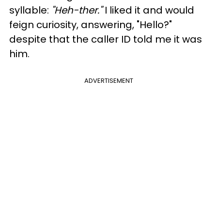
syllable:
"Heh-ther."
I liked it and would
feign curiosity, answering, "Hello?"
despite that the caller ID told me it was
him.
ADVERTISEMENT