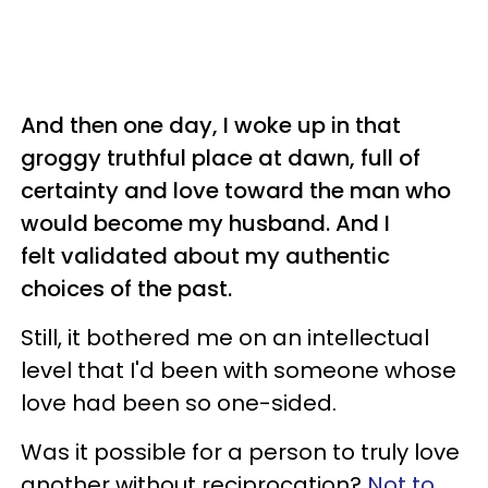
And then one day, I woke up in that
groggy truthful place at dawn, full of
certainty and love toward the man who
would become my husband. And I
felt validated about my authentic
choices of the past.
Still, it bothered me on an intellectual
level that I'd been with someone whose
love had been so one-sided.
Was it possible for a person to truly love
another without reciprocation?
Not to