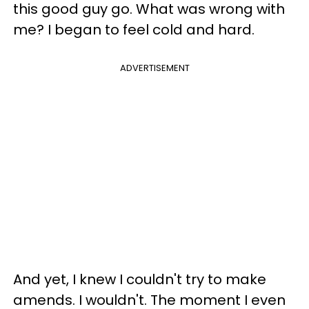
this good guy go. What was wrong with
me? I began to feel cold and hard.
ADVERTISEMENT
And yet, I knew I couldn't try to make
amends. I wouldn't. The moment I even