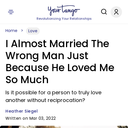
Revolutionizing Your Relationships
Home
Love
I Almost Married The
Wrong Man Just
Because He Loved Me
So Much
Is it possible for a person to truly love
another without reciprocation?
Heather Siegel
Written on Mar 03, 2022