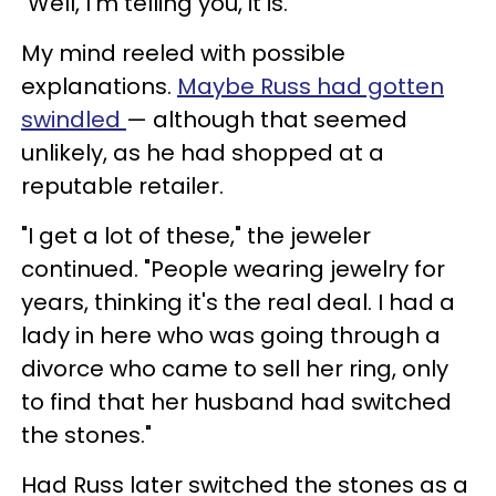
"Well, I'm telling you, it is."
My mind reeled with possible
explanations.
Maybe Russ had gotten
swindled
— although that seemed
unlikely, as he had shopped at a
reputable retailer.
"I get a lot of these," the jeweler
continued. "People wearing jewelry for
years, thinking it's the real deal. I had a
lady in here who was going through a
divorce who came to sell her ring, only
to find that her husband had switched
the stones."
Had Russ later switched the stones as a