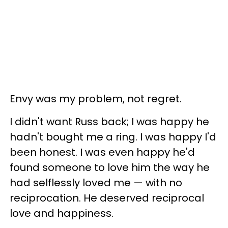
Envy was my problem, not regret.
I didn't want Russ back; I was happy he
hadn't bought me a ring. I was happy I'd
been honest. I was even happy he'd
found someone to love him the way he
had selflessly loved me — with no
reciprocation. He deserved reciprocal
love and happiness.