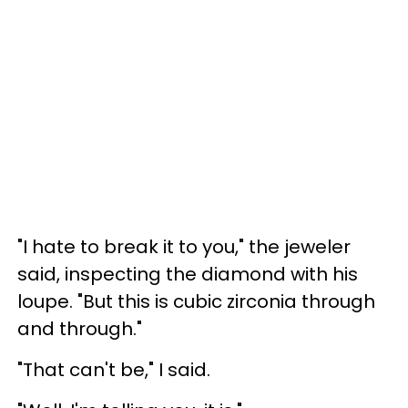
"I hate to break it to you," the jeweler
said, inspecting the diamond with his
loupe. "But this is cubic zirconia through
and through."
"That can't be," I said.