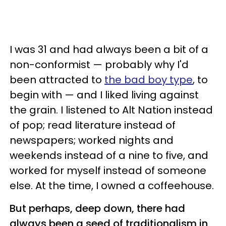
I was 31 and had always been a bit of a
non-conformist — probably why I'd
been attracted to
the bad boy type
, to
begin with — and I liked living against
the grain. I listened to Alt Nation instead
of pop; read literature instead of
newspapers; worked nights and
weekends instead of a nine to five, and
worked for myself instead of someone
else. At the time, I owned a coffeehouse.
But perhaps, deep down, there had
always been a seed of traditionalism in