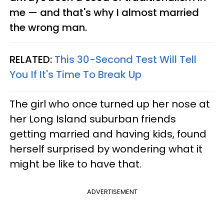
me — and that's why I almost married
the wrong man.
RELATED:
This 30-Second Test Will Tell
You If It's Time To Break Up
The girl who once turned up her nose at
her Long Island suburban friends
getting married and having kids, found
herself surprised by wondering what it
might be like to have that.
ADVERTISEMENT