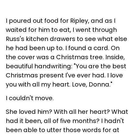
I poured out food for Ripley, and as I
waited for him to eat, I went through
Russ's kitchen drawers to see what else
he had been up to. I found a card. On
the cover was a Christmas tree. Inside,
beautiful handwriting: "You are the best
Christmas present I've ever had. I love
you with all my heart. Love, Donna."
I couldn't move.
She loved him? With all her heart? What
had it been, all of five months? I hadn't
been able to utter those words for at