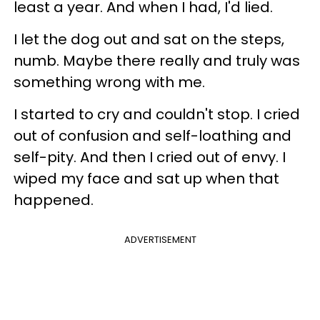
least a year. And when I had, I'd lied.
I let the dog out and sat on the steps,
numb. Maybe there really and truly was
something wrong with me.
I started to cry and couldn't stop. I cried
out of confusion and self-loathing and
self-pity. And then I cried out of envy. I
wiped my face and sat up when that
happened.
ADVERTISEMENT