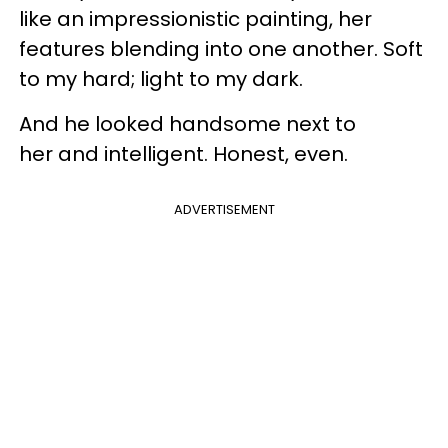
like an impressionistic painting, her
features blending into one another. Soft
to my hard; light to my dark.
And he looked handsome next to
her and intelligent. Honest, even.
ADVERTISEMENT