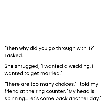
"Then why did you go through with it?"
I asked.
She shrugged, "I wanted a wedding. I
wanted to get married."
"There are too many choices," I told my
friend at the ring counter. "My head is
spinning... let's come back another day."