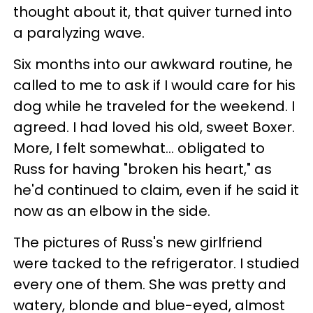
thought about it, that quiver turned into
a paralyzing wave.
Six months into our awkward routine, he
called to me to ask if I would care for his
dog while he traveled for the weekend. I
agreed. I had loved his old, sweet Boxer.
More, I felt somewhat... obligated to
Russ for having "broken his heart," as
he'd continued to claim, even if he said it
now as an elbow in the side.
The pictures of Russ's new girlfriend
were tacked to the refrigerator. I studied
every one of them. She was pretty and
watery, blonde and blue-eyed, almost