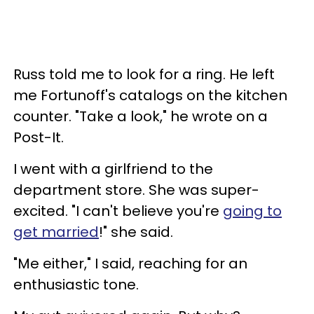
Russ told me to look for a ring. He left
me Fortunoff's catalogs on the kitchen
counter. "Take a look," he wrote on a
Post-It.
I went with a girlfriend to the
department store. She was super-
excited. "I can't believe you're
going to
get married
!" she said.
"Me either," I said, reaching for an
enthusiastic tone.