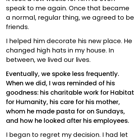
speak to me again. Once that became
a normal, regular thing, we agreed to be
friends.
I helped him decorate his new place. He
changed high hats in my house. In
between, we lived our lives.
Eventually, we spoke less frequently.
When we did, I was reminded of his
goodness: his charitable work for Habitat
for Humanity, his care for his mother,
whom he made pasta for on Sundays,
and how he looked after his employees.
I began to regret my decision. I had let