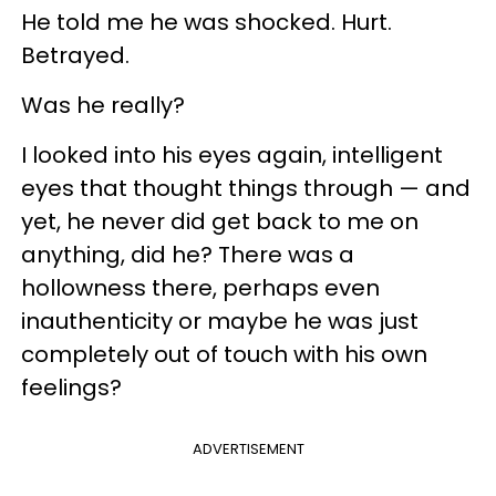
He told me he was shocked. Hurt.
Betrayed.
Was he really?
I looked into his eyes again, intelligent
eyes that thought things through — and
yet, he never did get back to me on
anything, did he? There was a
hollowness there, perhaps even
inauthenticity or maybe he was just
completely out of touch with his own
feelings?
ADVERTISEMENT