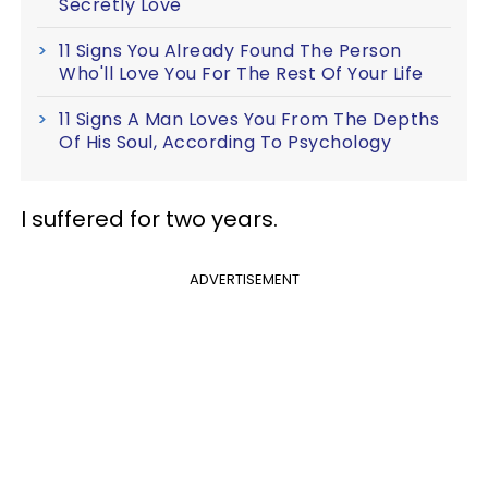
Secretly Love
11 Signs You Already Found The Person
Who'll Love You For The Rest Of Your Life
11 Signs A Man Loves You From The Depths
Of His Soul, According To Psychology
I suffered for two years.
ADVERTISEMENT