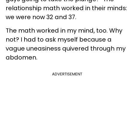
relationship math worked in their minds:
we were now 32 and 37.
The math worked in my mind, too. Why
not? I had to ask myself because a
vague uneasiness quivered through my
abdomen.
ADVERTISEMENT