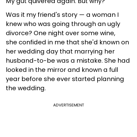
My gut quivered again. But why?
Was it my friend's story — a woman I
knew who was going through an ugly
divorce? One night over some wine,
she confided in me that she'd known on
her wedding day that marrying her
husband-to-be was a mistake. She had
looked in the mirror and known a full
year before she ever started planning
the wedding.
ADVERTISEMENT