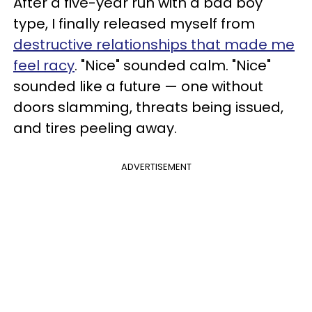
After a five-year run with a bad boy
type, I finally released myself from
destructive relationships that made me
feel racy
. "Nice" sounded calm. "Nice"
sounded like a future — one without
doors slamming, threats being issued,
and tires peeling away.
ADVERTISEMENT