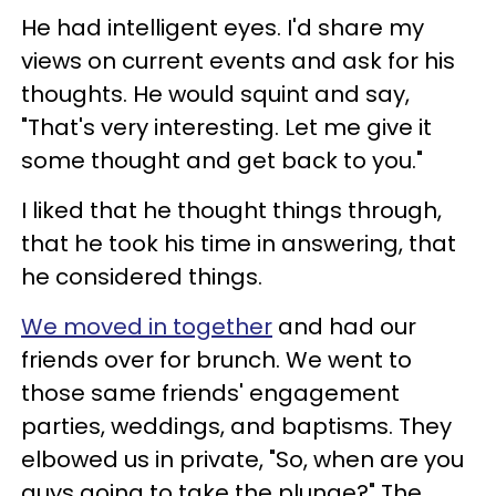
He had intelligent eyes. I'd share my
views on current events and ask for his
thoughts. He would squint and say,
"That's very interesting. Let me give it
some thought and get back to you."
I liked that he thought things through,
that he took his time in answering, that
he considered things.
We moved in together
and had our
friends over for brunch. We went to
those same friends' engagement
parties, weddings, and baptisms. They
elbowed us in private, "So, when are you
guys going to take the plunge?" The