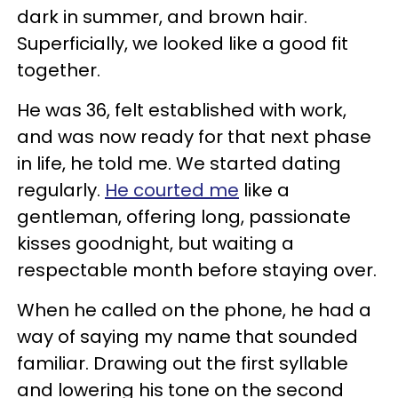
dark in summer, and brown hair.
Superficially, we looked like a good fit
together.
He was 36, felt established with work,
and was now ready for that next phase
in life, he told me. We started dating
regularly.
He courted me
like a
gentleman, offering long, passionate
kisses goodnight, but waiting a
respectable month before staying over.
When he called on the phone, he had a
way of saying my name that sounded
familiar. Drawing out the first syllable
and lowering his tone on the second