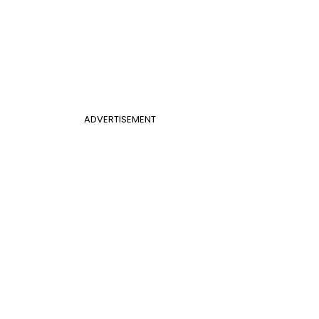
ADVERTISEMENT