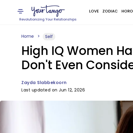
LOVE
ZODIAC
HORO
Revolutionizing Your Relationships
Home
Self
High IQ Women Hav
Don't Even Consid
Zayda Slabbekoorn
Last updated on Jun 12, 2026