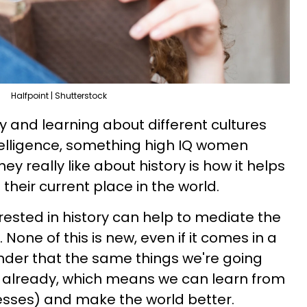
Halfpoint | Shutterstock
ry and learning about different cultures
telligence, something high IQ women
y really like about history is how it helps
heir current place in the world.
rested in history can help to mediate the
 None of this is new, even if it comes in a
nder that the same things we're going
already, which means we can learn from
esses) and make the world better.