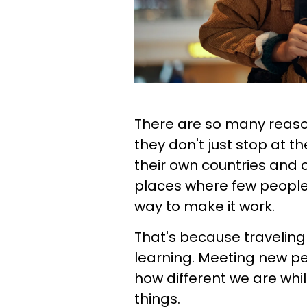
There are so many reaso
they don't just stop at t
their own countries and c
places where few people 
way to make it work.
That's because traveling 
learning. Meeting new pe
how different we are whi
things.