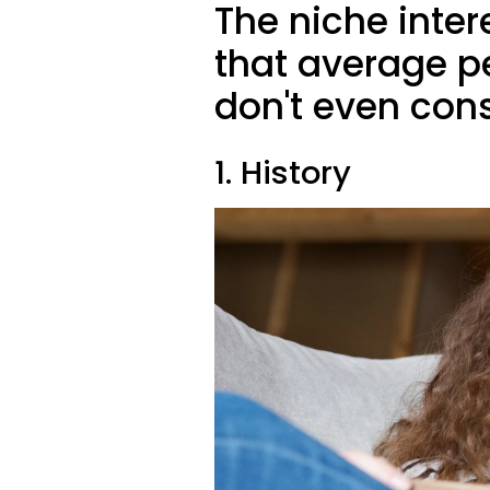
The niche inte
that average pe
don't even cons
1. History