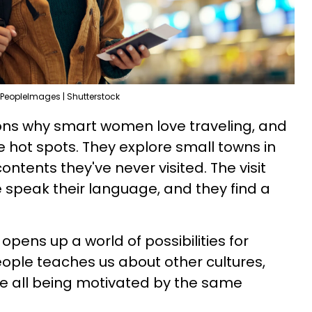
PeopleImages | Shutterstock
ns why smart women love traveling, and
he hot spots. They explore small towns in
ontents they've never visited. The visit
speak their language, and they find a
opens up a world of possibilities for
ople teaches us about other cultures,
le all being motivated by the same