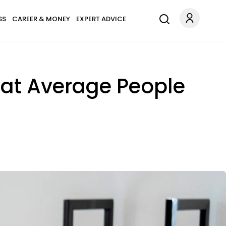
SS
CAREER & MONEY
EXPERT ADVICE
hat Average People