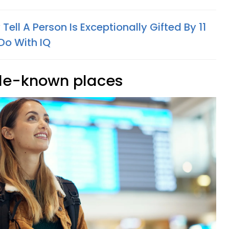
Tell A Person Is Exceptionally Gifted By 11
Do With IQ
ittle-known places