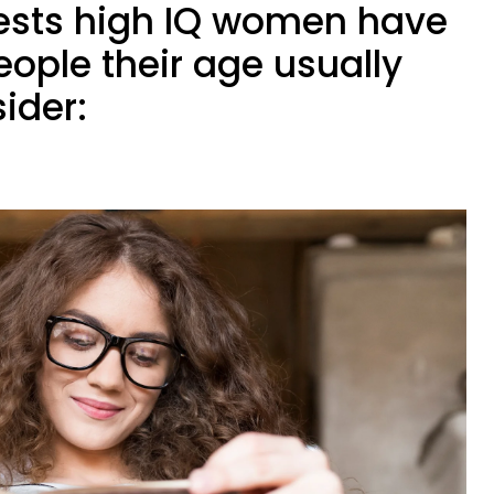
rests high IQ women have
ople their age usually
ider: