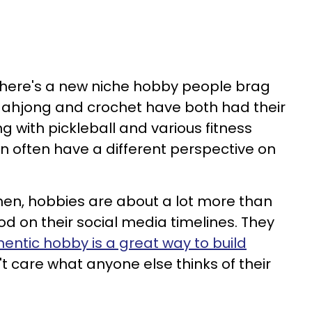
 there's a new niche hobby people brag
Mahjong and crochet have both had their
ng with pickleball and various fitness
n often have a different perspective on
omen, hobbies are about a lot more than
d on their social media timelines. They
entic hobby is a great way to build
't care what anyone else thinks of their