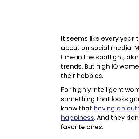
It seems like every year
about on social media. 
time in the spotlight, alo
trends. But high IQ wome
their hobbies.
For highly intelligent w
something that looks goo
know that
having an auth
happiness
. And they don
favorite ones.