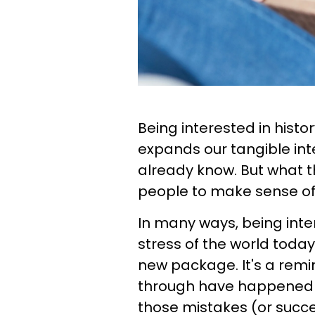
Being interested in histo
expands our tangible in
already know. But what the
people to make sense of t
In many ways, being inte
stress of the world today.
new package. It's a remi
through have happened 
those mistakes (or succ