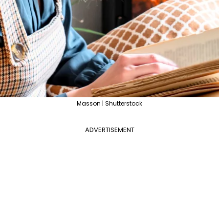
Masson | Shutterstock
ADVERTISEMENT