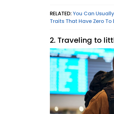
RELATED:
You Can Usually 
Traits That Have Zero To 
2. Traveling to l