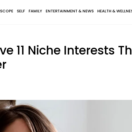
SCOPE
SELF
FAMILY
ENTERTAINMENT & NEWS
HEALTH & WELLNE
e 11 Niche Interests T
er