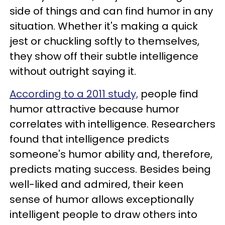
side of things and can find humor in any
situation. Whether it's making a quick
jest or chuckling softly to themselves,
they show off their subtle intelligence
without outright saying it.
According to a 2011 study,
people find
humor attractive because humor
correlates with intelligence. Researchers
found that intelligence predicts
someone's humor ability and, therefore,
predicts mating success. Besides being
well-liked and admired, their keen
sense of humor allows exceptionally
intelligent people to draw others into