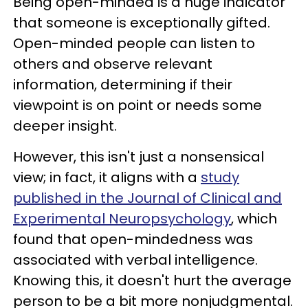
Being open-minded is a huge indicator
that someone is exceptionally gifted.
Open-minded people can listen to
others and observe relevant
information, determining if their
viewpoint is on point or needs some
deeper insight.
However, this isn't just a nonsensical
view; in fact, it aligns with a
study
published in the Journal of Clinical and
Experimental Neuropsychology
, which
found that open-mindedness was
associated with verbal intelligence.
Knowing this, it doesn't hurt the average
person to be a bit more nonjudgmental.