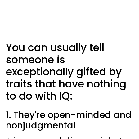
You can usually tell
someone is
exceptionally gifted by
traits that have nothing
to do with IQ:
1. They're open-minded and
nonjudgmental