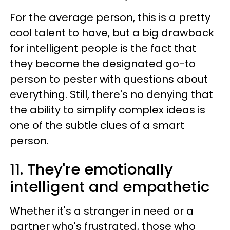
For the average person, this is a pretty
cool talent to have, but a big drawback
for intelligent people is the fact that
they become the designated go-to
person to pester with questions about
everything. Still, there's no denying that
the ability to simplify complex ideas is
one of the subtle clues of a smart
person.
11. They're emotionally
intelligent and empathetic
Whether it's a stranger in need or a
partner who's frustrated, those who