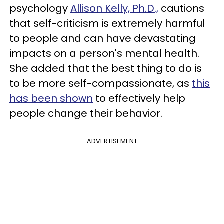
psychology
Allison Kelly, Ph.D.,
cautions
that self-criticism is extremely harmful
to people and can have devastating
impacts on a person's mental health.
She added that the best thing to do is
to be more self-compassionate, as
this
has been shown
to effectively help
people change their behavior.
ADVERTISEMENT