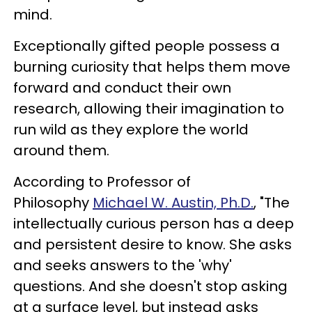
mind.
Exceptionally gifted people possess a
burning curiosity that helps them move
forward and conduct their own
research, allowing their imagination to
run wild as they explore the world
around them.
According to Professor of
Philosophy
Michael W. Austin, Ph.D.
, "The
intellectually curious person has a deep
and persistent desire to know. She asks
and seeks answers to the 'why'
questions. And she doesn't stop asking
at a surface level, but instead asks