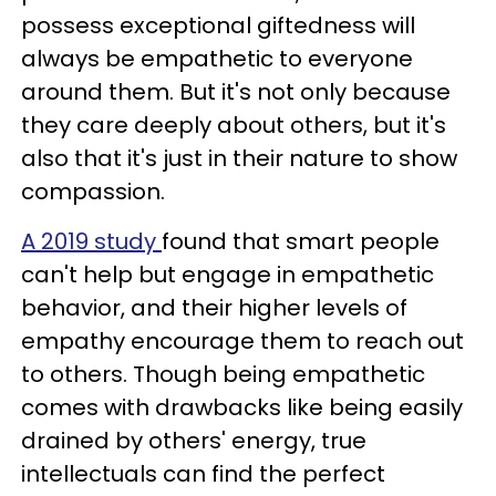
possess exceptional giftedness will
always be empathetic to everyone
around them. But it's not only because
they care deeply about others, but it's
also that it's just in their nature to show
compassion.
A 2019 study
found that smart people
can't help but engage in empathetic
behavior, and their higher levels of
empathy encourage them to reach out
to others. Though being empathetic
comes with drawbacks like being easily
drained by others' energy, true
intellectuals can find the perfect