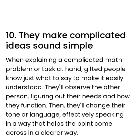
10. They make complicated
ideas sound simple
When explaining a complicated math
problem or task at hand, gifted people
know just what to say to make it easily
understood. They'll observe the other
person, figuring out their needs and how
they function. Then, they'll change their
tone or language, effectively speaking
in a way that helps the point come
across in a clearer way.