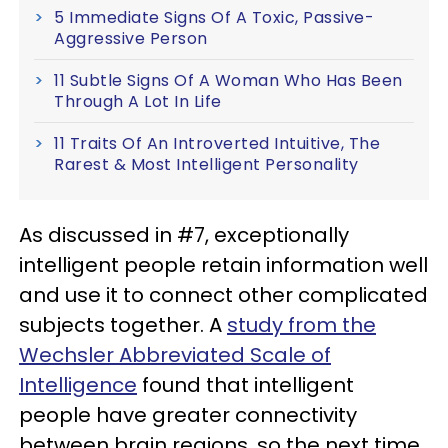
5 Immediate Signs Of A Toxic, Passive-
Aggressive Person
11 Subtle Signs Of A Woman Who Has Been
Through A Lot In Life
11 Traits Of An Introverted Intuitive, The
Rarest & Most Intelligent Personality
As discussed in #7, exceptionally
intelligent people retain information well
and use it to connect other complicated
subjects together. A
study from the
Wechsler Abbreviated Scale of
Intelligence
found that intelligent
people have greater connectivity
between brain regions, so the next time