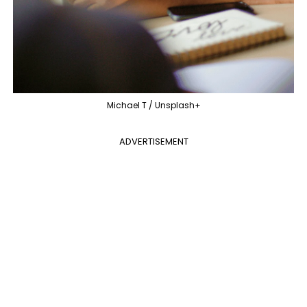
Michael T / Unsplash+
ADVERTISEMENT