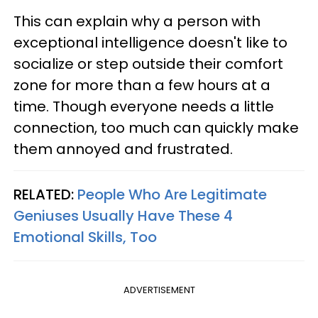
This can explain why a person with
exceptional intelligence doesn't like to
socialize or step outside their comfort
zone for more than a few hours at a
time. Though everyone needs a little
connection, too much can quickly make
them annoyed and frustrated.
RELATED:
People Who Are Legitimate
Geniuses Usually Have These 4
Emotional Skills, Too
ADVERTISEMENT