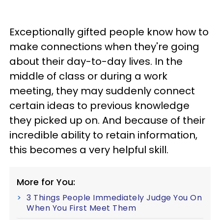
Exceptionally gifted people know how to
make connections when they're going
about their day-to-day lives. In the
middle of class or during a work
meeting, they may suddenly connect
certain ideas to previous knowledge
they picked up on. And because of their
incredible ability to retain information,
this becomes a very helpful skill.
More for You:
3 Things People Immediately Judge You On
When You First Meet Them