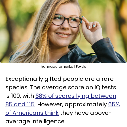
hannaauramenka | Pexels
Exceptionally gifted people are a rare
species. The average score on IQ tests
is 100, with
68% of scores lying between
85 and 115
. However, approximately
65%
of Americans think
they have above-
average intelligence.