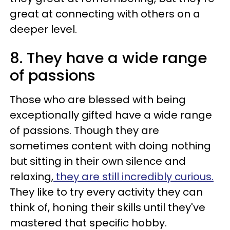
great at connecting with others on a
deeper level.
8. They have a wide range
of passions
Those who are blessed with being
exceptionally gifted have a wide range
of passions. Though they are
sometimes content with doing nothing
but sitting in their own silence and
relaxing,
they are still incredibly curious.
They like to try every activity they can
think of, honing their skills until they've
mastered that specific hobby.