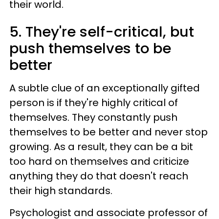
their world.
5. They're self-critical, but
push themselves to be
better
A subtle clue of an exceptionally gifted
person is if they're highly critical of
themselves. They constantly push
themselves to be better and never stop
growing. As a result, they can be a bit
too hard on themselves and criticize
anything they do that doesn't reach
their high standards.
Psychologist and associate professor of