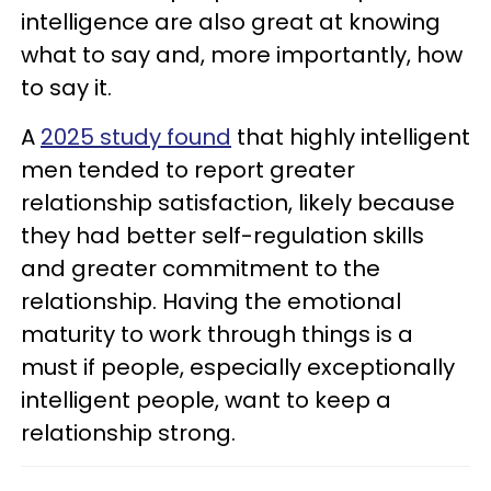
intelligence are also great at knowing
what to say and, more importantly, how
to say it.
A
2025 study found
that highly intelligent
men tended to report greater
relationship satisfaction, likely because
they had better self-regulation skills
and greater commitment to the
relationship. Having the emotional
maturity to work through things is a
must if people, especially exceptionally
intelligent people, want to keep a
relationship strong.