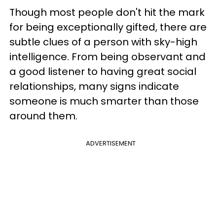
Though most people don't hit the mark
for being exceptionally gifted, there are
subtle clues of a person with sky-high
intelligence. From being observant and
a good listener to having great social
relationships, many signs indicate
someone is much smarter than those
around them.
ADVERTISEMENT