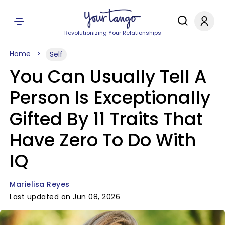
Revolutionizing Your Relationships
Home
Self
You Can Usually Tell A
Person Is Exceptionally
Gifted By 11 Traits That
Have Zero To Do With
IQ
Marielisa Reyes
Last updated on Jun 08, 2026