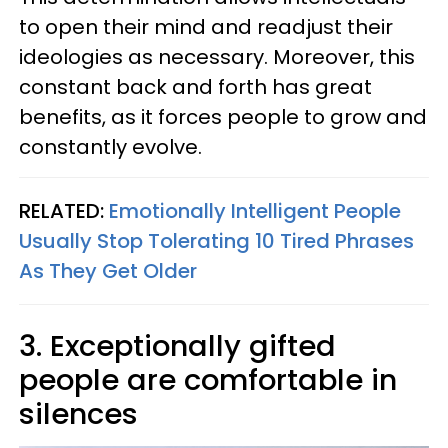
to open their mind and readjust their
ideologies as necessary. Moreover, this
constant back and forth has great
benefits, as it forces people to grow and
constantly evolve.
RELATED:
Emotionally Intelligent People
Usually Stop Tolerating 10 Tired Phrases
As They Get Older
3. Exceptionally gifted
people are comfortable in
silences