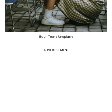
Bach Tran / Unsplash
ADVERTISEMENT