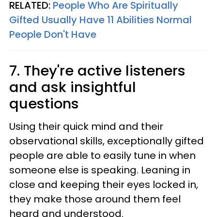
RELATED:
People Who Are Spiritually
Gifted Usually Have 11 Abilities Normal
People Don't Have
7. They're active listeners
and ask insightful
questions
Using their quick mind and their
observational skills, exceptionally gifted
people are able to easily tune in when
someone else is speaking. Leaning in
close and keeping their eyes locked in,
they make those around them feel
heard and understood.