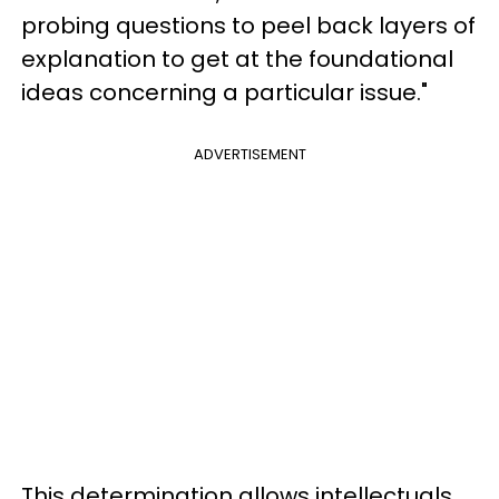
probing questions to peel back layers of
explanation to get at the foundational
ideas concerning a particular issue."
ADVERTISEMENT
This determination allows intellectuals