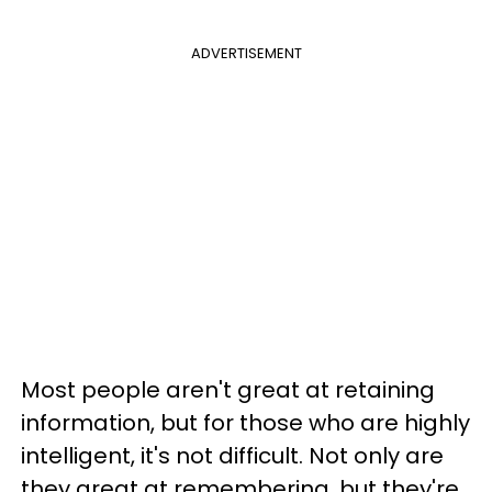
ADVERTISEMENT
Most people aren't great at retaining
information, but for those who are highly
intelligent, it's not difficult. Not only are
they great at remembering, but they're