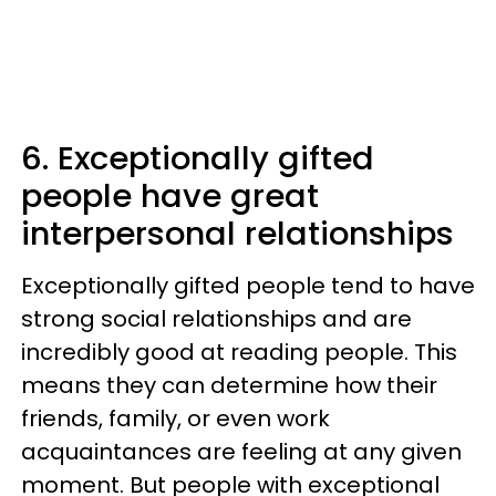
6. Exceptionally gifted
people have great
interpersonal relationships
Exceptionally gifted people tend to have
strong social relationships and are
incredibly good at reading people. This
means they can determine how their
friends, family, or even work
acquaintances are feeling at any given
moment. But people with exceptional