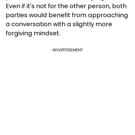
Even if it's not for the other person, both
parties would benefit from approaching
a conversation with a slightly more
forgiving mindset.
ADVERTISEMENT