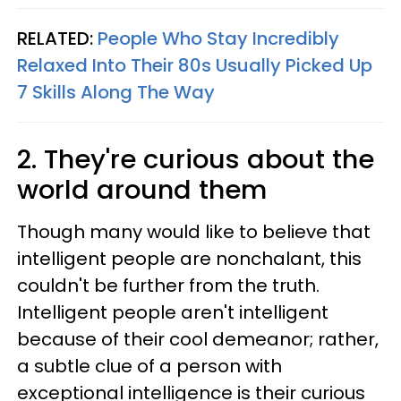
RELATED:
People Who Stay Incredibly
Relaxed Into Their 80s Usually Picked Up
7 Skills Along The Way
2. They're curious about the
world around them
Though many would like to believe that
intelligent people are nonchalant, this
couldn't be further from the truth.
Intelligent people aren't intelligent
because of their cool demeanor; rather,
a subtle clue of a person with
exceptional intelligence is their curious