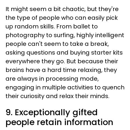
It might seem a bit chaotic, but they're
the type of people who can easily pick
up random skills. From ballet to
photography to surfing, highly intelligent
people can't seem to take a break,
asking questions and buying starter kits
everywhere they go. But because their
brains have a hard time relaxing, they
are always in processing mode,
engaging in multiple activities to quench
their curiosity and relax their minds.
9. Exceptionally gifted
people retain information