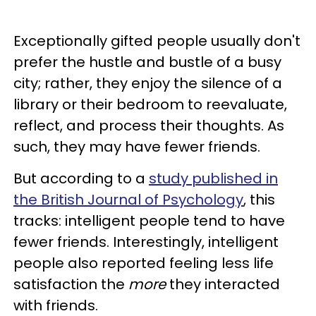
Exceptionally gifted people usually don't
prefer the hustle and bustle of a busy
city; rather, they enjoy the silence of a
library or their bedroom to reevaluate,
reflect, and process their thoughts. As
such, they may have fewer friends.
But according to a
study published in
the British Journal of Psychology
, this
tracks: intelligent people tend to have
fewer friends. Interestingly, intelligent
people also reported feeling less life
satisfaction the
more
they interacted
with friends.