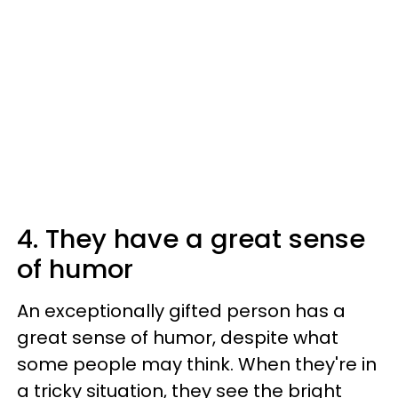
4. They have a great sense
of humor
An exceptionally gifted person has a
great sense of humor, despite what
some people may think. When they're in
a tricky situation, they see the bright