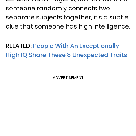
someone randomly connects two
separate subjects together, it's a subtle
clue that someone has high intelligence.
RELATED:
People With An Exceptionally
High IQ Share These 8 Unexpected Traits
ADVERTISEMENT