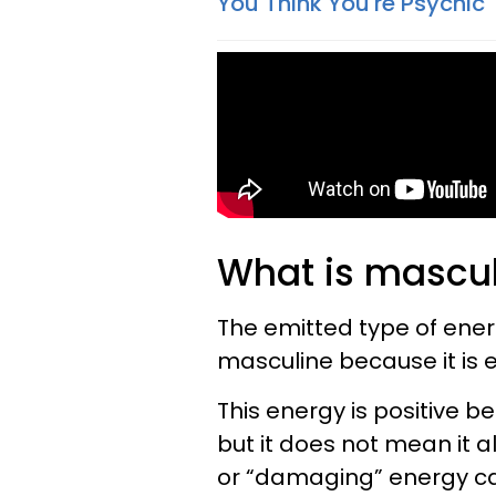
You Think You're Psychic
What is mascul
The emitted type of energy
masculine because it is 
This energy is positive be
but it does not mean it 
or “damaging” energy can