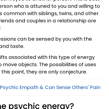
erson who is attuned to you and willing to
is common with siblings, twins, and other
iends and couples in a relationship are
.
ssions can be sensed by you with the
and taste.
gifts associated with this type of energy
to move objects. The possibilities of uses
this point, they are only conjecture.
A Psychic Empath & Can Sense Others' Pain
ne psychic energy?