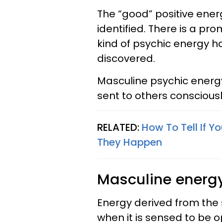
The “good” positive ener
identified. There is a pr
kind of psychic energy h
discovered.
Masculine psychic energ
sent to others conscious
RELATED:
How To Tell If Y
They Happen
Masculine energy
Energy derived from the
when it is sensed to be 