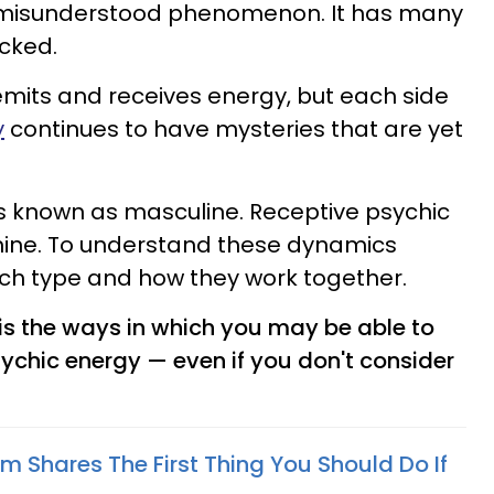
y misunderstood phenomenon. It has many
cked.
 emits and receives energy, but each side
y
continues to have mysteries that are yet
s known as masculine. Receptive psychic
nine. To understand these dynamics
each type and how they work together.
is the ways in which you may be able to
sychic energy — even if you don't consider
m Shares The First Thing You Should Do If