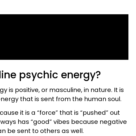
ine psychic energy?
 is positive, or masculine, in nature. It is
energy that is sent from the human soul.
cause it is a “force” that is “pushed” out
always has “good” vibes because negative
 be sent to others as well.