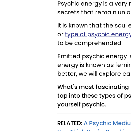
Psychic energy is a ver
secrets that remain unlo
It is known that the soul
or
type of psychic energ
to be comprehended.
Emitted psychic energy i
energy is known as femi
better, we will explore 
What's most fascinating 
tap into these types of p
yourself psychic.
RELATED:
A Psychic Mediu