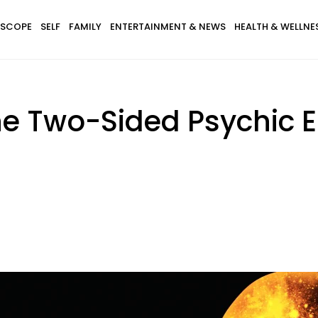
SCOPE
SELF
FAMILY
ENTERTAINMENT & NEWS
HEALTH & WELLNE
he Two-Sided Psychic 