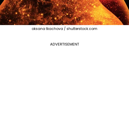
oksana tkachova / shutterstock.com
ADVERTISEMENT