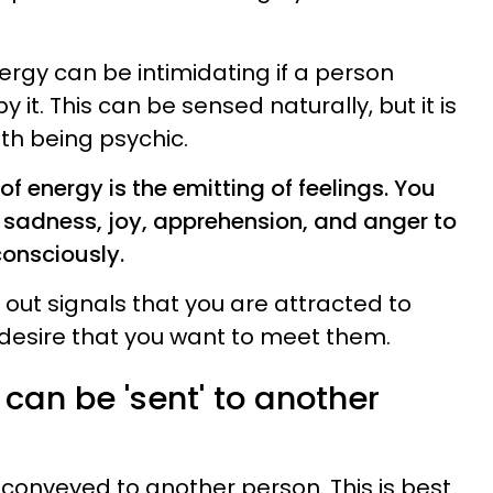
ergy can be intimidating if a person
by it. This can be sensed naturally, but it is
th being psychic.
f energy is the emitting of feelings. You
f sadness, joy, apprehension, and anger to
consciously.
 out signals that you are attracted to
desire that you want to meet them.
can be 'sent' to another
conveyed to another person. This is best