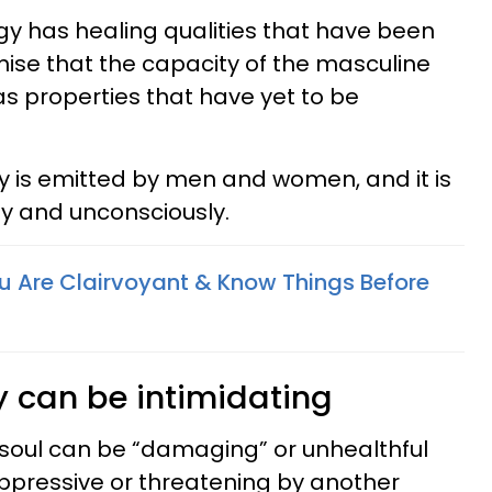
gy has healing qualities that have been
omise that the capacity of the masculine
as properties that have yet to be
y is emitted by men and women, and it is
ly and unconsciously.
ou Are Clairvoyant & Know Things Before
 can be intimidating
 soul can be “damaging” or unhealthful
oppressive or threatening by another