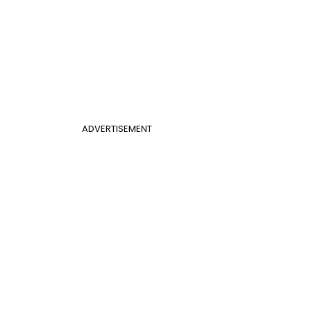
ADVERTISEMENT