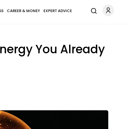
SS
CAREER & MONEY
EXPERT ADVICE
Energy You Already