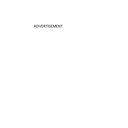
ADVERTISEMENT