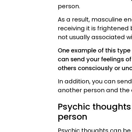
person.
As a result, masculine en
receiving it is frightened 
not usually associated wi
One example of this type o
can send your feelings o
others consciously or un
In addition, you can send
another person and the 
Psychic thoughts 
person
Psychic thoughts can be 