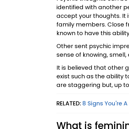
identified with another p
accept your thoughts. It 
family members. Close fr
known to have this ability
Other sent psychic impre
sense of knowing, smell, 
It is believed that other 
exist such as the ability 
are staggering but, up to 
RELATED:
8 Signs You're 
What is femini