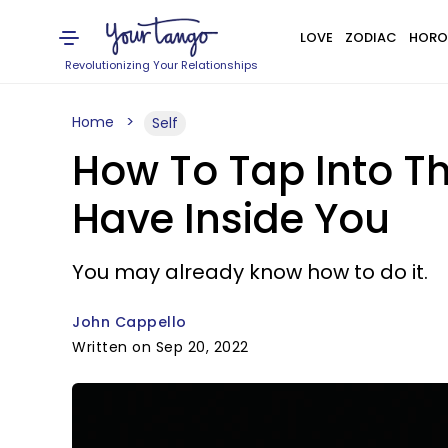
LOVE
ZODIAC
HORO
Revolutionizing Your Relationships
Home
Self
How To Tap Into T
Have Inside You
You may already know how to do it.
John Cappello
Written on Sep 20, 2022