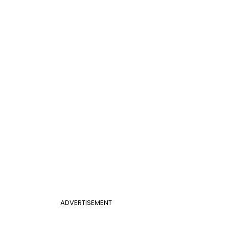
ADVERTISEMENT