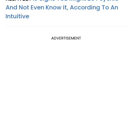
And Not Even Know It, According To An
Intuitive
ADVERTISEMENT