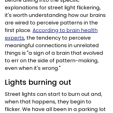
Before diving into the specific
explanations for street light flickering,
it's worth understanding how our brains
are wired to perceive patterns in the
first place.
According to brain health
experts
, the tendency to perceive
meaningful connections in unrelated
things is "a sign of a brain that evolved
to err on the side of pattern-making,
even when it's wrong."
Lights burning out
Street lights can start to burn out and,
when that happens, they begin to
flicker. We have all been in a parking lot