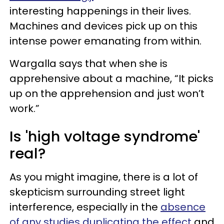
interesting happenings in their lives.
Machines and devices pick up on this
intense power emanating from within.
Wargalla says that when she is
apprehensive about a machine, “It picks
up on the apprehension and just won’t
work.”
Is 'high voltage syndrome'
real?
As you might imagine, there is a lot of
skepticism surrounding street light
interference, especially in the
absence
of any studies duplicating the effect
and