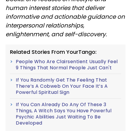
human interest stories that deliver
informative and actionable guidance on
interpersonal relationships,
enlightenment, and self-discovery.
Related Stories From YourTango:
People Who Are Clairsentient Usually Feel
9 Things That Normal People Just Can't
If You Randomly Get The Feeling That
There’s A Cobweb On Your Face It’s A
Powerful Spiritual Sign
If You Can Already Do Any Of These 3
Things, A Witch Says You Have Powerful
Psychic Abilities Just Waiting To Be
Developed