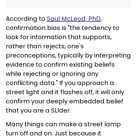
According to
Saul McLeod, PhD
,
confirmation bias is "the tendency to
look for information that supports,
rather than rejects, one's
preconceptions, typically by interpreting
evidence to confirm existing beliefs
while rejecting or ignoring any
conflicting data." If you approach a
street light and it flashes off, it will only
confirm your deeply embedded belief
that you are a SLIder.
Many things can make a street lamp
turn off and on. Just because it