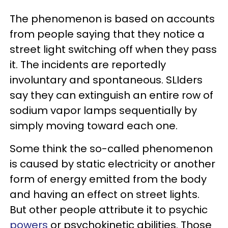
The phenomenon is based on accounts
from people saying that they notice a
street light switching off when they pass
it. The incidents are reportedly
involuntary and spontaneous. SLIders
say they can extinguish an entire row of
sodium vapor lamps sequentially by
simply moving toward each one.
Some think the so-called phenomenon
is caused by static electricity or another
form of energy emitted from the body
and having an effect on street lights.
But other people attribute it to psychic
powers
or psychokinetic abilities. Those