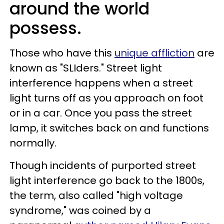
around the world
possess.
Those who have this
unique affliction
are
known as "SLIders." Street light
interference happens when a street
light turns off as you approach on foot
or in a car. Once you pass the street
lamp, it switches back on and functions
normally.
Though incidents of purported street
light interference go back to the 1800s,
the term, also called "high voltage
syndrome," was coined by a