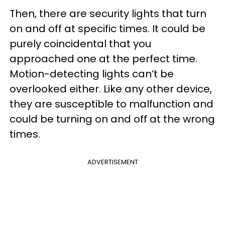
Then, there are security lights that turn
on and off at specific times. It could be
purely coincidental that you
approached one at the perfect time.
Motion-detecting lights can’t be
overlooked either. Like any other device,
they are susceptible to malfunction and
could be turning on and off at the wrong
times.
ADVERTISEMENT