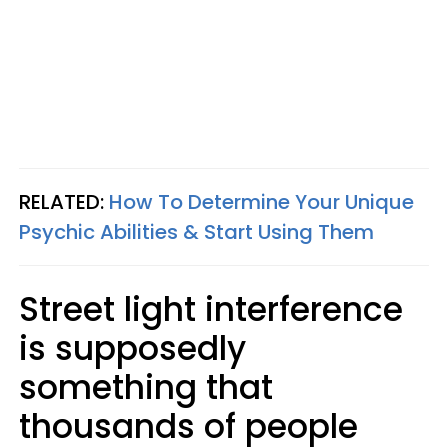
RELATED:
How To Determine Your Unique
Psychic Abilities & Start Using Them
Street light interference
is supposedly
something that
thousands of people