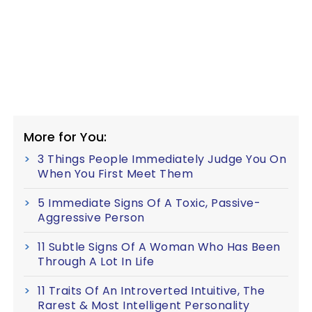
More for You:
3 Things People Immediately Judge You On
When You First Meet Them
5 Immediate Signs Of A Toxic, Passive-
Aggressive Person
11 Subtle Signs Of A Woman Who Has Been
Through A Lot In Life
11 Traits Of An Introverted Intuitive, The
Rarest & Most Intelligent Personality