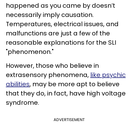
happened as you came by doesn’t
necessarily imply causation.
Temperatures, electrical issues, and
malfunctions are just a few of the
reasonable explanations for the SLI
"phenomenon."
However, those who believe in
extrasensory phenomena,
like psychic
abilities
, may be more apt to believe
that they do, in fact, have high voltage
syndrome.
ADVERTISEMENT