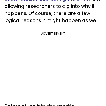
allowing researchers to dig into why it
happens. Of course, there are a few
logical reasons it might happen as well.
ADVERTISEMENT