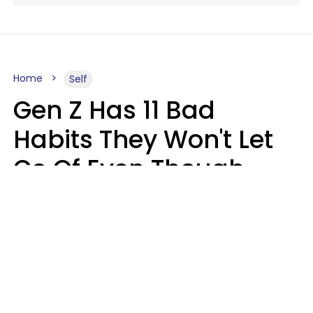
Home
Self
Gen Z Has 11 Bad
Habits They Won't Let
Go Of Even Though
They're A Serious
Problem
Zayda Slabbekoorn