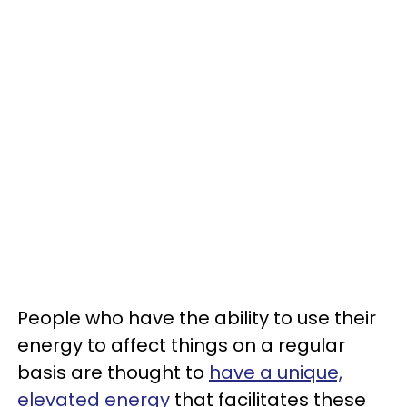
People who have the ability to use their
energy to affect things on a regular
basis are thought to
have a unique,
elevated energy
that facilitates these