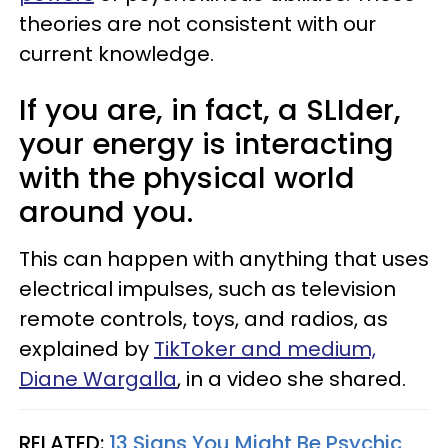
theories are not consistent with our
current knowledge.
If you are, in fact, a SLIder,
your energy is interacting
with the physical world
around you.
This can happen with anything that uses
electrical impulses, such as television
remote controls, toys, and radios, as
explained by
TikToker and medium,
Diane Wargalla
, in a video she shared.
RELATED:
13 Signs You Might Be Psychic