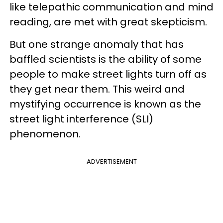
like telepathic communication and mind
reading, are met with great skepticism.
But one strange anomaly that has
baffled scientists is the ability of some
people to make street lights turn off as
they get near them. This weird and
mystifying occurrence is known as the
street light interference (SLI)
phenomenon.
ADVERTISEMENT