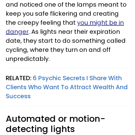
and noticed one of the lamps meant to
keep you safe flickering and creating
the creepy feeling that
you might be in
danger
. As lights near their expiration
date, they start to do something called
cycling, where they turn on and off
unpredictably.
RELATED:
6 Psychic Secrets I Share With
Clients Who Want To Attract Wealth And
Success
Automated or motion-
detecting lights