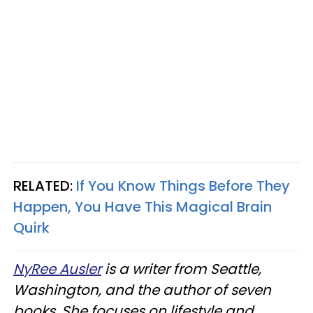
RELATED:
If You Know Things Before They
Happen, You Have This Magical Brain
Quirk
NyRee Ausler
is a writer from Seattle,
Washington, and the author of seven
books. She focuses on lifestyle and