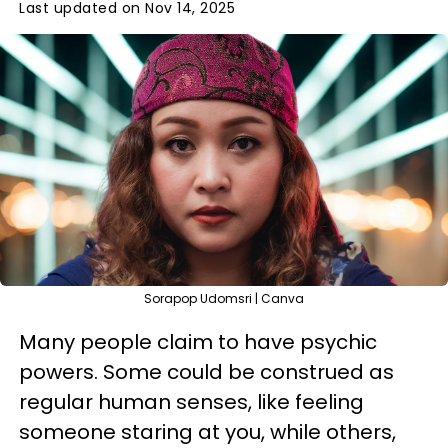
Last updated on Nov 14, 2025
Sorapop Udomsri | Canva
Many people claim to have psychic
powers. Some could be construed as
regular human senses, like feeling
someone staring at you, while others,