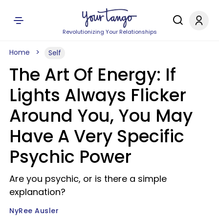
Revolutionizing Your Relationships
Home
Self
The Art Of Energy: If
Lights Always Flicker
Around You, You May
Have A Very Specific
Psychic Power
Are you psychic, or is there a simple
explanation?
NyRee Ausler