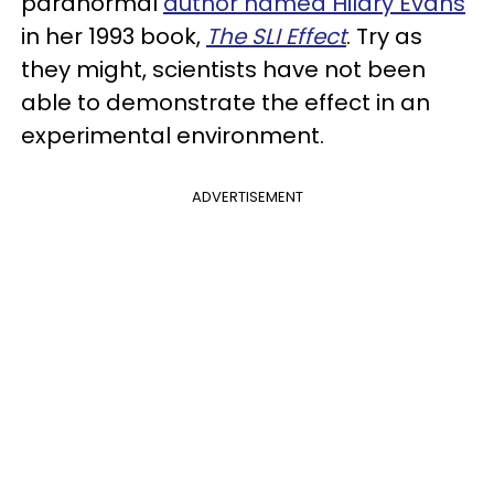
paranormal
author named Hilary Evans
in her 1993 book,
The SLI Effect
. Try as
they might, scientists have not been
able to demonstrate the effect in an
experimental environment.
ADVERTISEMENT