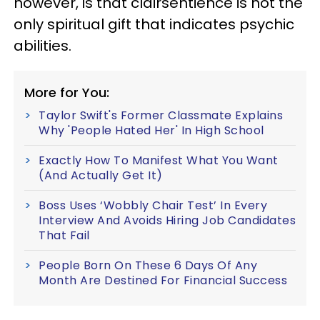
however, is that clairsentience is not the
only spiritual gift that indicates psychic
abilities.
More for You:
Taylor Swift's Former Classmate Explains
Why 'People Hated Her' In High School
Exactly How To Manifest What You Want
(And Actually Get It)
Boss Uses ‘Wobbly Chair Test’ In Every
Interview And Avoids Hiring Job Candidates
That Fail
People Born On These 6 Days Of Any
Month Are Destined For Financial Success