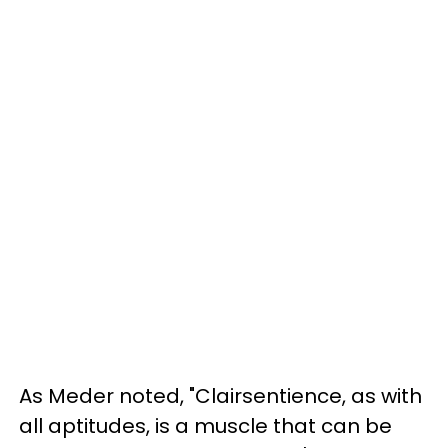
As Meder noted, "Clairsentience, as with
all aptitudes, is a muscle that can be