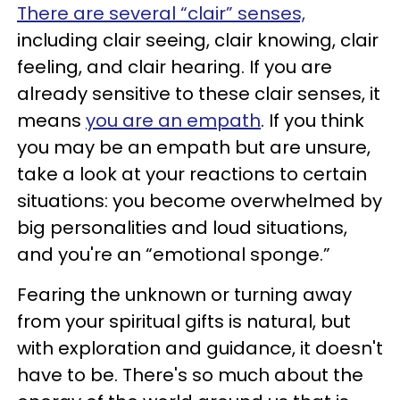
There are several “clair” senses,
including clair seeing, clair knowing, clair
feeling, and clair hearing. If you are
already sensitive to these clair senses, it
means
you are an empath
. If you think
you may be an empath but are unsure,
take a look at your reactions to certain
situations: you become overwhelmed by
big personalities and loud situations,
and you're an “emotional sponge.”
Fearing the unknown or turning away
from your spiritual gifts is natural, but
with exploration and guidance, it doesn't
have to be. There's so much about the