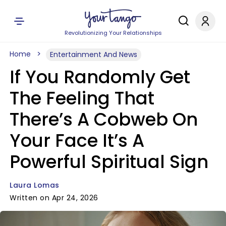
Revolutionizing Your Relationships
Home
Entertainment And News
If You Randomly Get
The Feeling That
There’s A Cobweb On
Your Face It’s A
Powerful Spiritual Sign
Laura Lomas
Written on Apr 24, 2026