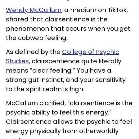
Wendy McCallum
, a medium on TikTok,
shared that clairsentience is the
phenomenon that occurs when you get
the cobweb feeling.
As defined by the
College of Psychic
Studies
, clairscentience quite literally
means “clear feeling.” You have a
strong gut instinct, and your sensitivity
to the spirit realm is high.
McCallum clarified, “clairsentience is the
psychic ability to feel this energy.”
Clairsentience allows the psychic to feel
energy physically from otherworldly