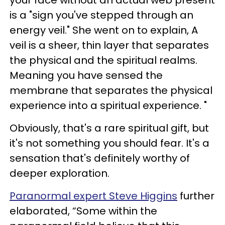
your face without an actual web present
is a "sign you've stepped through an
energy veil." She went on to explain, A
veil is a sheer, thin layer that separates
the physical and the spiritual realms.
Meaning you have sensed the
membrane that separates the physical
experience into a spiritual experience. "
Obviously, that's a rare spiritual gift, but
it's not something you should fear. It's a
sensation that's definitely worthy of
deeper exploration.
Paranormal expert Steve Higgins
further
elaborated, “Some within the