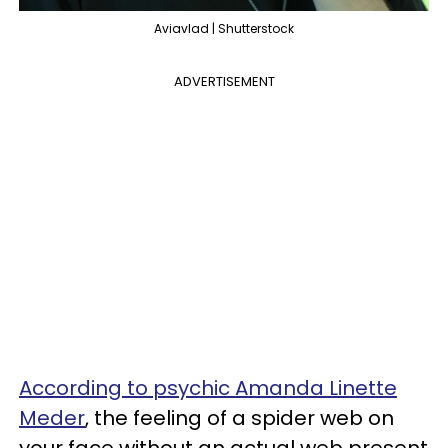
Aviavlad | Shutterstock
ADVERTISEMENT
According to psychic Amanda Linette
Meder
, the feeling of a spider web on