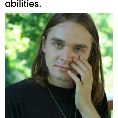
abilities.