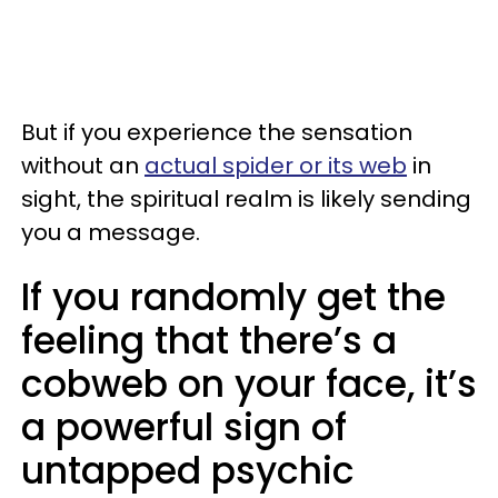
But if you experience the sensation
without an
actual spider or its web
in
sight, the spiritual realm is likely sending
you a message.
If you randomly get the
feeling that there’s a
cobweb on your face, it’s
a powerful sign of
untapped psychic