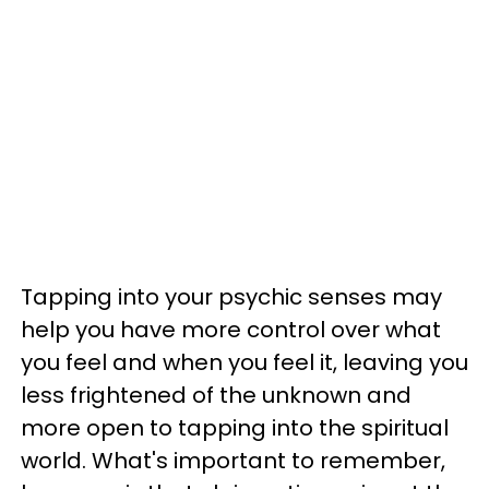
Tapping into your psychic senses may
help you have more control over what
you feel and when you feel it, leaving you
less frightened of the unknown and
more open to tapping into the spiritual
world. What's important to remember,