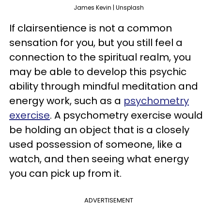
James Kevin | Unsplash
If clairsentience is not a common
sensation for you, but you still feel a
connection to the spiritual realm, you
may be able to develop this psychic
ability through mindful meditation and
energy work, such as a
psychometry
exercise
. A psychometry exercise would
be holding an object that is a closely
used possession of someone, like a
watch, and then seeing what energy
you can pick up from it.
ADVERTISEMENT