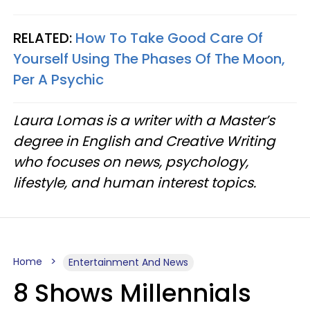
RELATED:
How To Take Good Care Of
Yourself Using The Phases Of The Moon,
Per A Psychic
Laura Lomas is a writer with a Master’s
degree in English and Creative Writing
who focuses on news, psychology,
lifestyle, and human interest topics.
Home
Entertainment And News
8 Shows Millennials