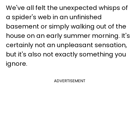
We've all felt the unexpected whisps of
a spider's web in an unfinished
basement or simply walking out of the
house on an early summer morning. It's
certainly not an unpleasant sensation,
but it's also not exactly something you
ignore.
ADVERTISEMENT