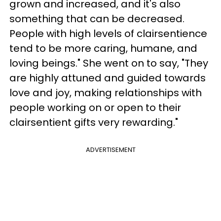
grown and increased, and it's also
something that can be decreased.
People with high levels of clairsentience
tend to be more caring, humane, and
loving beings." She went on to say, "They
are highly attuned and guided towards
love and joy, making relationships with
people working on or open to their
clairsentient gifts very rewarding."
ADVERTISEMENT