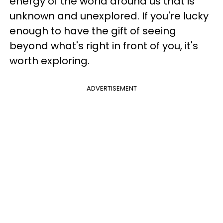
energy of the world around us that is
unknown and unexplored. If you're lucky
enough to have the gift of seeing
beyond what's right in front of you, it's
worth exploring.
ADVERTISEMENT