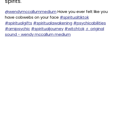
spirits.
@wendymccallummedium
Have you ever felt like you
have cobwebs on your face
#spiritualtiktok
#spiritualgifts
#spiritualawakening
#psychicabilities
#amipsychic
#spiritualjourney
#witchtok
♬ original
sound - wendy mccallum medium