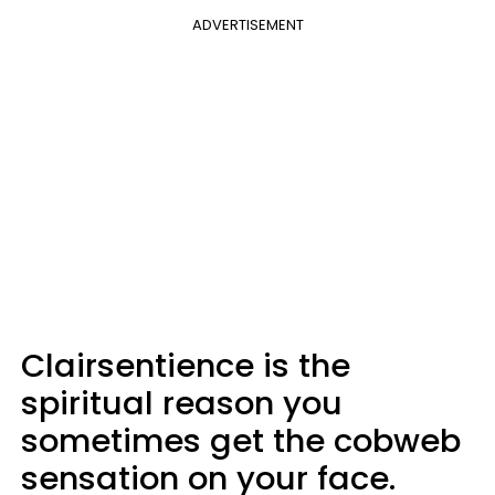
ADVERTISEMENT
Clairsentience is the
spiritual reason you
sometimes get the cobweb
sensation on your face.