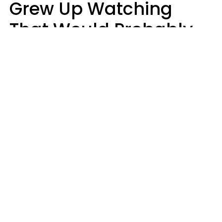
Grew Up Watching
That Would Probably
Never Be Made Today
Luke Aliga
oneinchpunch | Shutterstock