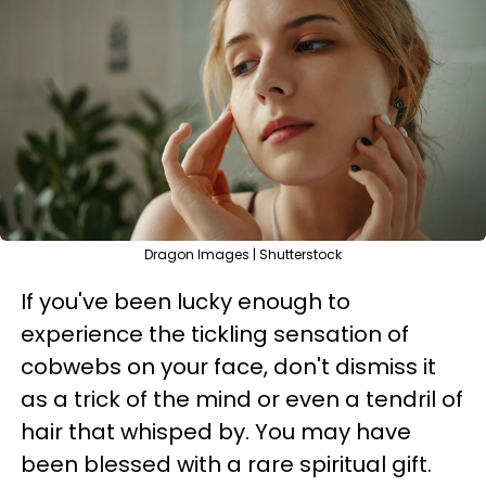
Dragon Images | Shutterstock
If you've been lucky enough to
experience the tickling sensation of
cobwebs on your face, don't dismiss it
as a trick of the mind or even a tendril of
hair that whisped by. You may have
been blessed with a rare spiritual gift.