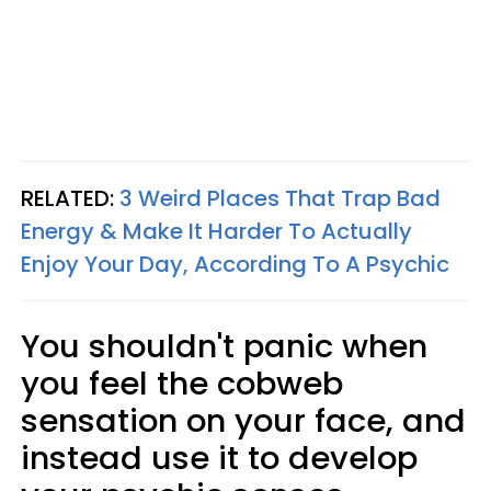
RELATED:
3 Weird Places That Trap Bad
Energy & Make It Harder To Actually
Enjoy Your Day, According To A Psychic
You shouldn't panic when
you feel the cobweb
sensation on your face, and
instead use it to develop