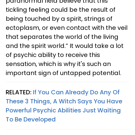
paranormal field believe that this
tickling feeling could be the result of
being touched by a spirit, strings of
ectoplasm, or even contact with the veil
that separates the world of the living
and the spirit world.” It would take a lot
of psychic ability to receive this
sensation, which is why it's such an
important sign of untapped potential.
RELATED:
If You Can Already Do Any Of
These 3 Things, A Witch Says You Have
Powerful Psychic Abilities Just Waiting
To Be Developed