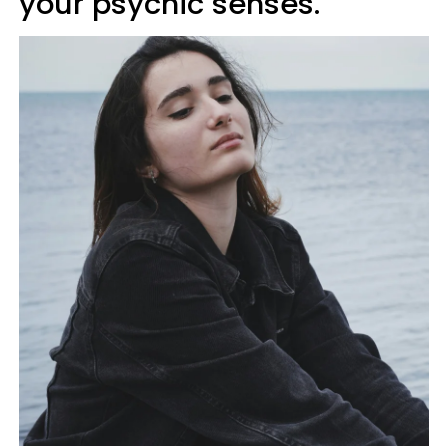
your psychic senses.