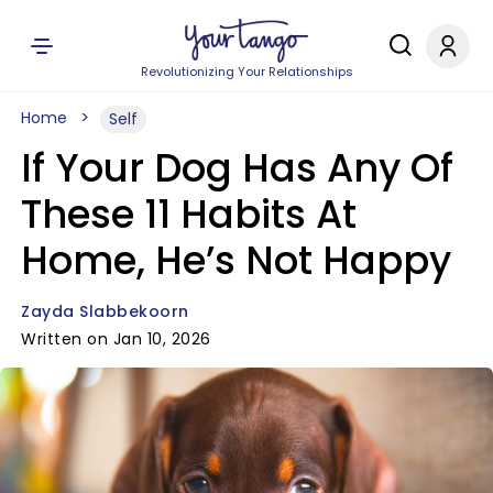
Revolutionizing Your Relationships
Home
Self
If Your Dog Has Any Of
These 11 Habits At
Home, He’s Not Happy
Zayda Slabbekoorn
Written on Jan 10, 2026