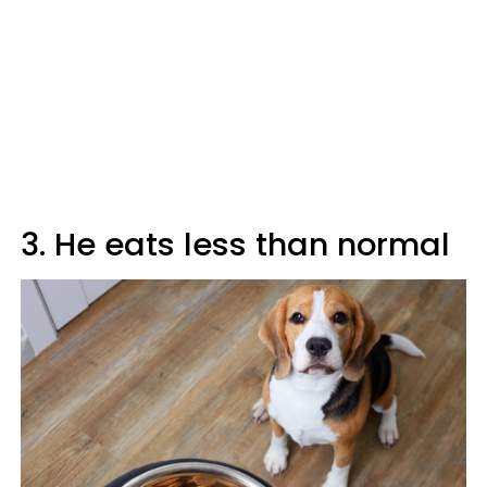
3. He eats less than normal