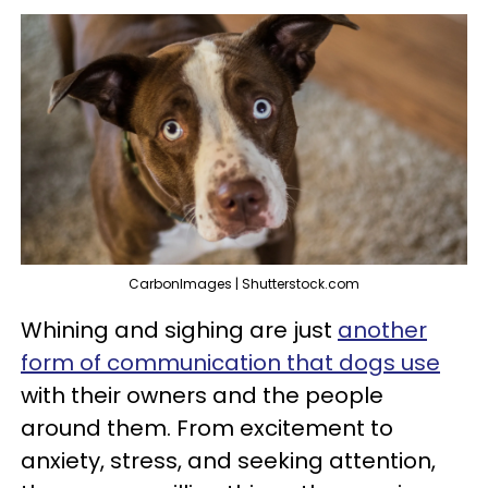
CarbonImages | Shutterstock.com
Whining and sighing are just
another
form of communication that dogs use
with their owners and the people
around them. From excitement to
anxiety, stress, and seeking attention,