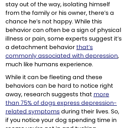
stay out of the way, isolating himself
from the family or his owner, there’s a
chance he’s not happy. While this
behavior can often be a sign of physical
illness or pain, some experts suggest it’s
a detachment behavior
that’s
commonly associated with depression
,
much like humans experience.
While it can be fleeting and these
behaviors can be hard to notice right
away, research suggests that
more
than 75% of dogs express depression-
related symptoms
during their lives. So,
if you notice your dog spending time in