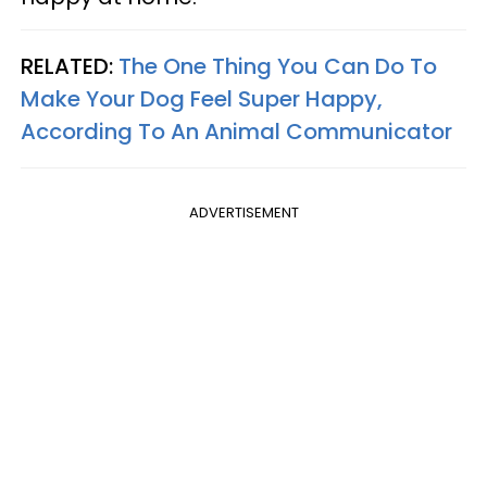
RELATED:
The One Thing You Can Do To
Make Your Dog Feel Super Happy,
According To An Animal Communicator
ADVERTISEMENT