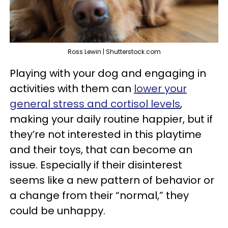
Ross Lewin | Shutterstock.com
Playing with your dog and engaging in
activities with them can
lower your
general stress and cortisol levels
,
making your daily routine happier, but if
they’re not interested in this playtime
and their toys, that can become an
issue. Especially if their disinterest
seems like a new pattern of behavior or
a change from their “normal,” they
could be unhappy.