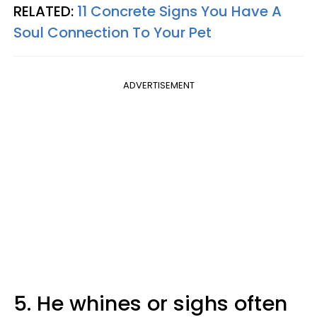
RELATED:
11 Concrete Signs You Have A
Soul Connection To Your Pet
ADVERTISEMENT
5. He whines or sighs often