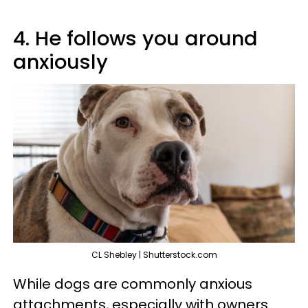
4. He follows you around
anxiously
CL Shebley | Shutterstock.com
While dogs are commonly anxious
attachments, especially with owners