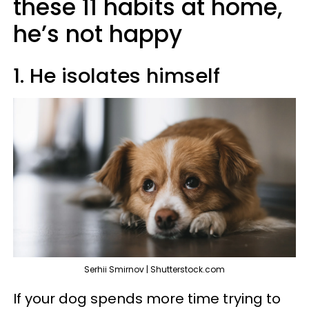
these 11 habits at home,
he’s not happy
1. He isolates himself
Serhii Smirnov | Shutterstock.com
If your dog spends more time trying to