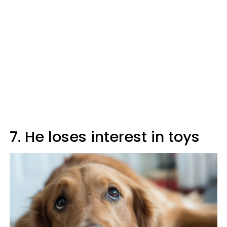
7. He loses interest in toys