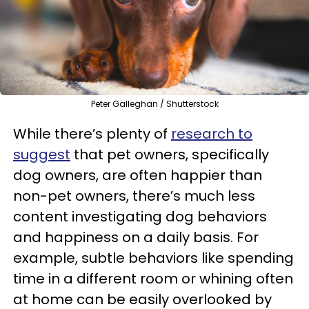
Peter Galleghan / Shutterstock
While there’s plenty of
research to
suggest
that pet owners, specifically
dog owners, are often happier than
non-pet owners, there’s much less
content investigating dog behaviors
and happiness on a daily basis. For
example, subtle behaviors like spending
time in a different room or whining often
at home can be easily overlooked by