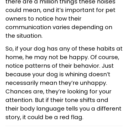
there are a million things these noises
could mean, and it’s important for pet
owners to notice how their
communication varies depending on
the situation.
So, if your dog has any of these habits at
home, he may not be happy. Of course,
notice patterns of their behavior. Just
because your dog is whining doesn’t
necessarily mean they’re unhappy.
Chances are, they’re looking for your
attention. But if their tone shifts and
their body language tells you a different
story, it could be a red flag.