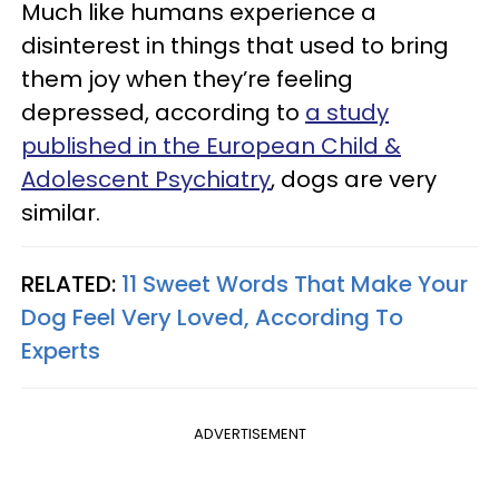
Much like humans experience a
disinterest in things that used to bring
them joy when they’re feeling
depressed, according to
a study
published in the European Child &
Adolescent Psychiatry
, dogs are very
similar.
RELATED:
11 Sweet Words That Make Your
Dog Feel Very Loved, According To
Experts
ADVERTISEMENT