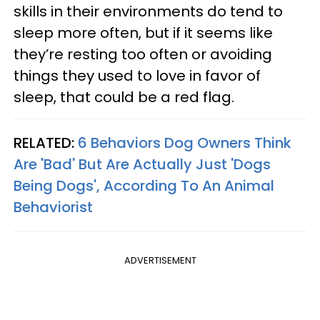
skills in their environments do tend to
sleep more often, but if it seems like
they’re resting too often or avoiding
things they used to love in favor of
sleep, that could be a red flag.
RELATED:
6 Behaviors Dog Owners Think
Are 'Bad' But Are Actually Just 'Dogs
Being Dogs', According To An Animal
Behaviorist
ADVERTISEMENT