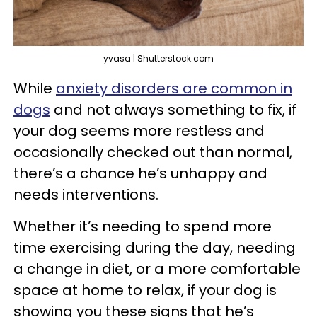
yvasa | Shutterstock.com
While
anxiety disorders are common in
dogs
and not always something to fix, if
your dog seems more restless and
occasionally checked out than normal,
there’s a chance he’s unhappy and
needs interventions.
Whether it’s needing to spend more
time exercising during the day, needing
a change in diet, or a more comfortable
space at home to relax, if your dog is
showing you these signs that he’s