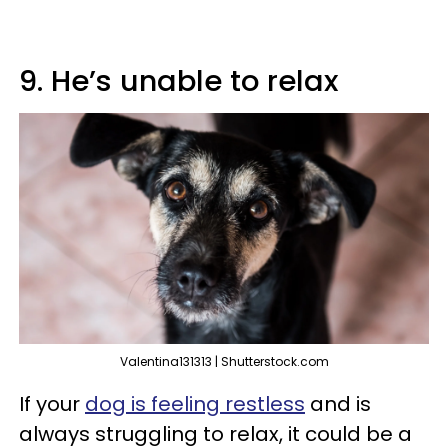
9. He’s unable to relax
Valentina131313 | Shutterstock.com
If your
dog is feeling restless
and is
always struggling to relax, it could be a