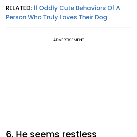
RELATED:
11 Oddly Cute Behaviors Of A
Person Who Truly Loves Their Dog
ADVERTISEMENT
6. He seems restless