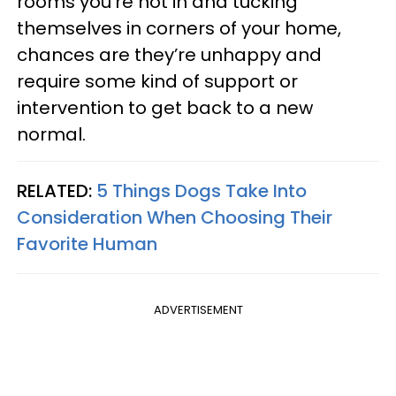
rooms you’re not in and tucking
themselves in corners of your home,
chances are they’re unhappy and
require some kind of support or
intervention to get back to a new
normal.
RELATED:
5 Things Dogs Take Into
Consideration When Choosing Their
Favorite Human
ADVERTISEMENT