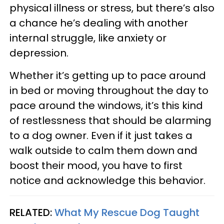
physical illness or stress, but there’s also
a chance he’s dealing with another
internal struggle, like anxiety or
depression.
Whether it’s getting up to pace around
in bed or moving throughout the day to
pace around the windows, it’s this kind
of restlessness that should be alarming
to a dog owner. Even if it just takes a
walk outside to calm them down and
boost their mood, you have to first
notice and acknowledge this behavior.
RELATED:
What My Rescue Dog Taught