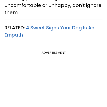
uncomfortable or unhappy, don’t ignore
them.
RELATED:
4 Sweet Signs Your Dog Is An
Empath
ADVERTISEMENT