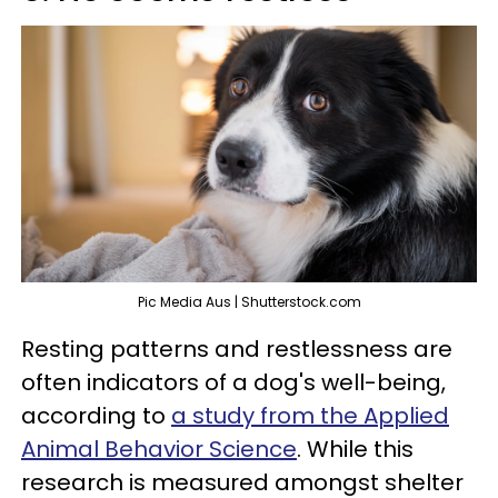
Pic Media Aus | Shutterstock.com
Resting patterns and restlessness are
often indicators of a dog's well-being,
according to
a study from the Applied
Animal Behavior Science
. While this
research is measured amongst shelter