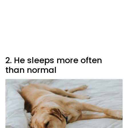
2. He sleeps more often
than normal