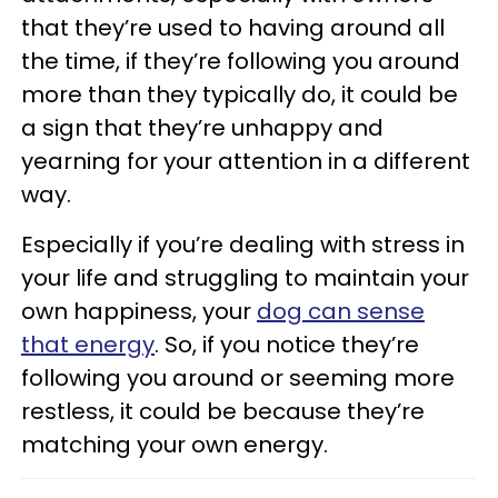
that they’re used to having around all
the time, if they’re following you around
more than they typically do, it could be
a sign that they’re unhappy and
yearning for your attention in a different
way.
Especially if you’re dealing with stress in
your life and struggling to maintain your
own happiness, your
dog can sense
that energy
. So, if you notice they’re
following you around or seeming more
restless, it could be because they’re
matching your own energy.