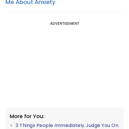
Me About Anxiety
ADVERTISEMENT
More for You:
3 Things People Immediately Judge You On