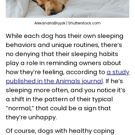
AlexandriaBryjak | Shutterstock.com
While each dog has their own sleeping
behaviors and unique routines, there’s
no denying that their sleeping habits
play a role in reminding owners about
how they’re feeling, according to
a study
published in the Animals journal
. If he’s
sleeping more often, and you notice it’s
a shift in the pattern of their typical
“normal,” that could be a sign that
they’re unhappy.
Of course, dogs with healthy coping