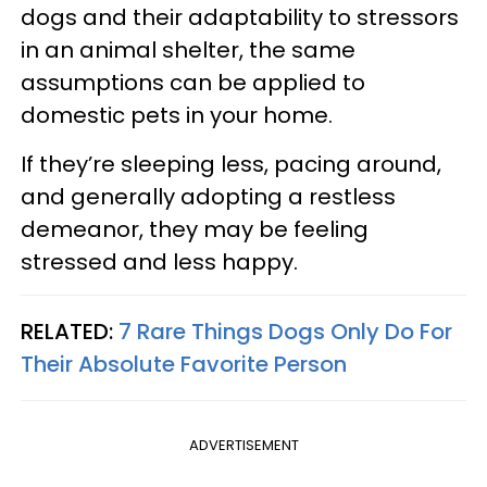
dogs and their adaptability to stressors
in an animal shelter, the same
assumptions can be applied to
domestic pets in your home.
If they’re sleeping less, pacing around,
and generally adopting a restless
demeanor, they may be feeling
stressed and less happy.
RELATED:
7 Rare Things Dogs Only Do For
Their Absolute Favorite Person
ADVERTISEMENT