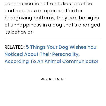
communication often takes practice
and requires an appreciation for
recognizing patterns, they can be signs
of unhappiness in a dog that’s changed
its behavior.
RELATED:
5 Things Your Dog Wishes You
Noticed About Their Personality,
According To An Animal Communicator
ADVERTISEMENT