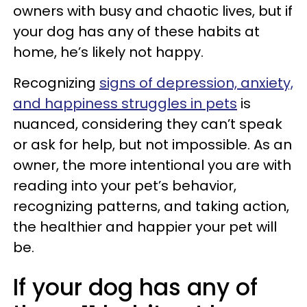
owners with busy and chaotic lives, but if
your dog has any of these habits at
home, he’s likely not happy.
Recognizing
signs of depression, anxiety,
and happiness struggles in pets
is
nuanced, considering they can’t speak
or ask for help, but not impossible. As an
owner, the more intentional you are with
reading into your pet’s behavior,
recognizing patterns, and taking action,
the healthier and happier your pet will
be.
If your dog has any of