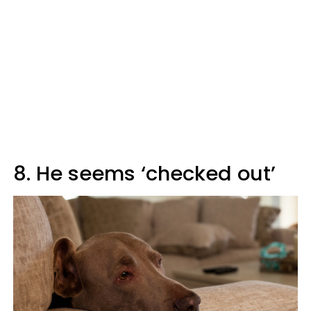
8. He seems ‘checked out’