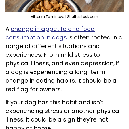
Viktorya Telminova | Shutterstock.com
A
change in appetite and food
consumption in dogs
is often rooted in a
range of different situations and
experiences. From mild stress to
physical illness, and even depression, if
a dog is experiencing a long-term
change in eating habits, it should be a
red flag for owners.
If your dog has this habit and isn’t
experiencing stress or another physical
illness, it could be a sign they’re not
happy at home.