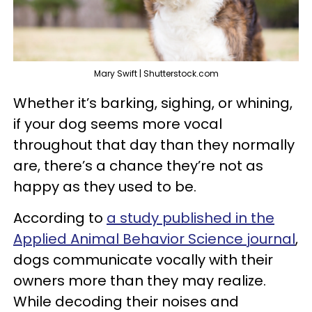
Mary Swift | Shutterstock.com
Whether it’s barking, sighing, or whining,
if your dog seems more vocal
throughout that day than they normally
are, there’s a chance they’re not as
happy as they used to be.
According to
a study published in the
Applied Animal Behavior Science journal
,
dogs communicate vocally with their
owners more than they may realize.
While decoding their noises and