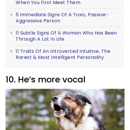
When You First Meet Them
5 Immediate Signs Of A Toxic, Passive-
Aggressive Person
11 Subtle Signs Of A Woman Who Has Been
Through A Lot In Life
11 Traits Of An Introverted Intuitive, The
Rarest & Most Intelligent Personality
10. He’s more vocal