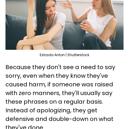
Estrada Anton | Shutterstock
Because they don't see a need to say
sorry, even when they know they've
caused harm, if someone was raised
with zero manners, they'll usually say
these phrases on a regular basis.
Instead of apologizing, they get
defensive and double-down on what
they've done.