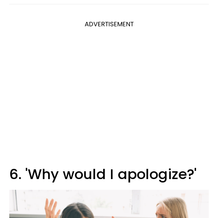
ADVERTISEMENT
6. 'Why would I apologize?'