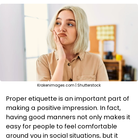
Krakenimages.com | Shutterstock
Proper etiquette is an important part of
making a positive impression. In fact,
having good manners not only makes it
easy for people to feel comfortable
around you in social situations, but it