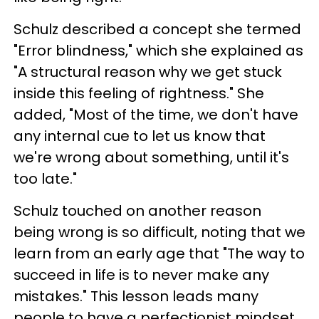
Schulz described a concept she termed
"Error blindness," which she explained as
"A structural reason why we get stuck
inside this feeling of rightness." She
added, "Most of the time, we don't have
any internal cue to let us know that
we're wrong about something, until it's
too late."
Schulz touched on another reason
being wrong is so difficult, noting that we
learn from an early age that "The way to
succeed in life is to never make any
mistakes." This lesson leads many
people to have a perfectionist mindset,