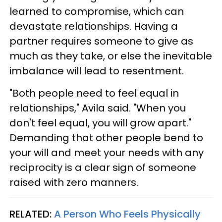
learned to compromise, which can
devastate relationships. Having a
partner requires someone to give as
much as they take, or else the inevitable
imbalance will lead to resentment.
"Both people need to feel equal in
relationships," Avila said. "When you
don't feel equal, you will grow apart."
Demanding that other people bend to
your will and meet your needs with any
reciprocity is a clear sign of someone
raised with zero manners.
RELATED:
A Person Who Feels Physically