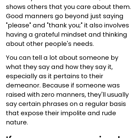
shows others that you care about them.
Good manners go beyond just saying
"please" and "thank you;" it also involves
having a grateful mindset and thinking
about other people's needs.
You can tell a lot about someone by
what they say and how they say it,
especially as it pertains to their
demeanor. Because if someone was
raised with zero manners, they'll usually
say certain phrases on a regular basis
that expose their impolite and rude
nature.