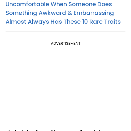
Uncomfortable When Someone Does
Something Awkward & Embarrassing
Almost Always Has These 10 Rare Traits
ADVERTISEMENT