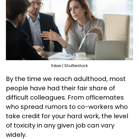
fizkes | Shutterstock
By the time we reach adulthood, most
people have had their fair share of
difficult colleagues. From officemates
who spread rumors to co-workers who
take credit for your hard work, the level
of toxicity in any given job can vary
widely.