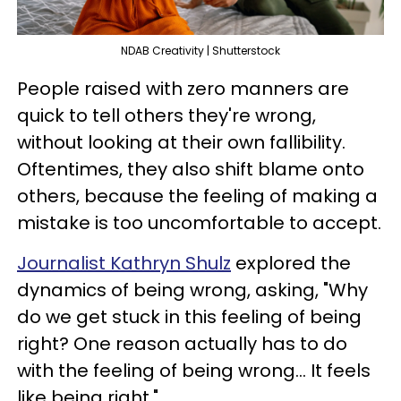
NDAB Creativity | Shutterstock
People raised with zero manners are
quick to tell others they're wrong,
without looking at their own fallibility.
Oftentimes, they also shift blame onto
others, because the feeling of making a
mistake is too uncomfortable to accept.
Journalist Kathryn Shulz
explored the
dynamics of being wrong, asking, "Why
do we get stuck in this feeling of being
right? One reason actually has to do
with the feeling of being wrong... It feels
like being right."