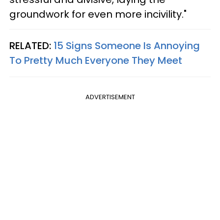
groundwork for even more incivility."
RELATED:
15 Signs Someone Is Annoying
To Pretty Much Everyone They Meet
ADVERTISEMENT