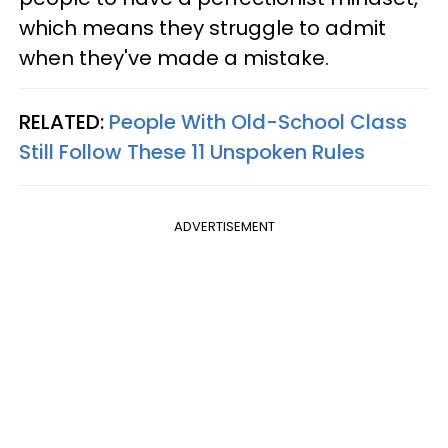
which means they struggle to admit
when they've made a mistake.
RELATED:
People With Old-School Class
Still Follow These 11 Unspoken Rules
ADVERTISEMENT