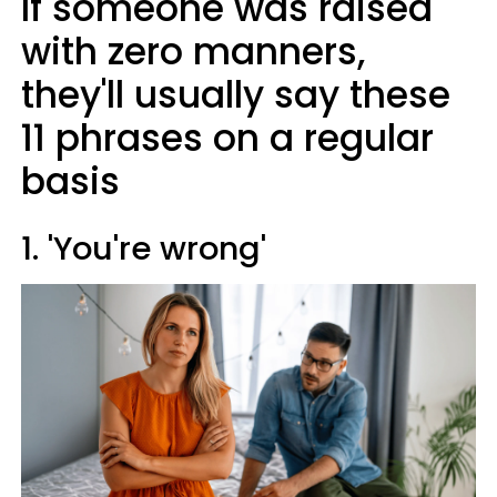
If someone was raised
with zero manners,
they'll usually say these
11 phrases on a regular
basis
1. 'You're wrong'