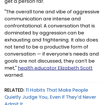
get a person far. "
"The overall tone and vibe of aggressive
communication are intense and
confrontational. A conversation that is
dominated by aggression can be
exhausting and frightening. It also does
not tend to be a productive form of
conversation — if everyone’s needs and
goals are not discussed, they can’t be
met,"
health educator Elizabeth Scott
warned.
RELATED:
11 Habits That Make People
Quietly Judge You, Even If They’d Never
Admit It