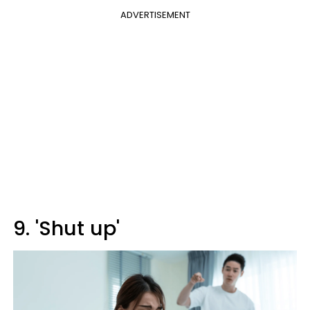
ADVERTISEMENT
9. 'Shut up'