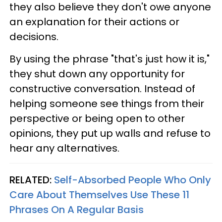
they also believe they don't owe anyone
an explanation for their actions or
decisions.
By using the phrase "that's just how it is,"
they shut down any opportunity for
constructive conversation. Instead of
helping someone see things from their
perspective or being open to other
opinions, they put up walls and refuse to
hear any alternatives.
RELATED:
Self-Absorbed People Who Only
Care About Themselves Use These 11
Phrases On A Regular Basis