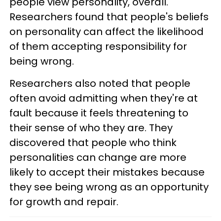
people view personality, overall.
Researchers found that people's beliefs
on personality can affect the likelihood
of them accepting responsibility for
being wrong.
Researchers also noted that people
often avoid admitting when they're at
fault because it feels threatening to
their sense of who they are. They
discovered that people who think
personalities can change are more
likely to accept their mistakes because
they see being wrong as an opportunity
for growth and repair.