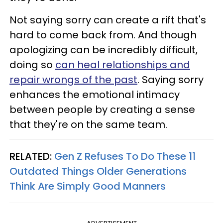
Not saying sorry can create a rift that's
hard to come back from. And though
apologizing can be incredibly difficult,
doing so
can heal relationships and
repair wrongs of the past
. Saying sorry
enhances the emotional intimacy
between people by creating a sense
that they're on the same team.
RELATED:
Gen Z Refuses To Do These 11
Outdated Things Older Generations
Think Are Simply Good Manners