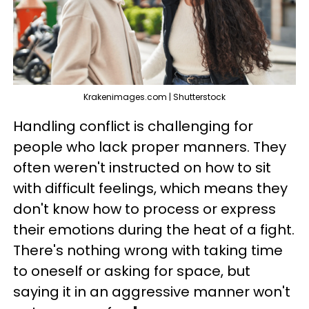
Krakenimages.com | Shutterstock
Handling conflict is challenging for
people who lack proper manners. They
often weren't instructed on how to sit
with difficult feelings, which means they
don't know how to process or express
their emotions during the heat of a fight.
There's nothing wrong with taking time
to oneself or asking for space, but
saying it in an aggressive manner won't