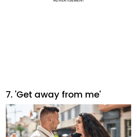
ADVERTISEMENT
7. 'Get away from me'