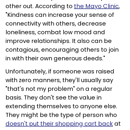
other out. According to
the Mayo Clinic
,
"Kindness can increase your sense of
connectivity with others, decrease
loneliness, combat low mood and
improve relationships. It also can be
contagious, encouraging others to join
in with their own generous deeds."
Unfortunately, if someone was raised
with zero manners, they'll usually say
"that's not my problem" on a regular
basis. They don't see the value in
extending themselves to anyone else.
They might be the type of person who
doesn't put their shopping cart back
at