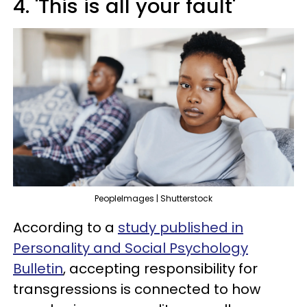
4. 'This is all your fault'
PeopleImages | Shutterstock
According to a
study published in
Personality and Social Psychology
Bulletin
, accepting responsibility for
transgressions is connected to how