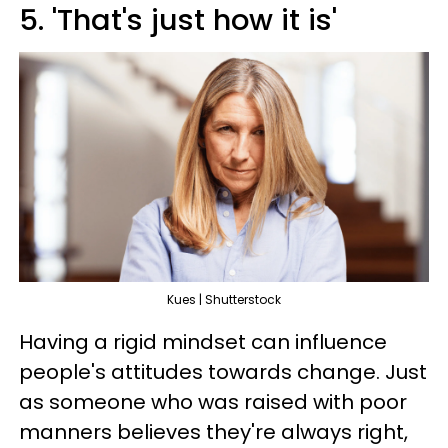
5. 'That's just how it is'
Kues | Shutterstock
Having a rigid mindset can influence
people's attitudes towards change. Just
as someone who was raised with poor
manners believes they're always right,