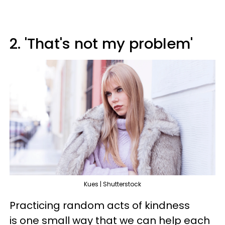
2. 'That's not my problem'
Kues | Shutterstock
Practicing random acts of kindness
is one small way that we can help each