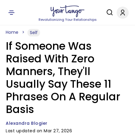
Revolutionizing Your Relationships
Home
Self
If Someone Was
Raised With Zero
Manners, They'll
Usually Say These 11
Phrases On A Regular
Basis
Alexandra Blogier
Last updated on Mar 27, 2026