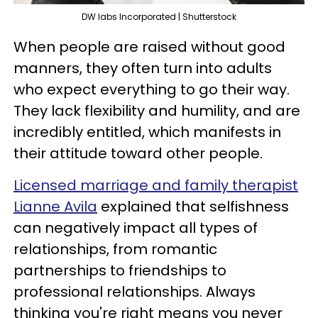
DW labs Incorporated | Shutterstock
When people are raised without good
manners, they often turn into adults
who expect everything to go their way.
They lack flexibility and humility, and are
incredibly entitled, which manifests in
their attitude toward other people.
Licensed marriage and family therapist
Lianne Avila
explained that selfishness
can negatively impact all types of
relationships, from romantic
partnerships to friendships to
professional relationships. Always
thinking you're right means you never