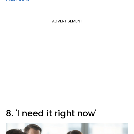
ADVERTISEMENT
8. 'I need it right now'