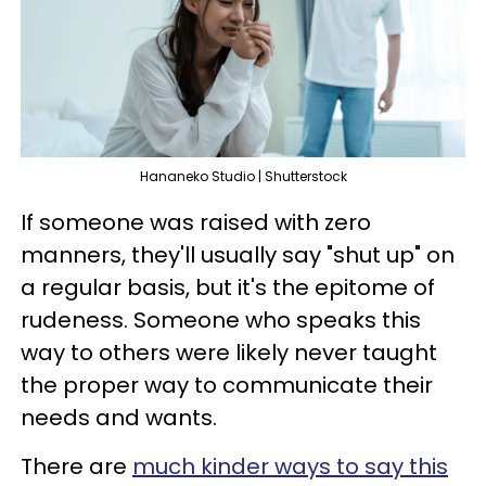
Hananeko Studio | Shutterstock
If someone was raised with zero
manners, they'll usually say "shut up" on
a regular basis, but it's the epitome of
rudeness. Someone who speaks this
way to others were likely never taught
the proper way to communicate their
needs and wants.
There are
much kinder ways to say this