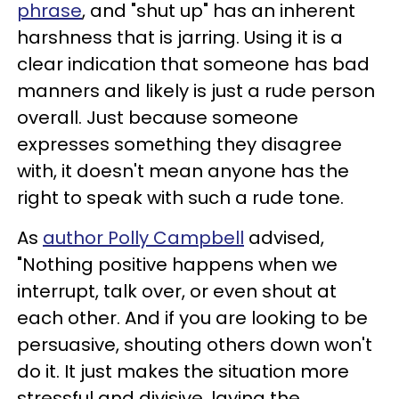
phrase
, and "shut up" has an inherent
harshness that is jarring. Using it is a
clear indication that someone has bad
manners and likely is just a rude person
overall. Just because someone
expresses something they disagree
with, it doesn't mean anyone has the
right to speak with such a rude tone.
As
author Polly Campbell
advised,
"Nothing positive happens when we
interrupt, talk over, or even shout at
each other. And if you are looking to be
persuasive, shouting others down won't
do it. It just makes the situation more
stressful and divisive, laying the