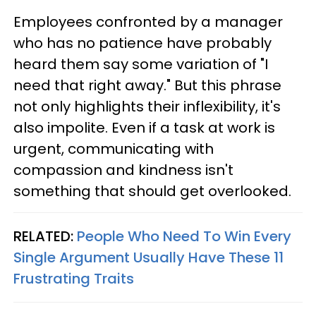
Employees confronted by a manager
who has no patience have probably
heard them say some variation of "I
need that right away." But this phrase
not only highlights their inflexibility, it's
also impolite. Even if a task at work is
urgent, communicating with
compassion and kindness isn't
something that should get overlooked.
RELATED:
People Who Need To Win Every
Single Argument Usually Have These 11
Frustrating Traits