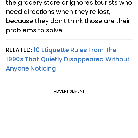
the grocery store or ignores tourists who
need directions when they're lost,
because they don't think those are their
problems to solve.
RELATED:
10 Etiquette Rules From The
1990s That Quietly Disappeared Without
Anyone Noticing
ADVERTISEMENT