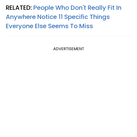
RELATED:
People Who Don't Really Fit In
Anywhere Notice 11 Specific Things
Everyone Else Seems To Miss
ADVERTISEMENT