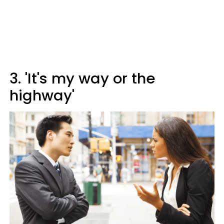
3. 'It's my way or the
highway'