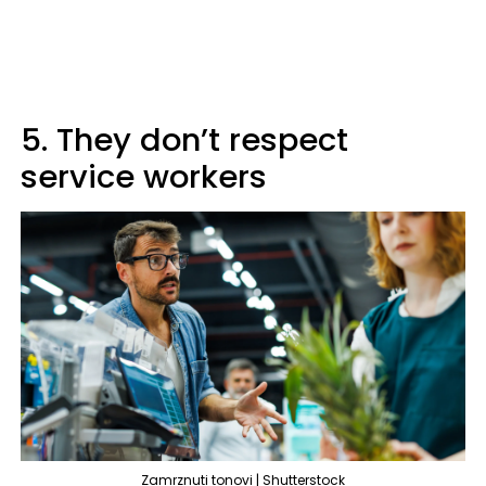
5. They don’t respect
service workers
Zamrznuti tonovi | Shutterstock