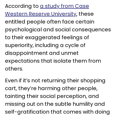
According to
a study from Case
Western Reserve University
, these
entitled people often face certain
psychological and social consequences
to their exaggerated feelings of
superiority, including a cycle of
disappointment and unmet
expectations that isolate them from
others.
Even if it’s not returning their shopping
cart, they’re harming other people,
tainting their social perception, and
missing out on the subtle humility and
self-gratification that comes with doing