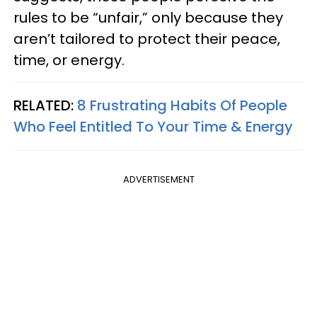
rules to be “unfair,” only because they
aren’t tailored to protect their peace,
time, or energy.
RELATED:
8 Frustrating Habits Of People
Who Feel Entitled To Your Time & Energy
ADVERTISEMENT