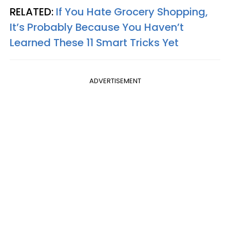
RELATED:
If You Hate Grocery Shopping,
It’s Probably Because You Haven’t
Learned These 11 Smart Tricks Yet
ADVERTISEMENT