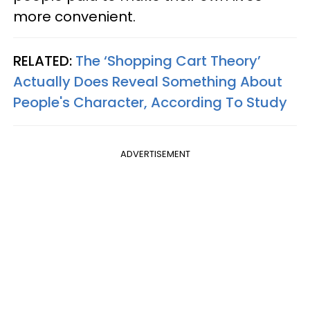
more convenient.
RELATED:
The ‘Shopping Cart Theory’
Actually Does Reveal Something About
People's Character, According To Study
ADVERTISEMENT