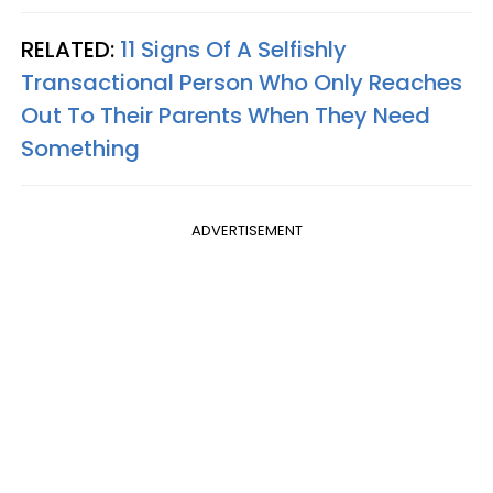
RELATED:
11 Signs Of A Selfishly
Transactional Person Who Only Reaches
Out To Their Parents When They Need
Something
ADVERTISEMENT