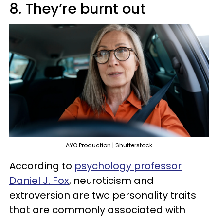
8. They’re burnt out
AYO Production | Shutterstock
According to
psychology professor
Daniel J. Fox
, neuroticism and
extroversion are two personality traits
that are commonly associated with