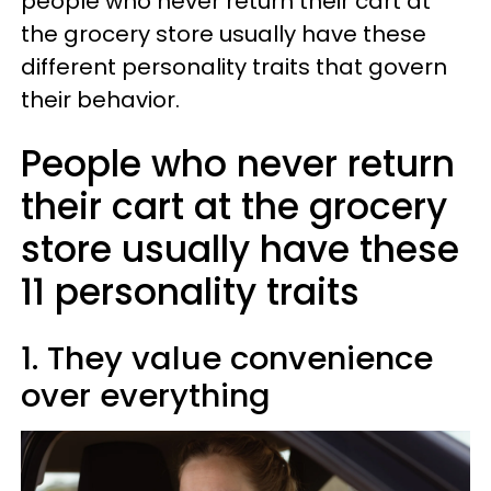
people who never return their cart at
the grocery store usually have these
different personality traits that govern
their behavior.
People who never return
their cart at the grocery
store usually have these
11 personality traits
1. They value convenience
over everything