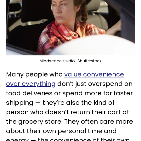
Mindscape studio | Shutterstock
Many people who
value convenience
over everything
don’t just overspend on
food deliveries or spend more for faster
shipping — they’re also the kind of
person who doesn’t return their cart at
the grocery store. They often care more
about their own personal time and
energy — the convenience of their own