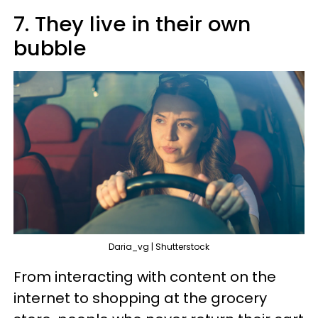
7. They live in their own
bubble
Daria_vg | Shutterstock
From interacting with content on the
internet to shopping at the grocery