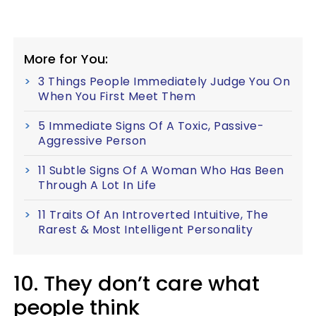
More for You:
3 Things People Immediately Judge You On
When You First Meet Them
5 Immediate Signs Of A Toxic, Passive-
Aggressive Person
11 Subtle Signs Of A Woman Who Has Been
Through A Lot In Life
11 Traits Of An Introverted Intuitive, The
Rarest & Most Intelligent Personality
10. They don’t care what
people think