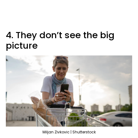
4. They don’t see the big
picture
Miljan Zivkovic | Shutterstock