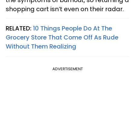
the symptoms of burnout, so returning a
shopping cart isn’t even on their radar.
RELATED:
10 Things People Do At The
Grocery Store That Come Off As Rude
Without Them Realizing
ADVERTISEMENT