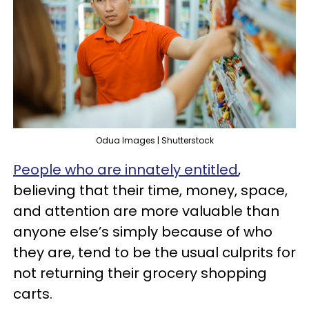
Odua Images | Shutterstock
People who are innately entitled
,
believing that their time, money, space,
and attention are more valuable than
anyone else’s simply because of who
they are, tend to be the usual culprits for
not returning their grocery shopping
carts.