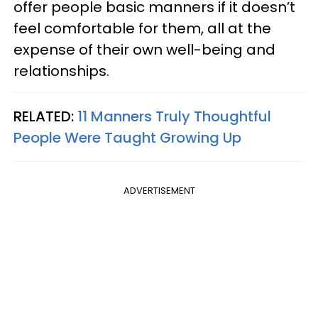
offer people basic manners if it doesn’t
feel comfortable for them, all at the
expense of their own well-being and
relationships.
RELATED:
11 Manners Truly Thoughtful
People Were Taught Growing Up
ADVERTISEMENT