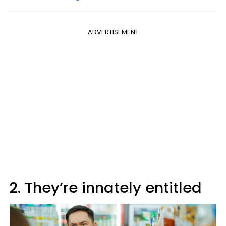
ADVERTISEMENT
2. They’re innately entitled