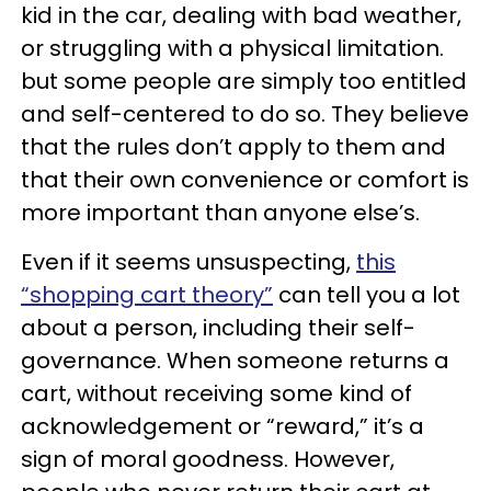
kid in the car, dealing with bad weather,
or struggling with a physical limitation.
but some people are simply too entitled
and self-centered to do so. They believe
that the rules don’t apply to them and
that their own convenience or comfort is
more important than anyone else’s.
Even if it seems unsuspecting,
this
“shopping cart theory”
can tell you a lot
about a person, including their self-
governance. When someone returns a
cart, without receiving some kind of
acknowledgement or “reward,” it’s a
sign of moral goodness. However,