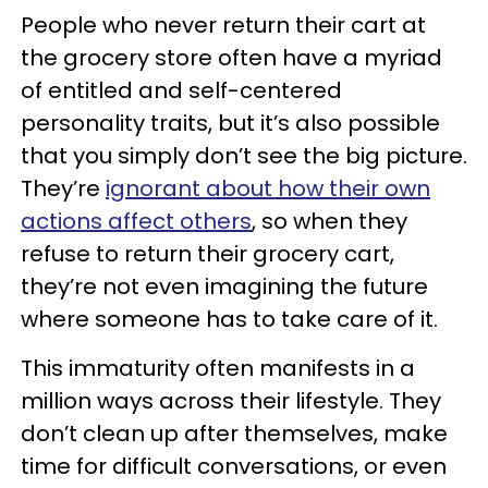
People who never return their cart at
the grocery store often have a myriad
of entitled and self-centered
personality traits, but it’s also possible
that you simply don’t see the big picture.
They’re
ignorant about how their own
actions affect others
, so when they
refuse to return their grocery cart,
they’re not even imagining the future
where someone has to take care of it.
This immaturity often manifests in a
million ways across their lifestyle. They
don’t clean up after themselves, make
time for difficult conversations, or even