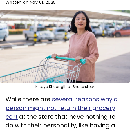
Written on Nov 01, 2025
Nittaya Khuangthip | Shutterstock
While there are
several reasons why a
person might not return their grocery
cart
at the store that have nothing to
do with their personality, like having a