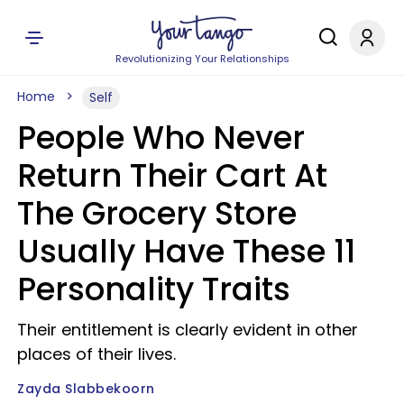
Revolutionizing Your Relationships
Home
Self
People Who Never
Return Their Cart At
The Grocery Store
Usually Have These 11
Personality Traits
Their entitlement is clearly evident in other
places of their lives.
Zayda Slabbekoorn