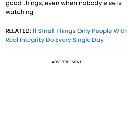
good things, even when nobody else is
watching.
RELATED:
11 Small Things Only People With
Real Integrity Do Every Single Day
ADVERTISEMENT