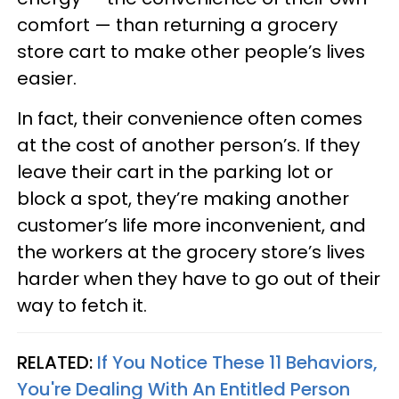
comfort — than returning a grocery
store cart to make other people’s lives
easier.
In fact, their convenience often comes
at the cost of another person’s. If they
leave their cart in the parking lot or
block a spot, they’re making another
customer’s life more inconvenient, and
the workers at the grocery store’s lives
harder when they have to go out of their
way to fetch it.
RELATED:
If You Notice These 11 Behaviors,
You're Dealing With An Entitled Person