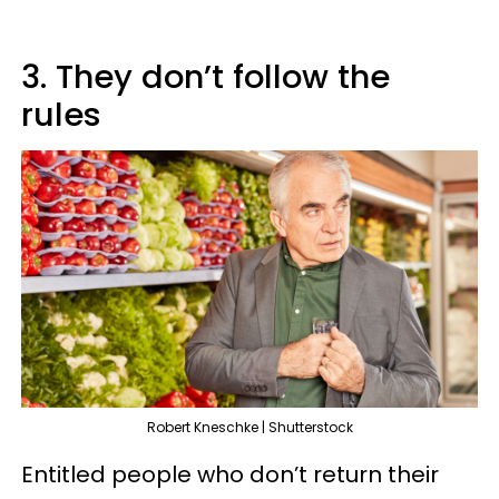
3. They don’t follow the
rules
Robert Kneschke | Shutterstock
Entitled people who don’t return their