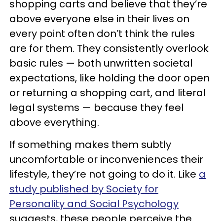
shopping carts and believe that they’re
above everyone else in their lives on
every point often don’t think the rules
are for them. They consistently overlook
basic rules — both unwritten societal
expectations, like holding the door open
or returning a shopping cart, and literal
legal systems — because they feel
above everything.
If something makes them subtly
uncomfortable or inconveniences their
lifestyle, they’re not going to do it. Like
a
study published by Society for
Personality and Social Psychology
suggests, these people perceive the