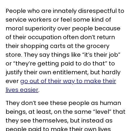
People who are innately disrespectful to
service workers or feel some kind of
moral superiority over people because
of their occupation often don’t return
their shopping carts at the grocery
store. They say things like “it’s their job”
or “they’re getting paid to do that” to
justify their own entitlement, but hardly
ever
go out of their way to make their
lives easier
.
They don’t see these people as human
beings, at least, on the same “level” that
they see themselves, but instead as
people paid to make their own lives