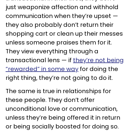
just weaponize affection and withhold
communication when they’re upset —
they also probably don’t return their
shopping cart or clean up their messes
unless someone praises them for it.
They view everything through a
transactional lens — if
they’re not being
“rewarded” in some way
for doing the
right thing, they’re not going to do it.
The same is true in relationships for
these people. They don’t offer
unconditional love or communication,
unless they’re being offered it in return
or being socially boosted for doing so.