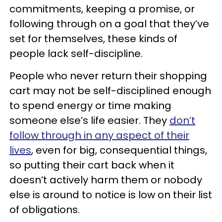
commitments, keeping a promise, or
following through on a goal that they’ve
set for themselves, these kinds of
people lack self-discipline.
People who never return their shopping
cart may not be self-disciplined enough
to spend energy or time making
someone else’s life easier. They
don’t
follow through in any aspect of their
lives
, even for big, consequential things,
so putting their cart back when it
doesn’t actively harm them or nobody
else is around to notice is low on their list
of obligations.