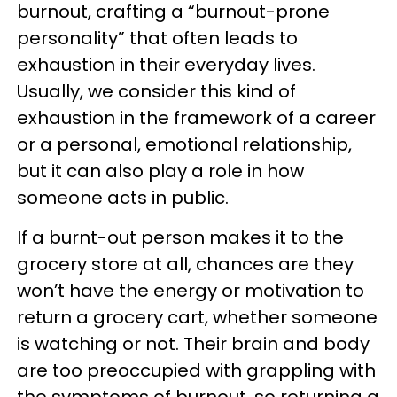
burnout, crafting a “burnout-prone
personality” that often leads to
exhaustion in their everyday lives.
Usually, we consider this kind of
exhaustion in the framework of a career
or a personal, emotional relationship,
but it can also play a role in how
someone acts in public.
If a burnt-out person makes it to the
grocery store at all, chances are they
won’t have the energy or motivation to
return a grocery cart, whether someone
is watching or not. Their brain and body
are too preoccupied with grappling with