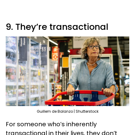
9. They’re transactional
Guillem de Balanzo | Shutterstock
For someone who’s inherently
transactional in their lives, they don’t