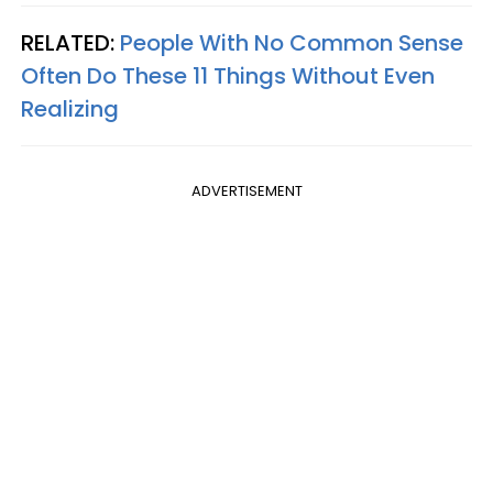
RELATED:
People With No Common Sense
Often Do These 11 Things Without Even
Realizing
ADVERTISEMENT