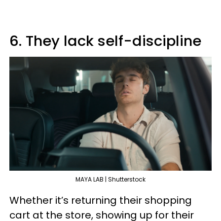
6. They lack self-discipline
MAYA LAB | Shutterstock
Whether it’s returning their shopping
cart at the store, showing up for their