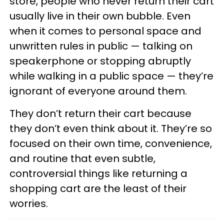
store, people who never return their cart
usually live in their own bubble. Even
when it comes to personal space and
unwritten rules in public — talking on
speakerphone or stopping abruptly
while walking in a public space — they’re
ignorant of everyone around them.
They don’t return their cart because
they don’t even think about it. They’re so
focused on their own time, convenience,
and routine that even subtle,
controversial things like returning a
shopping cart are the least of their
worries.