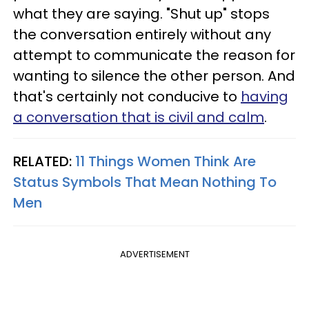
what they are saying. "Shut up" stops
the conversation entirely without any
attempt to communicate the reason for
wanting to silence the other person. And
that's certainly not conducive to
having
a conversation that is civil and calm
.
RELATED:
11 Things Women Think Are
Status Symbols That Mean Nothing To
Men
ADVERTISEMENT