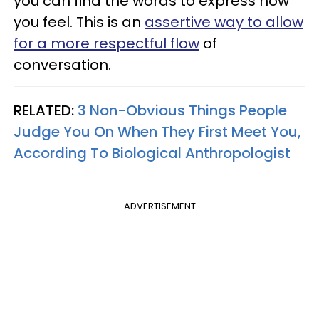
you can find the words to express how
you feel. This is an
assertive way to allow
for a more respectful flow
of
conversation.
RELATED:
3 Non-Obvious Things People
Judge You On When They First Meet You,
According To Biological Anthropologist
ADVERTISEMENT