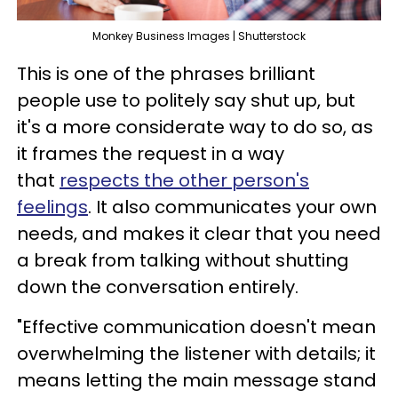
Monkey Business Images | Shutterstock
This is one of the phrases brilliant
people use to politely say shut up, but
it's a more considerate way to do so, as
it frames the request in a way
that
respects the other person's
feelings
. It also communicates your own
needs, and makes it clear that you need
a break from talking without shutting
down the conversation entirely.
"Effective communication doesn't mean
overwhelming the listener with details; it
means letting the main message stand