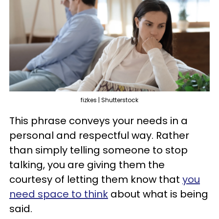
fizkes | Shutterstock
This phrase conveys your needs in a
personal and respectful way. Rather
than simply telling someone to stop
talking, you are giving them the
courtesy of letting them know that
you
need space to think
about what is being
said.