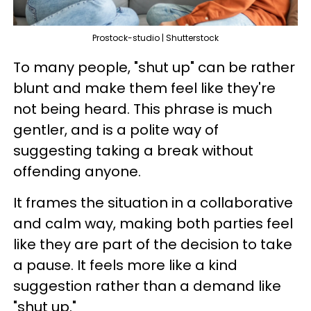
Prostock-studio | Shutterstock
To many people, "shut up" can be rather
blunt and make them feel like they're
not being heard. This phrase is much
gentler, and is a polite way of
suggesting taking a break without
offending anyone.
It frames the situation in a collaborative
and calm way, making both parties feel
like they are part of the decision to take
a pause. It feels more like a kind
suggestion rather than a demand like
"shut up."