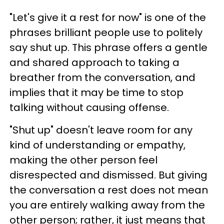
"Let's give it a rest for now" is one of the
phrases brilliant people use to politely
say shut up. This phrase offers a gentle
and shared approach to taking a
breather from the conversation, and
implies that it may be time to stop
talking without causing offense.
"Shut up" doesn't leave room for any
kind of understanding or empathy,
making the other person feel
disrespected and dismissed. But giving
the conversation a rest does not mean
you are entirely walking away from the
other person; rather, it just means that