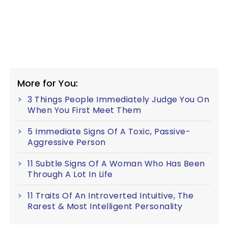
More for You:
3 Things People Immediately Judge You On
When You First Meet Them
5 Immediate Signs Of A Toxic, Passive-
Aggressive Person
11 Subtle Signs Of A Woman Who Has Been
Through A Lot In Life
11 Traits Of An Introverted Intuitive, The
Rarest & Most Intelligent Personality