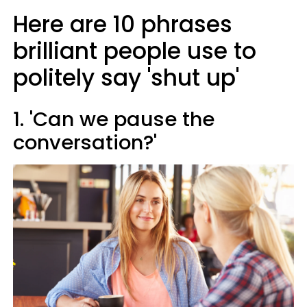
Here are 10 phrases
brilliant people use to
politely say 'shut up'
1. 'Can we pause the
conversation?'