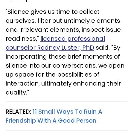
"Silence gives us time to collect
ourselves, filter out untimely elements
and irrelevant elements, inspect issue
readiness,"
licensed professional
counselor Rodney Luster, PhD
said. "By
incorporating these brief moments of
silence into our conversations, we open
up space for the possibilities of
interaction, ultimately enhancing their
quality."
RELATED:
11 Small Ways To Ruin A
Friendship With A Good Person