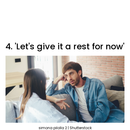
4. 'Let's give it a rest for now'
simona pilolla 2 | Shutterstock