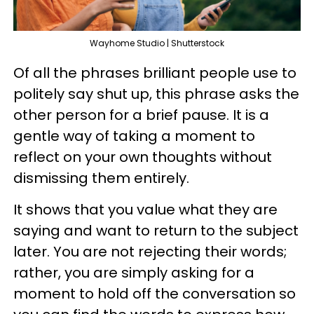
Wayhome Studio | Shutterstock
Of all the phrases brilliant people use to
politely say shut up, this phrase asks the
other person for a brief pause. It is a
gentle way of taking a moment to
reflect on your own thoughts without
dismissing them entirely.
It shows that you value what they are
saying and want to return to the subject
later. You are not rejecting their words;
rather, you are simply asking for a
moment to hold off the conversation so