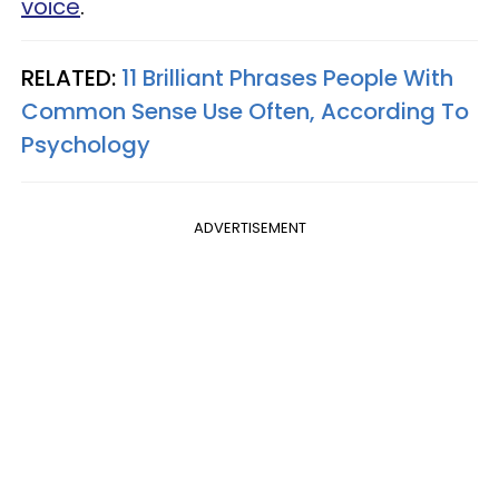
voice
.
RELATED:
11 Brilliant Phrases People With
Common Sense Use Often, According To
Psychology
ADVERTISEMENT