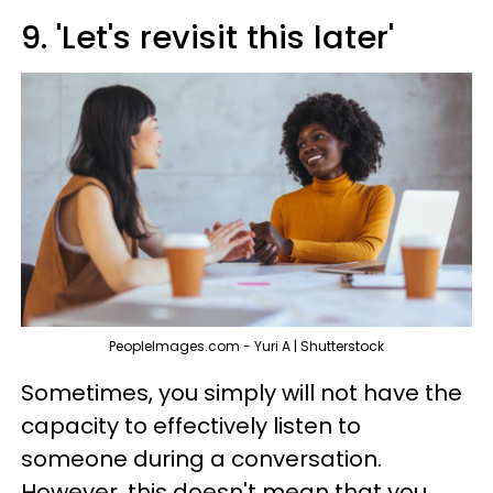
9. 'Let's revisit this later'
PeopleImages.com - Yuri A | Shutterstock
Sometimes, you simply will not have the
capacity to effectively listen to
someone during a conversation.
However, this doesn't mean that you