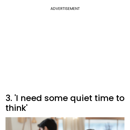
ADVERTISEMENT
3. 'I need some quiet time to
think'