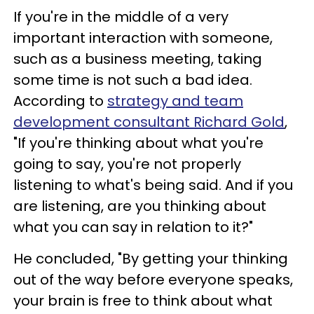
If you're in the middle of a very
important interaction with someone,
such as a business meeting, taking
some time is not such a bad idea.
According to
strategy and team
development consultant Richard Gold
,
"If you're thinking about what you're
going to say, you're not properly
listening to what's being said. And if you
are listening, are you thinking about
what you can say in relation to it?"
He concluded, "By getting your thinking
out of the way before everyone speaks,
your brain is free to think about what