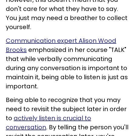
don't care for what they have to say.
You just may need a breather to collect
yourself.
Communication expert Alison Wood
Brooks
emphasized in her course "TALK"
that while verbally communicating
during any conversation is important to
maintain it, being able to listen is just as
important.
Being able to recognize that you may
need to revisit the subject later in order
to
actively listen is crucial to
conversation
. By telling the person you'll