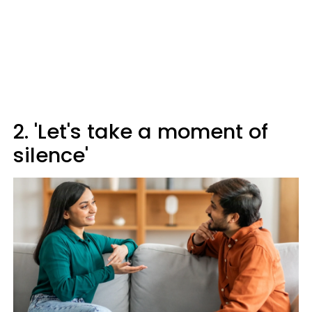
2. 'Let's take a moment of
silence'