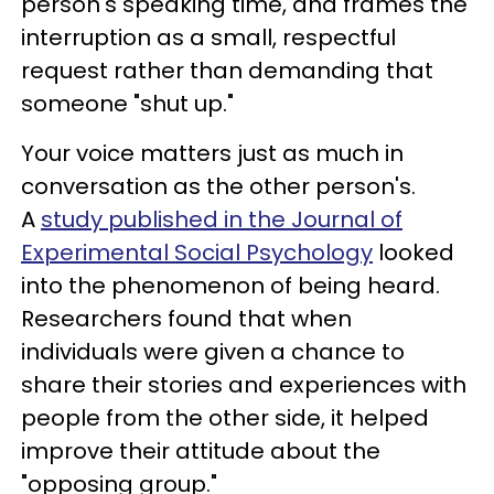
person's speaking time, and frames the
interruption as a small, respectful
request rather than demanding that
someone "shut up."
Your voice matters just as much in
conversation as the other person's.
A
study published in the Journal of
Experimental Social Psychology
looked
into the phenomenon of being heard.
Researchers found that when
individuals were given a chance to
share their stories and experiences with
people from the other side, it helped
improve their attitude about the
"opposing group."