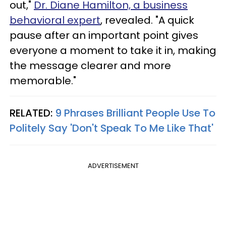
out,"
Dr. Diane Hamilton, a business
behavioral expert
, revealed. "A quick
pause after an important point gives
everyone a moment to take it in, making
the message clearer and more
memorable."
RELATED:
9 Phrases Brilliant People Use To
Politely Say 'Don't Speak To Me Like That'
ADVERTISEMENT