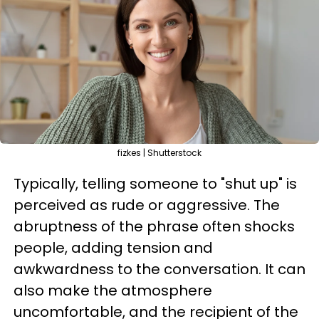
fizkes | Shutterstock
Typically, telling someone to "shut up" is
perceived as rude or aggressive. The
abruptness of the phrase often shocks
people, adding tension and
awkwardness to the conversation. It can
also make the atmosphere
uncomfortable, and the recipient of the