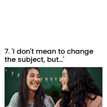
7. 'I don't mean to change
the subject, but...'