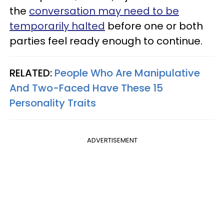
the
conversation may need to be
temporarily halted
before one or both
parties feel ready enough to continue.
RELATED:
People Who Are Manipulative
And Two-Faced Have These 15
Personality Traits
ADVERTISEMENT