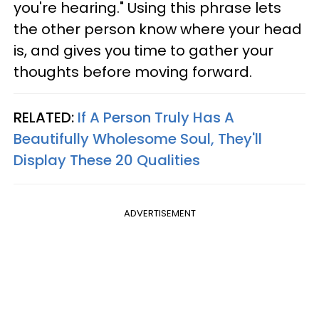
you're hearing." Using this phrase lets
the other person know where your head
is, and gives you time to gather your
thoughts before moving forward.
RELATED:
If A Person Truly Has A
Beautifully Wholesome Soul, They'll
Display These 20 Qualities
ADVERTISEMENT