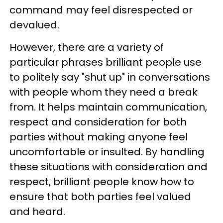
command may feel disrespected or
devalued.
However, there are a variety of
particular phrases brilliant people use
to politely say "shut up" in conversations
with people whom they need a break
from. It helps maintain communication,
respect and consideration for both
parties without making anyone feel
uncomfortable or insulted. By handling
these situations with consideration and
respect, brilliant people know how to
ensure that both parties feel valued
and heard.