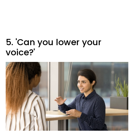
5. 'Can you lower your
voice?'