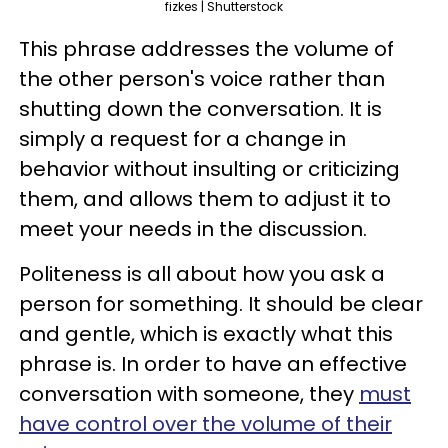
fizkes | Shutterstock
This phrase addresses the volume of
the other person's voice rather than
shutting down the conversation. It is
simply a request for a change in
behavior without insulting or criticizing
them, and allows them to adjust it to
meet your needs in the discussion.
Politeness is all about how you ask a
person for something. It should be clear
and gentle, which is exactly what this
phrase is. In order to have an effective
conversation with someone, they
must
have control over the volume of their