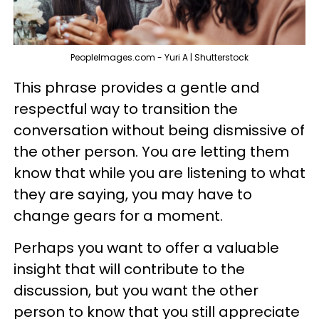
PeopleImages.com - Yuri A | Shutterstock
This phrase provides a gentle and
respectful way to transition the
conversation without being dismissive of
the other person. You are letting them
know that while you are listening to what
they are saying, you may have to
change gears for a moment.
Perhaps you want to offer a valuable
insight that will contribute to the
discussion, but you want the other
person to know that you still appreciate