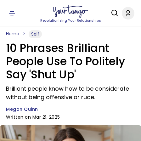
Revolutionizing Your Relationships
Home
Self
10 Phrases Brilliant
People Use To Politely
Say 'Shut Up'
Brilliant people know how to be considerate
without being offensive or rude.
Megan Quinn
Written on Mar 21, 2025