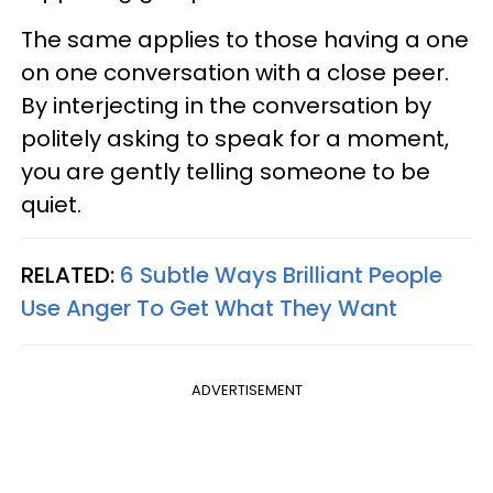
The same applies to those having a one
on one conversation with a close peer.
By interjecting in the conversation by
politely asking to speak for a moment,
you are gently telling someone to be
quiet.
RELATED:
6 Subtle Ways Brilliant People
Use Anger To Get What They Want
ADVERTISEMENT