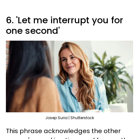
6. 'Let me interrupt you for
one second'
Josep Suria | Shutterstock
This phrase acknowledges the other