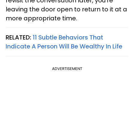
revisit the conversation later, you're
leaving the door open to return to it at a
more appropriate time.
RELATED:
11 Subtle Behaviors That
Indicate A Person Will Be Wealthy In Life
ADVERTISEMENT