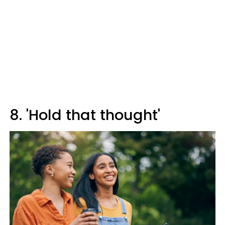
8. 'Hold that thought'