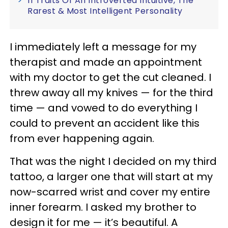
11 Traits Of An Introverted Intuitive, The
Rarest & Most Intelligent Personality
I immediately left a message for my
therapist and made an appointment
with my doctor to get the cut cleaned. I
threw away all my knives — for the third
time — and vowed to do everything I
could to prevent an accident like this
from ever happening again.
That was the night I decided on my third
tattoo, a larger one that will start at my
now-scarred wrist and cover my entire
inner forearm. I asked my brother to
design it for me — it’s beautiful. A