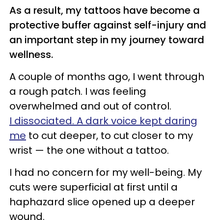
As a result, my tattoos have become a
protective buffer against self-injury and
an important step
i
n my journey toward
wellness.
A couple of months ago, I went through
a rough patch. I was feeling
overwhelmed and out of control.
I dissociated. A dark voice kept daring
me
to cut deeper, to cut closer to my
wrist — the one without a tattoo.
I had no concern for my well-being. My
cuts were superficial at first until a
haphazard slice opened up a deeper
wound.