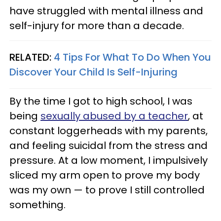
have struggled with mental illness and
self-injury for more than a decade.
RELATED:
4 Tips For What To Do When You
Discover Your Child Is Self-Injuring
By the time I got to high school, I was
being
sexually abused by a teacher
, at
constant loggerheads with my parents,
and feeling suicidal from the stress and
pressure. At a low moment, I impulsively
sliced my arm open to prove my body
was my own — to prove I still controlled
something.