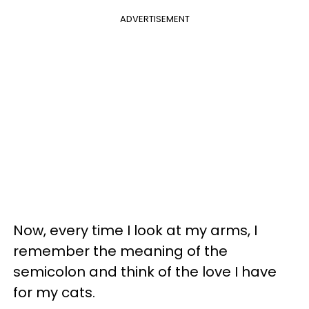
ADVERTISEMENT
Now, every time I look at my arms, I
remember the meaning of the
semicolon and think of the love I have
for my cats.