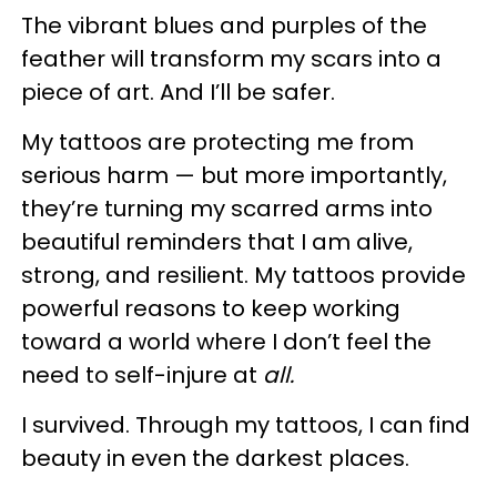
The vibrant blues and purples of the
feather will transform my scars into a
piece of art. And I’ll be safer.
My tattoos are protecting me from
serious harm — but more importantly,
they’re turning my scarred arms into
beautiful reminders that I am alive,
strong, and resilient. My tattoos provide
powerful reasons to keep working
toward a world where I don’t feel the
need to self-injure at
all.
I survived. Through my tattoos, I can find
beauty in even the darkest places.