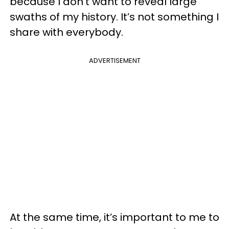
because I don’t want to reveal large
swaths of my history. It’s not something I
share with everybody.
ADVERTISEMENT
At the same time, it’s important to me to