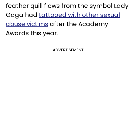
feather quill flows from the symbol Lady
Gaga had
tattooed with other sexual
abuse victims
after the Academy
Awards this year.
ADVERTISEMENT