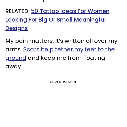
RELATED:
50 Tattoo Ideas For Women
Looking For Big Or Small Meaningful
Designs
My pain matters. It’s written all over my
arms.
Scars help tether my feet to the
ground
and keep me from floating
away.
ADVERTISEMENT