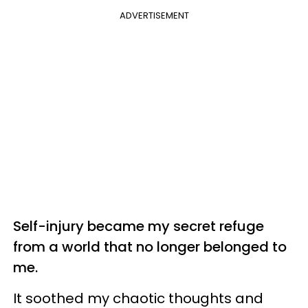
ADVERTISEMENT
Self-injury became my secret refuge
from a world that no longer belonged to
me.
It soothed my chaotic thoughts and