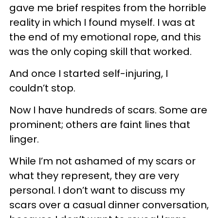
gave me brief respites from the horrible
reality in which I found myself. I was at
the end of my emotional rope, and this
was the only coping skill that worked.
And once I started self-injuring, I
couldn’t stop.
Now I have hundreds of scars. Some are
prominent; others are faint lines that
linger.
While I’m not ashamed of my scars or
what they represent, they are very
personal. I don’t want to discuss my
scars over a casual dinner conversation,