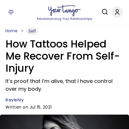
Revolutionizing Your Relationships
Home
Self
How Tattoos Helped
Me Recover From Self-
Injury
It’s proof that I’m alive, that I have control
over my body.
Ravishly
Written on Jul 15, 2021