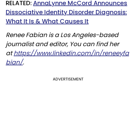
RELATED:
AnnaLynne McCord Announces
Dissociative Identity Disorder Diagnosis:
What It Is & What Causes It
Renee Fabian is a Los Angeles-based
journalist and editor, You can find her
at
https://www.linkedin.com/in/reneeyfa
bian/
.
ADVERTISEMENT