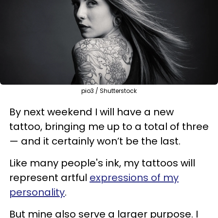
pio3 / Shutterstock
By next weekend I will have a new
tattoo, bringing me up to a total of three
— and it certainly won’t be the last.
Like many people's ink, my tattoos will
represent artful
expressions of my
personality
.
But mine also serve a larger purpose. I