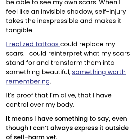
be able to see my own scars. When I
feel like an invisible shadow, self-injury
takes the inexpressible and makes it
tangible.
I realized tattoos
could replace my
scars. I could reinterpret what my scars
stand for and transform them into
something beautiful,
something worth
remembering
.
It’s proof that I’m alive, that I have
control over my body.
It means I have something to say, even
though I can’t always express it outside
of self-harm yet.