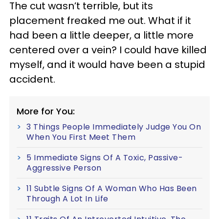
The cut wasn’t terrible, but its
placement freaked me out. What if it
had been a little deeper, a little more
centered over a vein? I could have killed
myself, and it would have been a stupid
accident.
More for You:
3 Things People Immediately Judge You On
When You First Meet Them
5 Immediate Signs Of A Toxic, Passive-
Aggressive Person
11 Subtle Signs Of A Woman Who Has Been
Through A Lot In Life