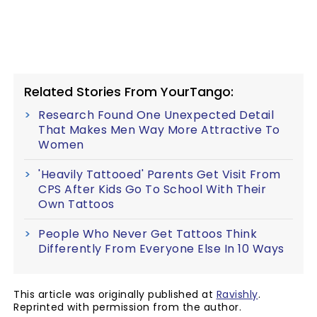
Related Stories From YourTango:
Research Found One Unexpected Detail
That Makes Men Way More Attractive To
Women
'Heavily Tattooed' Parents Get Visit From
CPS After Kids Go To School With Their
Own Tattoos
People Who Never Get Tattoos Think
Differently From Everyone Else In 10 Ways
This article was originally published at
Ravishly
.
Reprinted with permission from the author.