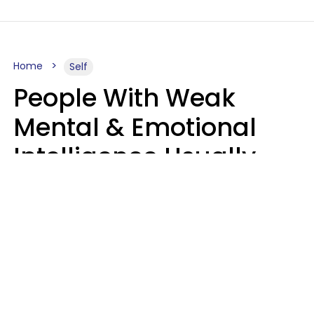
Home
Self
People With Weak
Mental & Emotional
Intelligence Usually
Say 10 Phrases In
Casual Conversation
Marielisa Reyes