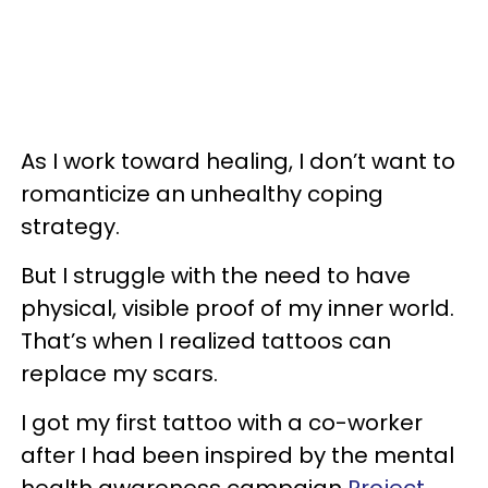
As I work toward healing, I don’t want to
romanticize an unhealthy coping
strategy.
But I struggle with the need to have
physical, visible proof of my inner world.
That’s when I realized tattoos can
replace my scars.
I got my first tattoo with a co-worker
after I had been inspired by the mental
health awareness campaign
Project