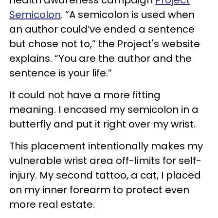
Semicolon
. “A semicolon is used when
an author could’ve ended a sentence
but chose not to,” the Project's website
explains. “You are the author and the
sentence is your life.”
It could not have a more fitting
meaning. I encased my semicolon in a
butterfly and put it right over my wrist.
This placement intentionally makes my
vulnerable wrist area off-limits for self-
injury. My second tattoo, a cat, I placed
on my inner forearm to protect even
more real estate.