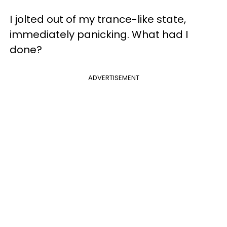
I jolted out of my trance-like state,
immediately panicking. What had I
done?
ADVERTISEMENT