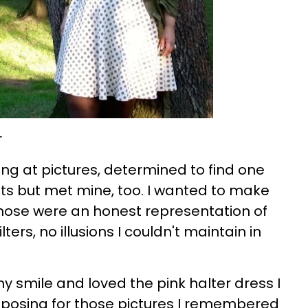
ing at pictures, determined to find one
ts but met mine, too. I wanted to make
 chose were an honest representation of
ters, no illusions I couldn't maintain in
 my smile and loved the pink halter dress I
 posing for those pictures I remembered