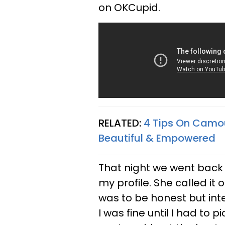
on OKCupid.
RELATED:
4 Tips On Camou
Beautiful & Empowered
That night we went back
my profile. She called it 
was to be honest but intel
I was fine until I had to 