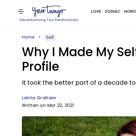
LOVE
ZODIAC
HORO
Revolutionizing Your Relationships
Home
Self
Why I Made My Self
Profile
It took the better part of a decade to
Latria Graham
Written on Mar 22, 2021