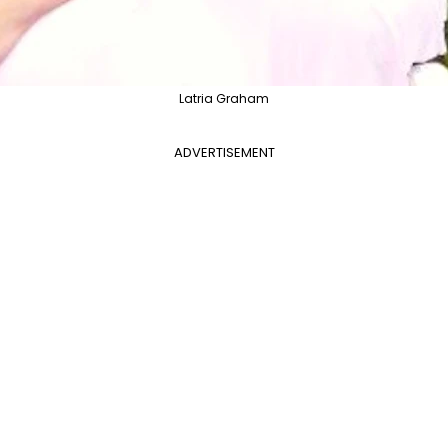
Latria Graham
ADVERTISEMENT