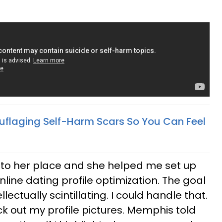
flaging Self-Harm Scars So You Can Feel
 to her place and she helped me set up
online dating profile optimization. The goal
lectually scintillating. I could handle that.
pick out my profile pictures. Memphis told