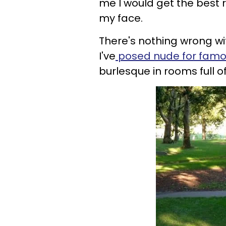
me I would get the best r
my face.
There's nothing wrong wit
I've
posed nude for fam
burlesque in rooms full 