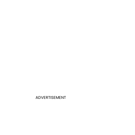
ADVERTISEMENT