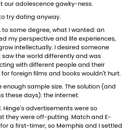
st our adolescence gawky-ness.
o try dating anyway.
, to some degree, what I wanted: an
ued my perspective and life experiences,
row intellectually.
I desired someone
 saw the world differently and was
ing with different people and their
 for foreign films and books wouldn't hurt.
e enough sample size. The solution (and
s these days): the internet.
. Hinge's advertisements were so
t they were off-putting. Match and E-
for a first-timer, so Memphis and I settled