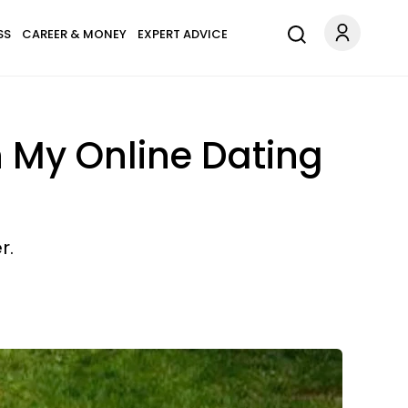
SS
CAREER & MONEY
EXPERT ADVICE
n My Online Dating
r.