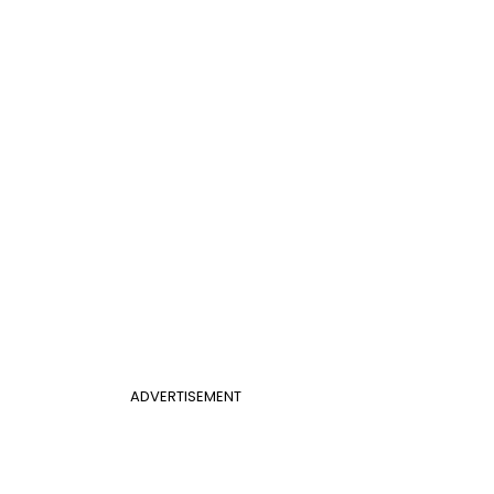
ADVERTISEMENT