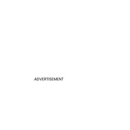
ADVERTISEMENT