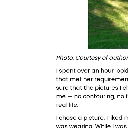
Photo: Courtesy of author
I spent over an hour look
that met her requiremen
sure that the pictures I
me — no contouring, no fil
real life.
I chose a picture. I liked
was wearing. While I was