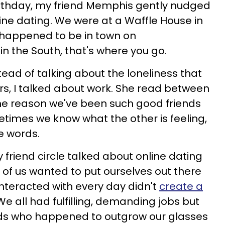
irthday, my friend Memphis gently nudged
line dating. We were at a Waffle House in
 happened to be in town on
n the South, that's where you go.
ead of talking about the loneliness that
s, I talked about work. She read between
 the reason we've been such good friends
times we know what the other is feeling,
he words.
friend circle talked about online dating
 of us wanted to put ourselves out there
nteracted with every day didn't
create a
 We all had fulfilling, demanding jobs but
erds who happened to outgrow our glasses