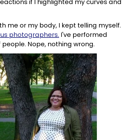
eactions if I highlighted my curves and
h me or my body, I kept telling myself.
ous photographers
.
I've performed
of people. Nope, nothing wrong.