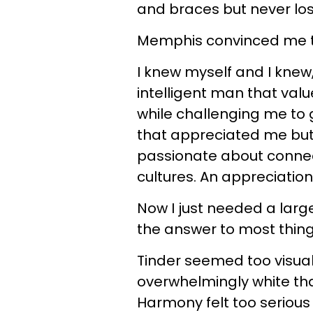
and braces but never lo
Memphis convinced me t
I knew myself and I knew
intelligent man that val
while challenging me to g
that appreciated me but
passionate about connect
cultures. An appreciation
Now I just needed a larg
the answer to most thing
Tinder seemed too visual
overwhelmingly white tha
Harmony felt too serious 