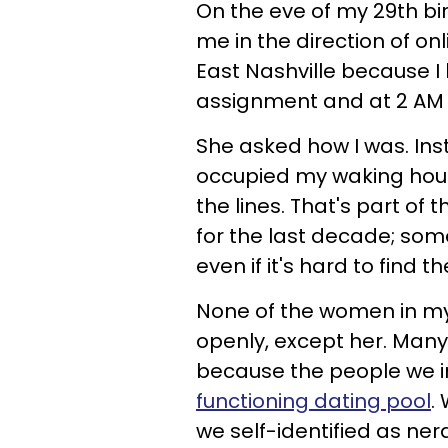
On the eve of my 29th b
me in the direction of on
East Nashville because I
assignment and at 2 AM i
She asked how I was. Inst
occupied my waking hour
the lines. That's part of
for the last decade;
some
even if it's hard to find t
None of the women in my 
openly, except her. Many
because the people we i
functioning dating pool
.
we self-identified as n