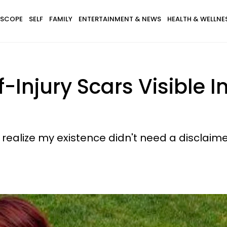
SCOPE
SELF
FAMILY
ENTERTAINMENT & NEWS
HEALTH & WELLNE
-Injury Scars Visible I
 realize my existence didn't need a disclaime