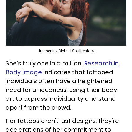
Hrecheniuk Oleksii | Shutterstock
She's truly one in a million.
Research in
Body Image
indicates that tattooed
individuals often have a heightened
need for uniqueness, using their body
art to express individuality and stand
apart from the crowd.
Her tattoos aren't just designs; they're
declarations of her commitment to