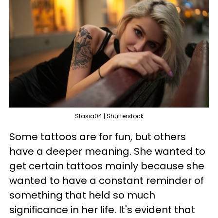
Stasia04 | Shutterstock
Some tattoos are for fun, but others
have a deeper meaning. She wanted to
get certain tattoos mainly because she
wanted to have a constant reminder of
something that held so much
significance in her life. It's evident that