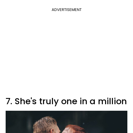
ADVERTISEMENT
7. She's truly one in a million