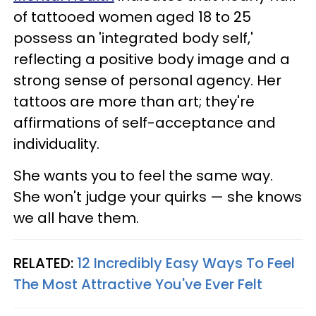
of tattooed women aged 18 to 25
possess an 'integrated body self,'
reflecting a positive body image and a
strong sense of personal agency. Her
tattoos are more than art; they're
affirmations of self-acceptance and
individuality.
She wants you to feel the same way.
She won't judge your quirks — she knows
we all have them.
RELATED:
12 Incredibly Easy Ways To Feel
The Most Attractive You've Ever Felt