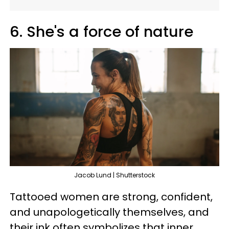
6. She's a force of nature
Jacob Lund | Shutterstock
Tattooed women are strong, confident,
and unapologetically themselves, and
their ink often symbolizes that inner