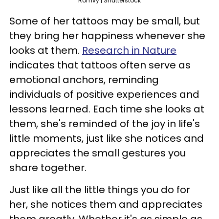
Romvy | Shutterstock
Some of her tattoos may be small, but
they bring her happiness whenever she
looks at them.
Research in Nature
indicates that tattoos often serve as
emotional anchors, reminding
individuals of positive experiences and
lessons learned. Each time she looks at
them, she's reminded of the joy in life's
little moments, just like she notices and
appreciates the small gestures you
share together.
Just like all the little things you do for
her, she notices them and appreciates
them greatly. Whether it's as simple as