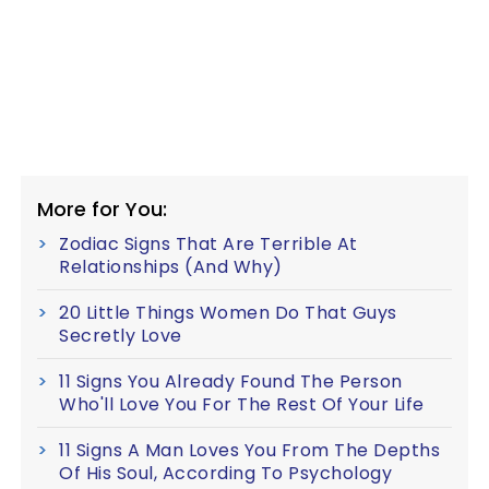
More for You:
Zodiac Signs That Are Terrible At
Relationships (And Why)
20 Little Things Women Do That Guys
Secretly Love
11 Signs You Already Found The Person
Who'll Love You For The Rest Of Your Life
11 Signs A Man Loves You From The Depths
Of His Soul, According To Psychology