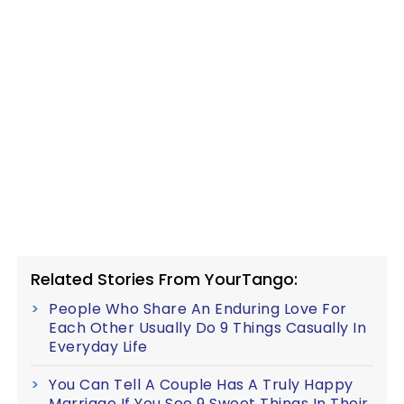
Related Stories From YourTango:
People Who Share An Enduring Love For
Each Other Usually Do 9 Things Casually In
Everyday Life
You Can Tell A Couple Has A Truly Happy
Marriage If You See 9 Sweet Things In Their