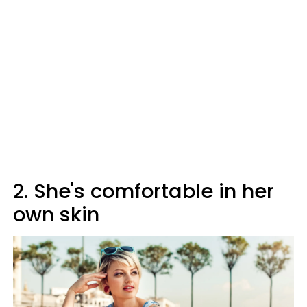
2. She's comfortable in her
own skin