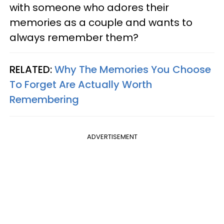
with someone who adores their
memories as a couple and wants to
always remember them?
RELATED:
Why The Memories You Choose
To Forget Are Actually Worth
Remembering
ADVERTISEMENT