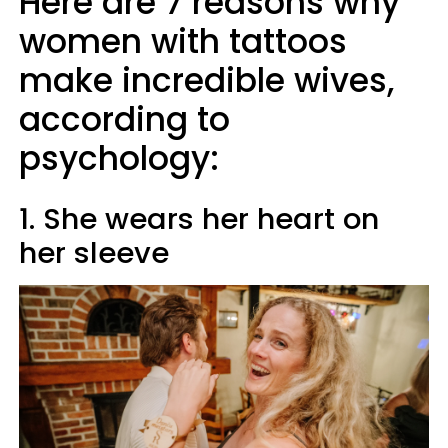
Here are 7 reasons why
women with tattoos
make incredible wives,
according to
psychology:
1. She wears her heart on
her sleeve