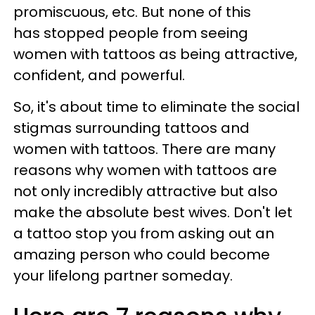
promiscuous, etc. But none of this
has stopped people from seeing
women with tattoos as being attractive,
confident, and powerful.
So, it's about time to eliminate the social
stigmas surrounding tattoos and
women with tattoos. There are many
reasons why women with tattoos are
not only incredibly attractive but also
make the absolute best wives. Don't let
a tattoo stop you from asking out an
amazing person who could become
your lifelong partner someday.