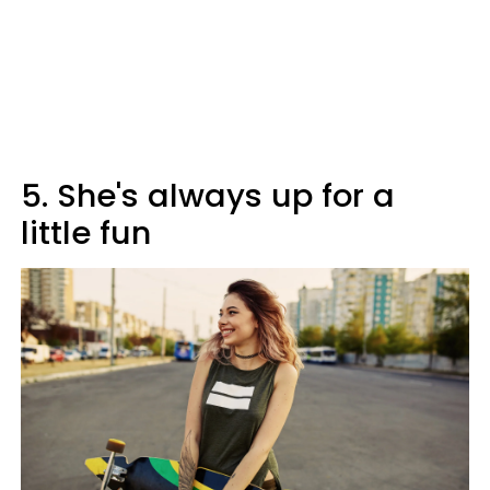
5. She's always up for a
little fun