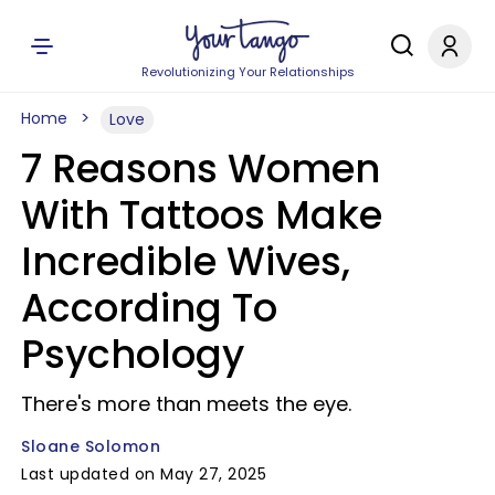
Revolutionizing Your Relationships
Home
Love
7 Reasons Women
With Tattoos Make
Incredible Wives,
According To
Psychology
There's more than meets the eye.
Sloane Solomon
Last updated on May 27, 2025