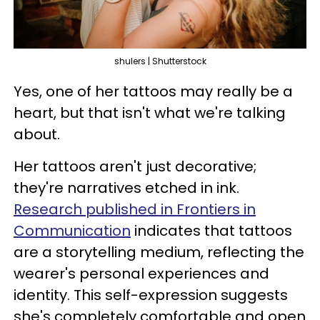
shulers | Shutterstock
Yes, one of her tattoos may really be a
heart, but that isn't what we're talking
about.
Her tattoos aren't just decorative;
they're narratives etched in ink.
Research published in Frontiers in
Communication
indicates that tattoos
are a storytelling medium, reflecting the
wearer's personal experiences and
identity. This self-expression suggests
she's completely comfortable and open