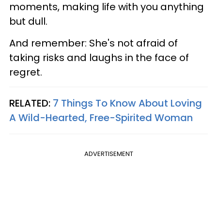
moments, making life with you anything
but dull.
And remember: She's not afraid of
taking risks and laughs in the face of
regret.
RELATED:
7 Things To Know About Loving
A Wild-Hearted, Free-Spirited Woman
ADVERTISEMENT