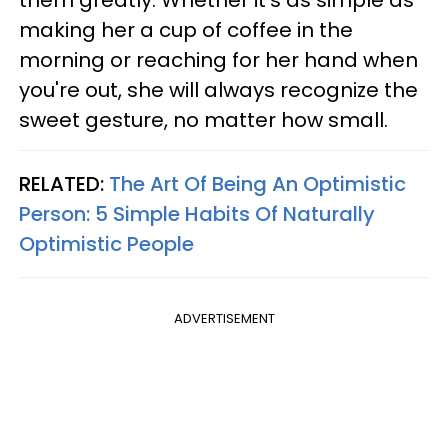
making her a cup of coffee in the
morning or reaching for her hand when
you're out, she will always recognize the
sweet gesture, no matter how small.
RELATED:
The Art Of Being An Optimistic
Person: 5 Simple Habits Of Naturally
Optimistic People
ADVERTISEMENT