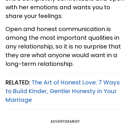
with her emotions and wants you to
share your feelings.
Open and honest communication is
among the most important qualities in
any relationship, so it is no surprise that
they are what anyone would want in a
long-term relationship.
RELATED:
The Art of Honest Love: 7 Ways
to Build Kinder, Gentler Honesty in Your
Marriage
ADVERTISEMENT