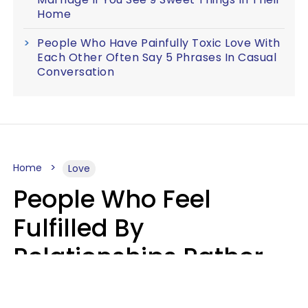
Home
People Who Have Painfully Toxic Love With
Each Other Often Say 5 Phrases In Casual
Conversation
Home
Love
People Who Feel
Fulfilled By
Relationships Rather
Than Drained Usually