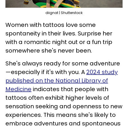
diignat | Shutterstock
Women with tattoos love some
spontaneity in their lives. Surprise her
with a romantic night out or a fun trip
somewhere she's never been.
She's always ready for some adventure
—especially if it's with you. A
2024 study
published on the National Library of
Medicine
indicates that people with
tattoos often exhibit higher levels of
sensation seeking and openness to new
experiences. This means she's likely to
embrace adventures and spontaneous