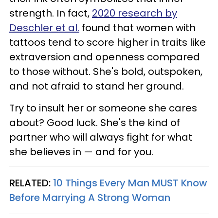
strength. In fact,
2020 research by
Deschler et al.
found that women with
tattoos tend to score higher in traits like
extraversion and openness compared
to those without. She's bold, outspoken,
and not afraid to stand her ground.
Try to insult her or someone she cares
about? Good luck. She's the kind of
partner who will always fight for what
she believes in — and for you.
RELATED:
10 Things Every Man MUST Know
Before Marrying A Strong Woman