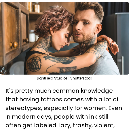
LightField Studios | Shutterstock
It's pretty much common knowledge
that having tattoos comes with a lot of
stereotypes, especially for women. Even
in modern days, people with ink still
often get labeled: lazy, trashy, violent,