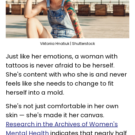
Viktoriia Hnatiuk | Shutterstock
Just like her emotions, a woman with
tattoos is never afraid to be herself.
She's content with who she is and never
feels like she needs to change to fit
herself into a mold.
She's not just comfortable in her own
skin — she's made it her canvas.
Research in the Archives of Women's
Mental Health
indicates that nearly half