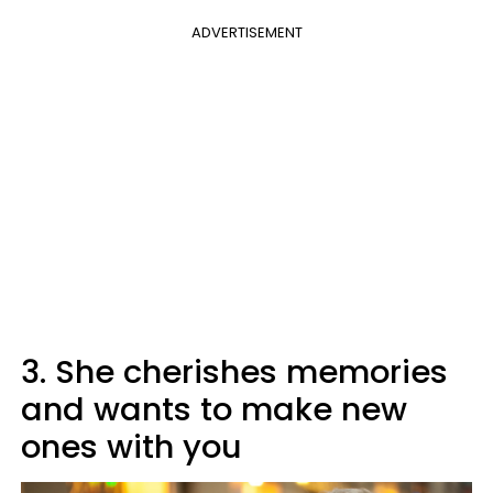
ADVERTISEMENT
3. She cherishes memories
and wants to make new
ones with you