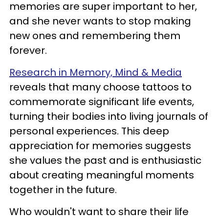
memories are super important to her,
and she never wants to stop making
new ones and remembering them
forever.
Research in Memory, Mind & Media
reveals that many choose tattoos to
commemorate significant life events,
turning their bodies into living journals of
personal experiences. This deep
appreciation for memories suggests
she values the past and is enthusiastic
about creating meaningful moments
together in the future.
Who wouldn't want to share their life