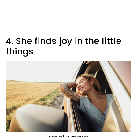
4. She finds joy in the little
things