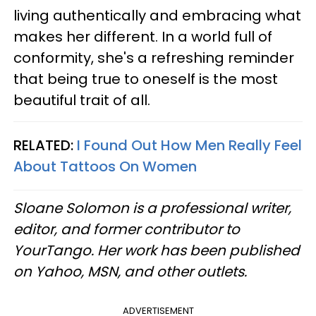
living authentically and embracing what
makes her different. In a world full of
conformity, she's a refreshing reminder
that being true to oneself is the most
beautiful trait of all.
RELATED:
I Found Out How Men Really Feel
About Tattoos On Women
Sloane Solomon is a professional writer,
editor, and former contributor to
YourTango. Her work has been published
on Yahoo, MSN, and other outlets.
ADVERTISEMENT