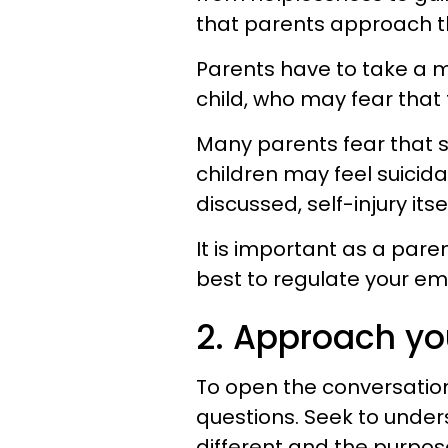
that parents approach th
Parents have to take a m
child, who may fear that 
Many parents fear that se
children may feel suicida
discussed, self-injury itse
It is important as a pare
best to regulate your em
2. Approach you
To open the conversation,
questions. Seek to unders
different and the purpose t