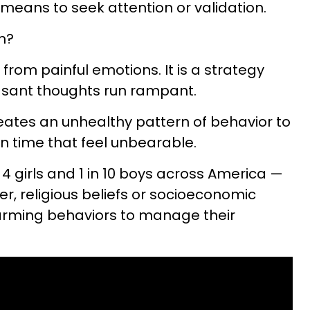
t a means to seek attention or validation.
m?
ef from painful emotions. It is a strategy
asant thoughts run rampant.
reates an unhealthy pattern of behavior to
 time that feel unbearable.
 4 girls and 1 in 10 boys across America —
r, religious beliefs or socioeconomic
harming behaviors to manage their