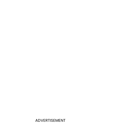
ADVERTISEMENT