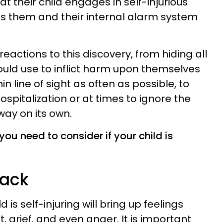
t their child engages in self-injurious
s them and their internal alarm system
eactions to this discovery, from hiding all
could use to inflict harm upon themselves
in line of sight as often as possible, to
ospitalization or at times to ignore the
away on its own.
you need to consider if your child is
back
 is self-injuring will bring up feelings
, grief, and even anger. It is important