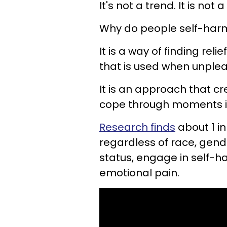
It's not a trend. It is no
Why do people self-har
It is a way of finding reli
that is used when unple
It is an approach that c
cope through moments in
Research finds
about 1 in
regardless of race, gende
status, engage in self-
emotional pain.