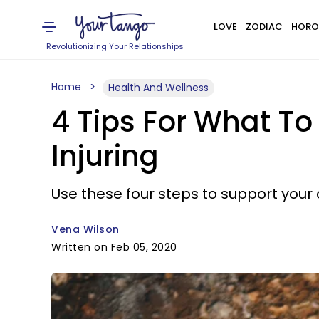
LOVE
ZODIAC
HORO
Revolutionizing Your Relationships
Home
Health And Wellness
4 Tips For What To
Injuring
Use these four steps to support your c
Vena Wilson
Written on Feb 05, 2020