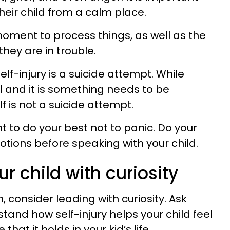
eir child from a calm place.
oment to process things, as well as the
they are in trouble.
lf-injury is a suicide attempt. While
l and it is something needs to be
lf is not a suicide attempt.
nt to do your best not to panic. Do your
otions before speaking with your child.
r child with curiosity
 consider leading with curiosity. Ask
tand how self-injury helps your child feel
hat it holds in your kid’s life.