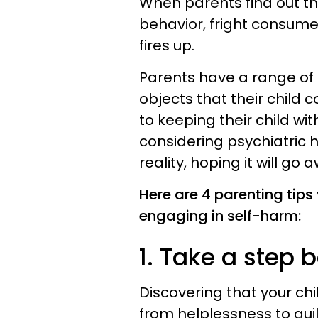
When parents find out tha
behavior, fright consume
fires up.
Parents have a range of r
objects that their child 
to keeping their child with
considering psychiatric h
reality, hoping it will go 
Here are 4 parenting tips 
engaging in self-harm:
1. Take a step 
Discovering that your child
from helplessness to guilt