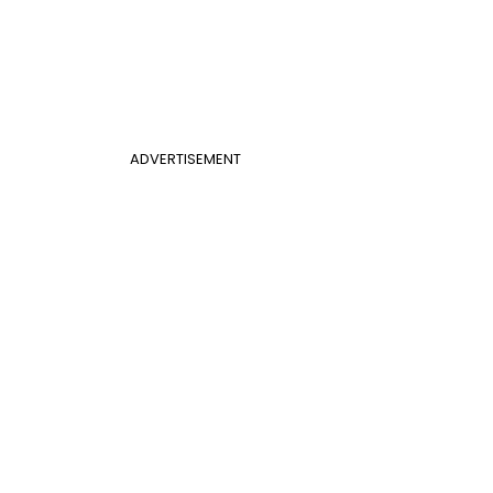
ADVERTISEMENT