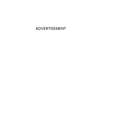
ADVERTISEMENT