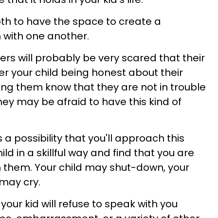
oth to have the space to create a
 with one another.
rs will probably be very scared that their
er your child being honest about their
ing them know that they are not in trouble
y may be afraid to have this kind of
 a possibility that you'll approach this
ld in a skillful way and find that you are
m them. Your child may shut-down, your
 may cry.
t your kid will refuse to speak with you