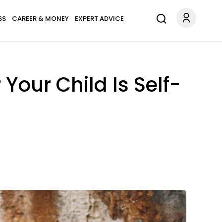
SS
CAREER & MONEY
EXPERT ADVICE
Your Child Is Self-