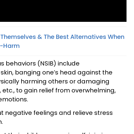
Themselves & The Best Alternatives When
lf-Harm
ous behaviors (NSIB) include
 skin, banging one’s head against the
hysically harming others or damaging
 etc., to gain relief from overwhelming,
emotions.
t negative feelings and relieve stress
.