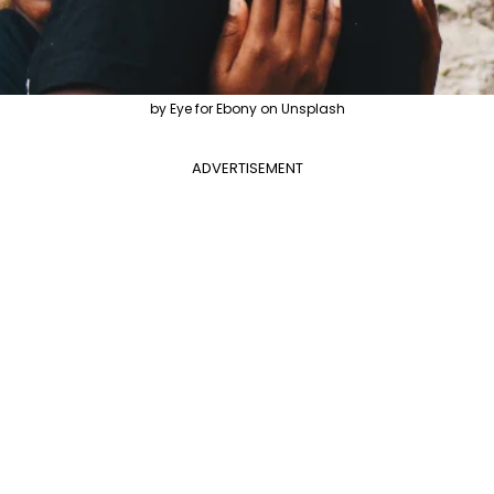
by Eye for Ebony on Unsplash
ADVERTISEMENT