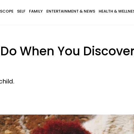
SCOPE
SELF
FAMILY
ENTERTAINMENT & NEWS
HEALTH & WELLNE
 Do When You Discover 
hild.