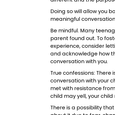
Doing so will allow you b
meaningful conversation
Be mindful. Many teenage
parent found out. To fost
experience, consider lett
and acknowledge how the
conversation with you.
True confessions: There is
conversation with your chi
met with resistance fro
child may yell, your child
There is a possibility tha