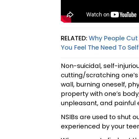
RELATED:
Why People Cut 
You Feel The Need To Se
Non-suicidal, self-injuri
cutting/scratching one’s
wall, burning oneself, p
property with one’s body,
unpleasant, and painful 
NSIBs are used to shut ou
experienced by your teen