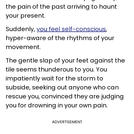
the pain of the past arriving to haunt
your present.
Suddenly,
you feel self-conscious
,
hyper-aware of the rhythms of your
movement.
The gentle slap of your feet against the
tile seems thunderous to you. You
impatiently wait for the storm to
subside, seeking out anyone who can
rescue you, convinced they are judging
you for drowning in your own pain.
ADVERTISEMENT