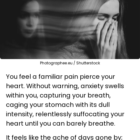
Photographee.eu / Shutterstock
You feel a familiar pain pierce your
heart. Without warning, anxiety swells
within you, capturing your breath,
caging your stomach with its dull
intensity, relentlessly suffocating your
heart until you can barely breathe.
It feels like the ache of days gone by;