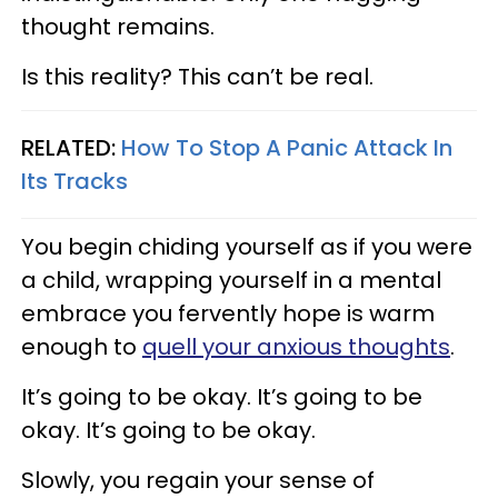
thought remains.
Is this reality? This can’t be real.
RELATED:
How To Stop A Panic Attack In
Its Tracks
You begin chiding yourself as if you were
a child, wrapping yourself in a mental
embrace you fervently hope is warm
enough to
quell your anxious thoughts
.
It’s going to be okay. It’s going to be
okay. It’s going to be okay.
Slowly, you regain your sense of