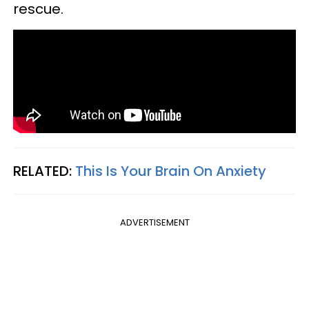
rescue.
RELATED:
This Is Your Brain On Anxiety
ADVERTISEMENT