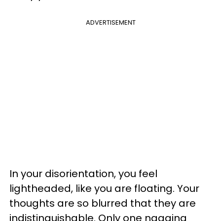
ADVERTISEMENT
In your disorientation, you feel
lightheaded, like you are floating. Your
thoughts are so blurred that they are
indistinguishable. Only one nagging