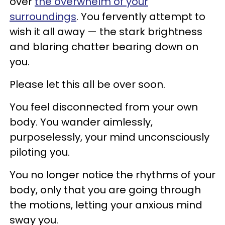
over
the overwhelm of your
surroundings
. You fervently attempt to
wish it all away — the stark brightness
and blaring chatter bearing down on
you.
Please let this all be over soon.
You feel disconnected from your own
body. You wander aimlessly,
purposelessly, your mind unconsciously
piloting you.
You no longer notice the rhythms of your
body, only that you are going through
the motions, letting your anxious mind
sway you.