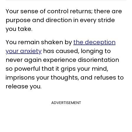
Your sense of control returns; there are
purpose and direction in every stride
you take.
You remain shaken by
the deception
your anxiety
has caused, longing to
never again experience disorientation
so powerful that it grips your mind,
imprisons your thoughts, and refuses to
release you.
ADVERTISEMENT