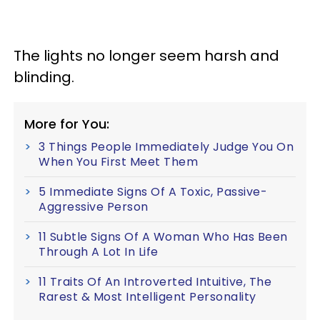
The lights no longer seem harsh and
blinding.
More for You:
3 Things People Immediately Judge You On
When You First Meet Them
5 Immediate Signs Of A Toxic, Passive-
Aggressive Person
11 Subtle Signs Of A Woman Who Has Been
Through A Lot In Life
11 Traits Of An Introverted Intuitive, The
Rarest & Most Intelligent Personality