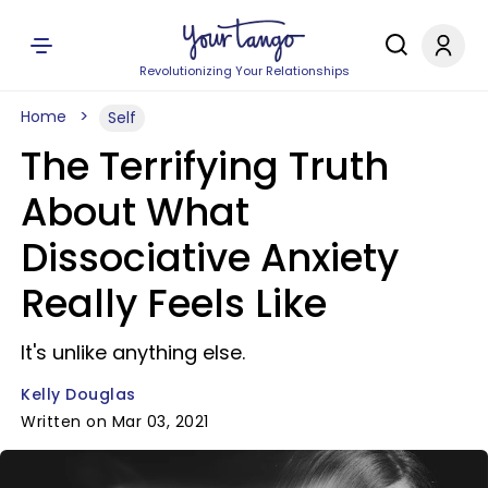
Revolutionizing Your Relationships
Home
Self
The Terrifying Truth
About What
Dissociative Anxiety
Really Feels Like
It's unlike anything else.
Kelly Douglas
Written on Mar 03, 2021