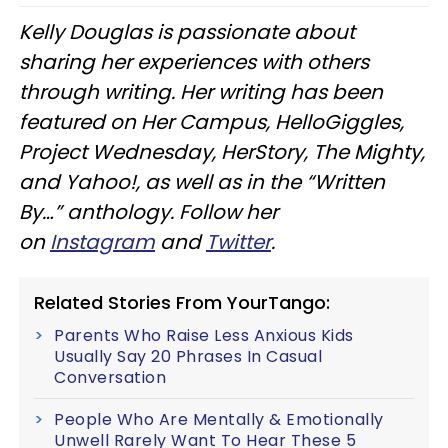
Kelly Douglas is passionate about
sharing her experiences with others
through writing. Her writing has been
featured on Her Campus, HelloGiggles,
Project Wednesday, HerStory, The Mighty,
and Yahoo!, as well as in the “Written
By…” anthology. Follow her
on
Instagram
and
Twitter
.
Related Stories From YourTango:
Parents Who Raise Less Anxious Kids
Usually Say 20 Phrases In Casual
Conversation
People Who Are Mentally & Emotionally
Unwell Rarely Want To Hear These 5