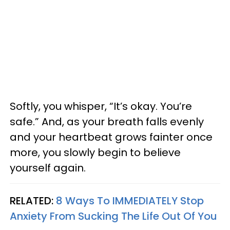
Softly, you whisper, “It’s okay. You’re
safe.” And, as your breath falls evenly
and your heartbeat grows fainter once
more, you slowly begin to believe
yourself again.
RELATED:
8 Ways To IMMEDIATELY Stop
Anxiety From Sucking The Life Out Of You