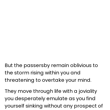
But the passersby remain oblivious to
the storm rising within you and
threatening to overtake your mind.
They move through life with a joviality
you desperately emulate as you find
yourself sinking without any prospect of