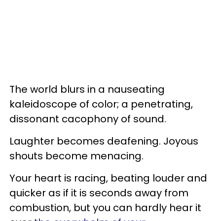
The world blurs in a nauseating
kaleidoscope of color; a penetrating,
dissonant cacophony of sound.
Laughter becomes deafening. Joyous
shouts become menacing.
Your heart is racing, beating louder and
quicker as if it is seconds away from
combustion, but you can hardly hear it