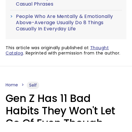
Casual Phrases
People Who Are Mentally & Emotionally
Above-Average Usually Do 8 Things
Casually In Everyday Life
This article was originally published at
Thought
Catalog
. Reprinted with permission from the author.
Home
Self
Gen Z Has 11 Bad
Habits They Won't Let
Go Of Even Though