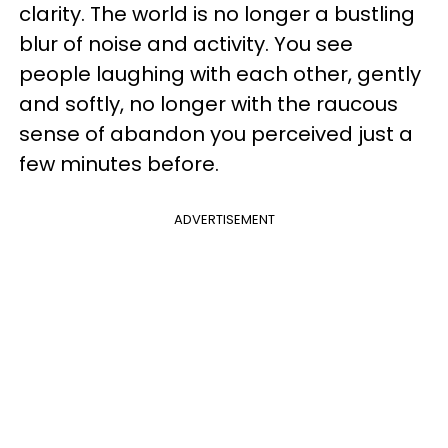
clarity. The world is no longer a bustling
blur of noise and activity. You see
people laughing with each other, gently
and softly, no longer with the raucous
sense of abandon you perceived just a
few minutes before.
ADVERTISEMENT