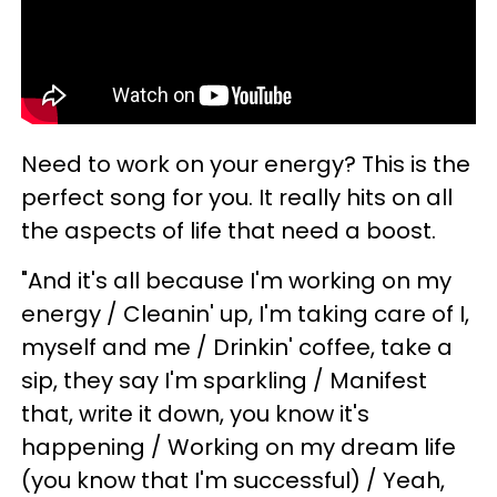
Need to work on your energy? This is the
perfect song for you. It really hits on all
the aspects of life that need a boost.
"And it's all because I'm working on my
energy / Cleanin' up, I'm taking care of I,
myself and me / Drinkin' coffee, take a
sip, they say I'm sparkling / Manifest
that, write it down, you know it's
happening / Working on my dream life
(you know that I'm successful) / Yeah,