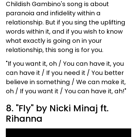
Childish Gambino's song is about
paranoia and infidelity within a
relationship. But if you sing the uplifting
words within it, and if you wish to know
what exactly is going on in your
relationship, this song is for you.
"If you want it, oh / You can have it, you
can have it / If you need it / You better
believe in something / We can make it,
oh / If you want it / You can have it, ah!"
8. "Fly" by Nicki Minaj ft.
Rihanna