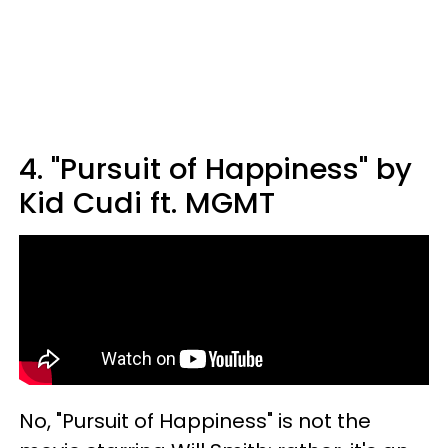
4. "Pursuit of Happiness" by
Kid Cudi ft. MGMT
No, "Pursuit of Happiness" is not the