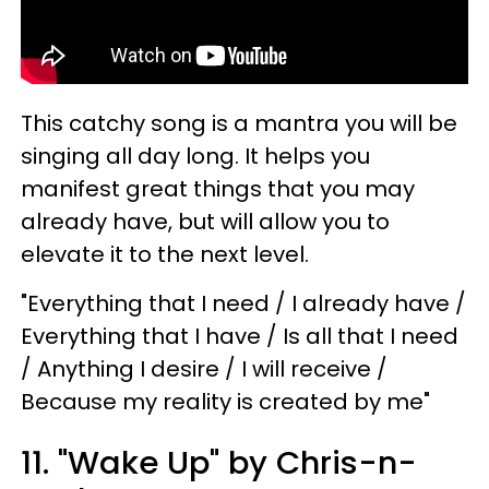
This catchy song is a mantra you will be
singing all day long. It helps you
manifest great things that you may
already have, but will allow you to
elevate it to the next level.
"Everything that I need / I already have /
Everything that I have / Is all that I need
/ Anything I desire / I will receive /
Because my reality is created by me"
11. "Wake Up" by Chris-n-