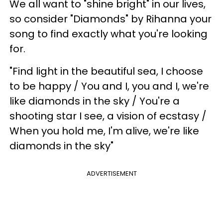
We all want to "shine bright" in our lives,
so consider "Diamonds" by Rihanna your
song to find exactly what you're looking
for.
"Find light in the beautiful sea, I choose
to be happy / You and I, you and I, we're
like diamonds in the sky / You're a
shooting star I see, a vision of ecstasy /
When you hold me, I'm alive, we're like
diamonds in the sky"
ADVERTISEMENT