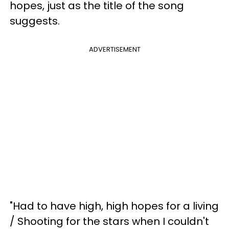
hopes, just as the title of the song
suggests.
ADVERTISEMENT
"Had to have high, high hopes for a living
/ Shooting for the stars when I couldn't