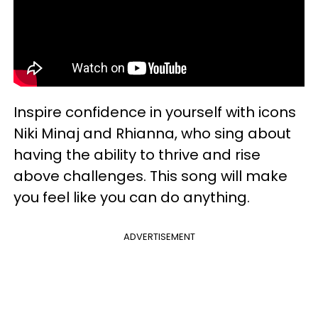
Inspire confidence in yourself with icons
Niki Minaj and Rhianna, who sing about
having the ability to thrive and rise
above challenges. This song will make
you feel like you can do anything.
ADVERTISEMENT