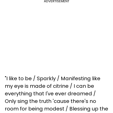
ADVERTISEMENT
"I like to be / Sparkly / Manifesting like
my eye is made of citrine / I can be
everything that I've ever dreamed /
Only sing the truth 'cause there's no
room for being modest / Blessing up the