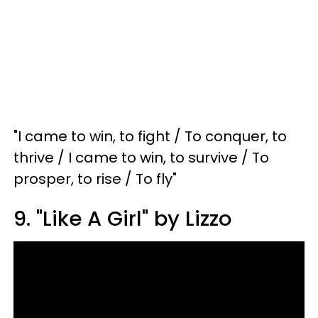
"I came to win, to fight / To conquer, to
thrive / I came to win, to survive / To
prosper, to rise / To fly"
9. "Like A Girl" by Lizzo