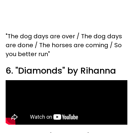
"The dog days are over / The dog days
are done / The horses are coming / So
you better run"
6. "Diamonds" by Rihanna