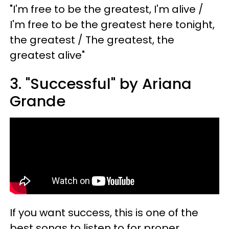
"I'm free to be the greatest, I'm alive /
I'm free to be the greatest here tonight,
the greatest / The greatest, the
greatest alive"
3. "Successful" by Ariana
Grande
If you want success, this is one of the
best songs to listen to for proper