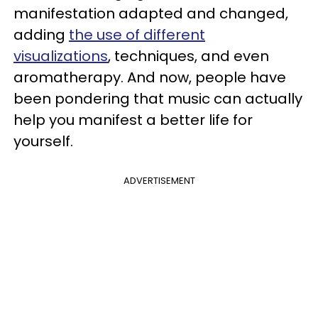
manifestation adapted and changed,
adding
the use of different
visualizations
, techniques, and even
aromatherapy. And now, people have
been pondering that music can actually
help you manifest a better life for
yourself.
ADVERTISEMENT