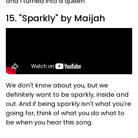
and I turned into a queen"
15. "Sparkly" by Maijah
We don't know about you, but we
definitely want to be sparkly, inside and
out. And if being sparkly isn't what you're
going for, think of what you do what to
be when you hear this song.