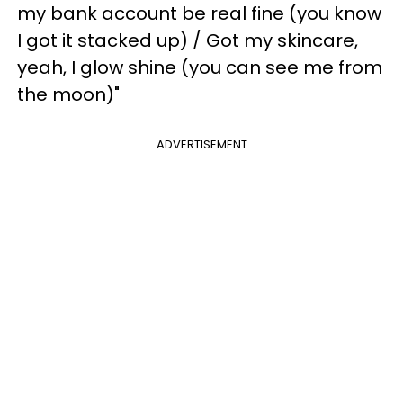
my bank account be real fine (you know
I got it stacked up) / Got my skincare,
yeah, I glow shine (you can see me from
the moon)"
ADVERTISEMENT