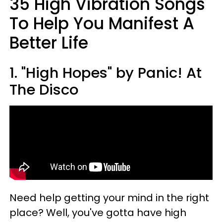
35 High Vibration Songs
To Help You Manifest A
Better Life
1. "High Hopes" by Panic! At
The Disco
Need help getting your mind in the right
place? Well, you've gotta have high