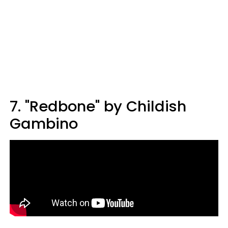
7. "Redbone" by Childish
Gambino