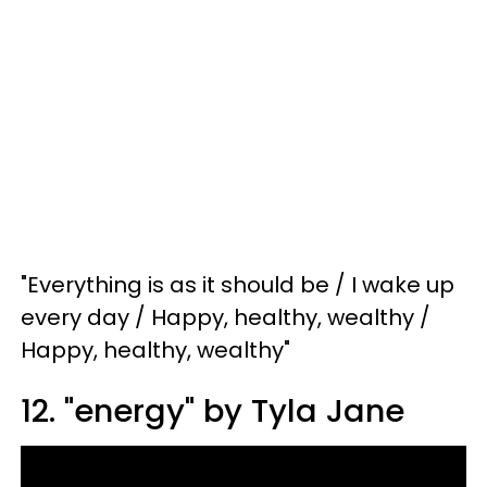
"Everything is as it should be / I wake up
every day / Happy, healthy, wealthy /
Happy, healthy, wealthy"
12. "energy" by Tyla Jane