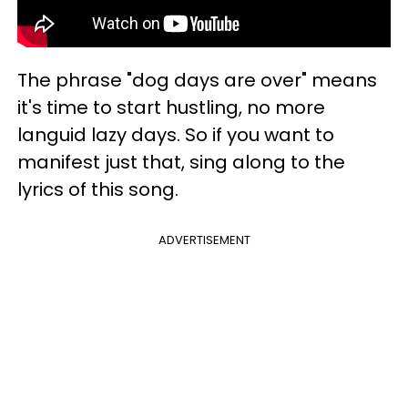
The phrase "dog days are over" means
it's time to start hustling, no more
languid lazy days. So if you want to
manifest just that, sing along to the
lyrics of this song.
ADVERTISEMENT