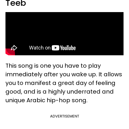
Teeb
This song is one you have to play
immediately after you wake up. It allows
you to manifest a great day of feeling
good, and is a highly underrated and
unique Arabic hip-hop song.
ADVERTISEMENT