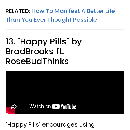
RELATED:
How To Manifest A Better Life
Than You Ever Thought Possible
13. "Happy Pills" by
BradBrooks ft.
RoseBudThinks
"Happy Pills" encourages using