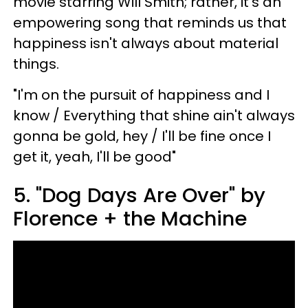
movie starring Will Smith; rather, it's an
empowering song that reminds us that
happiness isn't always about material
things.
"I'm on the pursuit of happiness and I
know / Everything that shine ain't always
gonna be gold, hey / I'll be fine once I
get it, yeah, I'll be good"
5. "Dog Days Are Over" by
Florence + the Machine