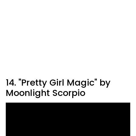
14. "Pretty Girl Magic" by
Moonlight Scorpio