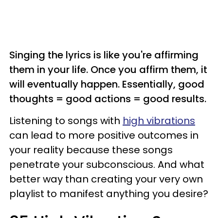
Singing the lyrics is like you're affirming
them in your life. Once you affirm them, it
will eventually happen. Essentially, good
thoughts = good actions = good results.
Listening to songs with
high vibrations
can lead to more positive outcomes in
your reality because these songs
penetrate your subconscious. And what
better way than creating your very own
playlist to manifest anything you desire?