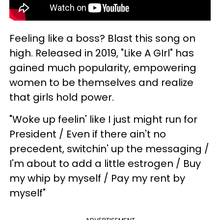
Feeling like a boss? Blast this song on
high. Released in 2019, "Like A GIrl" has
gained much popularity, empowering
women to be themselves and realize
that girls hold power.
"Woke up feelin' like I just might run for
President / Even if there ain't no
precedent, switchin' up the messaging /
I'm about to add a little estrogen / Buy
my whip by myself / Pay my rent by
myself"