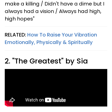
make a killing / Didn't have a dime but I
always had a vision / Always had high,
high hopes"
RELATED:
How To Raise Your Vibration
Emotionally, Physically & Spiritually
2. "The Greatest" by Sia