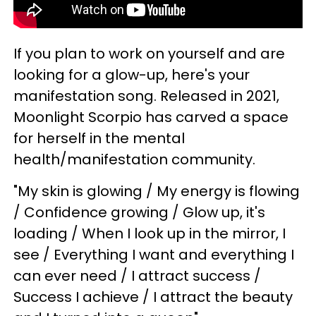
If you plan to work on yourself and are
looking for a glow-up, here's your
manifestation song. Released in 2021,
Moonlight Scorpio has carved a space
for herself in the mental
health/manifestation community.
"My skin is glowing / My energy is flowing
/ Confidence growing / Glow up, it's
loading / When I look up in the mirror, I
see / Everything I want and everything I
can ever need / I attract success /
Success I achieve / I attract the beauty