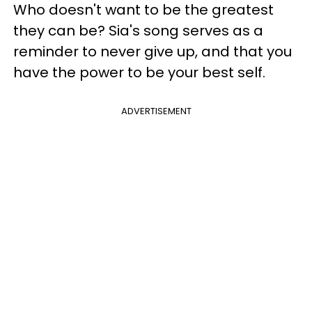
Who doesn't want to be the greatest
they can be? Sia's song serves as a
reminder to never give up, and that you
have the power to be your best self.
ADVERTISEMENT