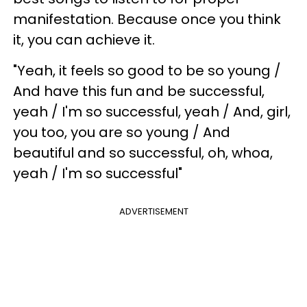
manifestation. Because once you think
it, you can achieve it.
"Yeah, it feels so good to be so young /
And have this fun and be successful,
yeah / I'm so successful, yeah / And, girl,
you too, you are so young / And
beautiful and so successful, oh, whoa,
yeah / I'm so successful"
ADVERTISEMENT