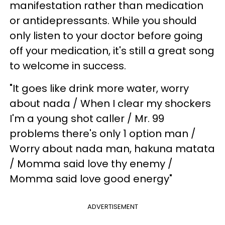
manifestation rather than medication
or antidepressants. While you should
only listen to your doctor before going
off your medication, it's still a great song
to welcome in success.
"It goes like drink more water, worry
about nada / When I clear my shockers
I'm a young shot caller / Mr. 99
problems there's only 1 option man /
Worry about nada man, hakuna matata
/ Momma said love thy enemy /
Momma said love good energy"
ADVERTISEMENT