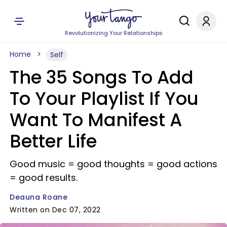
Revolutionizing Your Relationships
Home
Self
The 35 Songs To Add
To Your Playlist If You
Want To Manifest A
Better Life
Good music = good thoughts = good actions
= good results.
Deauna Roane
Written on Dec 07, 2022