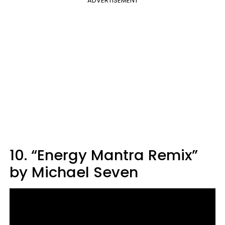
ADVERTISEMENT
10. “Energy Mantra Remix”
by Michael Seven