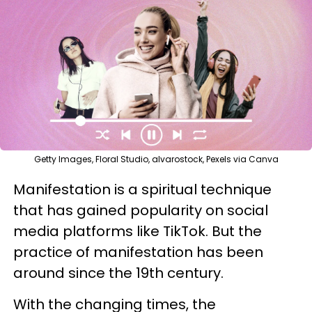
Getty Images, Floral Studio, alvarostock, Pexels via Canva
Manifestation is a spiritual technique
that has gained popularity on social
media platforms like TikTok. But the
practice of manifestation has been
around since the 19th century.
With the changing times, the