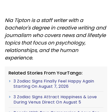
Nia Tipton is a staff writer with a
bachelor's degree in creative writing and
journalism who covers news and lifestyle
topics that focus on psychology,
relationships, and the human
experience.
Related Stories From YourTango:
3 Zodiac Signs Finally Feel Happy Again
Starting On August 7, 2026
3 Zodiac Signs Attract Happiness & Love
During Venus Direct On August 5