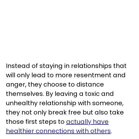
Instead of staying in relationships that
will only lead to more resentment and
anger, they choose to distance
themselves. By leaving a toxic and
unhealthy relationship with someone,
they not only break free but also take
those first steps to
actually have
healthier connections with others
.