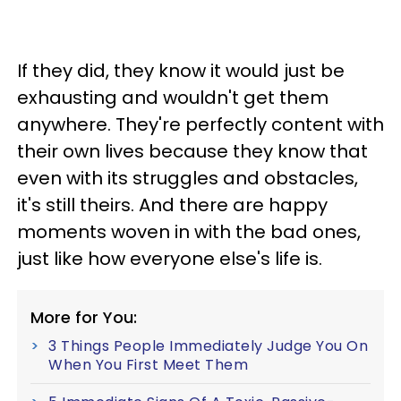
If they did, they know it would just be
exhausting and wouldn't get them
anywhere. They're perfectly content with
their own lives because they know that
even with its struggles and obstacles,
it's still theirs. And there are happy
moments woven in with the bad ones,
just like how everyone else's life is.
More for You:
3 Things People Immediately Judge You On
When You First Meet Them