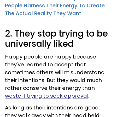
People Harness Their Energy To Create
The Actual Reality They Want
2. They stop trying to be
universally liked
Happy people are happy because
they've learned to accept that
sometimes others will misunderstand
their intentions. But they would much
rather conserve their energy than
waste it trying to seek approval
.
As long as their intentions are good,
they walk away with their head held