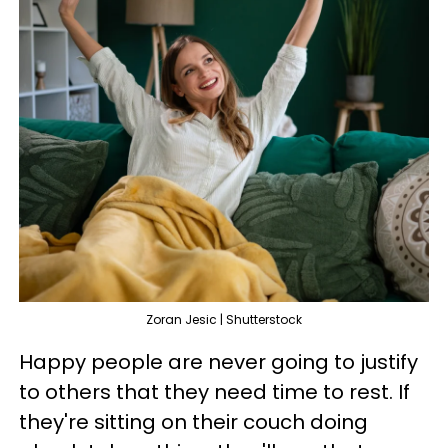
Zoran Jesic | Shutterstock
Happy people are never going to justify
to others that they need time to rest. If
they're sitting on their couch doing