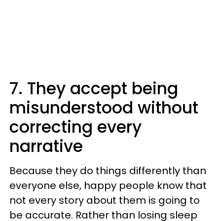
7. They accept being
misunderstood without
correcting every
narrative
Because they do things differently than
everyone else, happy people know that
not every story about them is going to
be accurate. Rather than losing sleep