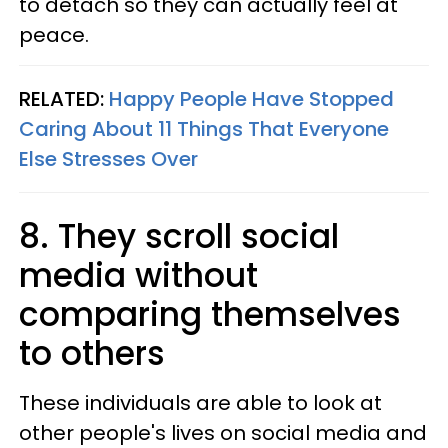
to detach so they can actually feel at
peace.
RELATED:
Happy People Have Stopped
Caring About 11 Things That Everyone
Else Stresses Over
8. They scroll social
media without
comparing themselves
to others
These individuals are able to look at
other people's lives on social media and