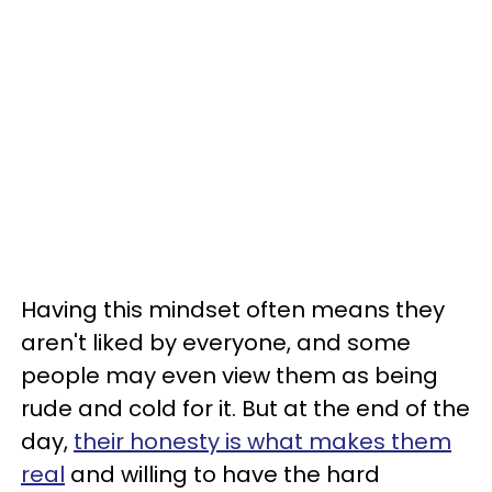
Having this mindset often means they
aren't liked by everyone, and some
people may even view them as being
rude and cold for it. But at the end of the
day,
their honesty is what makes them
real
and willing to have the hard