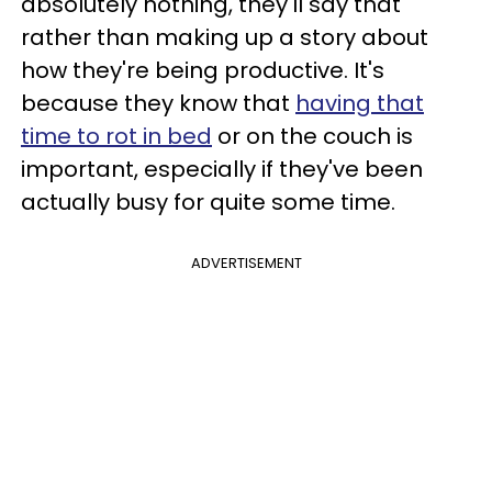
absolutely nothing, they'll say that
rather than making up a story about
how they're being productive. It's
because they know that
having that
time to rot in bed
or on the couch is
important, especially if they've been
actually busy for quite some time.
ADVERTISEMENT