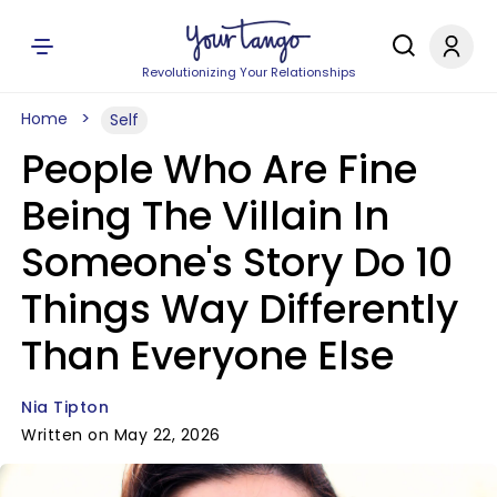
Revolutionizing Your Relationships
Home
Self
People Who Are Fine
Being The Villain In
Someone's Story Do 10
Things Way Differently
Than Everyone Else
Nia Tipton
Written on May 22, 2026