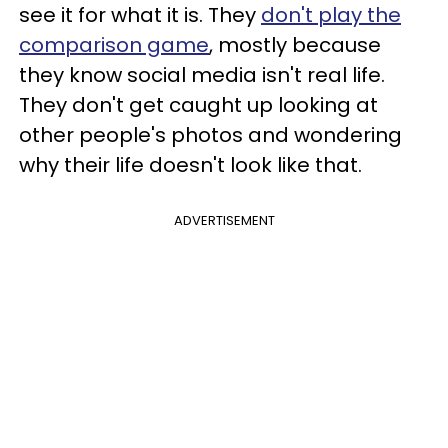
see it for what it is. They
don't play the
comparison game
, mostly because
they know social media isn't real life.
They don't get caught up looking at
other people's photos and wondering
why their life doesn't look like that.
ADVERTISEMENT