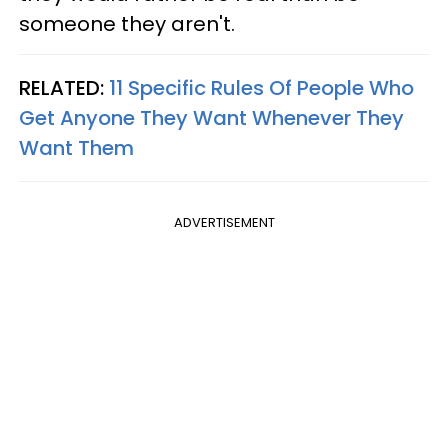
someone they aren't.
RELATED:
11 Specific Rules Of People Who
Get Anyone They Want Whenever They
Want Them
ADVERTISEMENT