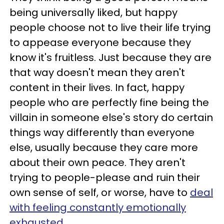
being universally liked, but happy
people choose not to live their life trying
to appease everyone because they
know it's fruitless. Just because they are
that way doesn't mean they aren't
content in their lives. In fact, happy
people who are perfectly fine being the
villain in someone else's story do certain
things way differently than everyone
else, usually because they care more
about their own peace. They aren't
trying to people-please and ruin their
own sense of self, or worse, have to
deal
with feeling constantly emotionally
exhausted
.