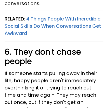
conversations.
RELATED:
4 Things People With Incredible
Social Skills Do When Conversations Get
Awkward
6. They don't chase
people
If someone starts pulling away in their
life, happy people aren't immediately
overthinking it or trying to reach out
time and time again. They may reach
out once, but if they don't get an