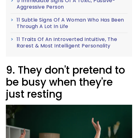
5 Immediate Signs Of A Toxic, Passive-
Aggressive Person
11 Subtle Signs Of A Woman Who Has Been
Through A Lot In Life
11 Traits Of An Introverted Intuitive, The
Rarest & Most Intelligent Personality
9. They don't pretend to
be busy when they're
just resting