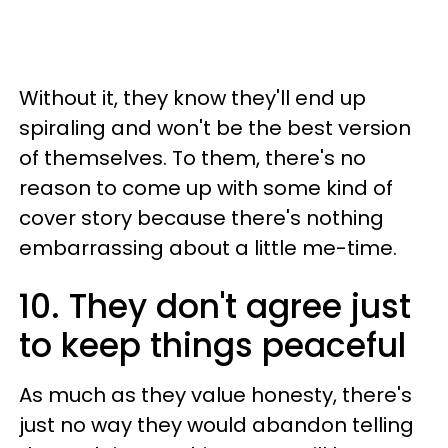
Without it, they know they'll end up
spiraling and won't be the best version
of themselves. To them, there's no
reason to come up with some kind of
cover story because there's nothing
embarrassing about a little me-time.
10. They don't agree just
to keep things peaceful
As much as they value honesty, there's
just no way they would abandon telling