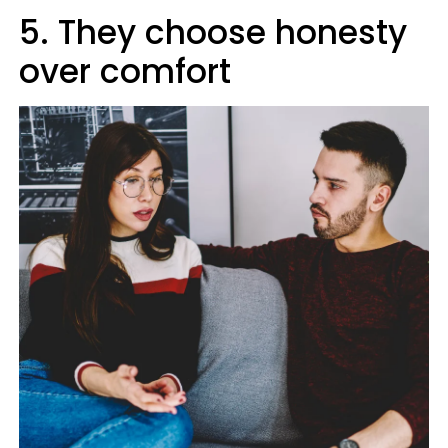
5. They choose honesty
over comfort