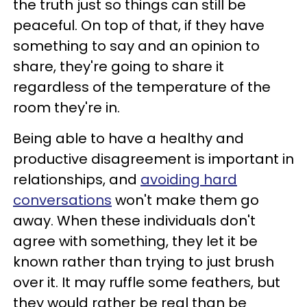
the truth just so things can still be
peaceful. On top of that, if they have
something to say and an opinion to
share, they're going to share it
regardless of the temperature of the
room they're in.
Being able to have a healthy and
productive disagreement is important in
relationships, and
avoiding hard
conversations
won't make them go
away. When these individuals don't
agree with something, they let it be
known rather than trying to just brush
over it. It may ruffle some feathers, but
they would rather be real than be