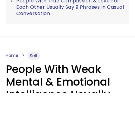
People With True Compassion & Love For
Each Other Usually Say 9 Phrases In Casual
Conversation
Home
Self
People With Weak
Mental & Emotional
Intelligence Usually
Say 10 Phrases In
Casual Conversation
Marielisa Reyes