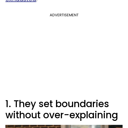
ADVERTISEMENT
1. They set boundaries
without over-explaining