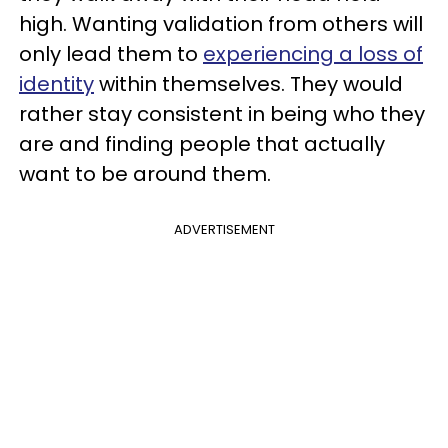
high. Wanting validation from others will
only lead them to
experiencing a loss of
identity
within themselves. They would
rather stay consistent in being who they
are and finding people that actually
want to be around them.
ADVERTISEMENT