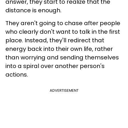
answer, they start to realize that the
distance is enough.
They aren't going to chase after people
who clearly don't want to talk in the first
place. Instead, they'll redirect that
energy back into their own life, rather
than worrying and sending themselves
into a spiral over another person's
actions.
ADVERTISEMENT