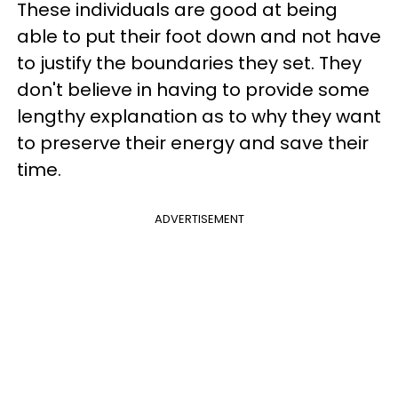
These individuals are good at being
able to put their foot down and not have
to justify the boundaries they set. They
don't believe in having to provide some
lengthy explanation as to why they want
to preserve their energy and save their
time.
ADVERTISEMENT