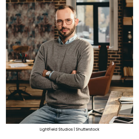
LightField Studios | Shutterstock