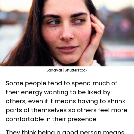
LanaVal | Shutterstock
Some people tend to spend much of
their energy wanting to be liked by
others, even if it means having to shrink
parts of themselves so others feel more
comfortable in their presence.
They think being a good person means