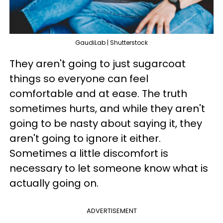
GaudiLab | Shutterstock
They aren't going to just sugarcoat
things so everyone can feel
comfortable and at ease. The truth
sometimes hurts, and while they aren't
going to be nasty about saying it, they
aren't going to ignore it either.
Sometimes a little discomfort is
necessary to let someone know what is
actually going on.
ADVERTISEMENT