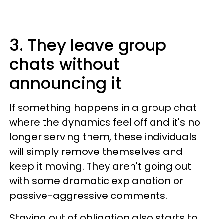
3. They leave group
chats without
announcing it
If something happens in a group chat
where the dynamics feel off and it's no
longer serving them, these individuals
will simply remove themselves and
keep it moving. They aren't going out
with some dramatic explanation or
passive-aggressive comments.
Staying out of obligation also starts to