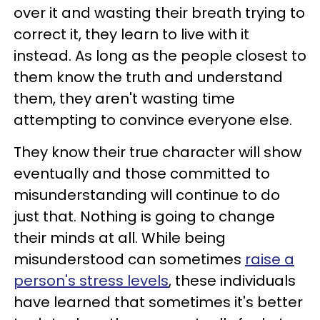
over it and wasting their breath trying to
correct it, they learn to live with it
instead. As long as the people closest to
them know the truth and understand
them, they aren't wasting time
attempting to convince everyone else.
They know their true character will show
eventually and those committed to
misunderstanding will continue to do
just that. Nothing is going to change
their minds at all. While being
misunderstood can sometimes
raise a
person's stress levels
, these individuals
have learned that sometimes it's better