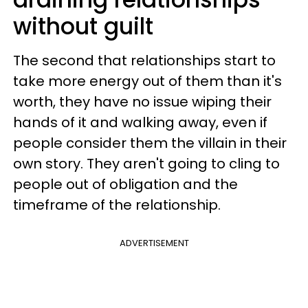
without guilt
The second that relationships start to
take more energy out of them than it's
worth, they have no issue wiping their
hands of it and walking away, even if
people consider them the villain in their
own story. They aren't going to cling to
people out of obligation and the
timeframe of the relationship.
ADVERTISEMENT