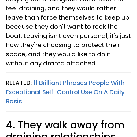
feel draining, and they would rather
leave than force themselves to keep up
because they don't want to rock the
boat. Leaving isn't even personal, it's just
how they're choosing to protect their
space, and they would like to do it
without any drama attached.
RELATED:
11 Brilliant Phrases People With
Exceptional Self-Control Use On A Daily
Basis
4. They walk away from
draining relationships