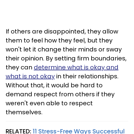
If others are disappointed, they allow
them to feel how they feel, but they
won't let it change their minds or sway
their opinion. By setting firm boundaries,
they can
determine what is okay and
what is not okay
in their relationships.
Without that, it would be hard to
demand respect from others if they
weren't even able to respect
themselves.
RELATED:
11 Stress-Free Ways Successful