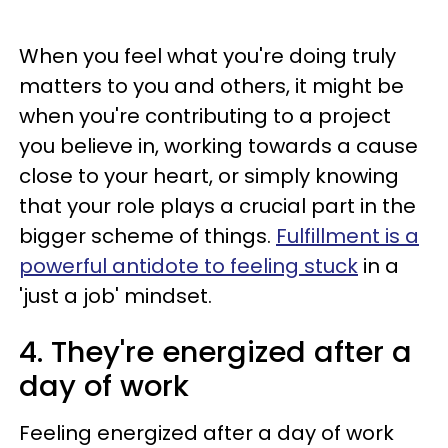
When you feel what you're doing truly
matters to you and others, it might be
when you're contributing to a project
you believe in, working towards a cause
close to your heart, or simply knowing
that your role plays a crucial part in the
bigger scheme of things.
Fulfillment is a
powerful antidote to feeling stuck
in a
'just a job' mindset.
4. They're energized after a
day of work
Feeling energized after a day of work