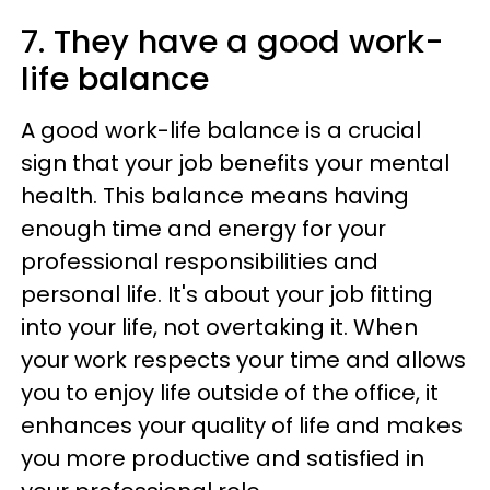
7. They have a good work-
life balance
A good work-life balance is a crucial
sign that your job benefits your mental
health. This balance means having
enough time and energy for your
professional responsibilities and
personal life. It's about your job fitting
into your life, not overtaking it. When
your work respects your time and allows
you to enjoy life outside of the office, it
enhances your quality of life and makes
you more productive and satisfied in