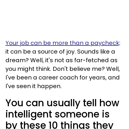
Your job can be more than a paycheck;
it can be a source of joy. Sounds like a
dream? Well, it's not as far-fetched as
you might think. Don't believe me? Well,
I've been a career coach for years, and
I've seen it happen.
You can usually tell how
intelligent someone is
by these 10 things they