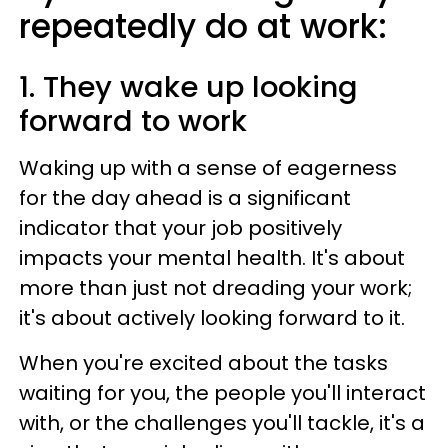
repeatedly do at work:
1. They wake up looking
forward to work
Waking up with a sense of eagerness
for the day ahead is a significant
indicator that your job positively
impacts your mental health. It's about
more than just not dreading your work;
it's about actively looking forward to it.
When you're excited about the tasks
waiting for you, the people you'll interact
with, or the challenges you'll tackle, it's a