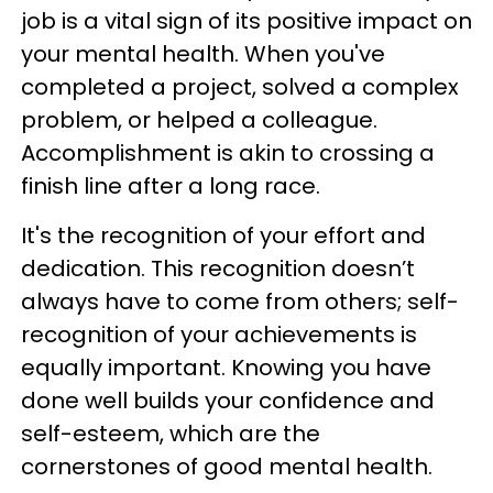
job is a vital sign of its positive impact on
your mental health. When you've
completed a project, solved a complex
problem, or helped a colleague.
Accomplishment is akin to crossing a
finish line after a long race.
It's the recognition of your effort and
dedication. This recognition doesn’t
always have to come from others; self-
recognition of your achievements is
equally important. Knowing you have
done well builds your confidence and
self-esteem, which are the
cornerstones of good mental health.