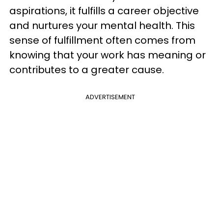
aspirations, it fulfills a career objective
and nurtures your mental health. This
sense of fulfillment often comes from
knowing that your work has meaning or
contributes to a greater cause.
ADVERTISEMENT