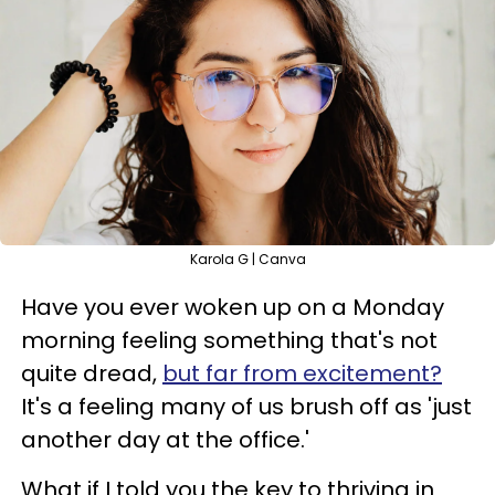
Karola G | Canva
Have you ever woken up on a Monday
morning feeling something that's not
quite dread,
but far from excitement?
It's a feeling many of us brush off as 'just
another day at the office.'
What if I told you the key to thriving in