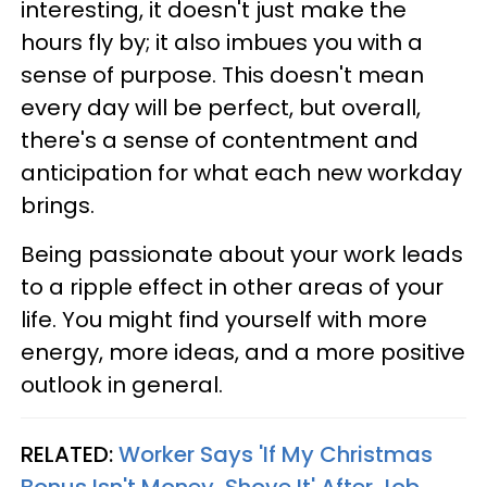
interesting, it doesn't just make the
hours fly by; it also imbues you with a
sense of purpose. This doesn't mean
every day will be perfect, but overall,
there's a sense of contentment and
anticipation for what each new workday
brings.
Being passionate about your work leads
to a ripple effect in other areas of your
life. You might find yourself with more
energy, more ideas, and a more positive
outlook in general.
RELATED:
Worker Says 'If My Christmas