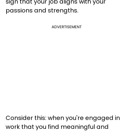
sign that your job aligns with your
passions and strengths.
ADVERTISEMENT
Consider this: when you're engaged in
work that you find meaningful and