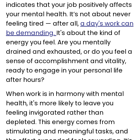
indicates that your job positively affects
your mental health. It’s not about never
feeling tired — after all,
a day's work can
be demanding.
It's about the kind of
energy you feel. Are you mentally
drained and exhausted, or do you feel a
sense of accomplishment and vitality,
ready to engage in your personal life
after hours?
When work is in harmony with mental
health, it's more likely to leave you
feeling invigorated rather than
depleted. This energy comes from
stimulating and meaningful tasks, and