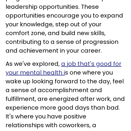
leadership opportunities. These
opportunities encourage you to expand
your knowledge, step out of your
comfort zone, and build new skills,
contributing to a sense of progression
and achievement in your career.
As we've explored,
a job that's good for
your mental health i
s one where you
wake up looking forward to the day, feel
a sense of accomplishment and
fulfillment, are energized after work, and
experience more good days than bad.
It's where you have positive
relationships with coworkers, a