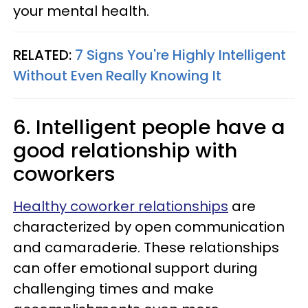
your mental health.
RELATED:
7 Signs You're Highly Intelligent
Without Even Really Knowing It
6. Intelligent people have a
good relationship with
coworkers
Healthy coworker relationships
are
characterized by open communication
and camaraderie. These relationships
can offer emotional support during
challenging times and make