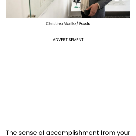
Christina Morillo / Pexels
ADVERTISEMENT
The sense of accomplishment from your