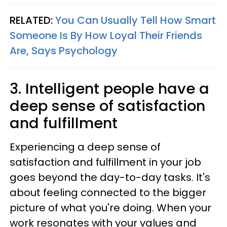
RELATED:
You Can Usually Tell How Smart
Someone Is By How Loyal Their Friends
Are, Says Psychology
3. Intelligent people have a
deep sense of satisfaction
and fulfillment
Experiencing a deep sense of
satisfaction and fulfillment in your job
goes beyond the day-to-day tasks. It's
about feeling connected to the bigger
picture of what you're doing. When your
work resonates with your values and