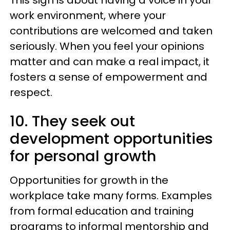
This sign is about having a voice in your
work environment, where your
contributions are welcomed and taken
seriously. When you feel your opinions
matter and can make a real impact, it
fosters a sense of empowerment and
respect.
10. They seek out
development opportunities
for personal growth
Opportunities for growth in the
workplace take many forms. Examples
from formal education and training
programs to informal mentorship and