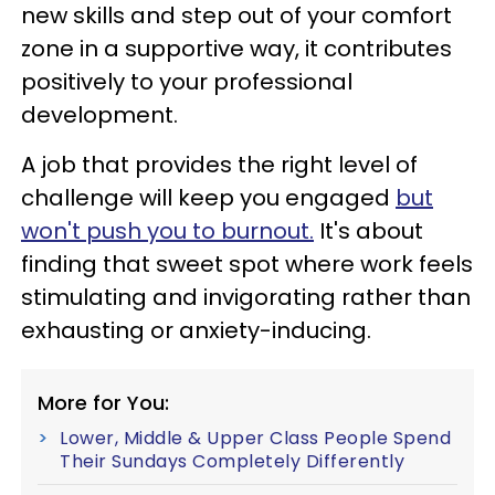
new skills and step out of your comfort
zone in a supportive way, it contributes
positively to your professional
development.
A job that provides the right level of
challenge will keep you engaged
but
won't push you to burnout.
It's about
finding that sweet spot where work feels
stimulating and invigorating rather than
exhausting or anxiety-inducing.
More for You:
Lower, Middle & Upper Class People Spend
Their Sundays Completely Differently