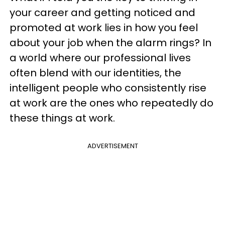
your career and getting noticed and
promoted at work lies in how you feel
about your job when the alarm rings? In
a world where our professional lives
often blend with our identities, the
intelligent people who consistently rise
at work are the ones who repeatedly do
these things at work.
ADVERTISEMENT