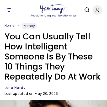
Revolutionizing Your Relationships
Home
Money
You Can Usually Tell
How Intelligent
Someone Is By These
10 Things They
Repeatedly Do At Work
Lena Hardy
Last updated on May 20, 2026