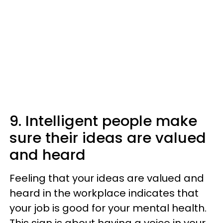
9. Intelligent people make
sure their ideas are valued
and heard
Feeling that your ideas are valued and
heard in the workplace indicates that
your job is good for your mental health.