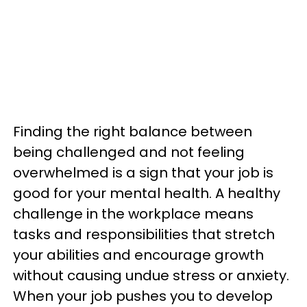
Finding the right balance between
being challenged and not feeling
overwhelmed is a sign that your job is
good for your mental health. A healthy
challenge in the workplace means
tasks and responsibilities that stretch
your abilities and encourage growth
without causing undue stress or anxiety.
When your job pushes you to develop