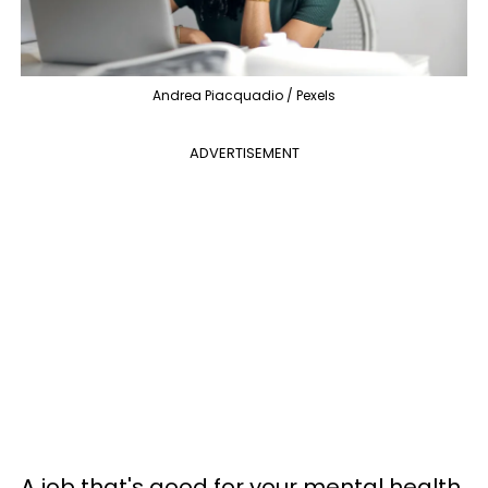
Andrea Piacquadio / Pexels
ADVERTISEMENT
A job that's good for your mental health