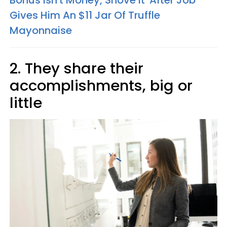
Bonus Isn't Money, Shove It' After Job
Gives Him An $11 Jar Of Truffle
Mayonnaise
2. They share their
accomplishments, big or
little