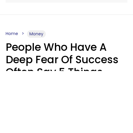
Home
Money
People Who Have A
Deep Fear Of Success
Often Say 5 Things
That Hold Themselves
Back
Sahlah Syeda