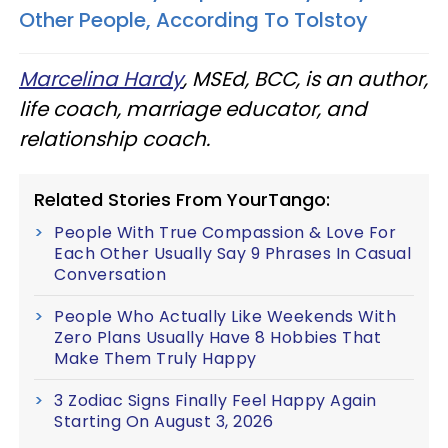
Other People, According To Tolstoy
Marcelina Hardy
, MSEd, BCC, is an author,
life coach, marriage educator, and
relationship coach.
Related Stories From YourTango:
People With True Compassion & Love For
Each Other Usually Say 9 Phrases In Casual
Conversation
People Who Actually Like Weekends With
Zero Plans Usually Have 8 Hobbies That
Make Them Truly Happy
3 Zodiac Signs Finally Feel Happy Again
Starting On August 3, 2026