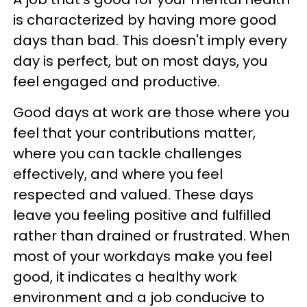
is characterized by having more good
days than bad. This doesn't imply every
day is perfect, but on most days, you
feel engaged and productive.
Good days at work are those where you
feel that your contributions matter,
where you can tackle challenges
effectively, and where you feel
respected and valued. These days
leave you feeling positive and fulfilled
rather than drained or frustrated. When
most of your workdays make you feel
good, it indicates a healthy work
environment and a job conducive to