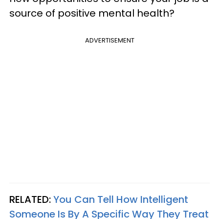
source of positive mental health?
ADVERTISEMENT
RELATED:
You Can Tell How Intelligent
Someone Is By A Specific Way They Treat