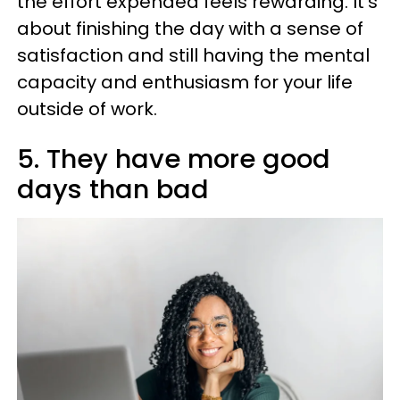
the effort expended feels rewarding. It’s
about finishing the day with a sense of
satisfaction and still having the mental
capacity and enthusiasm for your life
outside of work.
5. They have more good
days than bad