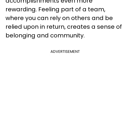
accomplishments even more
rewarding. Feeling part of a team,
where you can rely on others and be
relied upon in return, creates a sense of
belonging and community.
ADVERTISEMENT