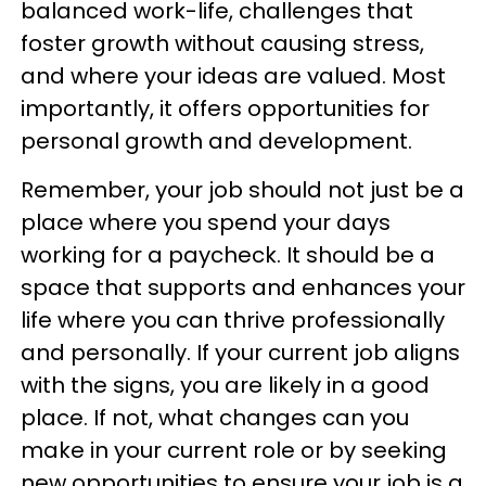
balanced work-life, challenges that
foster growth without causing stress,
and where your ideas are valued. Most
importantly, it offers opportunities for
personal growth and development.
Remember, your job should not just be a
place where you spend your days
working for a paycheck. It should be a
space that supports and enhances your
life where you can thrive professionally
and personally. If your current job aligns
with the signs, you are likely in a good
place. If not, what changes can you
make in your current role or by seeking
new opportunities to ensure your job is a