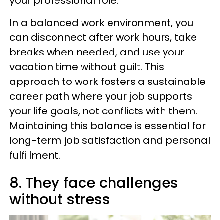
your professional role.
In a balanced work environment, you
can disconnect after work hours, take
breaks when needed, and use your
vacation time without guilt. This
approach to work fosters a sustainable
career path where your job supports
your life goals, not conflicts with them.
Maintaining this balance is essential for
long-term job satisfaction and personal
fulfillment.
8. They face challenges
without stress