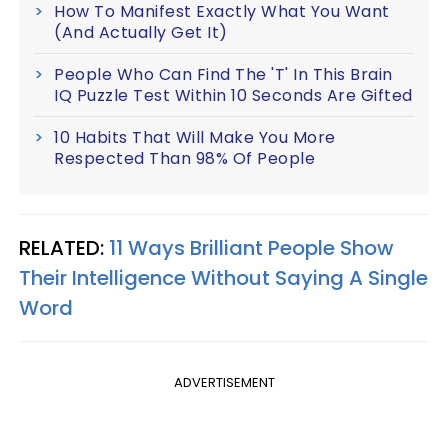
How To Manifest Exactly What You Want
(And Actually Get It)
People Who Can Find The 'T' In This Brain
IQ Puzzle Test Within 10 Seconds Are Gifted
10 Habits That Will Make You More
Respected Than 98% Of People
RELATED:
11 Ways Brilliant People Show
Their Intelligence Without Saying A Single
Word
ADVERTISEMENT