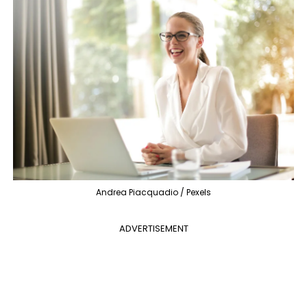
Andrea Piacquadio / Pexels
ADVERTISEMENT