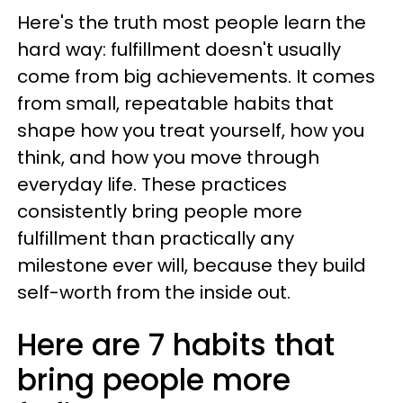
Here's the truth most people learn the
hard way: fulfillment doesn't usually
come from big achievements. It comes
from small, repeatable habits that
shape how you treat yourself, how you
think, and how you move through
everyday life. These practices
consistently bring people more
fulfillment than practically any
milestone ever will, because they build
self-worth from the inside out.
Here are 7 habits that
bring people more