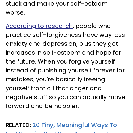
stuck and make your self-esteem
worse.
According to research
, people who
practice self-forgiveness have way less
anxiety and depression, plus they get
increases in self-esteem and hope for
the future. When you forgive yourself
instead of punishing yourself forever for
mistakes, you're basically freeing
yourself from all that anger and
negative stuff so you can actually move
forward and be happier.
RELATED:
20 Tiny, Meaningful Ways To