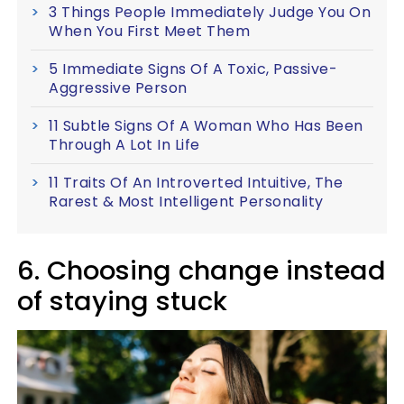
3 Things People Immediately Judge You On
When You First Meet Them
5 Immediate Signs Of A Toxic, Passive-
Aggressive Person
11 Subtle Signs Of A Woman Who Has Been
Through A Lot In Life
11 Traits Of An Introverted Intuitive, The
Rarest & Most Intelligent Personality
6. Choosing change instead
of staying stuck