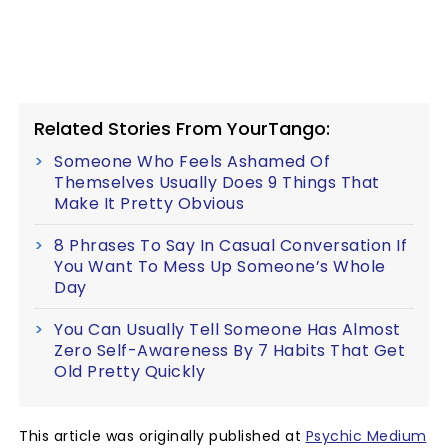
Related Stories From YourTango:
Someone Who Feels Ashamed Of
Themselves Usually Does 9 Things That
Make It Pretty Obvious
8 Phrases To Say In Casual Conversation If
You Want To Mess Up Someone’s Whole
Day
You Can Usually Tell Someone Has Almost
Zero Self-Awareness By 7 Habits That Get
Old Pretty Quickly
This article was originally published at
Psychic Medium