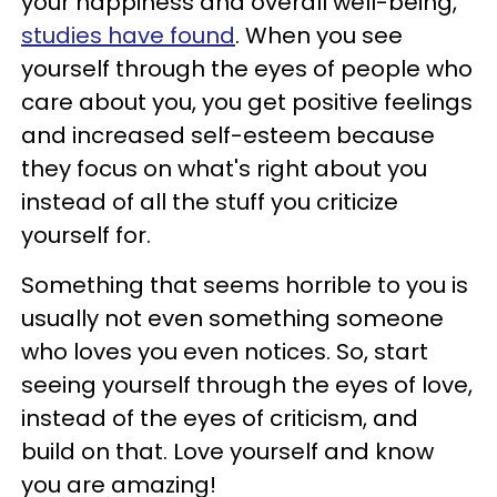
your happiness and overall well-being,
studies have found
. When you see
yourself through the eyes of people who
care about you, you get positive feelings
and increased self-esteem because
they focus on what's right about you
instead of all the stuff you criticize
yourself for.
Something that seems horrible to you is
usually not even something someone
who loves you even notices. So, start
seeing yourself through the eyes of love,
instead of the eyes of criticism, and
build on that. Love yourself and know
you are amazing!