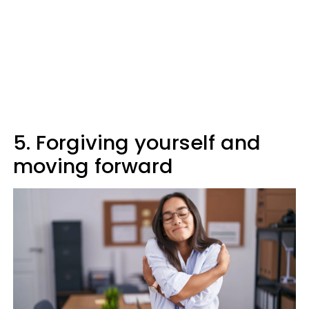
5. Forgiving yourself and
moving forward