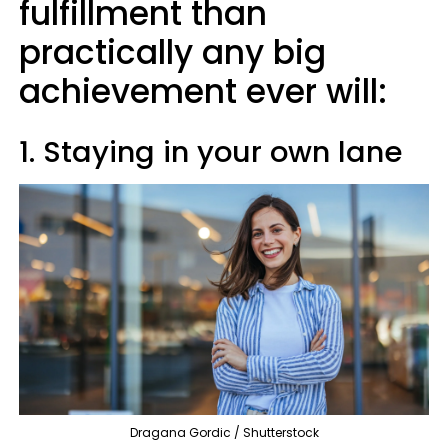
fulfillment than
practically any big
achievement ever will:
1. Staying in your own lane
Dragana Gordic / Shutterstock