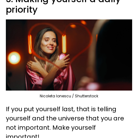
priority
Nicoleta Ionescu / Shutterstock
If you put yourself last, that is telling
yourself and the universe that you are
not important. Make yourself
important!