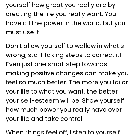
yourself how great you really are by
creating the life you really want. You
have all the power in the world, but you
must use it!
Don't allow yourself to wallow in what's
wrong; start taking steps to correct it!
Even just one small step towards
making positive changes can make you
feel so much better. The more you tailor
your life to what you want, the better
your self-esteem will be. Show yourself
how much power you really have over
your life and take control.
When things feel off, listen to yourself