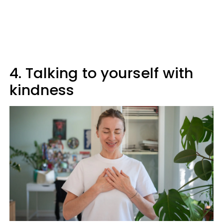
4. Talking to yourself with
kindness