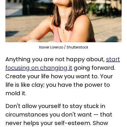
Xavier Lorenzo / Shutterstock
Anything you are not happy about,
start
focusing on changing it
going forward.
Create your life how you want to. Your
life is like clay; you have the power to
mold it.
Don't allow yourself to stay stuck in
circumstances you don't want — that
never helps your self-esteem. Show