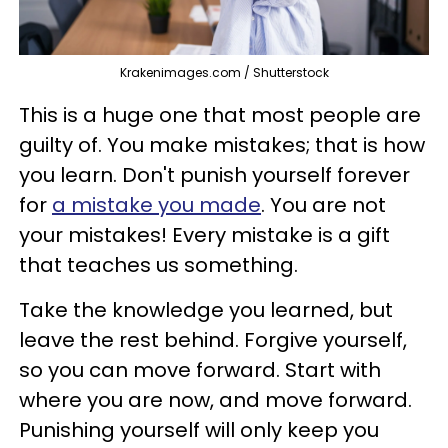
Krakenimages.com / Shutterstock
This is a huge one that most people are
guilty of. You make mistakes; that is how
you learn. Don't punish yourself forever
for
a mistake you made
. You are not
your mistakes! Every mistake is a gift
that teaches us something.
Take the knowledge you learned, but
leave the rest behind. Forgive yourself,
so you can move forward. Start with
where you are now, and move forward.
Punishing yourself will only keep you