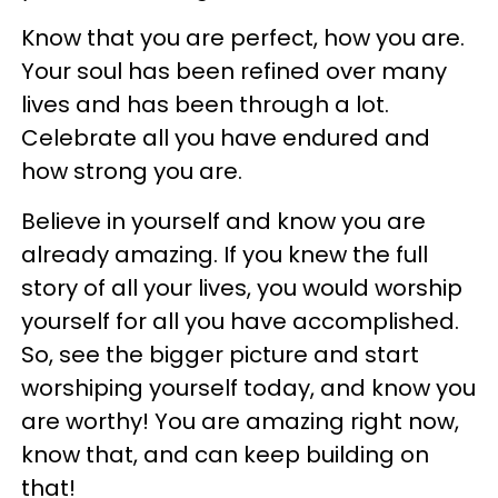
Know that you are perfect, how you are.
Your soul has been refined over many
lives and has been through a lot.
Celebrate all you have endured and
how strong you are.
Believe in yourself and know you are
already amazing. If you knew the full
story of all your lives, you would worship
yourself for all you have accomplished.
So, see the bigger picture and start
worshiping yourself today, and know you
are worthy! You are amazing right now,
know that, and can keep building on
that!