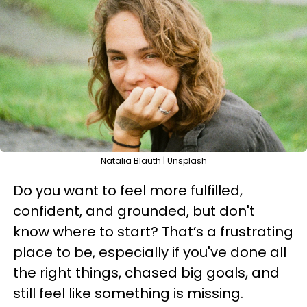
Natalia Blauth | Unsplash
Do you want to feel more fulfilled,
confident, and grounded, but don't
know where to start? That’s a frustrating
place to be, especially if you've done all
the right things, chased big goals, and
still feel like something is missing.