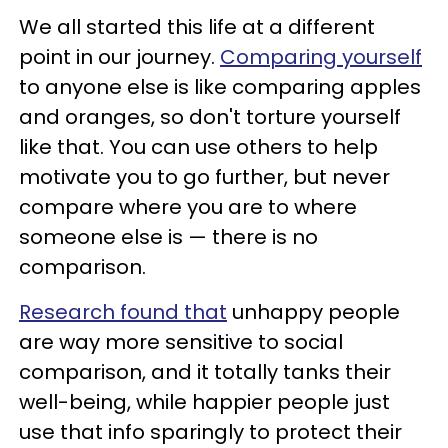
We all started this life at a different
point in our journey.
Comparing yourself
to anyone else is like comparing apples
and oranges, so don't torture yourself
like that. You can use others to help
motivate you to go further, but never
compare where you are to where
someone else is — there is no
comparison.
Research found that
unhappy people
are way more sensitive to social
comparison, and it totally tanks their
well-being, while happier people just
use that info sparingly to protect their