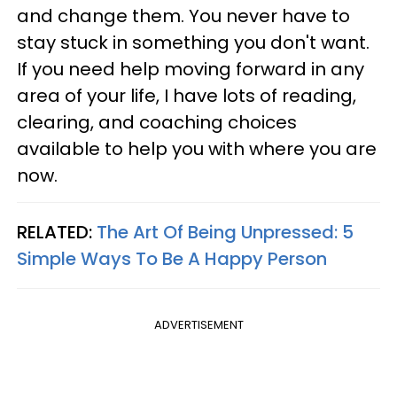
and change them. You never have to
stay stuck in something you don't want.
If you need help moving forward in any
area of your life, I have lots of reading,
clearing, and coaching choices
available to help you with where you are
now.
RELATED:
The Art Of Being Unpressed: 5
Simple Ways To Be A Happy Person
ADVERTISEMENT