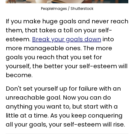
PeopleImages / Shutterstock
If you make huge goals and never reach
them, that takes a toll on your self-
esteem.
Break your goals down
into
more manageable ones. The more
goals you reach that you set for
yourself, the better your self-esteem will
become.
Don't set yourself up for failure with an
unreachable goal. Now you can do
anything you want to, but start with a
little at a time. As you keep conquering
all your goals, your self-esteem will rise.