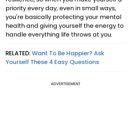
priority every day, even in small ways,
you're basically protecting your mental
health and giving yourself the energy to
handle everything life throws at you.
RELATED:
Want To Be Happier? Ask
Yourself These 4 Easy Questions
ADVERTISEMENT