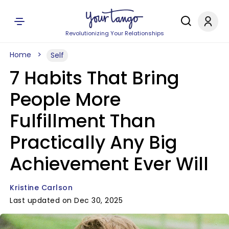
Revolutionizing Your Relationships
Home
Self
7 Habits That Bring
People More
Fulfillment Than
Practically Any Big
Achievement Ever Will
Kristine Carlson
Last updated on Dec 30, 2025