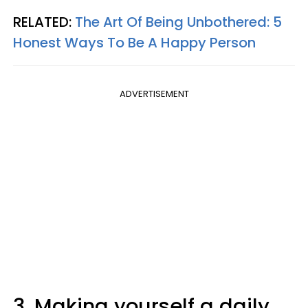
RELATED:
The Art Of Being Unbothered: 5
Honest Ways To Be A Happy Person
ADVERTISEMENT
3. Making yourself a daily