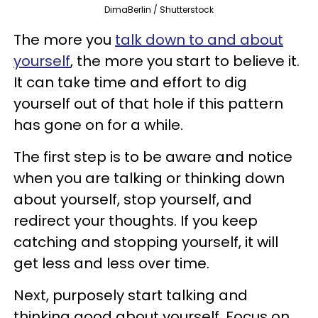
DimaBerlin / Shutterstock
The more you
talk down to and about
yourself
, the more you start to believe it.
It can take time and effort to dig
yourself out of that hole if this pattern
has gone on for a while.
The first step is to be aware and notice
when you are talking or thinking down
about yourself, stop yourself, and
redirect your thoughts. If you keep
catching and stopping yourself, it will
get less and less over time.
Next, purposely start talking and
thinking good about yourself. Focus on