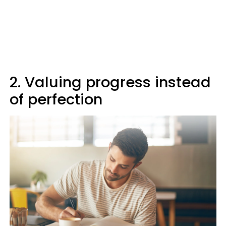
2. Valuing progress instead
of perfection