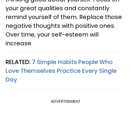
your great qualities and constantly
remind yourself of them. Replace those
negative thoughts with positive ones.
Over time, your self-esteem will
increase.
RELATED:
7 Simple Habits People Who
Love Themselves Practice Every Single
Day
ADVERTISEMENT