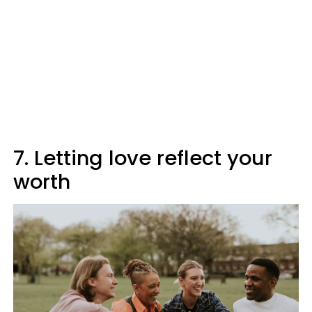
7. Letting love reflect your
worth