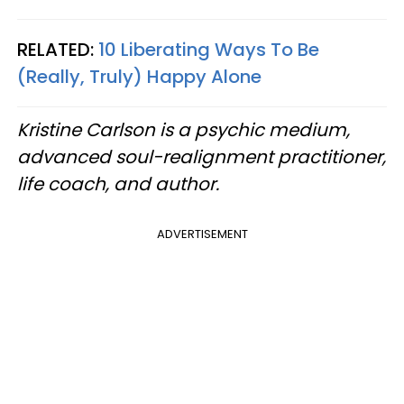
RELATED:
10 Liberating Ways To Be
(Really, Truly) Happy Alone
Kristine Carlson is a psychic medium,
advanced soul-realignment practitioner,
life coach, and author.
ADVERTISEMENT