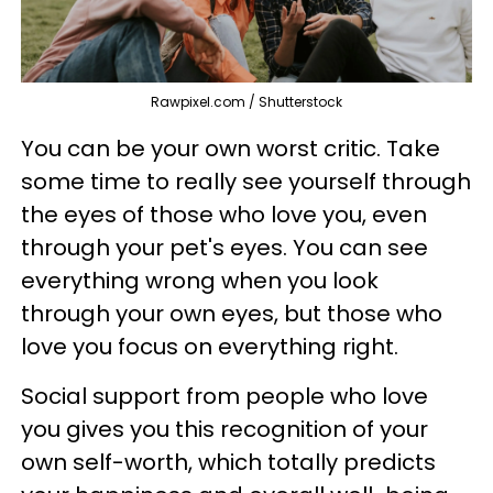
Rawpixel.com / Shutterstock
You can be your own worst critic. Take
some time to really see yourself through
the eyes of those who love you, even
through your pet's eyes. You can see
everything wrong when you look
through your own eyes, but those who
love you focus on everything right.
Social support from people who love
you gives you this recognition of your
own self-worth, which totally predicts