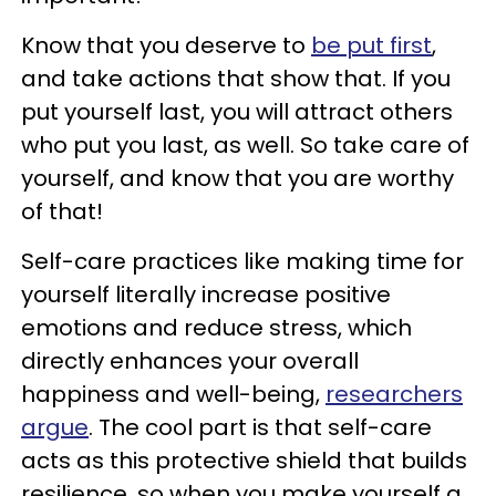
Know that you deserve to
be put first
,
and take actions that show that. If you
put yourself last, you will attract others
who put you last, as well. So take care of
yourself, and know that you are worthy
of that!
Self-care practices like making time for
yourself literally increase positive
emotions and reduce stress, which
directly enhances your overall
happiness and well-being,
researchers
argue
. The cool part is that self-care
acts as this protective shield that builds
resilience, so when you make yourself a