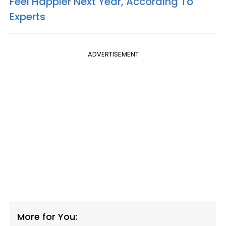
Feel Happier Next Year, According To
Experts
ADVERTISEMENT
More for You: