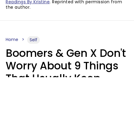
Readings By Kristine
. Reprinted with permission from
the author.
Home
Self
Boomers & Gen X Don't
Worry About 9 Things
That Usually Keep
Millennials & Gen Z Up
At Night
Marielisa Reyes