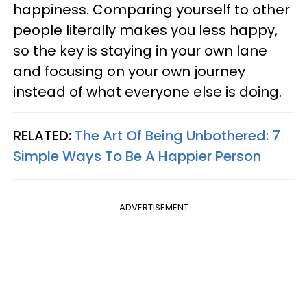
happiness. Comparing yourself to other
people literally makes you less happy,
so the key is staying in your own lane
and focusing on your own journey
instead of what everyone else is doing.
RELATED:
The Art Of Being Unbothered: 7
Simple Ways To Be A Happier Person
ADVERTISEMENT