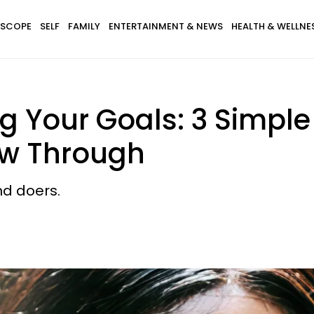
SCOPE
SELF
FAMILY
ENTERTAINMENT & NEWS
HEALTH & WELLNE
ng Your Goals: 3 Simple
ow Through
d doers.