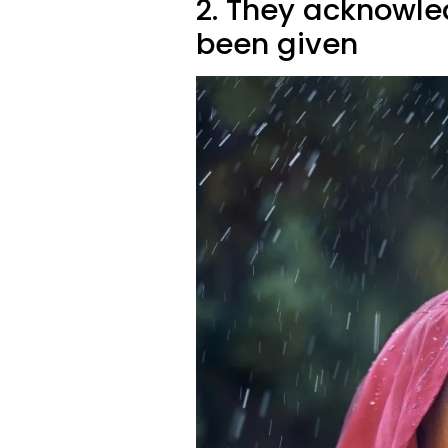
2. They acknowle
been given