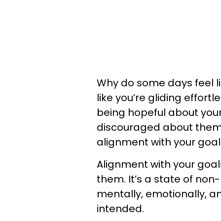
Why do some days feel lik
like you’re gliding effo
being hopeful about you
discouraged about them 
alignment with your goa
Alignment with your goals
them. It’s a state of non
mentally, emotionally, a
intended.