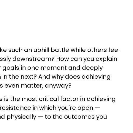
e such an uphill battle while others feel
rtlessly downstream? How can you explain
r goals in one moment and deeply
in the next? And why does achieving
ls even matter, anyway?
 is the most critical factor in achieving
-resistance in which you're open —
nd physically — to the outcomes you