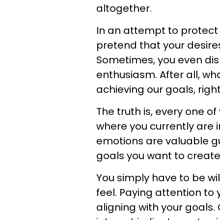
altogether.
In an attempt to protect 
pretend that your desire
Sometimes, you even dis
enthusiasm. After all, wh
achieving our goals, righ
The truth is, every one of 
where you currently are i
emotions are valuable gui
goals you want to create 
You simply have to be wil
feel. Paying attention to 
aligning with your goals