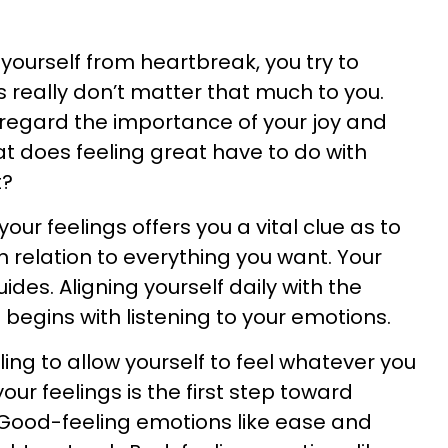
yourself from heartbreak, you try to
s really don’t matter that much to you.
regard the importance of your joy and
at does feeling great have to do with
t?
your feelings offers you a vital clue as to
n relation to everything you want. Your
des. Aligning yourself daily with the
begins with listening to your emotions.
ling to allow yourself to feel whatever you
your feelings is the first step toward
. Good-feeling emotions like ease and