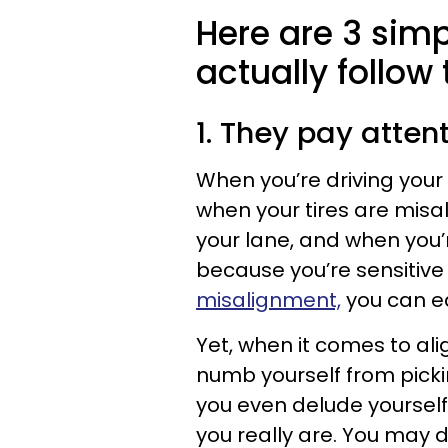
Here are 3 sim
actually follow
1. They pay attent
When you’re driving your 
when your tires are misa
your lane, and when you’r
because you’re sensitive
misalignment,
you can ea
Yet, when it comes to ali
numb yourself from picki
you even delude yourself 
you really are. You may 