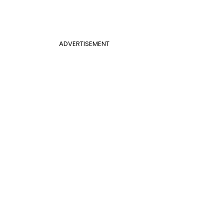
ADVERTISEMENT