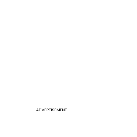
ADVERTISEMENT