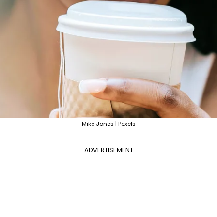
Mike Jones | Pexels
ADVERTISEMENT