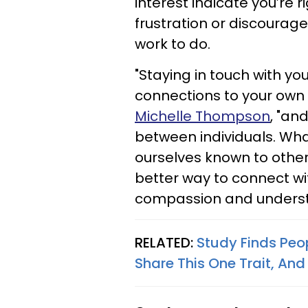
interest indicate you’re 
frustration or discoura
work to do.
"Staying in touch with y
connections to your own
Michelle Thompson
, "an
between individuals. Wh
ourselves known to other
better way to connect wi
compassion and unders
RELATED:
Study Finds Peo
Share This One Trait, And 