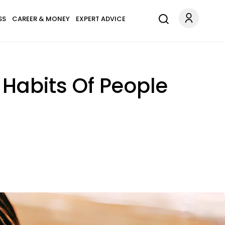
SS
CAREER & MONEY
EXPERT ADVICE
 Habits Of People