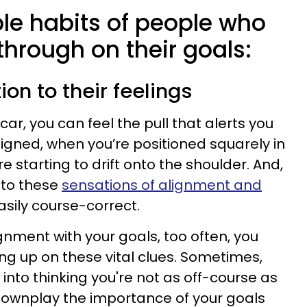
ple habits of people who
 through on their goals:
ion to their feelings
car, you can feel the pull that alerts you
ligned, when you’re positioned squarely in
e starting to drift onto the shoulder. And,
 to these
sensations of alignment and
sily course-correct.
gnment with your goals, too often, you
ng up on these vital clues. Sometimes,
into thinking you're not as off-course as
downplay the importance of your goals