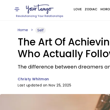
LOVE
ZODIAC
HORO
Revolutionizing Your Relationships
Home
Self
The Art Of Achievi
Who Actually Foll
The difference between dreamers an
Christy Whitman
Last updated on Nov 25, 2025