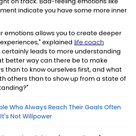
right on track. Bad-feeling emotions like
gement indicate you have some more inner
our emotions allows you to create deeper
 experiences," explained
life coach
d certainly leads to more understanding
at better way can there be to make
s than to know ourselves first, and what
th others than to show up from a state of
tanding?"
ple Who Always Reach Their Goals Often
It's Not Willpower