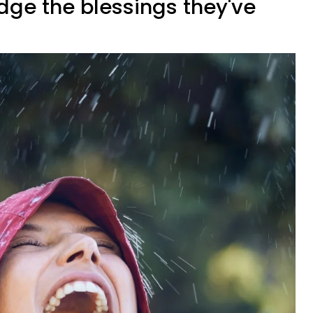
dge the blessings they've