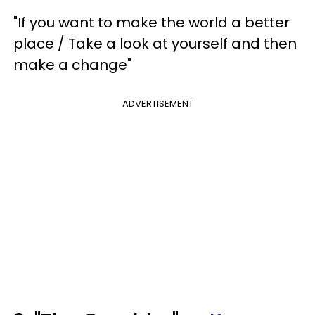
"If you want to make the world a better
place / Take a look at yourself and then
make a change"
ADVERTISEMENT