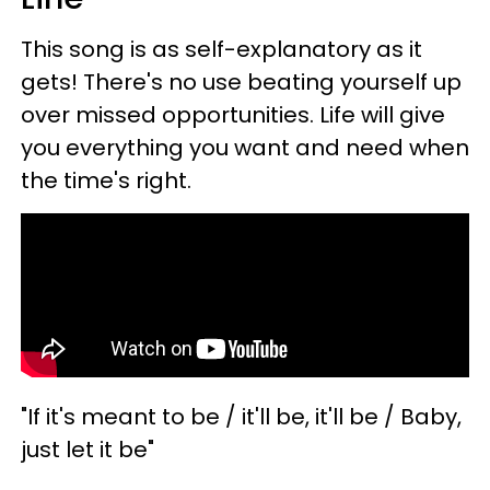
This song is as self-explanatory as it
gets! There's no use beating yourself up
over missed opportunities. Life will give
you everything you want and need when
the time's right.
"If it's meant to be / it'll be, it'll be / Baby,
just let it be"