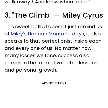
walk away / And know when to run"
3. "The Climb" — Miley Cyrus
This sweet ballad doesn't just remind us
of
Miley's Hannah Montana days
, it also
speaks to that perfectionist inside each
and every one of us. No matter how
many losses we face, success also
comes in the form of valuable lessons
and personal growth.
ADVERTISEMENT