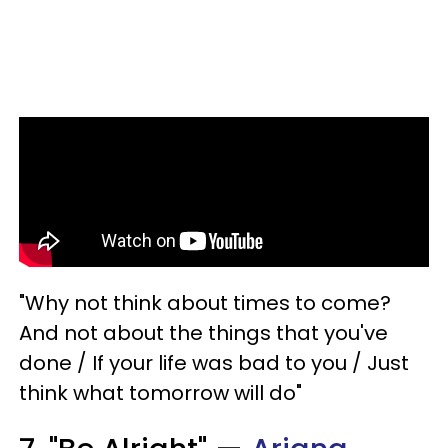
"Why not think about times to come?
And not about the things that you've
done / If your life was bad to you / Just
think what tomorrow will do"