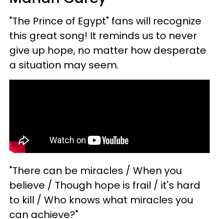
"The Prince of Egypt" fans will recognize
this great song! It reminds us to never
give up hope, no matter how desperate
a situation may seem.
"There can be miracles / When you
believe / Though hope is frail / it's hard
to kill / Who knows what miracles you
can achieve?"