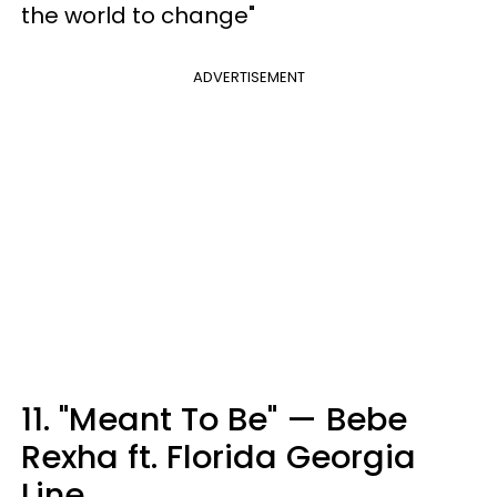
the world to change"
ADVERTISEMENT
11. "Meant To Be" — Bebe
Rexha ft. Florida Georgia
Line