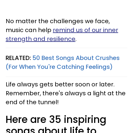
No matter the challenges we face,
music can help
remind us of our inner
strength and resilience
.
RELATED:
50 Best Songs About Crushes
(For When You're Catching Feelings)
Life always gets better soon or later.
Remember, there's always a light at the
end of the tunnel!
Here are 35 inspiring
songs about life to