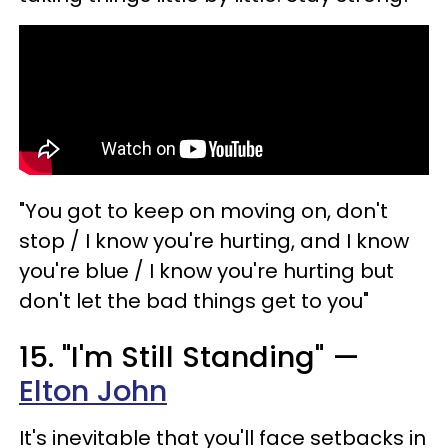
"You got to keep on moving on, don't
stop / I know you're hurting, and I know
you're blue / I know you're hurting but
don't let the bad things get to you"
15. "I'm Still Standing" —
Elton John
It's inevitable that you'll face setbacks in