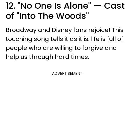
12. "No One Is Alone" — Cast
of "Into The Woods"
Broadway and Disney fans rejoice! This
touching song tells it as it is: life is full of
people who are willing to forgive and
help us through hard times.
ADVERTISEMENT