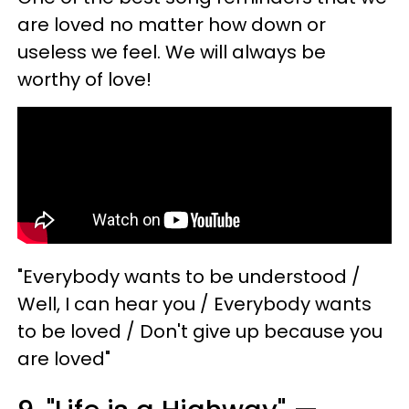
are loved no matter how down or
useless we feel. We will always be
worthy of love!
"Everybody wants to be understood /
Well, I can hear you / Everybody wants
to be loved / Don't give up because you
are loved"