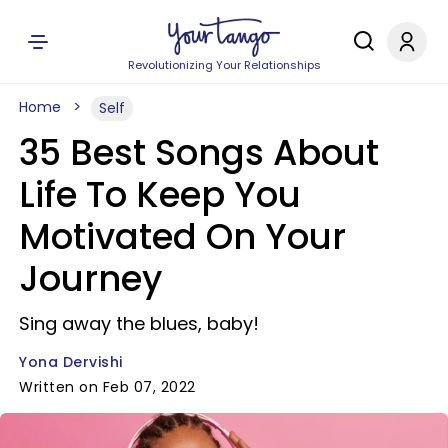
Revolutionizing Your Relationships
Home
Self
35 Best Songs About
Life To Keep You
Motivated On Your
Journey
Sing away the blues, baby!
Yona Dervishi
Written on Feb 07, 2022