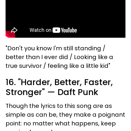
"Don't you know I'm still standing /
better than I ever did / Looking like a
true survivor / feeling like a little kid"
16. "Harder, Better, Faster,
Stronger" — Daft Punk
Though the lyrics to this song are as
simple as can be, they make a poignant
point: no matter what happens, keep