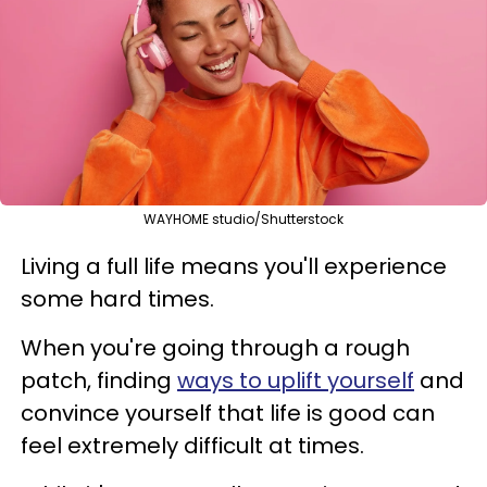
WAYHOME studio/Shutterstock
Living a full life means you'll experience
some hard times.
When you're going through a rough
patch, finding
ways to uplift yourself
and
convince yourself that life is good can
feel extremely difficult at times.