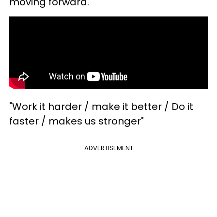
moving forward.
"Work it harder / make it better / Do it
faster / makes us stronger"
ADVERTISEMENT