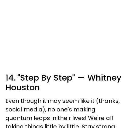
14. "Step By Step" — Whitney
Houston
Even though it may seem like it (thanks,
social media), no one's making
quantum leaps in their lives! We're all
taking things little by little. Stay strong!