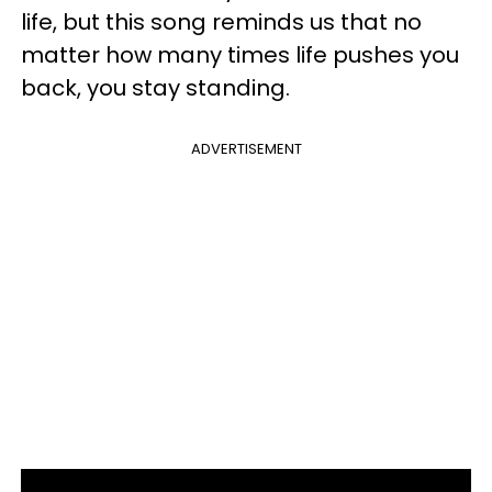
life, but this song reminds us that no
matter how many times life pushes you
back, you stay standing.
ADVERTISEMENT