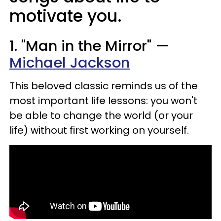
motivate you.
1. "Man in the Mirror" —
Michael Jackson
This beloved classic reminds us of the
most important life lessons: you won't
be able to change the world (or your
life) without first working on yourself.