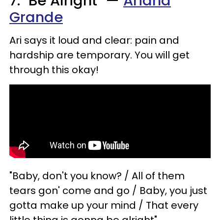
7. "Be Alright" —
Ariana
Grande
Ari says it loud and clear: pain and
hardship are temporary. You will get
through this okay!
"Baby, don't you know? / All of them
tears gon' come and go / Baby, you just
gotta make up your mind / That every
little thing is gonna be alright"