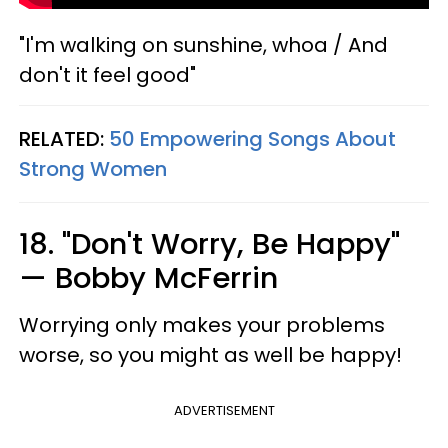
"I'm walking on sunshine, whoa / And
don't it feel good"
RELATED:
50 Empowering Songs About
Strong Women
18. "Don't Worry, Be Happy"
— Bobby McFerrin
Worrying only makes your problems
worse, so you might as well be happy!
ADVERTISEMENT