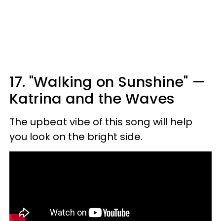
17. "Walking on Sunshine" —
Katrina and the Waves
The upbeat vibe of this song will help
you look on the bright side.