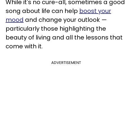
While it's no cure-all, sometimes a good
song about life can help
boost your
mood
and change your outlook —
particularly those highlighting the
beauty of living and all the lessons that
come with it.
ADVERTISEMENT