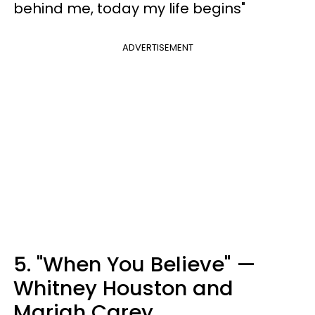
behind me, today my life begins"
ADVERTISEMENT
5. "When You Believe" —
Whitney Houston and
Mariah Carey