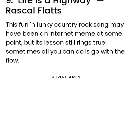
9. "Life is a Highway" —
Rascal Flatts
This fun 'n funky country rock song may
have been an internet meme at some
point, but its lesson still rings true:
sometimes all you can do is go with the
flow.
ADVERTISEMENT