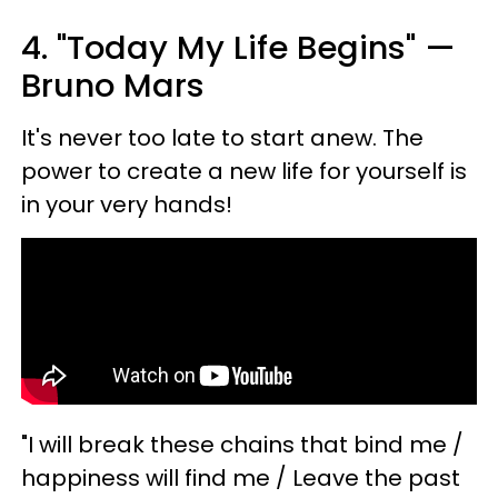
4. "Today My Life Begins" —
Bruno Mars
It's never too late to start anew. The
power to create a new life for yourself is
in your very hands!
"I will break these chains that bind me /
happiness will find me / Leave the past