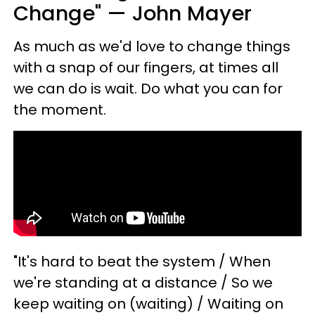
Change" — John Mayer
As much as we'd love to change things
with a snap of our fingers, at times all
we can do is wait. Do what you can for
the moment.
"It's hard to beat the system / When
we're standing at a distance / So we
keep waiting on (waiting) / Waiting on