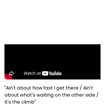
"Ain't about how fast I get there / Ain't
about what's waiting on the other side /
It's the climb"