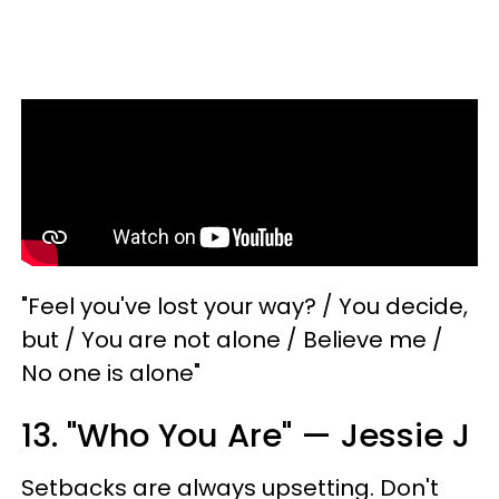
"Feel you've lost your way? / You decide,
but / You are not alone / Believe me /
No one is alone"
13. "Who You Are" — Jessie J
Setbacks are always upsetting. Don't