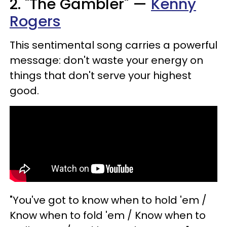
2. "The Gambler" —
Kenny
Rogers
This sentimental song carries a powerful
message: don't waste your energy on
things that don't serve your highest
good.
"You've got to know when to hold 'em /
Know when to fold 'em / Know when to