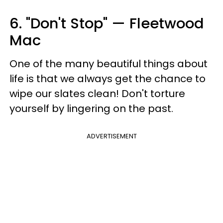
6. "Don't Stop" — Fleetwood
Mac
One of the many beautiful things about
life is that we always get the chance to
wipe our slates clean! Don't torture
yourself by lingering on the past.
ADVERTISEMENT