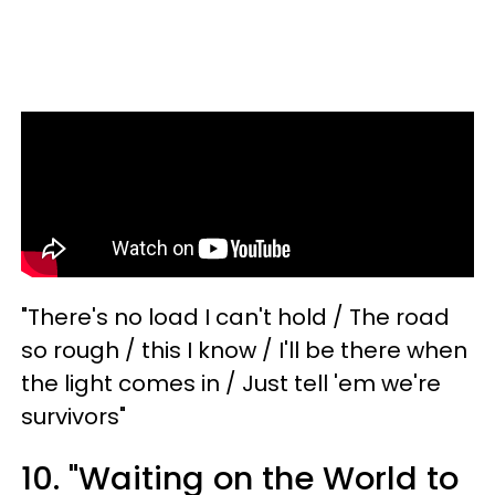
"There's no load I can't hold / The road
so rough / this I know / I'll be there when
the light comes in / Just tell 'em we're
survivors"
10. "Waiting on the World to