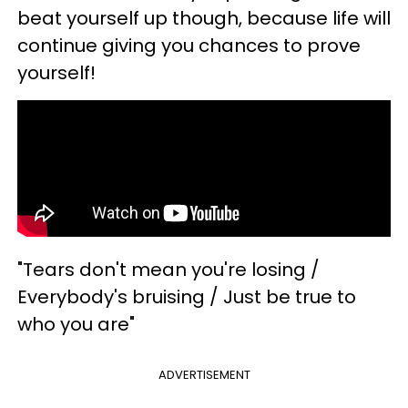
beat yourself up though, because life will
continue giving you chances to prove
yourself!
"Tears don't mean you're losing /
Everybody's bruising / Just be true to
who you are"
ADVERTISEMENT