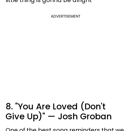
ADVERTISEMENT
8. "You Are Loved (Don't
Give Up)" — Josh Groban
One of the best song reminders that we