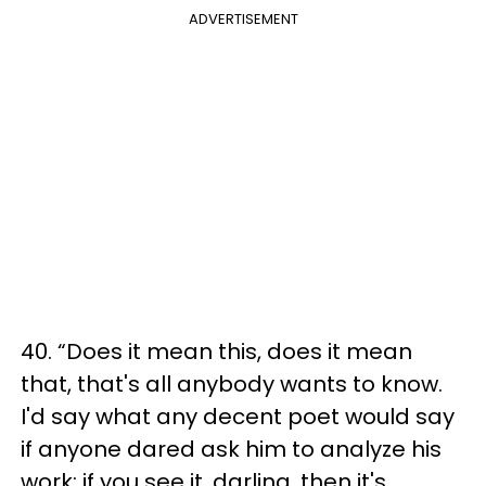
ADVERTISEMENT
40. “Does it mean this, does it mean
that, that's all anybody wants to know.
I'd say what any decent poet would say
if anyone dared ask him to analyze his
work: if you see it, darling, then it's