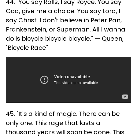
44. "You say Rolls, I say Royce. You say
God, give me a choice. You say Lord, I
say Christ. I don't believe in Peter Pan,
Frankenstein, or Superman. All I wanna
do is bicycle bicycle bicycle." — Queen,
"Bicycle Race"
45. "It's a kind of magic. There can be
only one. This rage that lasts a
thousand years will soon be done. This