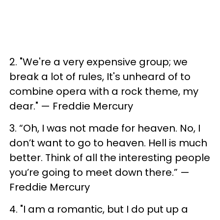
2. ​"We're a very expensive group; we
break a lot of rules, It's unheard of to
combine opera with a rock theme, my
dear." — Freddie Mercury
3. ​“Oh, I was not made for heaven. No, I
don’t want to go to heaven. Hell is much
better. Think of all the interesting people
you’re going to meet down there.” —
Freddie Mercury
4. ​"I am a romantic, but I do put up a