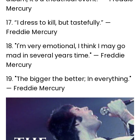
Mercury
17. ​“I dress to kill, but tastefully.” —
Freddie Mercury
18. "I'm very emotional, I think I may go
mad in several years time." — Freddie
Mercury
19. ​"The bigger the better; In everything."
— Freddie Mercury