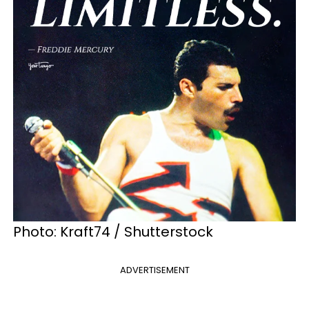
Photo: Kraft74 / Shutterstock
ADVERTISEMENT