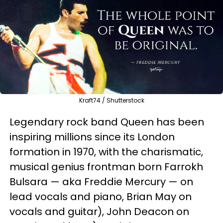
Kraft74 / Shutterstock
Legendary rock band Queen has been
inspiring millions since its London
formation in 1970, with the charismatic,
musical genius frontman born Farrokh
Bulsara — aka Freddie Mercury — on
lead vocals and piano, Brian May on
vocals and guitar), John Deacon on