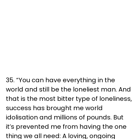
35. “You can have everything in the
world and still be the loneliest man. And
that is the most bitter type of loneliness,
success has brought me world
idolisation and millions of pounds. But
it’s prevented me from having the one
thing we all need: A loving, ongoing