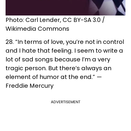
Photo: Carl Lender, CC BY-SA 3.0 /
Wikimedia Commons
28. “In terms of love, you’re not in control
and I hate that feeling. I seem to write a
lot of sad songs because I’m a very
tragic person. But there’s always an
element of humor at the end.” —
Freddie Mercury
ADVERTISEMENT