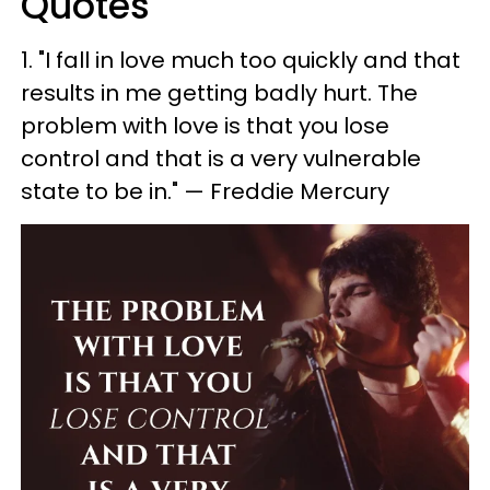
Quotes
1. ​"I fall in love much too quickly and that
results in me getting badly hurt. The
problem with love is that you lose
control and that is a very vulnerable
state to be in." — Freddie Mercury