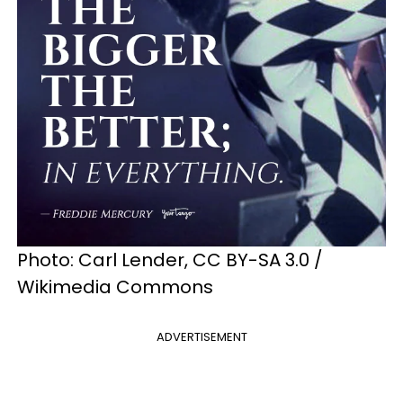
Photo: Carl Lender, CC BY-SA 3.0 /
Wikimedia Commons
ADVERTISEMENT