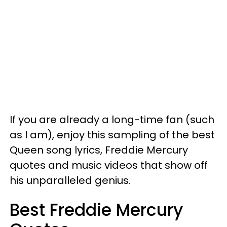
If you are already a long-time fan (such
as I am), enjoy this sampling of the best
Queen song lyrics, Freddie Mercury
quotes and music videos that show off
his unparalleled genius.
Best Freddie Mercury