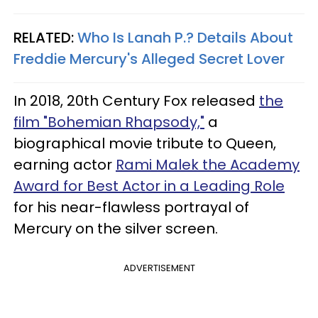
RELATED:
Who Is Lanah P.? Details About
Freddie Mercury's Alleged Secret Lover
In 2018, 20th Century Fox released
the
film "Bohemian Rhapsody,"
a
biographical movie tribute to Queen,
earning actor
Rami Malek the Academy
Award for Best Actor in a Leading Role
for his near-flawless portrayal of
Mercury on the silver screen.
ADVERTISEMENT