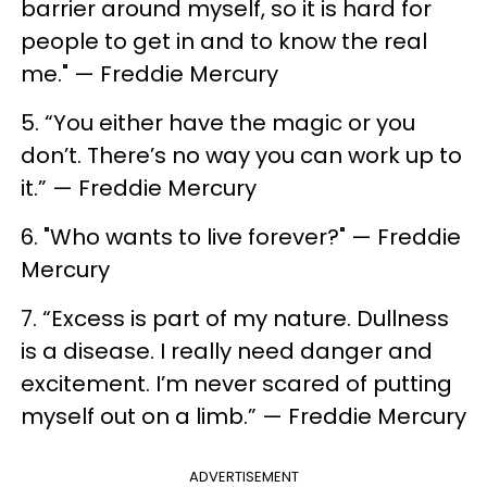
barrier around myself, so it is hard for
people to get in and to know the real
me." — Freddie Mercury
5. “You either have the magic or you
don’t. There’s no way you can work up to
it.” — Freddie Mercury
6. ​"Who wants to live forever?" — Freddie
Mercury
7. ​“Excess is part of my nature. Dullness
is a disease. I really need danger and
excitement. I’m never scared of putting
myself out on a limb.” — Freddie Mercury
ADVERTISEMENT