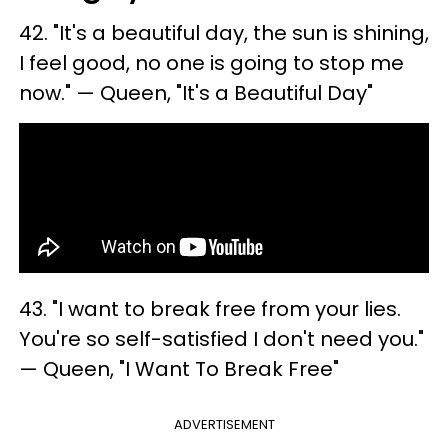
42. ​"It's a beautiful day, the sun is shining,
I feel good, no one is going to stop me
now." — Queen, "It's a Beautiful Day"
43. "I want to break free from your lies.
You're so self-satisfied I don't need you."
— Queen, "I Want To Break Free"
ADVERTISEMENT