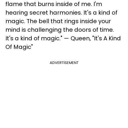
flame that burns inside of me. I'm
hearing secret harmonies. It's a kind of
magic. The bell that rings inside your
mind is challenging the doors of time.
It's a kind of magic." — Queen, "It's A Kind
Of Magic"
ADVERTISEMENT