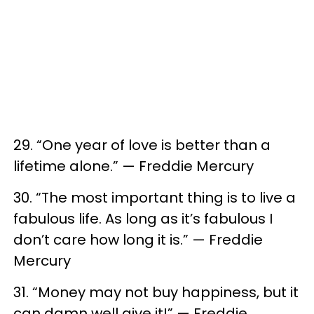
29. “One year of love is better than a
lifetime alone.” — Freddie Mercury
30. “The most important thing is to live a
fabulous life. As long as it’s fabulous I
don’t care how long it is.” — Freddie
Mercury
31. “Money may not buy happiness, but it
can damn well give it!” — Freddie