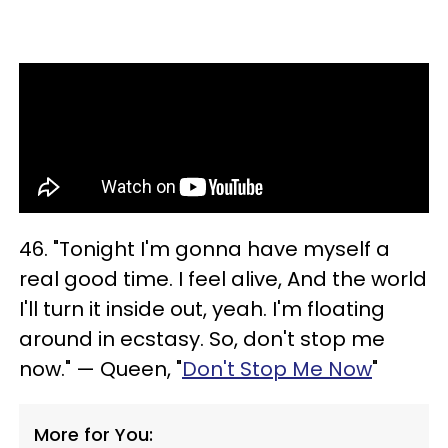
46. "Tonight I'm gonna have myself a
real good time. I feel alive, And the world
I'll turn it inside out, yeah. I'm floating
around in ecstasy. So, don't stop me
now." — Queen, "
Don't Stop Me Now
"
More for You: