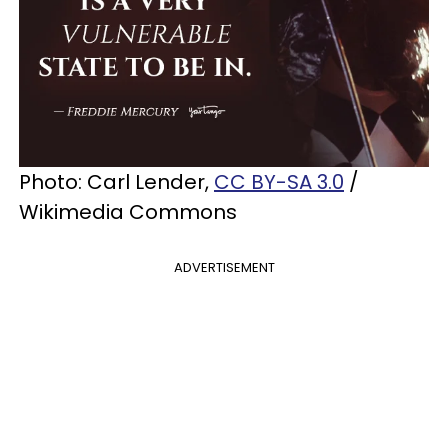
Photo: Carl Lender,
CC BY-SA 3.0
/
Wikimedia Commons
ADVERTISEMENT