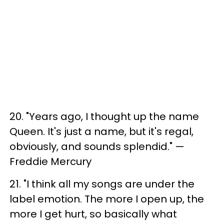
20. ​"Years ago, I thought up the name
Queen. It's just a name, but it's regal,
obviously, and sounds splendid." —
Freddie Mercury
21. "I think all my songs are under the
label emotion​. The more I open up, the
more I get hurt, so basically what