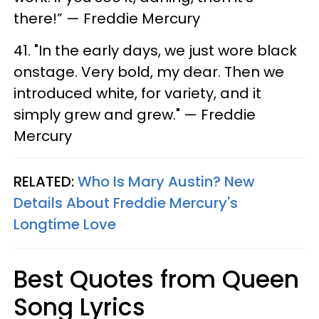
there!” — Freddie Mercury
41. "In the early days, we just wore black
onstage. Very bold, my dear. Then we
introduced white, for variety, and it
simply grew and grew." — Freddie
Mercury
RELATED:
Who Is Mary Austin? New
Details About Freddie Mercury's
Longtime Love
Best Quotes from Queen
Song Lyrics