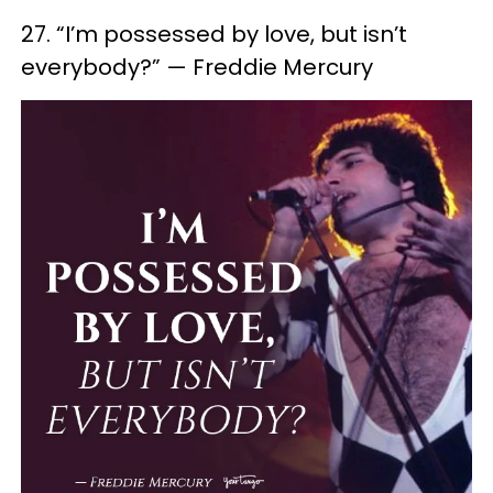
27. “I’m possessed by love, but isn’t
everybody?” — Freddie Mercury