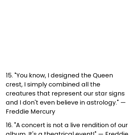
15. ​"You know, I designed the Queen
crest, I simply combined all the
creatures that represent our star signs
and I don't even believe in astrology." —
Freddie Mercury
16. ​"A concert is not a live rendition of our
album, It's a theatrical event!" — Freddie