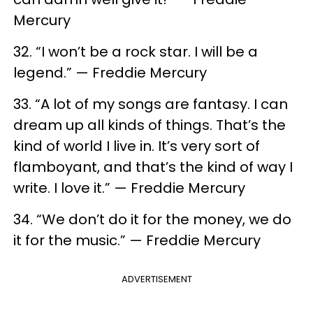
Mercury
32. “I won’t be a rock star. I will be a
legend.” — Freddie Mercury
33. “A lot of my songs are fantasy. I can
dream up all kinds of things. That’s the
kind of world I live in. It’s very sort of
flamboyant, and that’s the kind of way I
write. I love it.” — Freddie Mercury
34. “We don’t do it for the money, we do
it for the music.” — Freddie Mercury
ADVERTISEMENT