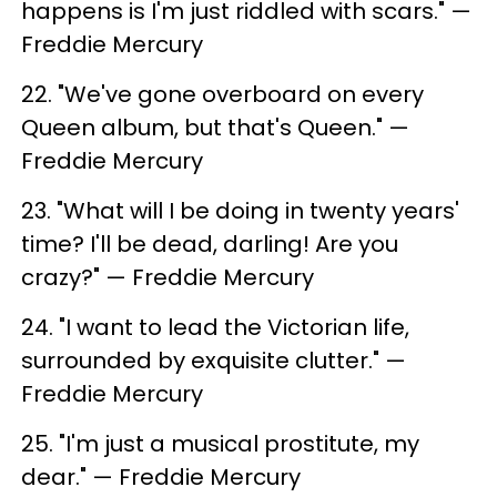
happens is I'm just riddled with scars." —
Freddie Mercury
22. ​"We've gone overboard on every
Queen album, but that's Queen." —
Freddie Mercury
23. ​"What will I be doing in twenty years'
time? I'll be dead, darling! Are you
crazy?" — Freddie Mercury
24. ​"I want to lead the Victorian life,
surrounded by exquisite clutter." —
Freddie Mercury
25. "I'm just a musical prostitute, my
dear." — Freddie Mercury