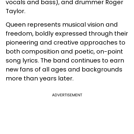
vocals and bass), and drummer Roger
Taylor.
Queen represents musical vision and
freedom, boldly expressed through their
pioneering and creative approaches to
both composition and poetic, on-point
song lyrics. The band continues to earn
new fans of all ages and backgrounds
more than years later.
ADVERTISEMENT