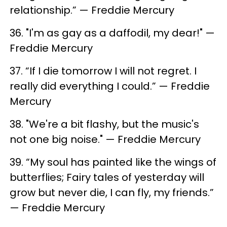
relationship.” — Freddie Mercury
36. "I'm as gay as a daffodil, my dear!" —
Freddie Mercury
37. “If I die tomorrow I will not regret. I
really did everything I could.” — Freddie
Mercury
38. "We're a bit flashy, but the music's
not one big noise." — Freddie Mercury
39. “My soul has painted like the wings of
butterflies; Fairy tales of yesterday will
grow but never die, I can fly, my friends.”
— Freddie Mercury