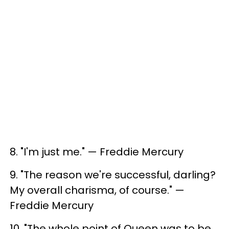
8. ​"I'm just me." — Freddie Mercury
9. ​"The reason we're successful, darling?
My overall charisma, of course." —
Freddie Mercury
10. ​"The whole point of Queen was to be