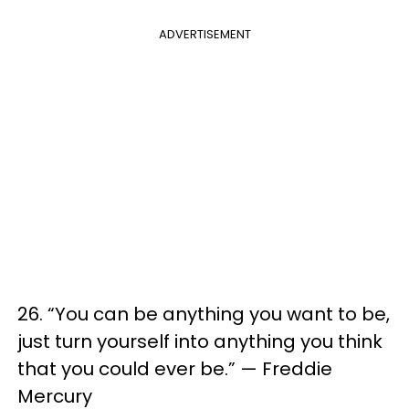
ADVERTISEMENT
26. “You can be anything you want to be,
just turn yourself into anything you think
that you could ever be.” — Freddie
Mercury