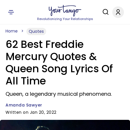
Revolutionizing Your Relationships
Home
Quotes
62 Best Freddie
Mercury Quotes &
Queen Song Lyrics Of
All Time
Queen, a legendary musical phenomena.
Amanda Sawyer
Written on Jan 20, 2022