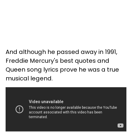
And although he passed away in 1991,
Freddie Mercury's best quotes and
Queen song lyrics prove he was a true
musical legend.