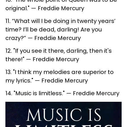
original." — Freddie Mercury
11. “What will I be doing in twenty years’
time? I’ll be dead, darling! Are you
crazy?” — Freddie Mercury
12. ​"If you see it there, darling, then it's
there!" — Freddie Mercury
13. "I think my melodies are superior to
my lyrics." — Freddie Mercury
14. ​"Music is limitless." — Freddie Mercury