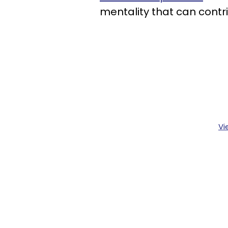
mentality that can contr
Vi