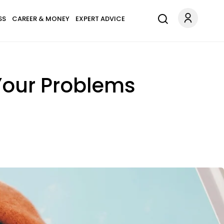
SS
CAREER & MONEY
EXPERT ADVICE
 Your Problems