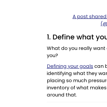
A post shared
(@
1. Define what yo
What do you really want 
you?
Defining your goals
can b
identifying what they wan
placing so much pressure
inventory of what makes y
around that.