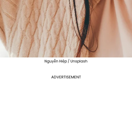
Nguyễn Hiệp / Unsplash
ADVERTISEMENT