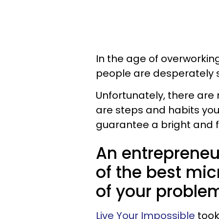
In the age of overworkin
people are desperately 
Unfortunately, there are 
are steps and habits you 
guarantee a bright and ful
An entrepreneu
of the best mic
of your proble
Live Your Impossible
took