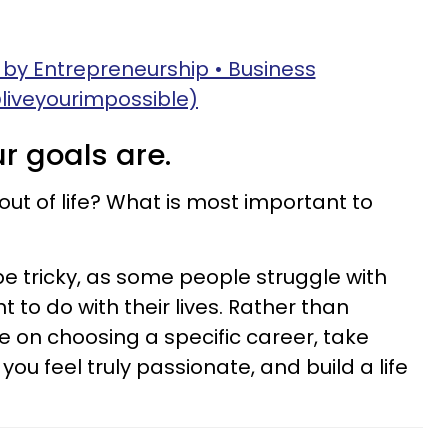
 by Entrepreneurship • Business
liveyourimpossible)
ur goals are.
out of life? What is most important to
e tricky, as some people struggle with
t to do with their lives. Rather than
 on choosing a specific career, take
ou feel truly passionate, and build a life