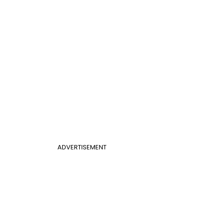
ADVERTISEMENT