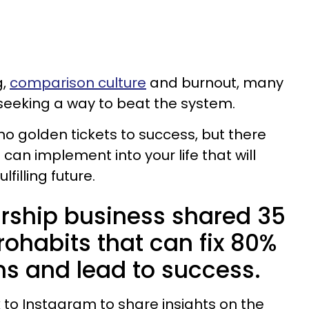
g,
comparison culture
and burnout, many
seeking a way to beat the system.
no golden tickets to success, but there
can implement into your life that will
filling future.
rship business shared 35
rohabits that can fix 80%
ms and lead to success.
 to Instagram to share insights on the