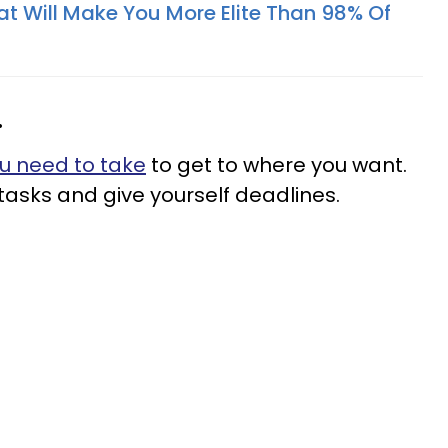
at Will Make You More Elite Than 98% Of
.
u need to take
to get to where you want.
e tasks and give yourself deadlines.