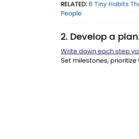
RELATED:
6 Tiny Habits Th
People
2. Develop a plan
Write down each step yo
Set milestones, prioritiz