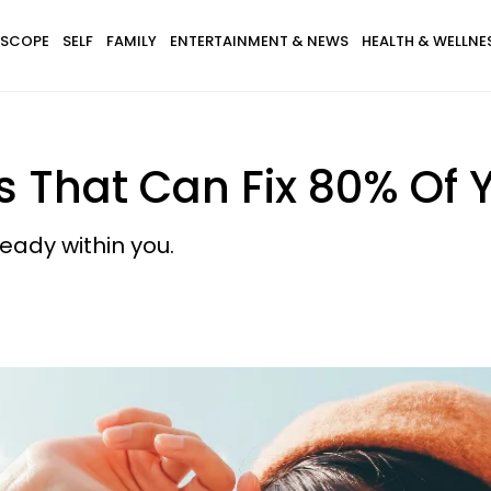
SCOPE
SELF
FAMILY
ENTERTAINMENT & NEWS
HEALTH & WELLNE
s That Can Fix 80% Of
eady within you.