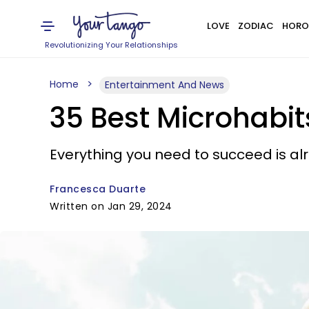
LOVE
ZODIAC
HORO
Revolutionizing Your Relationships
Home
Entertainment And News
35 Best Microhabit
Everything you need to succeed is alr
Francesca Duarte
Written on Jan 29, 2024