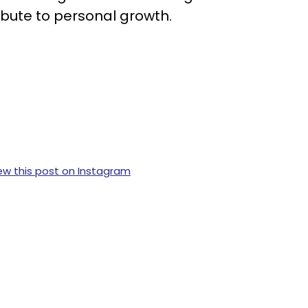
ibute to personal growth.
ew this post on Instagram