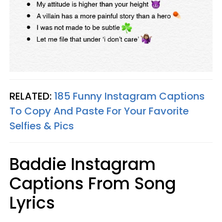
RELATED:
185 Funny Instagram Captions
To Copy And Paste For Your Favorite
Selfies & Pics
Baddie Instagram
Captions From Song
Lyrics