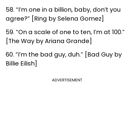
58. “I’m one in a billion, baby, don’t you
agree?” [Ring by Selena Gomez]
59. “On a scale of one to ten, I’m at 100.”
[The Way by Ariana Grande]
60. “I’m the bad guy, duh.” [Bad Guy by
Billie Eilish]
ADVERTISEMENT