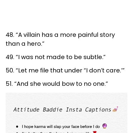
48. “A villain has a more painful story
than a hero.”
49. “I was not made to be subtle.”
50. “Let me file that under “I don’t care.’”
51. “And she would bow to no one.”