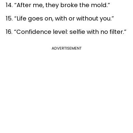
14. “After me, they broke the mold.”
15. “Life goes on, with or without you.”
16. “Confidence level: selfie with no filter.”
ADVERTISEMENT