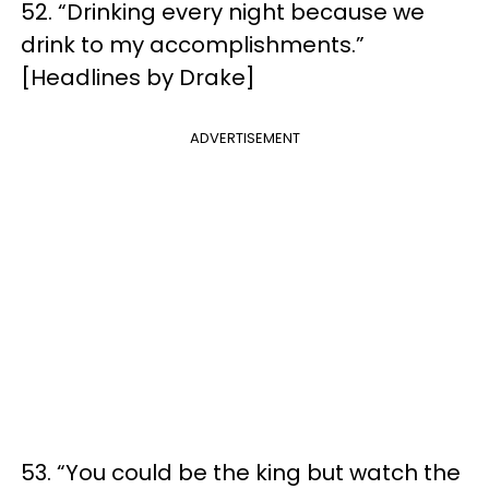
52. “Drinking every night because we
drink to my accomplishments.”
[Headlines by Drake]
ADVERTISEMENT
53. “You could be the king but watch the