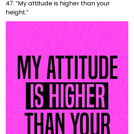
47. “My attitude is higher than your
height.”