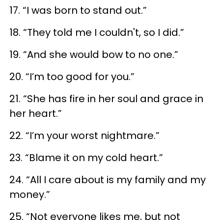
17. “I was born to stand out.”
18. “They told me I couldn't, so I did.”
19. “And she would bow to no one.”
20. “I’m too good for you.”
21. “She has fire in her soul and grace in
her heart.”
22. “I’m your worst nightmare.”
23. “Blame it on my cold heart.”
24. “All I care about is my family and my
money.”
25. “Not everyone likes me, but not