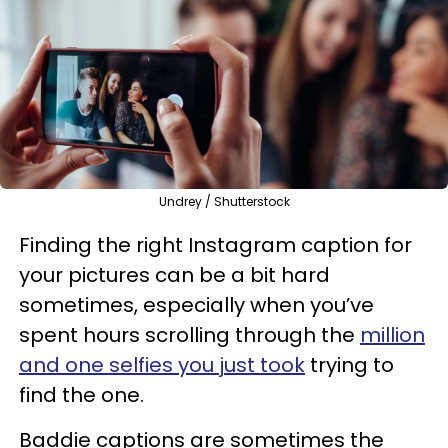
Undrey / Shutterstock
Finding the right Instagram caption for
your pictures can be a bit hard
sometimes, especially when you’ve
spent hours scrolling through the
million
and one selfies you just took
trying to
find the one.
Baddie captions are sometimes the