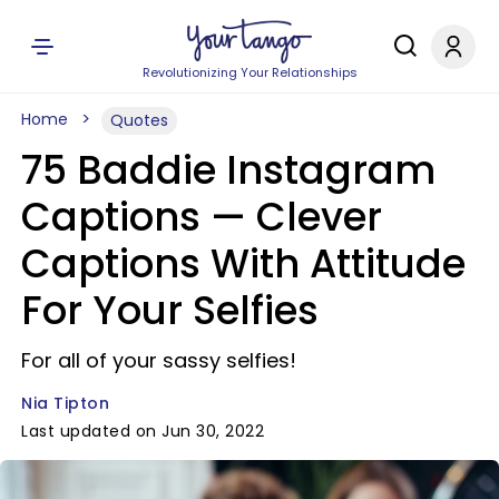
Revolutionizing Your Relationships
Home
Quotes
75 Baddie Instagram
Captions — Clever
Captions With Attitude
For Your Selfies
For all of your sassy selfies!
Nia Tipton
Last updated on Jun 30, 2022