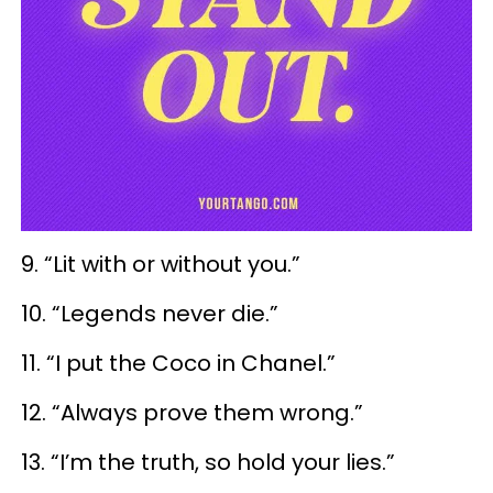
9. “Lit with or without you.”
10. “Legends never die.”
11. “I put the Coco in Chanel.”
12. “Always prove them wrong.”
13. “I’m the truth, so hold your lies.”