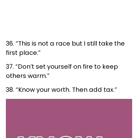
36. “This is not a race but I still take the
first place.”
37. “Don’t set yourself on fire to keep
others warm.”
38. “Know your worth. Then add tax.”