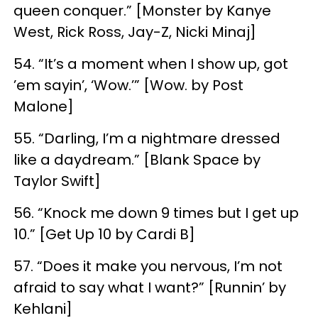
queen conquer.” [Monster by Kanye
West, Rick Ross, Jay-Z, Nicki Minaj]
54. “It’s a moment when I show up, got
’em sayin’, ‘Wow.’” [Wow. by Post
Malone]
55. “Darling, I’m a nightmare dressed
like a daydream.” [Blank Space by
Taylor Swift]
56. “Knock me down 9 times but I get up
10.” [Get Up 10 by Cardi B]
57. “Does it make you nervous, I’m not
afraid to say what I want?” [Runnin’ by
Kehlani]