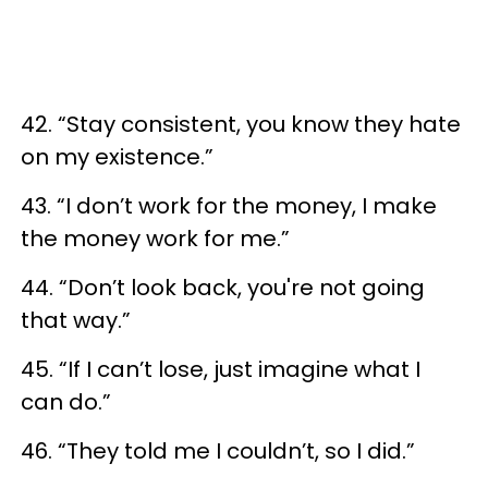
42. “Stay consistent, you know they hate
on my existence.”
43. “I don’t work for the money, I make
the money work for me.”
44. “Don’t look back, you're not going
that way.”
45. “If I can’t lose, just imagine what I
can do.”
46. “They told me I couldn’t, so I did.”