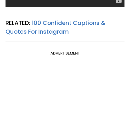
RELATED:
100 Confident Captions &
Quotes For Instagram
ADVERTISEMENT