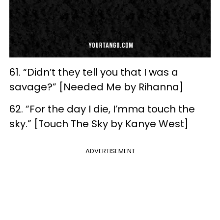
61. “Didn’t they tell you that I was a
savage?” [Needed Me by Rihanna]
62. “For the day I die, I’mma touch the
sky.” [Touch The Sky by Kanye West]
ADVERTISEMENT