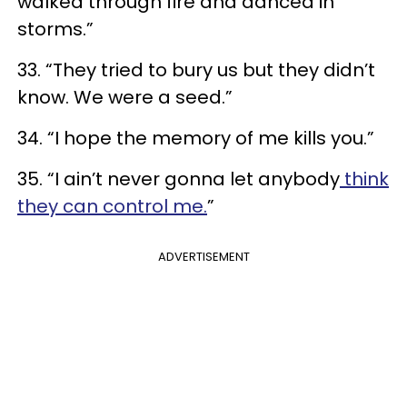
walked through fire and danced in
storms.”
33. “They tried to bury us but they didn’t
know. We were a seed.”
34. “I hope the memory of me kills you.”
35. “I ain’t never gonna let anybody
think
they can control me.
”
ADVERTISEMENT