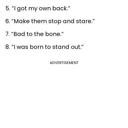
5. “I got my own back.”
6. “Make them stop and stare.”
7. “Bad to the bone.”
8. “I was born to stand out.”
ADVERTISEMENT