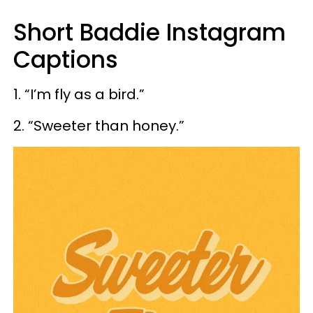
Short Baddie Instagram
Captions
1. “I’m fly as a bird.”
2. “Sweeter than honey.”