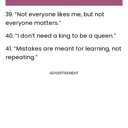
39. “Not everyone likes me, but not
everyone matters.”
40. “I don’t need a king to be a queen.”
41. “Mistakes are meant for learning, not
repeating.”
ADVERTISEMENT