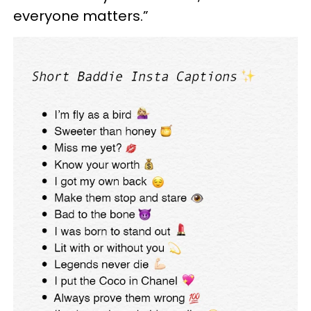
everyone matters.”