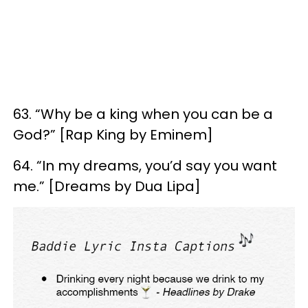
63. “Why be a king when you can be a
God?” [Rap King by Eminem]
64. “In my dreams, you’d say you want
me.” [Dreams by Dua Lipa]