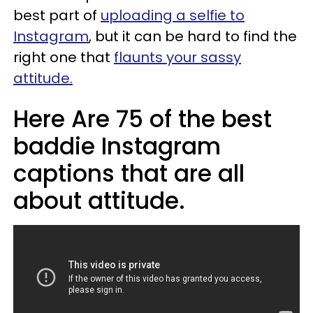
best part of
uploading a selfie to
Instagram
, but it can be hard to find the
right one that
flaunts your sassy
attitude.
Here Are 75 of the best
baddie Instagram
captions that are all
about attitude.