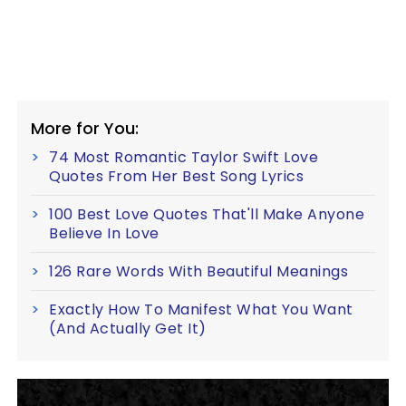
More for You:
74 Most Romantic Taylor Swift Love
Quotes From Her Best Song Lyrics
100 Best Love Quotes That'll Make Anyone
Believe In Love
126 Rare Words With Beautiful Meanings
Exactly How To Manifest What You Want
(And Actually Get It)