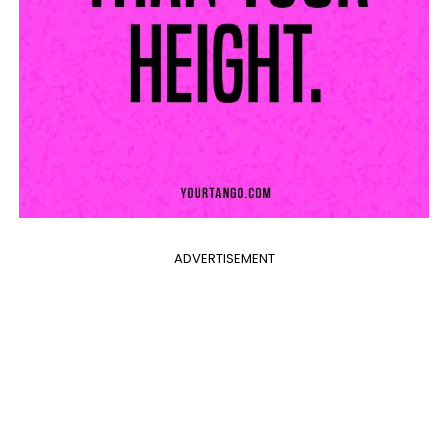
ADVERTISEMENT