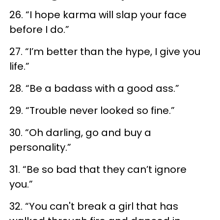
26. “I hope karma will slap your face
before I do.”
27. “I’m better than the hype, I give you
life.”
28. “Be a badass with a good ass.”
29. “Trouble never looked so fine.”
30. “Oh darling, go and buy a
personality.”
31. “Be so bad that they can’t ignore
you.”
32. “You can't break a girl that has