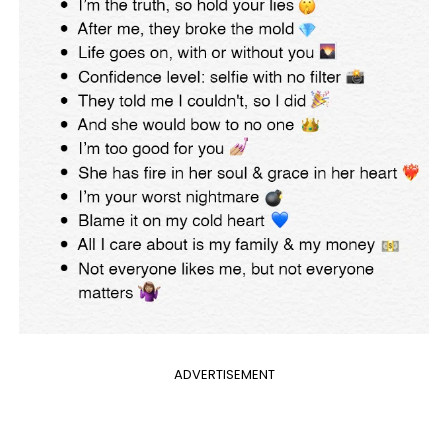
ADVERTISEMENT