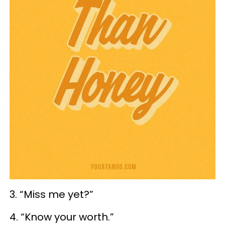
3. “Miss me yet?”
4. “Know your worth.”