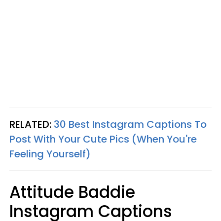
RELATED:
30 Best Instagram Captions To
Post With Your Cute Pics (When You're
Feeling Yourself)
Attitude Baddie
Instagram Captions