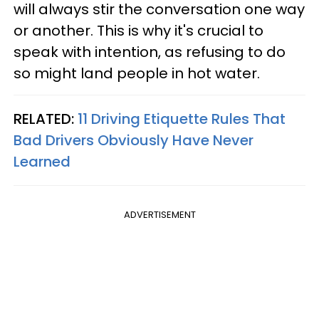
will always stir the conversation one way
or another. This is why it's crucial to
speak with intention, as refusing to do
so might land people in hot water.
RELATED:
11 Driving Etiquette Rules That
Bad Drivers Obviously Have Never
Learned
ADVERTISEMENT