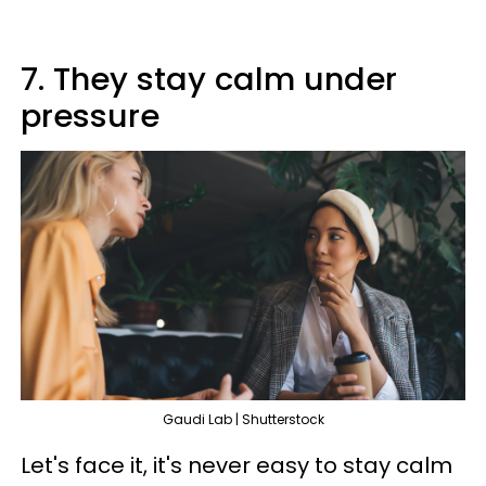
7. They stay calm under
pressure
Gaudi Lab | Shutterstock
Let's face it, it's never easy to stay calm