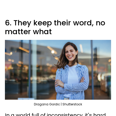
6. They keep their word, no
matter what
Dragana Gordic | Shutterstock
In a world full of inconsistency, it's hard