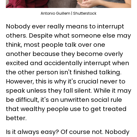
Antonio Guillem | Shutterstock
Nobody ever really means to interrupt
others. Despite what someone else may
think, most people talk over one
another because they become overly
excited and accidentally interrupt when
the other person isn't finished talking.
However, this is why it's crucial never to
speak unless they fall silent. While it may
be difficult, it's an unwritten social rule
that wealthy people use to get treated
better.
Is it always easy? Of course not. Nobody