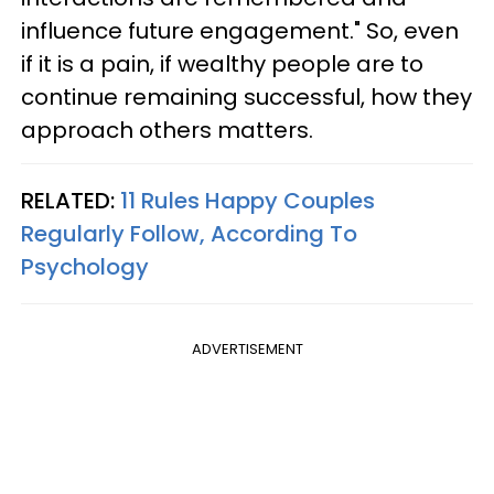
influence future engagement." So, even
if it is a pain, if wealthy people are to
continue remaining successful, how they
approach others matters.
RELATED:
11 Rules Happy Couples
Regularly Follow, According To
Psychology
ADVERTISEMENT