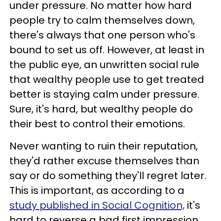
under pressure. No matter how hard
people try to calm themselves down,
there's always that one person who's
bound to set us off. However, at least in
the public eye, an unwritten social rule
that wealthy people use to get treated
better is staying calm under pressure.
Sure, it's hard, but wealthy people do
their best to control their emotions.
Never wanting to ruin their reputation,
they'd rather excuse themselves than
say or do something they'll regret later.
This is important, as according to a
study published in Social Cognition,
it's
hard to reverse a bad first impression.