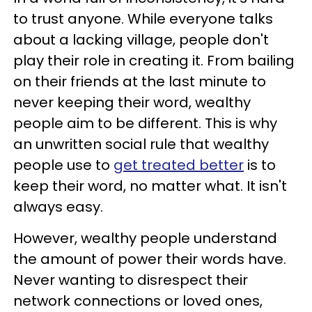
to trust anyone. While everyone talks
about a lacking village, people don't
play their role in creating it. From bailing
on their friends at the last minute to
never keeping their word, wealthy
people aim to be different. This is why
an unwritten social rule that wealthy
people use to
get treated better
is to
keep their word, no matter what. It isn't
always easy.
However, wealthy people understand
the amount of power their words have.
Never wanting to disrespect their
network connections or loved ones,