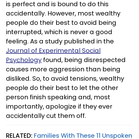
is perfect and is bound to do this
accidentally. However, most wealthy
people do their best to avoid being
interrupted, which is never a good
feeling. As a study published in the
Journal of Experimental Social
Psychology
found, being disrespected
causes more aggression than being
disliked. So, to avoid tensions, wealthy
people do their best to let the other
person finish speaking and, most
importantly, apologize if they ever
accidentally cut them off.
RELATED:
Families With These 11 Unspoken