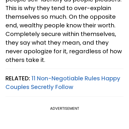
This is why they tend to over-explain
themselves so much. On the opposite
end, wealthy people know their worth.
Completely secure within themselves,
they say what they mean, and they
never apologize for it, regardless of how
others take it.
RELATED:
11 Non-Negotiable Rules Happy
Couples Secretly Follow
ADVERTISEMENT