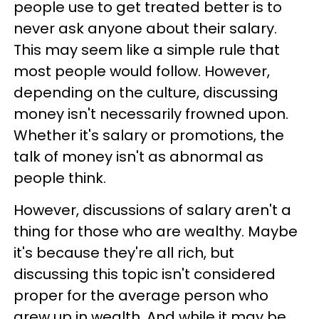
people use to get treated better is to
never ask anyone about their salary.
This may seem like a simple rule that
most people would follow. However,
depending on the culture, discussing
money isn't necessarily frowned upon.
Whether it's salary or promotions, the
talk of money isn't as abnormal as
people think.
However, discussions of salary aren't a
thing for those who are wealthy. Maybe
it's because they're all rich, but
discussing this topic isn't considered
proper for the average person who
grew up in wealth. And while it may be