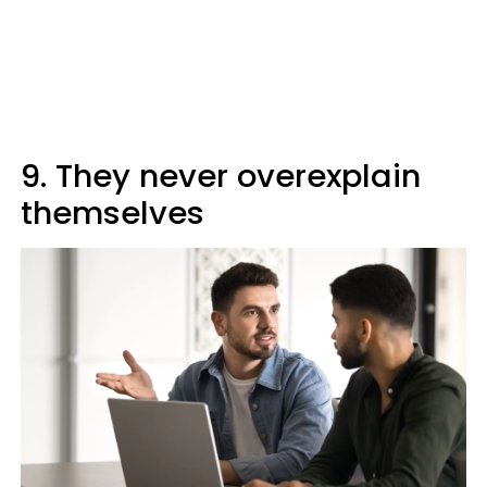
9. They never overexplain
themselves