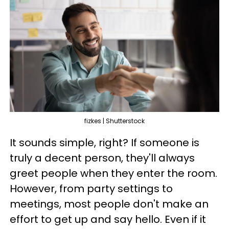
fizkes | Shutterstock
It sounds simple, right? If someone is
truly a decent person, they'll always
greet people when they enter the room.
However, from party settings to
meetings, most people don't make an
effort to get up and say hello. Even if it