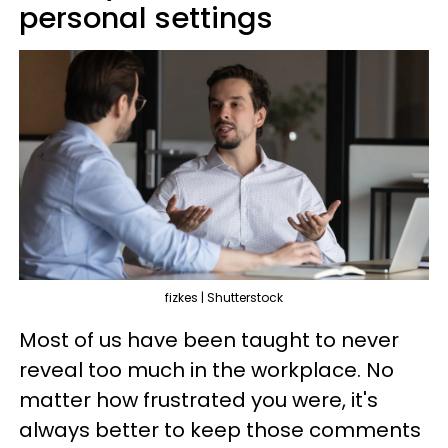
personal settings
fizkes | Shutterstock
Most of us have been taught to never
reveal too much in the workplace. No
matter how frustrated you were, it's
always better to keep those comments