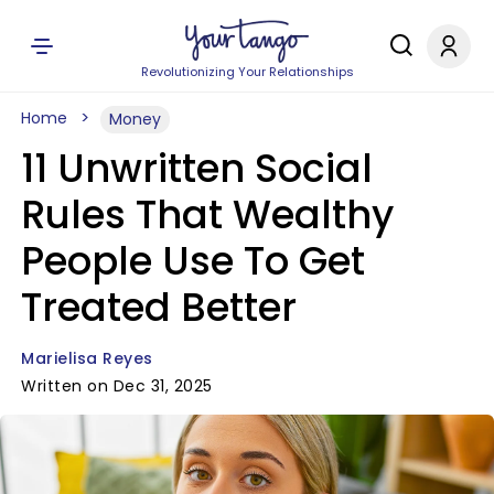
Revolutionizing Your Relationships
Home
Money
11 Unwritten Social
Rules That Wealthy
People Use To Get
Treated Better
Marielisa Reyes
Written on Dec 31, 2025