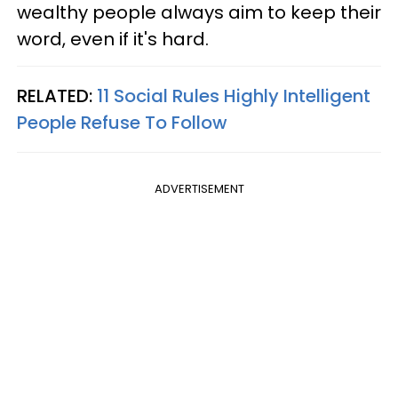
wealthy people always aim to keep their
word, even if it's hard.
RELATED:
11 Social Rules Highly Intelligent
People Refuse To Follow
ADVERTISEMENT