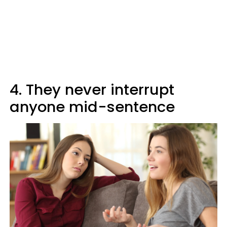
4. They never interrupt
anyone mid-sentence