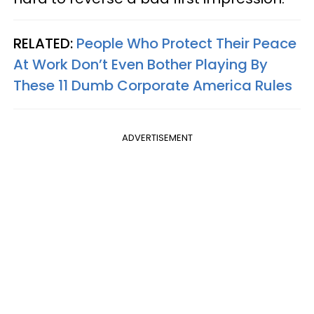
RELATED:
People Who Protect Their Peace
At Work Don’t Even Bother Playing By
These 11 Dumb Corporate America Rules
ADVERTISEMENT