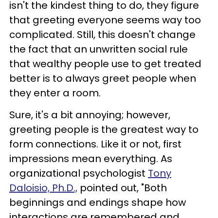
isn't the kindest thing to do, they figure
that greeting everyone seems way too
complicated. Still, this doesn't change
the fact that an unwritten social rule
that wealthy people use to get treated
better is to always greet people when
they enter a room.
Sure, it's a bit annoying; however,
greeting people is the greatest way to
form connections. Like it or not, first
impressions mean everything. As
organizational psychologist
Tony
Daloisio, Ph.D.,
pointed out, "Both
beginnings and endings shape how
interactions are remembered and