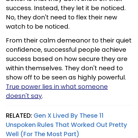
success. Instead, they let it be noticed.
No, they don't need to flex their new
watch to be noticed.
From their calm demeanor to their quiet
confidence, successful people achieve
success based on how secure they are
within themselves. They don't need to
show off to be seen as highly powerful.
True power lies in what someone
doesn't say
.
RELATED:
Gen X Lived By These 11
Unspoken Rules That Worked Out Pretty
Well (For The Most Part)