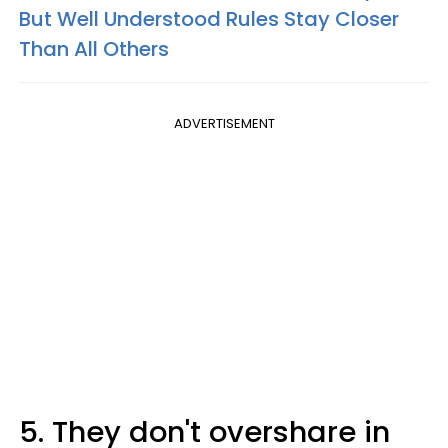
But Well Understood Rules Stay Closer
Than All Others
ADVERTISEMENT
5. They don't overshare in