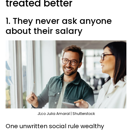
treated better
1. They never ask anyone
about their salary
JLco Julia Amaral | Shutterstock
One unwritten social rule wealthy