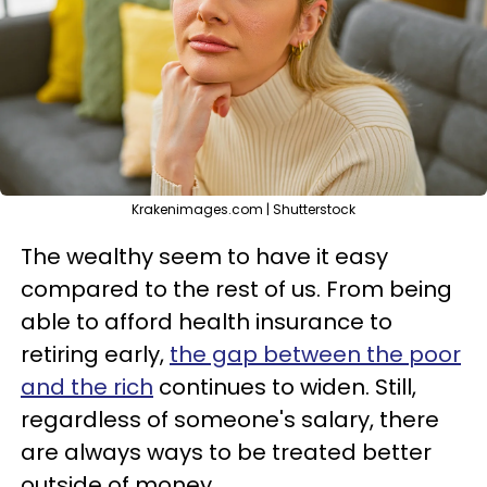
Krakenimages.com | Shutterstock
The wealthy seem to have it easy
compared to the rest of us. From being
able to afford health insurance to
retiring early,
the gap between the poor
and the rich
continues to widen. Still,
regardless of someone's salary, there
are always ways to be treated better
outside of money.