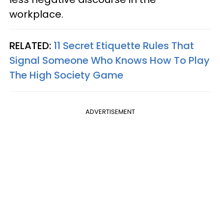
workplace.
RELATED:
11 Secret Etiquette Rules That
Signal Someone Who Knows How To Play
The High Society Game
ADVERTISEMENT