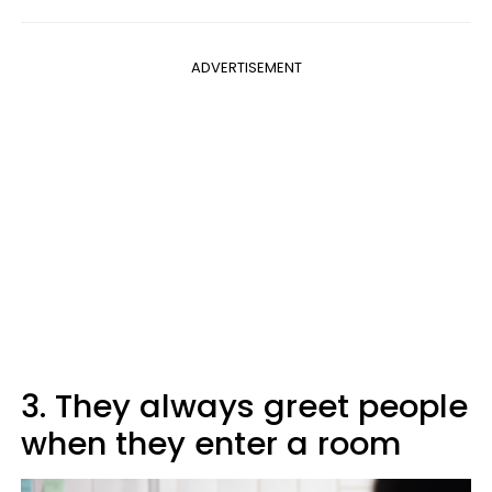
ADVERTISEMENT
3. They always greet people
when they enter a room