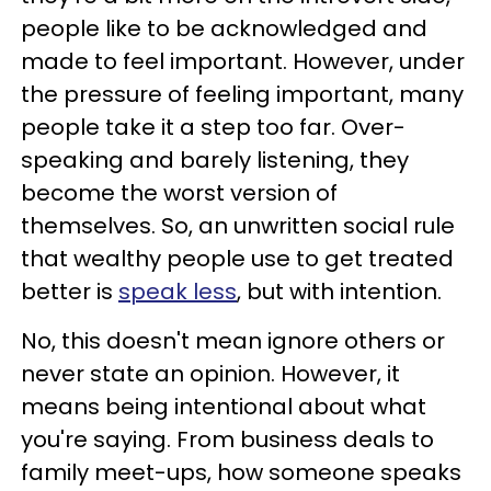
people like to be acknowledged and
made to feel important. However, under
the pressure of feeling important, many
people take it a step too far. Over-
speaking and barely listening, they
become the worst version of
themselves. So, an unwritten social rule
that wealthy people use to get treated
better is
speak less
, but with intention.
No, this doesn't mean ignore others or
never state an opinion. However, it
means being intentional about what
you're saying. From business deals to
family meet-ups, how someone speaks