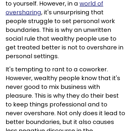
to yourself. However, in a
world of
oversharing
, it's unsurprising that
people struggle to set personal work
boundaries. This is why an unwritten
social rule that wealthy people use to
get treated better is not to overshare in
personal settings.
It's tempting to rant to a coworker.
However, wealthy people know that it's
never good to mix business with
pleasure. This is why they do their best
to keep things professional and to
never overshare. Not only does it lead to
better boundaries, but it also causes
less negative discourse in the