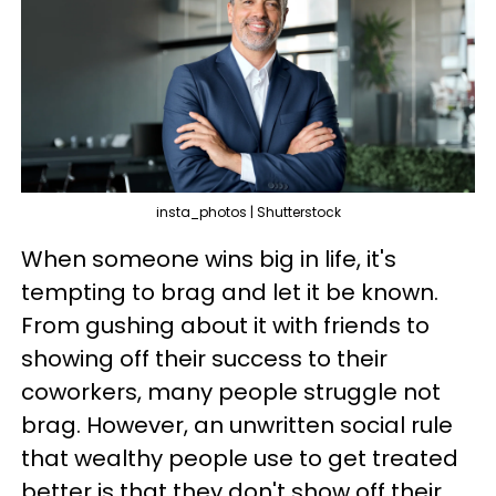
insta_photos | Shutterstock
When someone wins big in life, it's
tempting to brag and let it be known.
From gushing about it with friends to
showing off their success to their
coworkers, many people struggle not
brag. However, an unwritten social rule
that wealthy people use to get treated
better is that they don't show off their