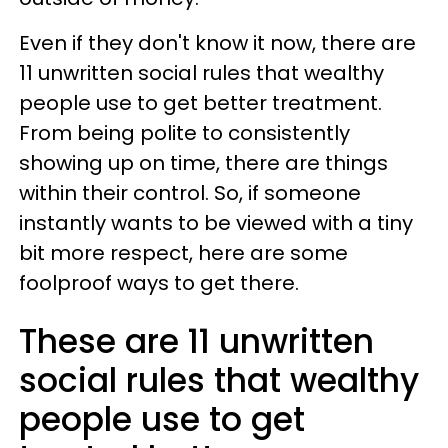
Even if they don't know it now, there are
11 unwritten social rules that wealthy
people use to get better treatment.
From being polite to consistently
showing up on time, there are things
within their control. So, if someone
instantly wants to be viewed with a tiny
bit more respect, here are some
foolproof ways to get there.
These are 11 unwritten
social rules that wealthy
people use to get