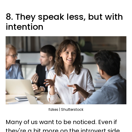
8. They speak less, but with
intention
fizkes | Shutterstock
Many of us want to be noticed. Even if
they're a bit more on the introvert side,