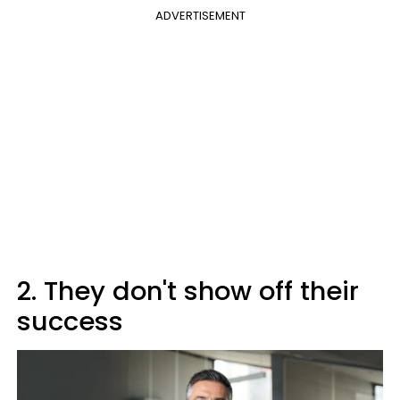
ADVERTISEMENT
2. They don't show off their
success