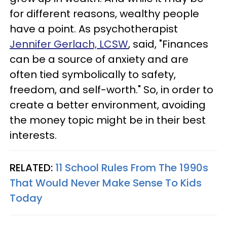
for different reasons, wealthy people
have a point. As psychotherapist
Jennifer Gerlach, LCSW
,
said, "Finances
can be a source of anxiety and are
often tied symbolically to safety,
freedom, and self-worth." So, in order to
create a better environment, avoiding
the money topic might be in their best
interests.
RELATED:
11 School Rules From The 1990s
That Would Never Make Sense To Kids
Today