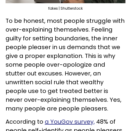
fizkes | Shutterstock
To be honest, most people struggle with
over-explaining themselves. Feeling
guilty for setting boundaries, the inner
people pleaser in us demands that we
give a proper explanation. This is why
some people over-apologize and
stutter out excuses. However, an
unwritten social rule that wealthy
people use to get treated better is
never over-explaining themselves. Yes,
many people are people pleasers.
According to
a YouGov survey,
48% of
people self-identify as people pleasers.