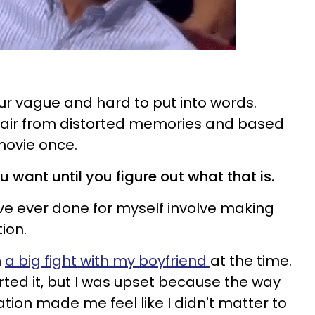
our vague and hard to put into words.
in air from distorted memories and based
 movie once.
u want until you figure out what that is.
've ever done for myself involve making
tion.
n
a big fight with my boyfriend
at the time.
rted it, but I was upset because the way
tion made me feel like I didn't matter to