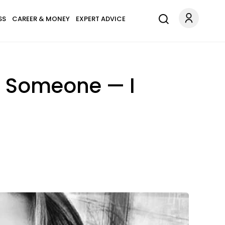
SS
CAREER & MONEY
EXPERT ADVICE
h Someone — I