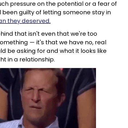
ch pressure on the potential or a fear of
l been guilty of letting someone stay in
than they deserved.
ind that isn't even that we're too
something — it's that we have no, real
d be asking for and what it looks like
t in a relationship.