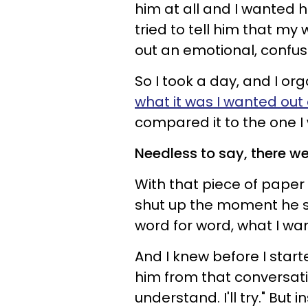
him at all and I wanted h
tried to tell him that m
out an emotional, confu
So I took a day, and I or
what it was I wanted out 
compared it to the one I 
Needless to say, there we
With that piece of paper 
shut up the moment he st
word for word, what I wa
And I knew before I start
him from that conversatio
understand. I'll try." But