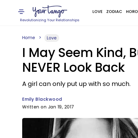
LOVE
ZODIAC
HORO
Revolutionizing Your Relationships
Home
Love
I May Seem Kind, 
NEVER Look Back
A girl can only put up with so much.
Emily Blackwood
Written on Jan 19, 2017