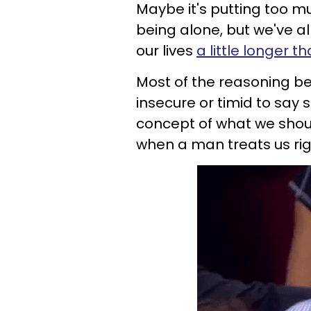
Maybe it's putting too mu
being alone, but we've al
our lives
a little longer 
Most of the reasoning beh
insecure or timid to say 
concept of what we shoul
when a man treats us righ