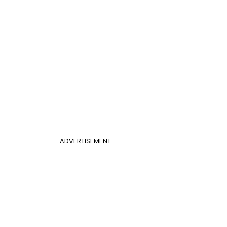
ADVERTISEMENT