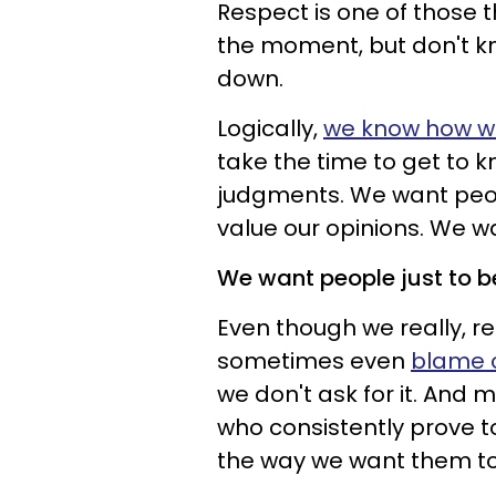
Respect is one of those 
the moment, but don't k
down.
Logically,
we know how we
take the time to get to 
judgments. We want peopl
value our opinions. We w
We want people just to b
Even though we really, re
sometimes even
blame o
we don't ask for it. And 
who consistently prove to
the way we want them t