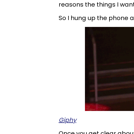
reasons the things I wa
So I hung up the phone 
Giphy
Once you get clear abou