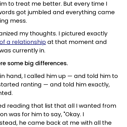
im to treat me better. But every time I
y words got jumbled and everything came
sing mess.
ganized my thoughts. I pictured exactly
of a relationship
at that moment and
was currently in.
re some big differences.
in hand, I called him up — and told him to
arted ranting — and told him exactly,
nted.
ed reading that list that all I wanted from
n was for him to say, "Okay. I
 instead, he came back at me with all the