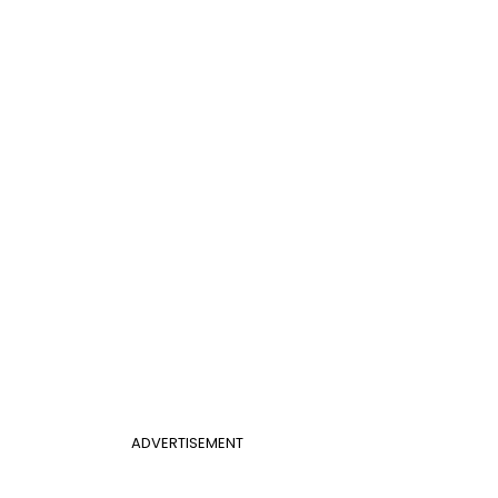
ADVERTISEMENT