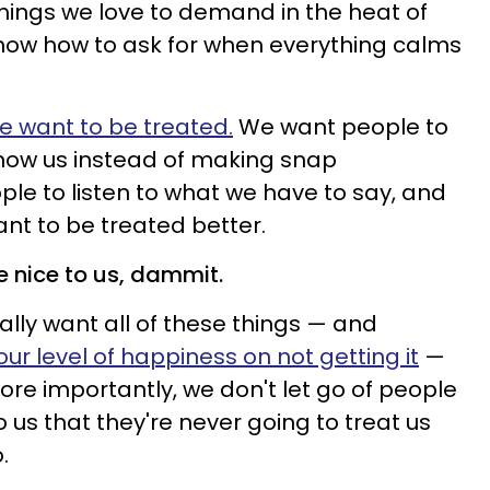
things we love to demand in the heat of
now how to ask for when everything calms
 want to be treated.
We want people to
know us instead of making snap
e to listen to what we have to say, and
ant to be treated better.
e nice to us, dammit.
ally want all of these things — and
ur level of happiness on not getting it
—
more importantly, we don't let go of people
 us that they're never going to treat us
o.