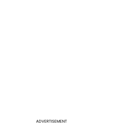
ADVERTISEMENT