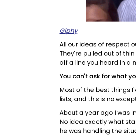
Giphy
All our ideas of respect 
They're pulled out of th
off a line you heard in a
You can't ask for what yo
Most of the best things I
lists, and this is no excep
About a year ago I was i
No idea exactly what sta
he was handling the situa