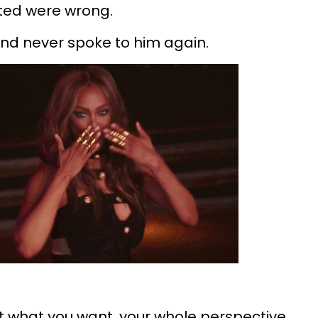
nted were wrong.
and never spoke to him again.
t what you want, your whole perspective