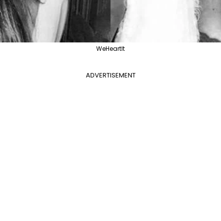
WeHeartIt
ADVERTISEMENT