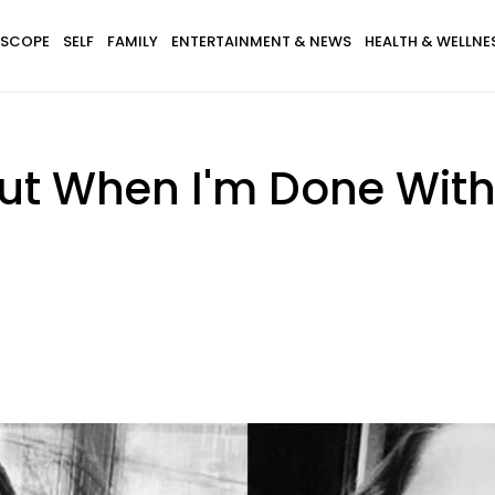
SCOPE
SELF
FAMILY
ENTERTAINMENT & NEWS
HEALTH & WELLNE
But When I'm Done Wit