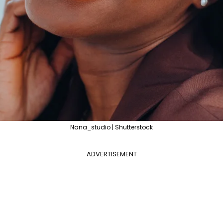
Nana_studio | Shutterstock
ADVERTISEMENT