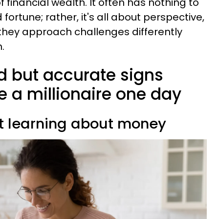
 financial wealth. It often has nothing to
 fortune; rather, it's all about perspective,
they approach challenges differently
.
rd but accurate signs
e a millionaire one day
ist learning about money