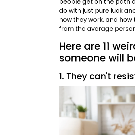
people get on the path of
do with just pure luck and
how they work, and how 
from the average person
Here are 11 wei
someone will b
1. They can't res