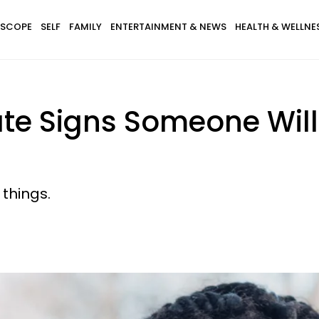
SCOPE
SELF
FAMILY
ENTERTAINMENT & NEWS
HEALTH & WELLNE
ate Signs Someone Will 
 things.