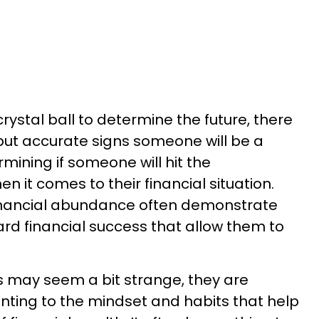
rystal ball to determine the future, there
but accurate signs someone will be a
rmining if someone will hit the
 it comes to their financial situation.
inancial abundance often demonstrate
ard financial success that allow them to
ors may seem a bit strange, they are
inting to the mindset and habits that help