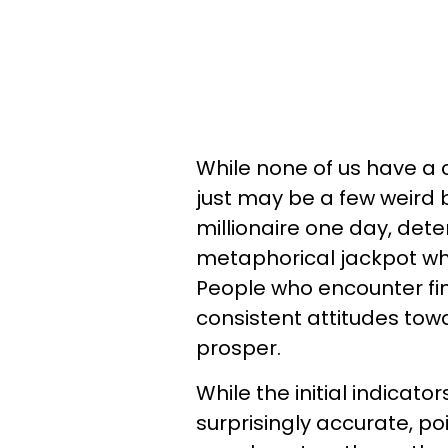
While none of us have a c
just may be a few weird 
millionaire one day, dete
metaphorical jackpot when
People who encounter f
consistent attitudes tow
prosper.
While the initial indicat
surprisingly accurate, po