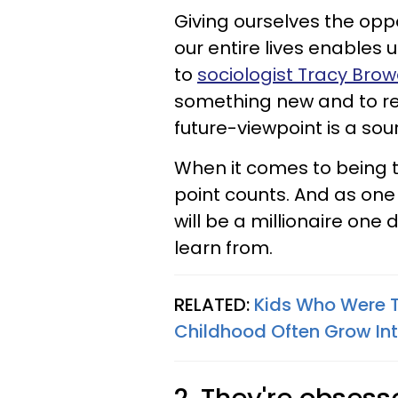
Giving ourselves the opp
our entire lives enables u
to
sociologist Tracy Brow
something new and to rein
future-viewpoint is a sou
When it comes to being t
point counts. And as one
will be a millionaire one 
learn from.
RELATED:
Kids Who Were T
Childhood Often Grow In
2. They're obsess