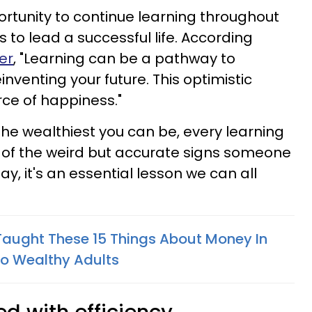
ortunity to continue learning throughout
s to lead a successful life. According
er
, "Learning can be a pathway to
venting your future. This optimistic
rce of happiness."
he wealthiest you can be, every learning
 of the weird but accurate signs someone
day, it's an essential lesson we can all
aught These 15 Things About Money In
to Wealthy Adults
ed with efficiency