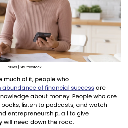
fizkes | Shutterstock
e much of it, people who
 abundance of financial success
are
 knowledge about money. People who are
 books, listen to podcasts, and watch
d entrepreneurship, all to give
y will need down the road.