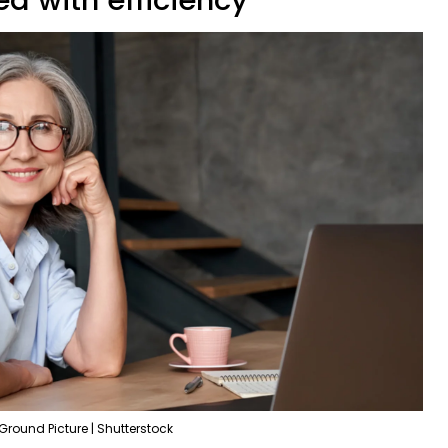
Ground Picture | Shutterstock