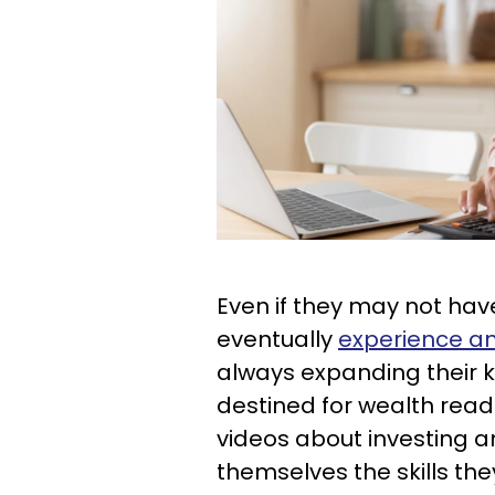
Even if they may not hav
eventually
experience an
always expanding their
destined for wealth read
videos about investing an
themselves the skills the