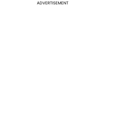
ADVERTISEMENT