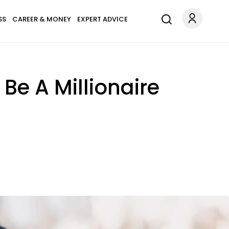
SS
CAREER & MONEY
EXPERT ADVICE
Be A Millionaire