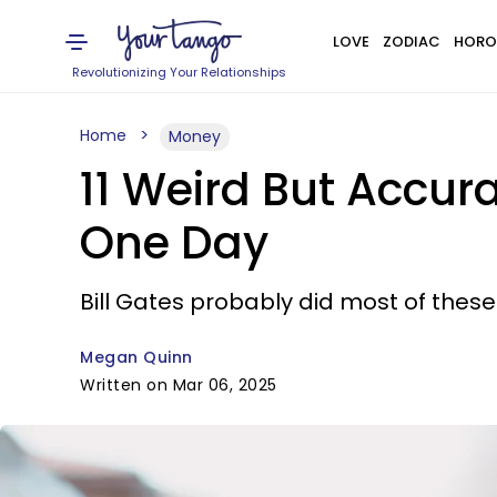
LOVE
ZODIAC
HORO
Revolutionizing Your Relationships
Home
Money
11 Weird But Accur
One Day
Bill Gates probably did most of these
Megan Quinn
Written on Mar 06, 2025