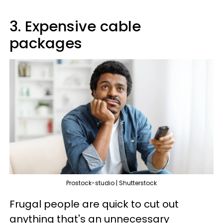
3. Expensive cable
packages
Prostock-studio | Shutterstock
Frugal people are quick to cut out
anything that's an unnecessary