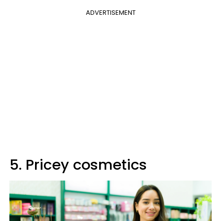
ADVERTISEMENT
5. Pricey cosmetics