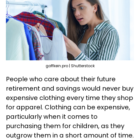
goffkein.pro | Shutterstock
People who care about their future
retirement and savings would never buy
expensive clothing every time they shop
for apparel. Clothing can be expensive,
particularly when it comes to
purchasing them for children, as they
outgrow them in a short amount of time.