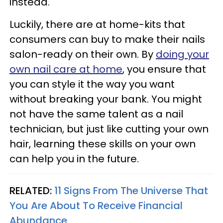
instead.
Luckily, there are at home-kits that
consumers can buy to make their nails
salon-ready on their own. By
doing your
own nail care at home
, you ensure that
you can style it the way you want
without breaking your bank. You might
not have the same talent as a nail
technician, but just like cutting your own
hair, learning these skills on your own
can help you in the future.
RELATED:
11 Signs From The Universe That
You Are About To Receive Financial
Abundance