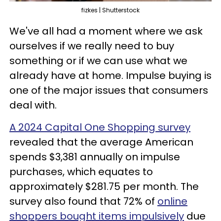
fizkes | Shutterstock
We've all had a moment where we ask
ourselves if we really need to buy
something or if we can use what we
already have at home. Impulse buying is
one of the major issues that consumers
deal with.
A 2024 Capital One Shopping survey
revealed that the average American
spends $3,381 annually on impulse
purchases, which equates to
approximately $281.75 per month. The
survey also found that 72% of
online
shoppers bought items impulsively
due