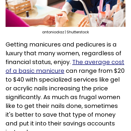
antoniodiaz | Shutterstock
Getting manicures and pedicures is a
luxury that many women, regardless of
financial status, enjoy.
The average cost
of a basic manicure
can range from $20
to $40 with specialized services like gel
or acrylic nails increasing the price
significantly. As much as frugal women
like to get their nails done, sometimes
it's better to save that type of money
and put it into their savings accounts