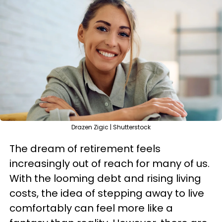
Drazen Zigic | Shutterstock
The dream of retirement feels
increasingly out of reach for many of us.
With the looming debt and rising living
costs, the idea of stepping away to live
comfortably can feel more like a