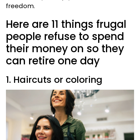
freedom.
Here are 11 things frugal
people refuse to spend
their money on so they
can retire one day
1. Haircuts or coloring