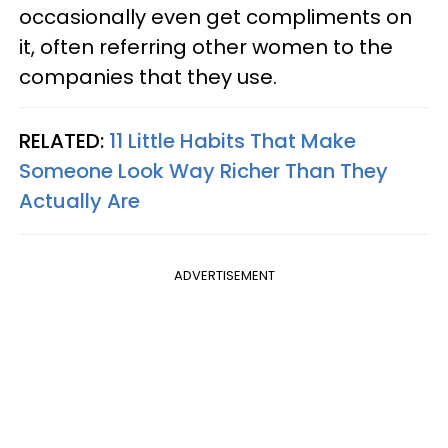
occasionally even get compliments on
it, often referring other women to the
companies that they use.
RELATED:
11 Little Habits That Make
Someone Look Way Richer Than They
Actually Are
ADVERTISEMENT