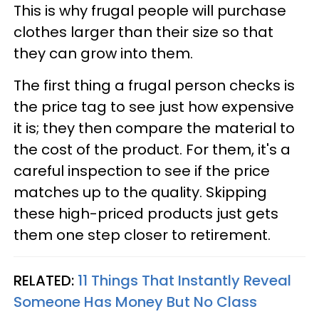
This is why frugal people will purchase
clothes larger than their size so that
they can grow into them.
The first thing a frugal person checks is
the price tag to see just how expensive
it is; they then compare the material to
the cost of the product. For them, it's a
careful inspection to see if the price
matches up to the quality. Skipping
these high-priced products just gets
them one step closer to retirement.
RELATED:
11 Things That Instantly Reveal
Someone Has Money But No Class