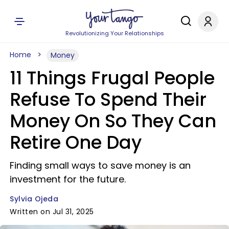
Revolutionizing Your Relationships
Home
Money
11 Things Frugal People
Refuse To Spend Their
Money On So They Can
Retire One Day
Finding small ways to save money is an
investment for the future.
Sylvia Ojeda
Written on Jul 31, 2025