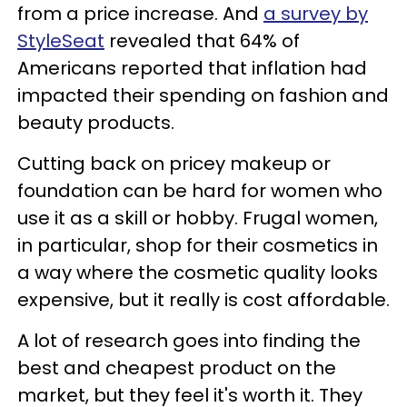
from a price increase. And
a survey by
StyleSeat
revealed that 64% of
Americans reported that inflation had
impacted their spending on fashion and
beauty products.
Cutting back on pricey makeup or
foundation can be hard for women who
use it as a skill or hobby. Frugal women,
in particular, shop for their cosmetics in
a way where the cosmetic quality looks
expensive, but it really is cost affordable.
A lot of research goes into finding the
best and cheapest product on the
market, but they feel it's worth it. They