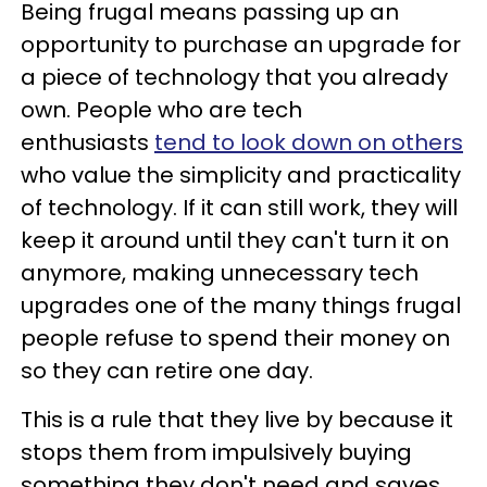
Being frugal means passing up an
opportunity to purchase an upgrade for
a piece of technology that you already
own. People who are tech
enthusiasts
tend to look down on others
who value the simplicity and practicality
of technology. If it can still work, they will
keep it around until they can't turn it on
anymore, making unnecessary tech
upgrades one of the many things frugal
people refuse to spend their money on
so they can retire one day.
This is a rule that they live by because it
stops them from impulsively buying
something they don't need and saves