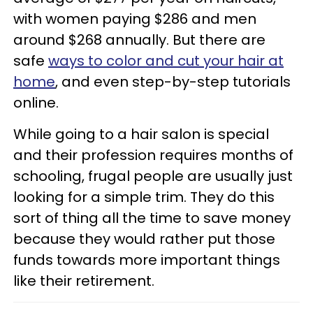
with women paying $286 and men
around $268 annually. But there are
safe
ways to color and cut your hair at
home
, and even step-by-step tutorials
online.
While going to a hair salon is special
and their profession requires months of
schooling, frugal people are usually just
looking for a simple trim. They do this
sort of thing all the time to save money
because they would rather put those
funds towards more important things
like their retirement.