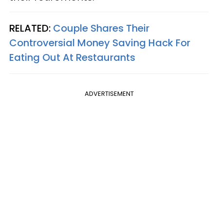
RELATED:
Couple Shares Their
Controversial Money Saving Hack For
Eating Out At Restaurants
ADVERTISEMENT