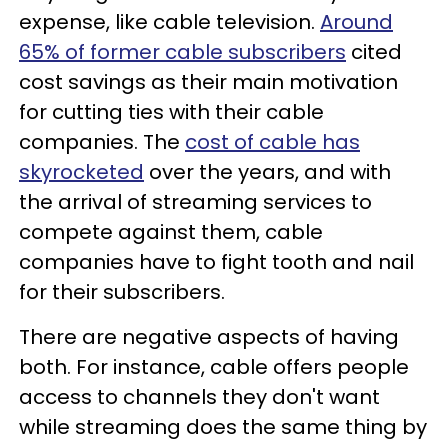
expense, like cable television.
Around
65% of former cable subscribers
cited
cost savings as their main motivation
for cutting ties with their cable
companies. The
cost of cable has
skyrocketed
over the years, and with
the arrival of streaming services to
compete against them, cable
companies have to fight tooth and nail
for their subscribers.
There are negative aspects of having
both. For instance, cable offers people
access to channels they don't want
while streaming does the same thing by