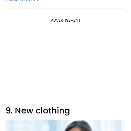
ADVERTISEMENT
9. New clothing