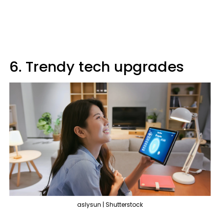
6. Trendy tech upgrades
aslysun | Shutterstock