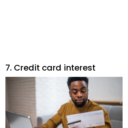
7. Credit card interest