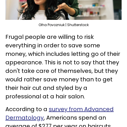
Olha Povozniuk | Shutterstock
Frugal people are willing to risk
everything in order to save some
money, which includes letting go of their
appearance. This is not to say that they
don't take care of themselves, but they
would rather save money than to get
their hair cut and styled by a
professional at a hair salon.
According to a
survey from Advanced
Dermatology
, Americans spend an
average of $277 per year on haircuts,