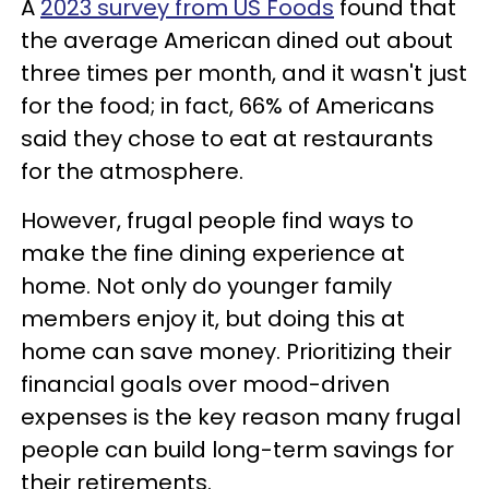
A
2023 survey from US Foods
found that
the average American dined out about
three times per month, and it wasn't just
for the food; in fact, 66% of Americans
said they chose to eat at restaurants
for the atmosphere.
However, frugal people find ways to
make the fine dining experience at
home. Not only do younger family
members enjoy it, but doing this at
home can save money. Prioritizing their
financial goals over mood-driven
expenses is the key reason many frugal
people can build long-term savings for
their retirements.