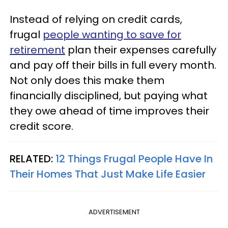
Instead of relying on credit cards,
frugal
people wanting to save for
retirement
plan their expenses carefully
and pay off their bills in full every month.
Not only does this make them
financially disciplined, but paying what
they owe ahead of time improves their
credit score.
RELATED:
12 Things Frugal People Have In
Their Homes That Just Make Life Easier
ADVERTISEMENT