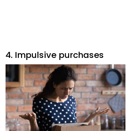
4. Impulsive purchases