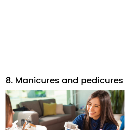
8. Manicures and pedicures