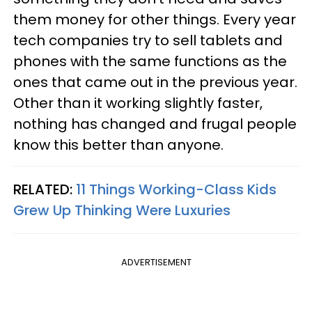
them money for other things. Every year
tech companies try to sell tablets and
phones with the same functions as the
ones that came out in the previous year.
Other than it working slightly faster,
nothing has changed and frugal people
know this better than anyone.
RELATED:
11 Things Working-Class Kids
Grew Up Thinking Were Luxuries
ADVERTISEMENT