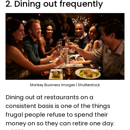
2. Dining out frequently
Monkey Business Images | Shutterstock
Dining out at restaurants on a
consistent basis is one of the things
frugal people refuse to spend their
money on so they can retire one day.