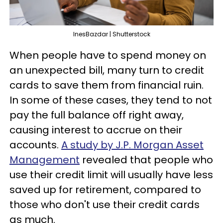
InesBazdar | Shutterstock
When people have to spend money on
an unexpected bill, many turn to credit
cards to save them from financial ruin.
In some of these cases, they tend to not
pay the full balance off right away,
causing interest to accrue on their
accounts.
A study by J.P. Morgan Asset
Management
revealed that people who
use their credit limit will usually have less
saved up for retirement, compared to
those who don't use their credit cards
as much.