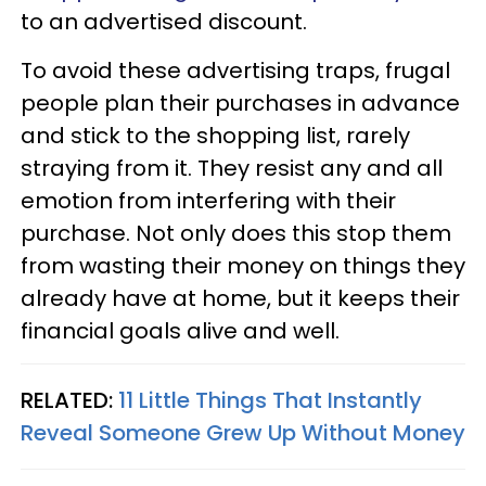
to an advertised discount.
To avoid these advertising traps, frugal
people plan their purchases in advance
and stick to the shopping list, rarely
straying from it. They resist any and all
emotion from interfering with their
purchase. Not only does this stop them
from wasting their money on things they
already have at home, but it keeps their
financial goals alive and well.
RELATED:
11 Little Things That Instantly
Reveal Someone Grew Up Without Money