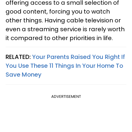
offering access to a small selection of
good content, forcing you to watch
other things. Having cable television or
even a streaming service is rarely worth
it compared to other priorities in life.
RELATED:
Your Parents Raised You Right If
You Use These 11 Things In Your Home To
Save Money
ADVERTISEMENT