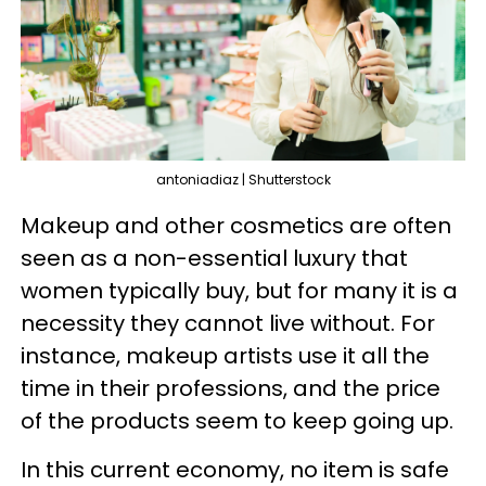
antoniadiaz | Shutterstock
Makeup and other cosmetics are often
seen as a non-essential luxury that
women typically buy, but for many it is a
necessity they cannot live without. For
instance, makeup artists use it all the
time in their professions, and the price
of the products seem to keep going up.
In this current economy, no item is safe