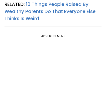
RELATED:
10 Things People Raised By
Wealthy Parents Do That Everyone Else
Thinks Is Weird
ADVERTISEMENT