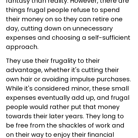
fantasy than reality. However, there are
things frugal people refuse to spend
their money on so they can retire one
day, cutting down on unnecessary
expenses and choosing a self-sufficient
approach.
They use their frugality to their
advantage, whether it's cutting their
own hair or avoiding impulse purchases.
While it's considered minor, these small
expenses eventually add up, and frugal
people would rather put that money
towards their later years. They long to
be free from the shackles of work and
on their way to enjoy their financial