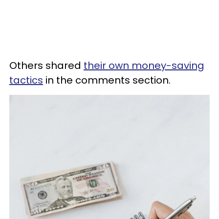
Others shared
their own money-saving
tactics
in the comments section.