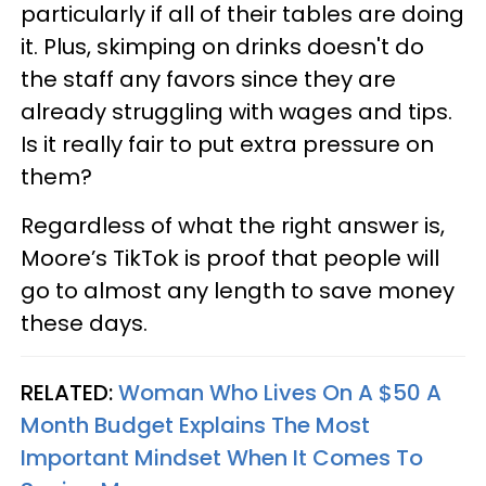
particularly if all of their tables are doing
it. Plus, skimping on drinks doesn't do
the staff any favors since they are
already struggling with wages and tips.
Is it really fair to put extra pressure on
them?
Regardless of what the right answer is,
Moore’s TikTok is proof that people will
go to almost any length to save money
these days.
RELATED:
Woman Who Lives On A $50 A
Month Budget Explains The Most
Important Mindset When It Comes To