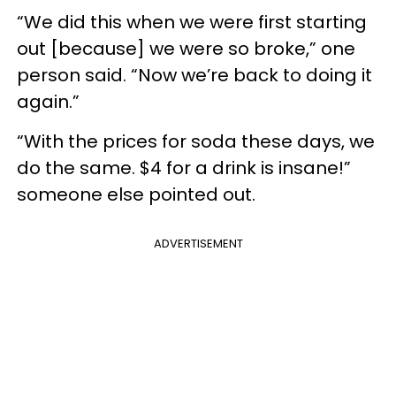
“We did this when we were first starting
out [because] we were so broke,” one
person said. “Now we’re back to doing it
again.”
“With the prices for soda these days, we
do the same. $4 for a drink is insane!”
someone else pointed out.
ADVERTISEMENT