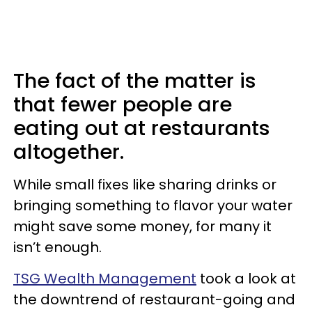
The fact of the matter is
that fewer people are
eating out at restaurants
altogether.
While small fixes like sharing drinks or
bringing something to flavor your water
might save some money, for many it
isn’t enough.
TSG Wealth Management
took a look at
the downtrend of restaurant-going and