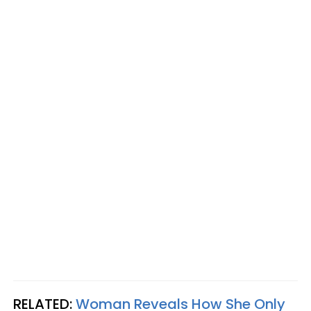
RELATED:
Woman Reveals How She Only