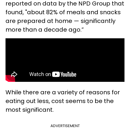
reported on data by the NPD Group that
found, "about 82% of meals and snacks
are prepared at home — significantly
more than a decade ago.”
While there are a variety of reasons for
eating out less, cost seems to be the
most significant.
ADVERTISEMENT