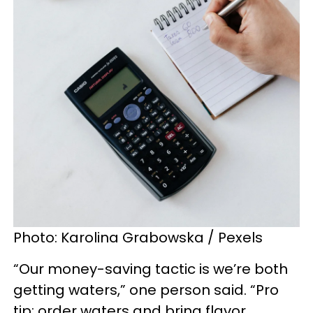
Photo: Karolina Grabowska / Pexels
“Our money-saving tactic is we’re both
getting waters,” one person said. “Pro
tip: order waters and bring flavor