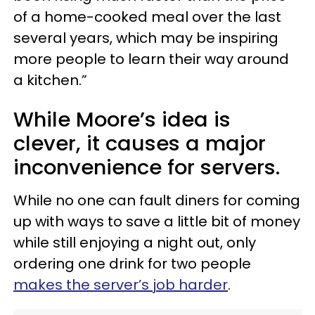
of a home-cooked meal over the last
several years, which may be inspiring
more people to learn their way around
a kitchen.”
While Moore’s idea is
clever, it causes a major
inconvenience for servers.
While no one can fault diners for coming
up with ways to save a little bit of money
while still enjoying a night out, only
ordering one drink for two people
makes the server’s job harder
.