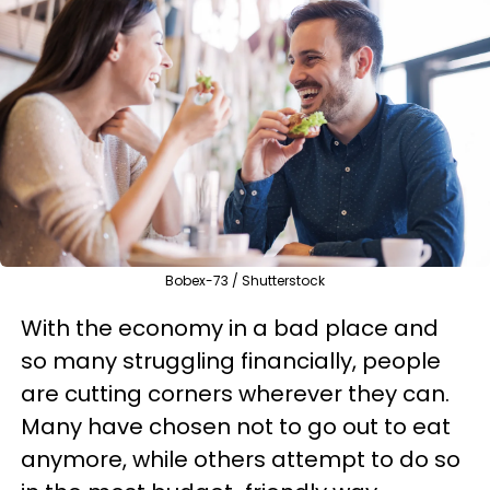
Bobex-73 / Shutterstock
With the economy in a bad place and
so many struggling financially, people
are cutting corners wherever they can.
Many have chosen not to go out to eat
anymore, while others attempt to do so