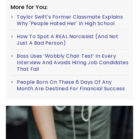
More for You:
Taylor Swift's Former Classmate Explains
Why 'People Hated Her' In High School
How To Spot A REAL Narcissist (And Not
Just A Bad Person)
Boss Uses ‘Wobbly Chair Test’ In Every
Interview And Avoids Hiring Job Candidates
That Fail
People Born On These 6 Days Of Any
Month Are Destined For Financial Success