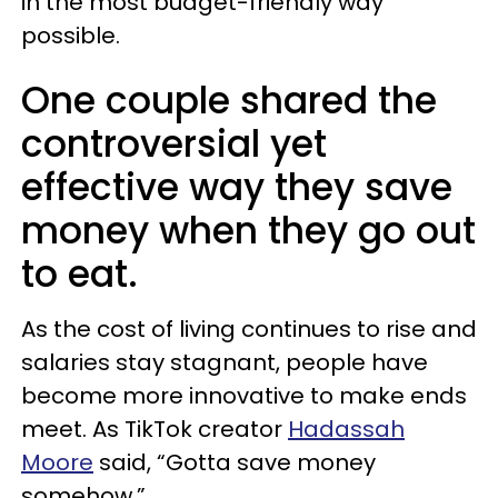
in the most budget-friendly way
possible.
One couple shared the
controversial yet
effective way they save
money when they go out
to eat.
As the cost of living continues to rise and
salaries stay stagnant, people have
become more innovative to make ends
meet. As TikTok creator
Hadassah
Moore
said, “Gotta save money
somehow.”