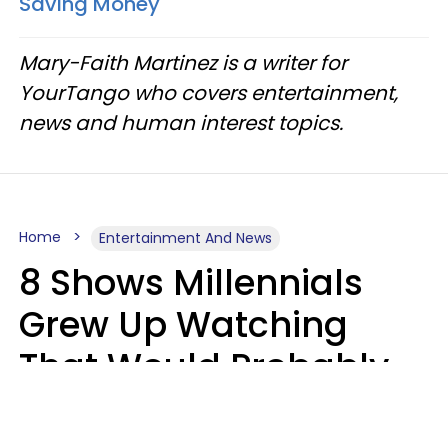
Saving Money
Mary-Faith Martinez is a writer for
YourTango who covers entertainment,
news and human interest topics.
Home
Entertainment And News
8 Shows Millennials
Grew Up Watching
That Would Probably
Never Be Made Today