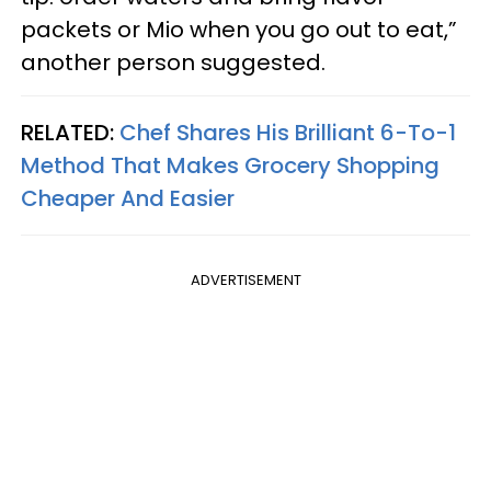
packets or Mio when you go out to eat,”
another person suggested.
RELATED:
Chef Shares His Brilliant 6-To-1
Method That Makes Grocery Shopping
Cheaper And Easier
ADVERTISEMENT