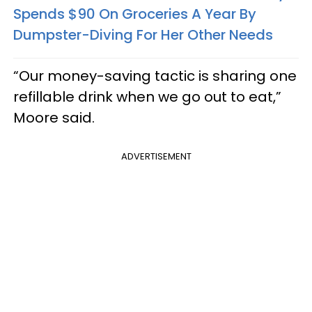
Spends $90 On Groceries A Year By
Dumpster-Diving For Her Other Needs
“Our money-saving tactic is sharing one
refillable drink when we go out to eat,”
Moore said.
ADVERTISEMENT