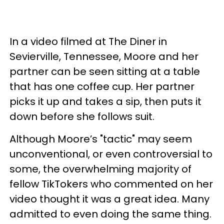
In a video filmed at The Diner in
Sevierville, Tennessee, Moore and her
partner can be seen sitting at a table
that has one coffee cup. Her partner
picks it up and takes a sip, then puts it
down before she follows suit.
Although Moore’s "tactic" may seem
unconventional, or even controversial to
some, the overwhelming majority of
fellow TikTokers who commented on her
video thought it was a great idea. Many
admitted to even doing the same thing.