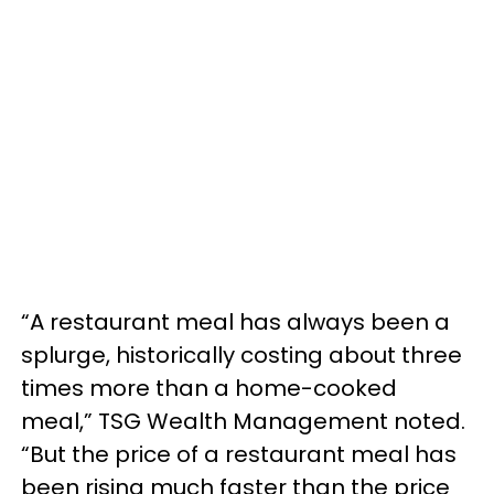
“A restaurant meal has always been a
splurge, historically costing about three
times more than a home-cooked
meal,” TSG Wealth Management noted.
“But the price of a restaurant meal has
been rising much faster than the price