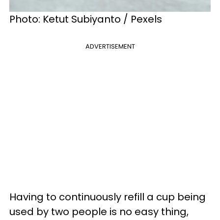
Photo: Ketut Subiyanto / Pexels
ADVERTISEMENT
Having to continuously refill a cup being
used by two people is no easy thing,