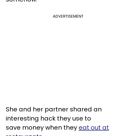
ADVERTISEMENT
She and her partner shared an
interesting hack they use to
save money when they
eat out at