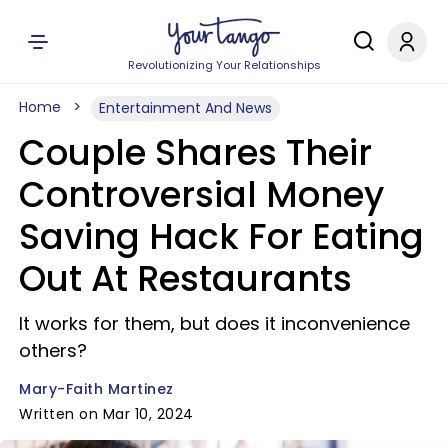
Revolutionizing Your Relationships
Home
Entertainment And News
Couple Shares Their
Controversial Money
Saving Hack For Eating
Out At Restaurants
It works for them, but does it inconvenience
others?
Mary-Faith Martinez
Written on Mar 10, 2024