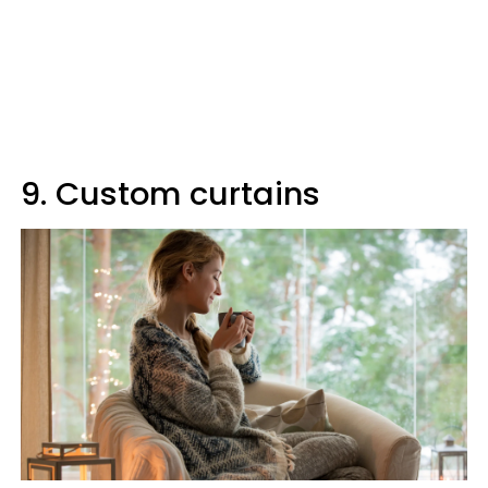
9. Custom curtains