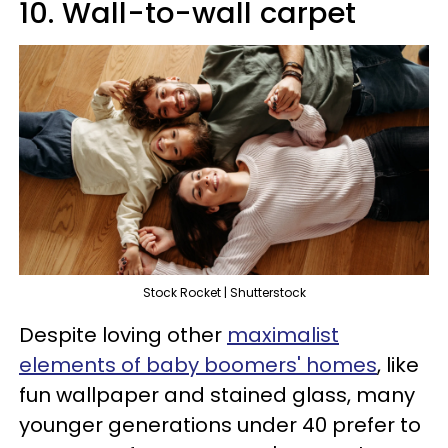
10. Wall-to-wall carpet
Stock Rocket | Shutterstock
Despite loving other
maximalist
elements of baby boomers' homes
, like
fun wallpaper and stained glass, many
younger generations under 40 prefer to