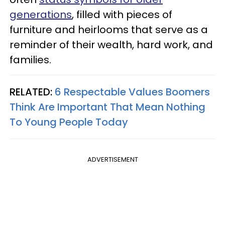
generations
, filled with pieces of
furniture and heirlooms that serve as a
reminder of their wealth, hard work, and
families.
RELATED:
6 Respectable Values Boomers
Think Are Important That Mean Nothing
To Young People Today
ADVERTISEMENT