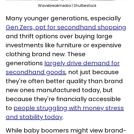
Wavebreakmedia | Shutterstock
Many younger generations, especially
Gen Zers, opt for secondhand shopping
and thrift options over buying large
investments like furniture or expensive
clothing brand new. These
generations
largely drive demand for
secondhand goods
, not just because
they're often better quality than brand
new ones manufactured today, but
because they're financially accessible
to
people struggling with money stress
and stability today
.
While baby boomers might view brand-