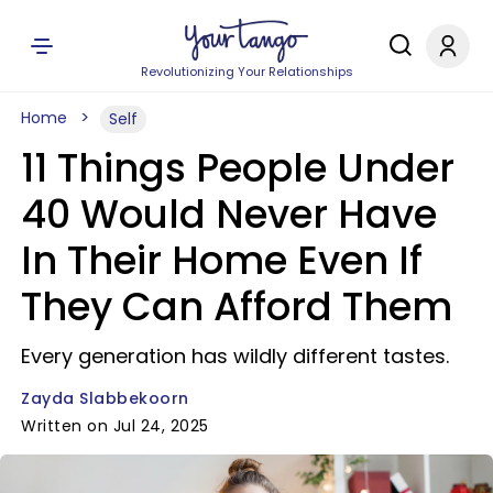
Revolutionizing Your Relationships
Home
Self
11 Things People Under
40 Would Never Have
In Their Home Even If
They Can Afford Them
Every generation has wildly different tastes.
Zayda Slabbekoorn
Written on Jul 24, 2025