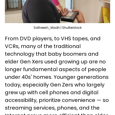
Satheesh_Madh | Shutterstock
From DVD players, to VHS tapes, and
VCRs, many of the traditional
technology that baby boomers and
elder Gen Xers used growing up are no
longer fundamental aspects of people
under 40s' homes. Younger generations
today, especially Gen Zers who largely
grew up with cell phones and digital
accessibility, prioritize convenience — so
streaming services, phones, and the