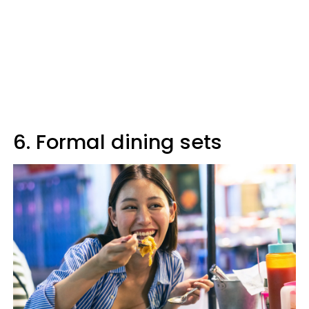
6. Formal dining sets