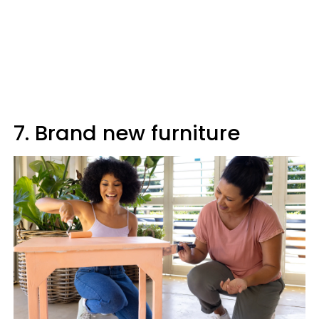
7. Brand new furniture