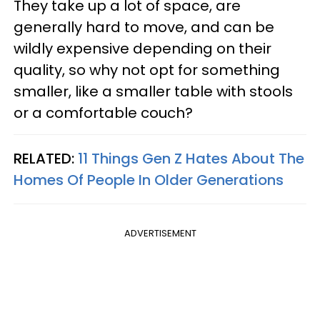
They take up a lot of space, are
generally hard to move, and can be
wildly expensive depending on their
quality, so why not opt for something
smaller, like a smaller table with stools
or a comfortable couch?
RELATED:
11 Things Gen Z Hates About The
Homes Of People In Older Generations
ADVERTISEMENT