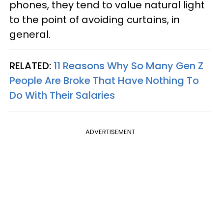
phones, they tend to value natural light
to the point of avoiding curtains, in
general.
RELATED:
11 Reasons Why So Many Gen Z
People Are Broke That Have Nothing To
Do With Their Salaries
ADVERTISEMENT