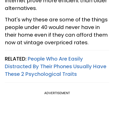
Internet prove more efficient than older
alternatives.
That's why these are some of the things
people under 40 would never have in
their home even if they can afford them
now at vintage overpriced rates.
RELATED:
People Who Are Easily
Distracted By Their Phones Usually Have
These 2 Psychological Traits
ADVERTISEMENT