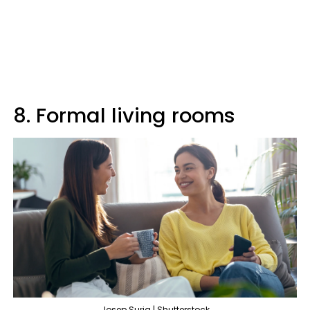
8. Formal living rooms
Josep Suria | Shutterstock