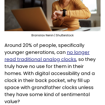
Branislav Nenin | Shutterstock
Around 20% of people, specifically
younger generations, can
no longer
read traditional analog clocks
, so they
truly have no use for them in their
homes. With digital accessibility and a
clock in their back pocket, why fill up
space with grandfather clocks unless
they have some kind of sentimental
value?