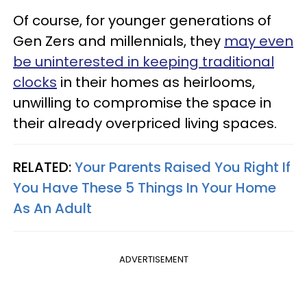
Of course, for younger generations of
Gen Zers and millennials, they
may even
be uninterested in keeping traditional
clocks
in their homes as heirlooms,
unwilling to compromise the space in
their already overpriced living spaces.
RELATED:
Your Parents Raised You Right If
You Have These 5 Things In Your Home
As An Adult
ADVERTISEMENT