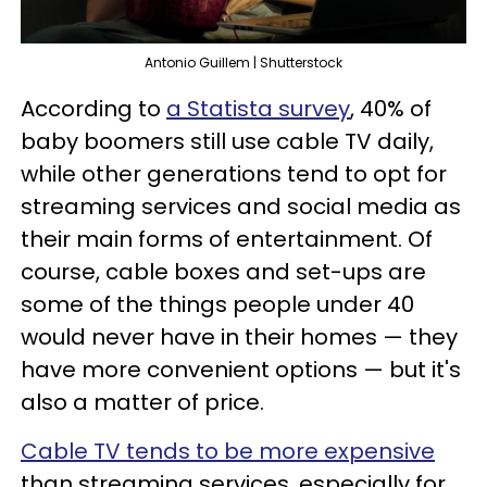
Antonio Guillem | Shutterstock
According to
a Statista survey
, 40% of
baby boomers still use cable TV daily,
while other generations tend to opt for
streaming services and social media as
their main forms of entertainment. Of
course, cable boxes and set-ups are
some of the things people under 40
would never have in their homes — they
have more convenient options — but it's
also a matter of price.
Cable TV tends to be more expensive
than streaming services, especially for