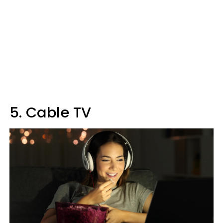
5. Cable TV