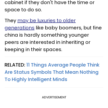
cabinet if they don't have the time or
space to do so.
They
may be luxuries to older
generations
like baby boomers, but fine
china is hardly something younger
peers are interested in inheriting or
keeping in their spaces.
RELATED:
11 Things Average People Think
Are Status Symbols That Mean Nothing
To Highly Intelligent Minds
ADVERTISEMENT