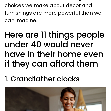
choices we make about decor and
furnishings are more powerful than we
can imagine.
Here are 11 things people
under 40 would never
have in their home even
if they can afford them
1. Grandfather clocks