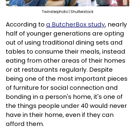
Twinsterphoto | Shutterstock
According to
a ButcherBox study
, nearly
half of younger generations are opting
out of using traditional dining sets and
tables to consume their meals, instead
eating from other areas of their homes
or at restaurants regularly. Despite
being one of the most important pieces
of furniture for social connection and
bonding in a person's home, it's one of
the things people under 40 would never
have in their home, even if they can
afford them.