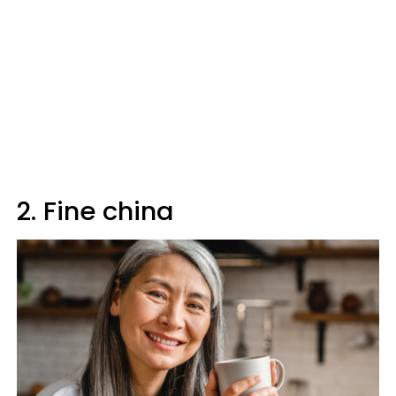
2. Fine china