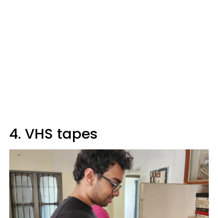
4. VHS tapes