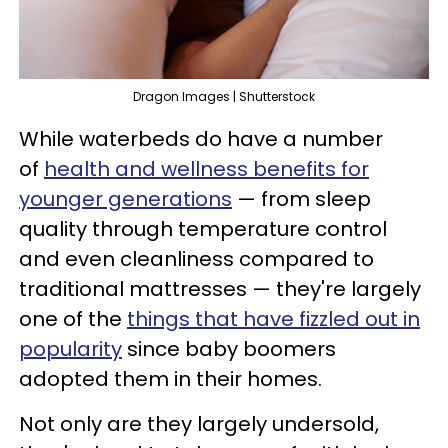
Dragon Images | Shutterstock
While waterbeds do have a number
of
health and wellness benefits for
younger generations
— from sleep
quality through temperature control
and even cleanliness compared to
traditional mattresses — they're largely
one of the
things that have fizzled out in
popularity
since baby boomers
adopted them in their homes.
Not only are they largely undersold,