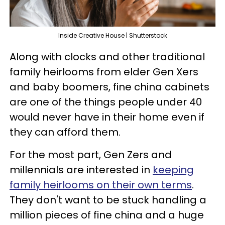
Inside Creative House | Shutterstock
Along with clocks and other traditional
family heirlooms from elder Gen Xers
and baby boomers, fine china cabinets
are one of the things people under 40
would never have in their home even if
they can afford them.
For the most part, Gen Zers and
millennials are interested in
keeping
family heirlooms on their own terms
.
They don't want to be stuck handling a
million pieces of fine china and a huge