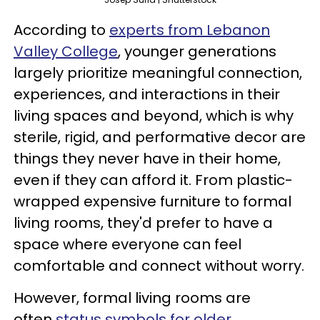
According to
experts from Lebanon
Valley College
, younger generations
largely prioritize meaningful connection,
experiences, and interactions in their
living spaces and beyond, which is why
sterile, rigid, and performative decor are
things they never have in their home,
even if they can afford it. From plastic-
wrapped expensive furniture to formal
living rooms, they'd prefer to have a
space where everyone can feel
comfortable and connect without worry.
However, formal living rooms are
often
status symbols for older