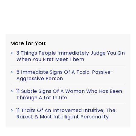
More for You:
3 Things People Immediately Judge You On
When You First Meet Them
5 Immediate Signs Of A Toxic, Passive-
Aggressive Person
11 Subtle Signs Of A Woman Who Has Been
Through A Lot In Life
11 Traits Of An Introverted Intuitive, The
Rarest & Most Intelligent Personality