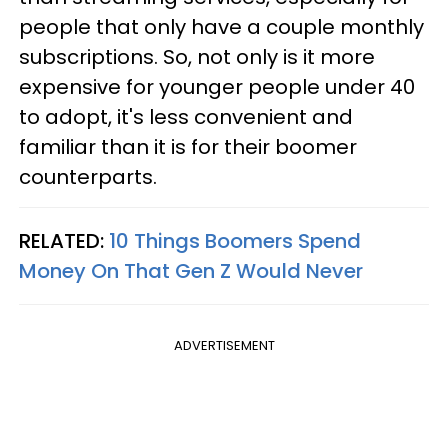
people that only have a couple monthly
subscriptions. So, not only is it more
expensive for younger people under 40
to adopt, it's less convenient and
familiar than it is for their boomer
counterparts.
RELATED:
10 Things Boomers Spend
Money On That Gen Z Would Never
ADVERTISEMENT