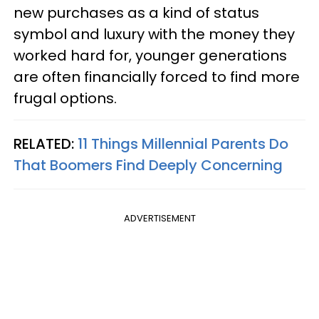
new purchases as a kind of status
symbol and luxury with the money they
worked hard for, younger generations
are often financially forced to find more
frugal options.
RELATED:
11 Things Millennial Parents Do
That Boomers Find Deeply Concerning
ADVERTISEMENT