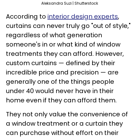
Aleksandra Suzi | Shutterstock
According to
interior design experts
,
curtains can never truly go "out of style,"
regardless of what generation
someone's in or what kind of window
treatments they can afford. However,
custom curtains — defined by their
incredible price and precision — are
generally one of the things people
under 40 would never have in their
home even if they can afford them.
They not only value the convenience of
a window treatment or a curtain they
can purchase without effort on their