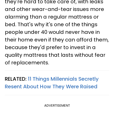
they're hard to take care of, with leaks
and other wear-and-tear issues more
alarming than a regular mattress or
bed. That's why it's one of the things
people under 40 would never have in
their home even if they can afford them,
because they'd prefer to invest in a
quality mattress that lasts without fear
of replacements.
RELATED:
11 Things Millennials Secretly
Resent About How They Were Raised
ADVERTISEMENT