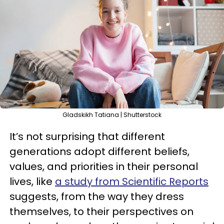
Gladskikh Tatiana | Shutterstock
It’s not surprising that different
generations adopt different beliefs,
values, and priorities in their personal
lives, like
a study from Scientific Reports
suggests, from the way they dress
themselves, to their perspectives on