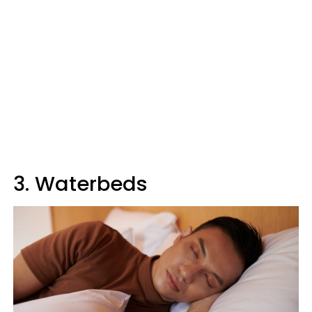
3. Waterbeds