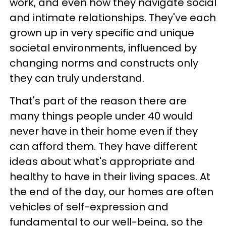
work, and even how they navigate social
and intimate relationships. They've each
grown up in very specific and unique
societal environments, influenced by
changing norms and constructs only
they can truly understand.
That's part of the reason there are
many things people under 40 would
never have in their home even if they
can afford them. They have different
ideas about what's appropriate and
healthy to have in their living spaces. At
the end of the day, our homes are often
vehicles of self-expression and
fundamental to our well-being, so the