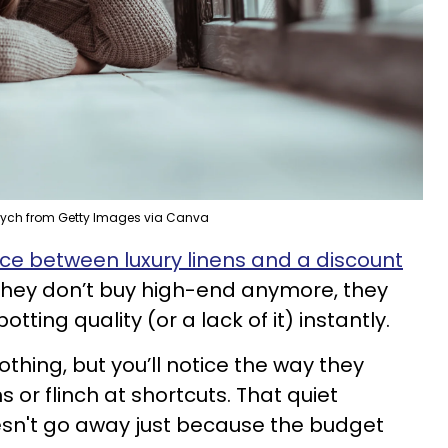
vych from Getty Images via Canva
nce between luxury linens and a discount
f they don’t buy high-end anymore, they
potting quality (or a lack of it) instantly.
othing, but you’ll notice the way they
 or flinch at shortcuts. That quiet
doesn't go away just because the budget