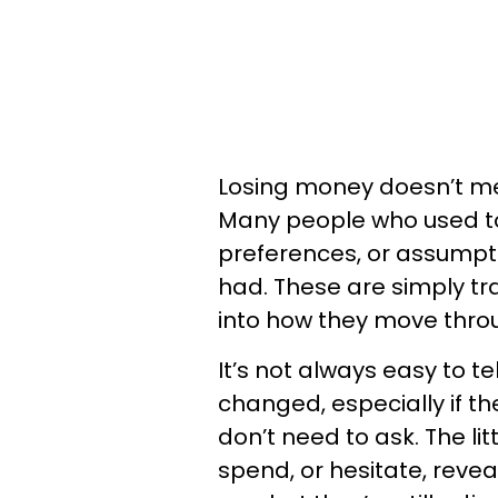
Losing money doesn’t mean
Many people who used to b
preferences, or assumpt
had. These are simply trac
into how they move throu
It’s not always easy to t
changed, especially if th
don’t need to ask. The li
spend, or hesitate, revea