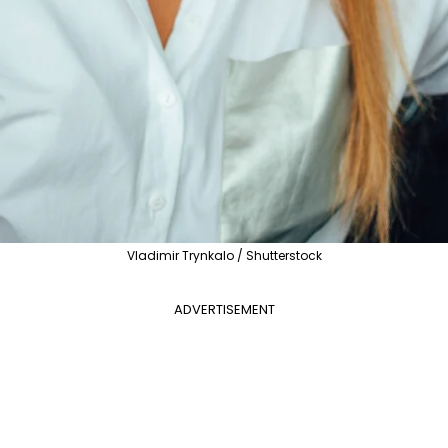
Vladimir Trynkalo / Shutterstock
ADVERTISEMENT