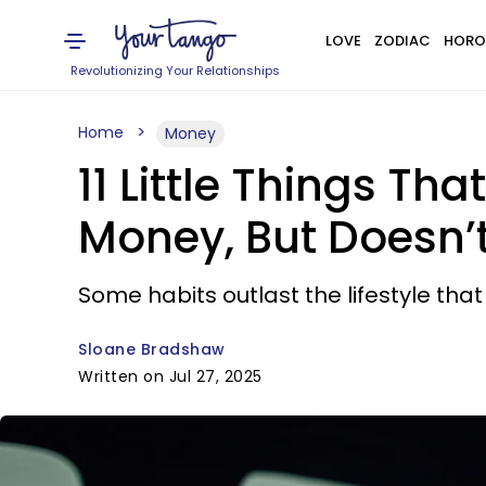
LOVE
ZODIAC
HORO
Revolutionizing Your Relationships
Home
Money
11 Little Things T
Money, But Doesn’
Some habits outlast the lifestyle th
Sloane Bradshaw
Written on Jul 27, 2025