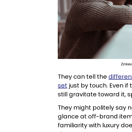
Zinke
They can tell the
differe
set
just by touch. Even i
still gravitate toward it, s
They might politely say n
glance at off-brand items
familiarity with luxury 