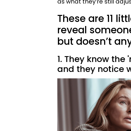
as what they’re still adju
These are 11 lit
reveal someon
but doesn’t a
1. They know the '
and they notice w