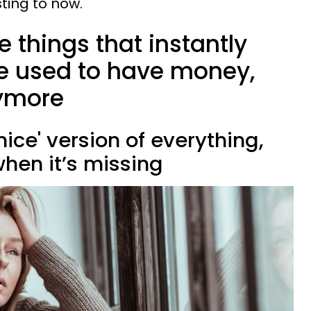
sting to now.
tle things that instantly
e used to have money,
nymore
nice' version of everything,
hen it’s missing