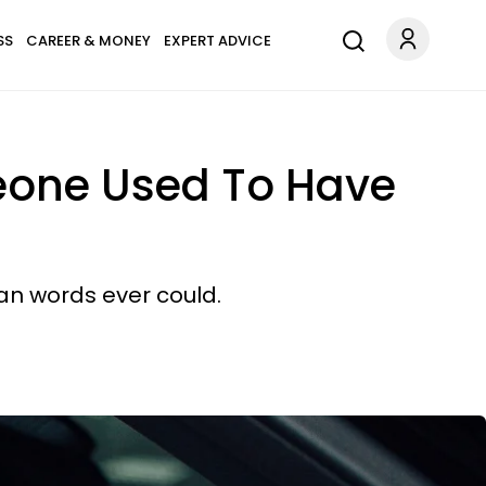
SS
CAREER & MONEY
EXPERT ADVICE
omeone Used To Have
han words ever could.