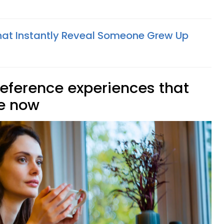
 That Instantly Reveal Someone Grew Up
reference experiences that
ce now