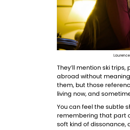
Laurence
They’ll mention ski trips,
abroad without meaning t
them, but those referenc
living now, and sometime
You can feel the subtle shi
remembering that part of 
soft kind of dissonance, a 