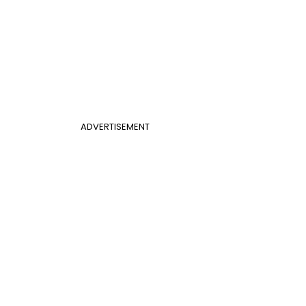
ADVERTISEMENT