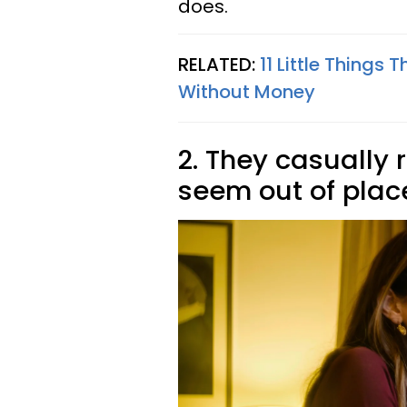
does.
RELATED:
11 Little Things
Without Money
2. They casually 
seem out of pla