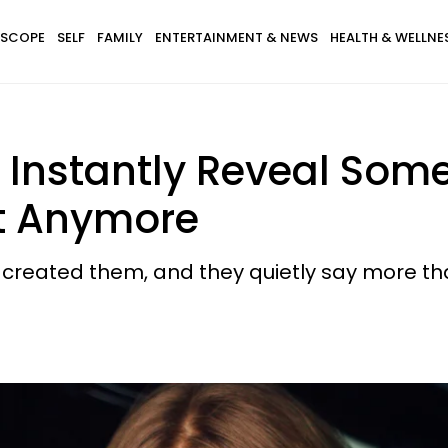
SCOPE
SELF
FAMILY
ENTERTAINMENT & NEWS
HEALTH & WELLNE
hat Instantly Reveal S
t Anymore
at created them, and they quietly say more t