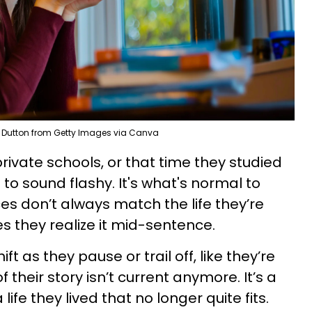
 Dutton from Getty Images via Canva
 private schools, or that time they studied
o sound flashy. It's what's normal to
es don’t always match the life they’re
s they realize it mid-sentence.
ft as they pause or trail off, like they’re
their story isn’t current anymore. It’s a
life they lived that no longer quite fits.