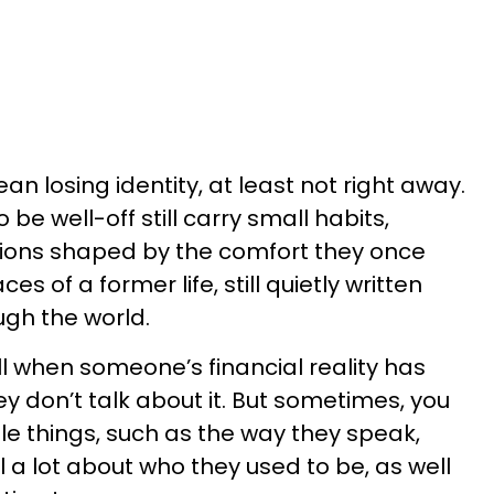
 losing identity, at least not right away.
e well-off still carry small habits,
ions shaped by the comfort they once
es of a former life, still quietly written
gh the world.
ell when someone’s financial reality has
ey don’t talk about it. But sometimes, you
ttle things, such as the way they speak,
l a lot about who they used to be, as well