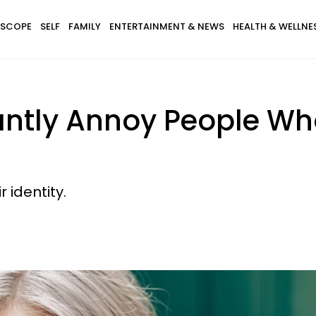
SCOPE
SELF
FAMILY
ENTERTAINMENT & NEWS
HEALTH & WELLNE
tantly Annoy People W
r identity.