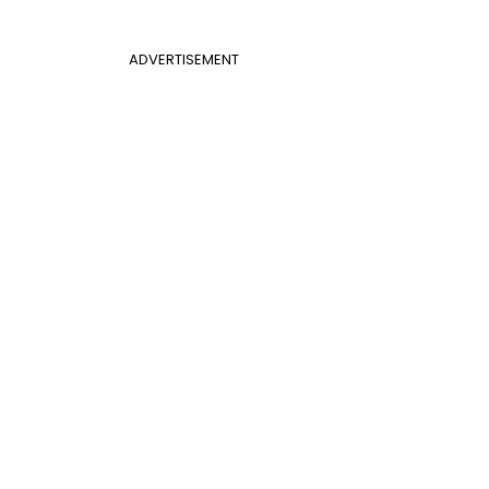
ADVERTISEMENT