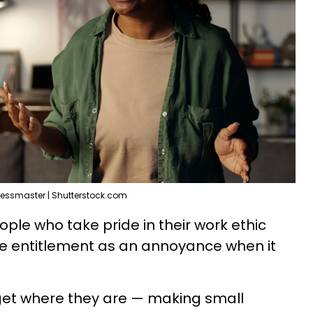
ressmaster | Shutterstock.com
eople who take pride in their work ethic
ee entitlement as an annoyance when it
get where they are — making small