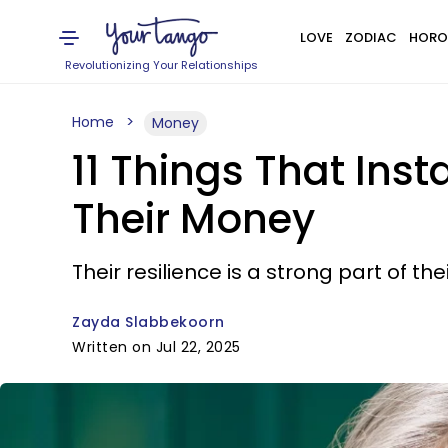
LOVE
ZODIAC
HORO
Revolutionizing Your Relationships
Home
Money
11 Things That Ins
Their Money
Their resilience is a strong part of thei
Zayda Slabbekoorn
Written on Jul 22, 2025