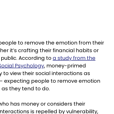
 people to remove the emotion from their
 it’s crafting their financial habits or
n public. According to
a study from the
Social Psychology
, money-primed
y to view their social interactions as
 — expecting people to remove emotion
 as they tend to do.
who has money or considers their
interactions is repelled by vulnerability,