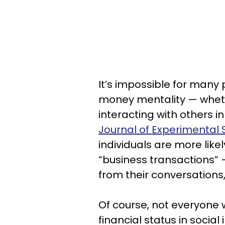
It’s impossible for many
money mentality — whether
interacting with others i
Journal of Experimental 
individuals are more likel
“business transactions”
from their conversations,
Of course, not everyone 
financial status in social 