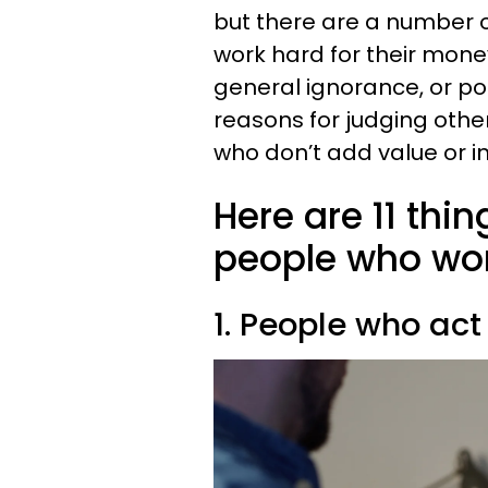
but there are a number o
work hard for their money
general ignorance, or po
reasons for judging oth
who don’t add value or ins
Here are 11 thi
people who wor
1. People who act