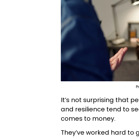
P
It’s not surprising that p
and resilience tend to s
comes to money.
They’ve worked hard to 