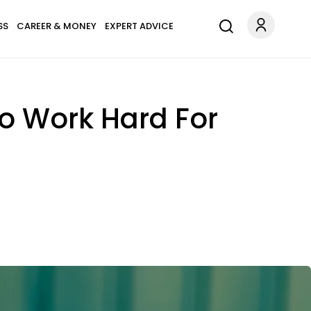
SS
CAREER & MONEY
EXPERT ADVICE
ho Work Hard For