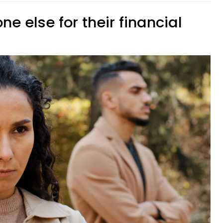
ne else for their financial