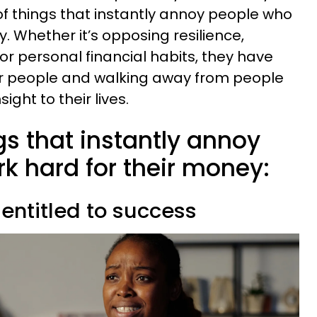
f things that instantly annoy people who
. Whether it’s opposing resilience,
or personal financial habits, they have
er people and walking away from people
ight to their lives.
ngs that instantly annoy
k hard for their money:
 entitled to success