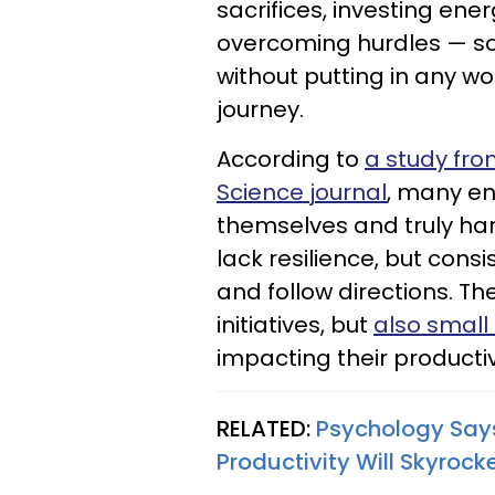
sacrifices, investing en
overcoming hurdles — s
without putting in any wor
journey.
According to
a study fro
Science journal
, many en
themselves and truly ha
lack resilience, but consi
and follow directions. Th
initiatives, but
also small 
impacting their productiv
RELATED:
Psychology Says 
Productivity Will Skyrock