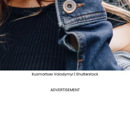
Kusmartsev Volodymyr | Shutterstock
ADVERTISEMENT