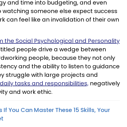
ergy and time into budgeting, and even
o watching someone else expect success
k can feel like an invalidation of their own
m the Social Psychological and Personality
titled people drive a wedge between
rdworking people, because they not only
stency and the ability to listen to guidance
ey struggle with large projects and
daily tasks and responsibilities,
negatively
ity and work ethic.
If You Can Master These 15 Skills, Your
et