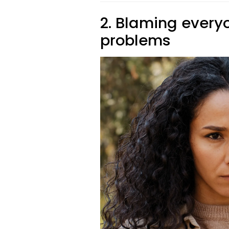
2. Blaming everyo
problems