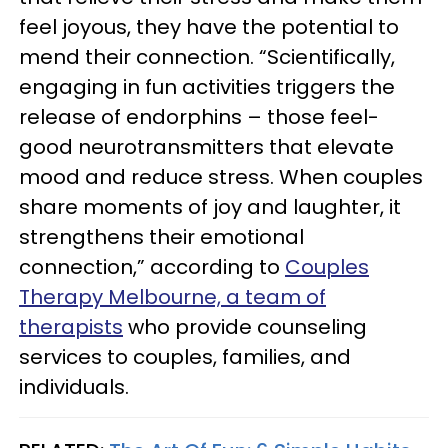
feel joyous, they have the potential to
mend their connection. “Scientifically,
engaging in fun activities triggers the
release of endorphins – those feel-
good neurotransmitters that elevate
mood and reduce stress. When couples
share moments of joy and laughter, it
strengthens their emotional
connection,” according to
Couples
Therapy Melbourne, a team of
therapists
who provide counseling
services to couples, families, and
individuals.