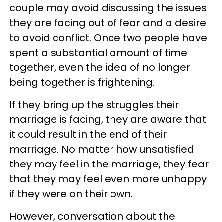
couple may avoid discussing the issues
they are facing out of fear and a desire
to avoid conflict. Once two people have
spent a substantial amount of time
together, even the idea of no longer
being together is frightening.
If they bring up the struggles their
marriage is facing, they are aware that
it could result in the end of their
marriage. No matter how unsatisfied
they may feel in the marriage, they fear
that they may feel even more unhappy
if they were on their own.
However, conversation about the