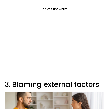
ADVERTISEMENT
3. Blaming external factors