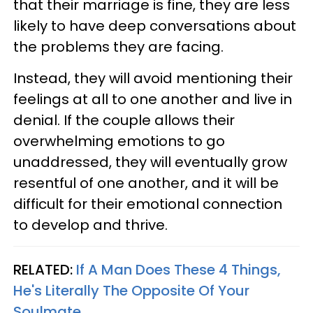
that their marriage is fine, they are less
likely to have deep conversations about
the problems they are facing.
Instead, they will avoid mentioning their
feelings at all to one another and live in
denial. If the couple allows their
overwhelming emotions to go
unaddressed, they will eventually grow
resentful of one another, and it will be
difficult for their emotional connection
to develop and thrive.
RELATED:
If A Man Does These 4 Things,
He's Literally The Opposite Of Your
Soulmate