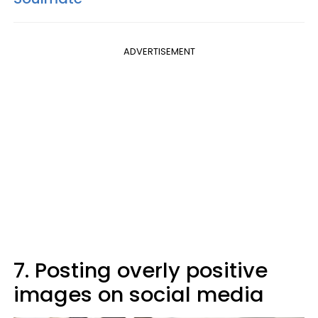
ADVERTISEMENT
7. Posting overly positive
images on social media