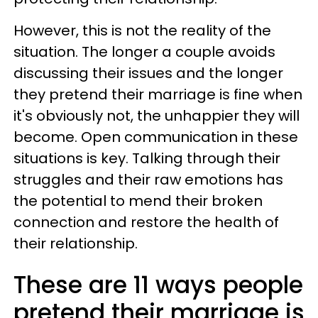
However, this is not the reality of the
situation. The longer a couple avoids
discussing their issues and the longer
they pretend their marriage is fine when
it's obviously not, the unhappier they will
become. Open communication in these
situations is key. Talking through their
struggles and their raw emotions has
the potential to mend their broken
connection and restore the health of
their relationship.
These are 11 ways people
pretend their marriage is