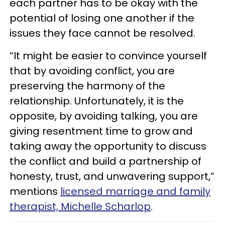
each partner has to be okay with the
potential of losing one another if the
issues they face cannot be resolved.
“It might be easier to convince yourself
that by avoiding conflict, you are
preserving the harmony of the
relationship. Unfortunately, it is the
opposite, by avoiding talking, you are
giving resentment time to grow and
taking away the opportunity to discuss
the conflict and build a partnership of
honesty, trust, and unwavering support,”
mentions
licensed marriage and family
therapist, Michelle Scharlop
.