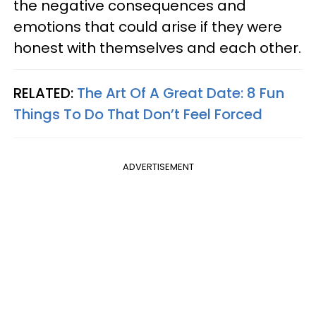
the negative consequences and
emotions that could arise if they were
honest with themselves and each other.
RELATED:
The Art Of A Great Date: 8 Fun
Things To Do That Don’t Feel Forced
ADVERTISEMENT