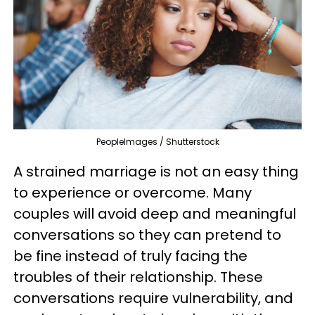
PeopleImages / Shutterstock
A strained marriage is not an easy thing
to experience or overcome. Many
couples will avoid deep and meaningful
conversations so they can pretend to
be fine instead of truly facing the
troubles of their relationship. These
conversations require vulnerability, and