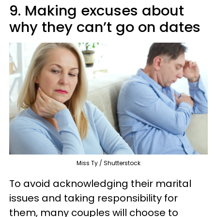
9. Making excuses about
why they can’t go on dates
Miss Ty / Shutterstock
To avoid acknowledging their marital
issues and taking responsibility for
them, many couples will choose to