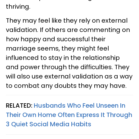
thriving.
They may feel like they rely on external
validation. If others are commenting on
how happy and successful their
marriage seems, they might feel
influenced to stay in the relationship
and power through the difficulties. They
will also use external validation as a way
to combat any doubts they may have.
RELATED:
Husbands Who Feel Unseen In
Their Own Home Often Express It Through
3 Quiet Social Media Habits