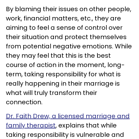
By blaming their issues on other people,
work, financial matters, etc., they are
aiming to feel a sense of control over
their situation and protect themselves
from potential negative emotions. While
they may feel that this is the best
course of action in the moment, long-
term, taking responsibility for what is
really happening in their marriage is
what will truly transform their
connection.
Dr. Faith Drew, a licensed marriage and
family therapist
, explains that while
taking responsibility is vulnerable and