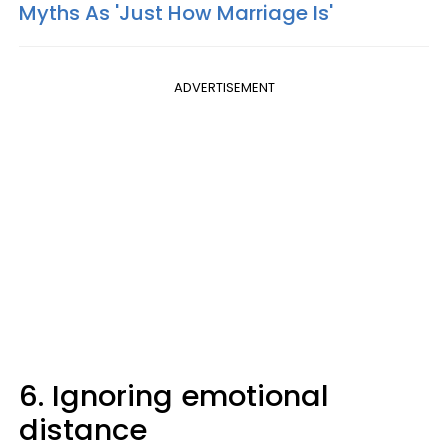
Myths As 'Just How Marriage Is'
ADVERTISEMENT
6. Ignoring emotional
distance