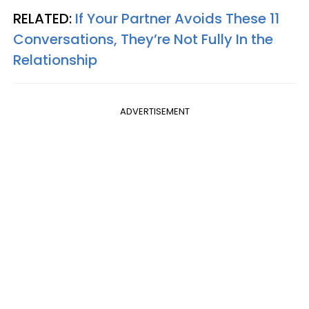
RELATED:
If Your Partner Avoids These 11
Conversations, They’re Not Fully In the
Relationship
ADVERTISEMENT