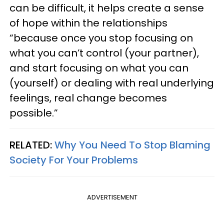
can be difficult, it helps create a sense
of hope within the relationships
“because once you stop focusing on
what you can’t control (your partner),
and start focusing on what you can
(yourself) or dealing with real underlying
feelings, real change becomes
possible.”
RELATED:
Why You Need To Stop Blaming
Society For Your Problems
ADVERTISEMENT