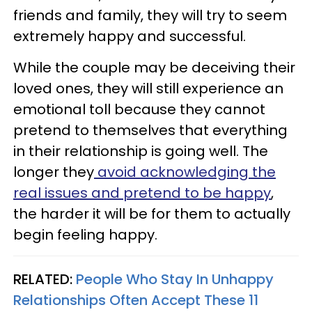
friends and family, they will try to seem
extremely happy and successful.
While the couple may be deceiving their
loved ones, they will still experience an
emotional toll because they cannot
pretend to themselves that everything
in their relationship is going well. The
longer they
avoid acknowledging the
real issues and pretend to be happy
,
the harder it will be for them to actually
begin feeling happy.
RELATED:
People Who Stay In Unhappy
Relationships Often Accept These 11