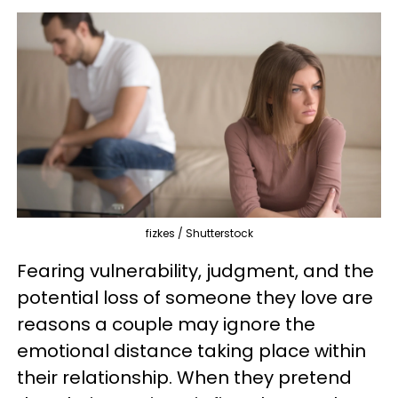
fizkes / Shutterstock
Fearing vulnerability, judgment, and the
potential loss of someone they love are
reasons a couple may ignore the
emotional distance taking place within
their relationship. When they pretend