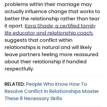
problems within their marriage may
actually influence change that works to
better the relationship rather than tear
it apart.
Kara Shade, a certified family
life educator and relationship coach
,
suggests that conflict within
relationships is natural and will likely
leave partners feeling more reassured
about their relationship if handled
respectfully.
RELATED:
People Who Know How To
Resolve Conflict In Relationships Master
These 8 Necessary Skills