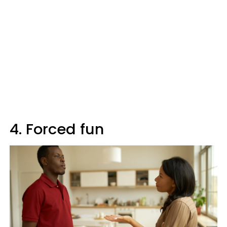
4. Forced fun