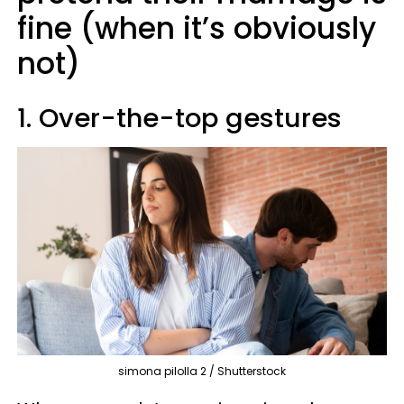
fine (when it’s obviously
not)
1. Over-the-top gestures
simona pilolla 2 / Shutterstock