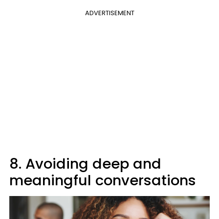
ADVERTISEMENT
8. Avoiding deep and
meaningful conversations