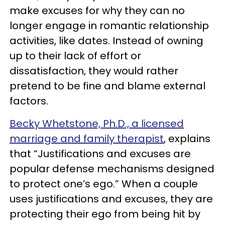
make excuses for why they can no
longer engage in romantic relationship
activities, like dates. Instead of owning
up to their lack of effort or
dissatisfaction, they would rather
pretend to be fine and blame external
factors.
Becky Whetstone, Ph.D., a licensed
marriage and family therapist
, explains
that “Justifications and excuses are
popular defense mechanisms designed
to protect one’s ego.” When a couple
uses justifications and excuses, they are
protecting their ego from being hit by