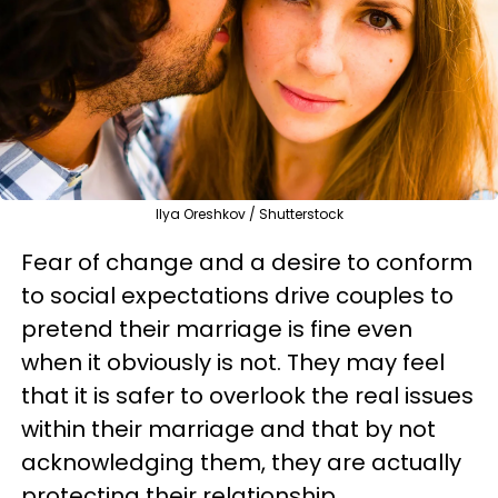
Ilya Oreshkov / Shutterstock
Fear of change and a desire to conform
to social expectations drive couples to
pretend their marriage is fine even
when it obviously is not. They may feel
that it is safer to overlook the real issues
within their marriage and that by not
acknowledging them, they are actually
protecting their relationship.