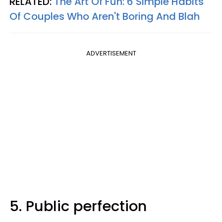
RELATED:
The Art Of Fun: 6 Simple Habits
Of Couples Who Aren't Boring And Blah
ADVERTISEMENT
5. Public perfection