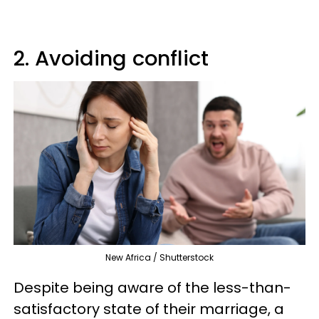
2. Avoiding conflict
New Africa / Shutterstock
Despite being aware of the less-than-
satisfactory state of their marriage, a