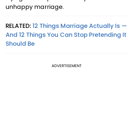
unhappy marriage.
RELATED:
12 Things Marriage Actually Is —
And 12 Things You Can Stop Pretending It
Should Be
ADVERTISEMENT