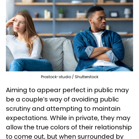
Prostock-studio / Shutterstock
Aiming to appear perfect in public may
be a couple’s way of avoiding public
scrutiny and attempting to maintain
expectations. While in private, they may
allow the true colors of their relationship
to come out, but when surrounded by