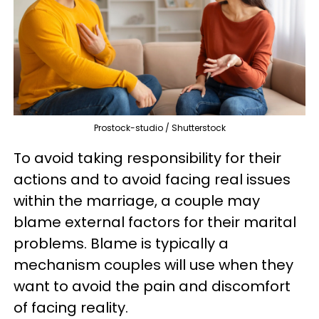
Prostock-studio / Shutterstock
To avoid taking responsibility for their
actions and to avoid facing real issues
within the marriage, a couple may
blame external factors for their marital
problems. Blame is typically a
mechanism couples will use when they
want to avoid the pain and discomfort
of facing reality.