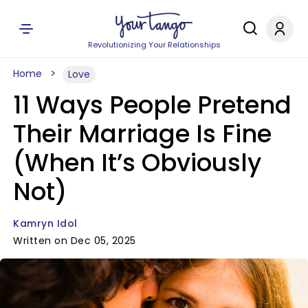
Revolutionizing Your Relationships
Home
Love
11 Ways People Pretend
Their Marriage Is Fine
(When It’s Obviously
Not)
Kamryn Idol
Written on Dec 05, 2025