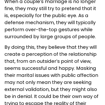
When a couple’s marriage is no longer
fine, they may still try to pretend that it
is, especially for the public eye. As a
defense mechanism, they will typically
perform over-the-top gestures while
surrounded by large groups of people.
By doing this, they believe that they will
create a perception of the relationship
that, from an outsider’s point of view,
seems successful and happy. Masking
their marital issues with public affection
may not only mean they are seeking
external validation, but they might also
be in denial. It could be their own way of
trying to escape the reality of their