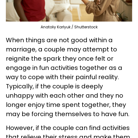
Anatoliy Karlyuk / Shutterstock
When things are not good within a
marriage, a couple may attempt to
reignite the spark they once felt or
engage in fun activities together as a
way to cope with their painful reality.
Typically, if the couple is deeply
unhappy with each other and they no
longer enjoy time spent together, they
may be forcing themselves to have fun.
However, if the couple can find activities
that relieve their stress and make them