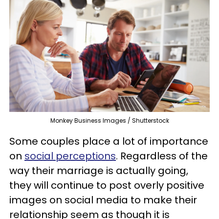
Monkey Business Images / Shutterstock
Some couples place a lot of importance
on
social perceptions
. Regardless of the
way their marriage is actually going,
they will continue to post overly positive
images on social media to make their
relationship seem as though it is