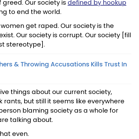
 greed. Our society is
defined by hookup
ing to end the world.
n women get raped. Our society is the
xist. Our society is corrupt. Our society [fill
st stereotype].
ers & Throwing Accusations Kills Trust In
ive things about our current society,
ants, but still it seems like everywhere
 person blaming society as a whole for
re talking about.
that even.