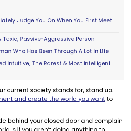
iately Judge You On When You First Meet
 Toxic, Passive-Aggressive Person
oman Who Has Been Through A Lot In Life
ted Intuitive, The Rarest & Most Intelligent
our current society stands for, stand up.
ent and create the world you want
to
hide behind your closed door and complain
rld is if you aren’t doing anything to