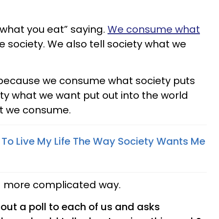
 what you eat” saying.
We consume what
 society. We also tell society what we
 because we consume what society puts
iety what we want put out into the world
t we consume.
e To Live My Life The Way Society Wants Me
n a more complicated way.
s out a poll to each of us and asks