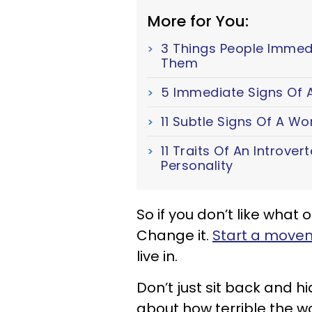
More for You:
3 Things People Immed
Them
5 Immediate Signs Of A
11 Subtle Signs Of A W
11 Traits Of An Introver
Personality
So if you don’t like what 
Change it.
Start a movem
live in.
Don’t just sit back and 
about how terrible the wo