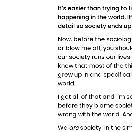
It’s easier than trying to 
happening in the world. It
detail so society ends u
Now, before the sociolog
or blow me off, you shoul
our society runs our lives
know that most of the th
grew up in and specifica
world.
I get all of that and I’m 
before they blame society 
wrong with the world. An
We
are
society. In the s