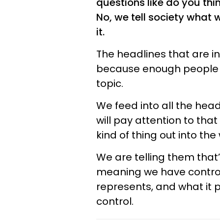
questions like do you thi
No, we tell society what 
it.
The headlines that are i
because enough people d
topic.
We feed into all the head
will pay attention to that
kind of thing out into the
We are telling them that’
meaning we have control o
represents, and what it pu
control.