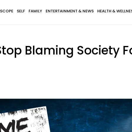
SCOPE
SELF
FAMILY
ENTERTAINMENT & NEWS
HEALTH & WELLNE
top Blaming Society F