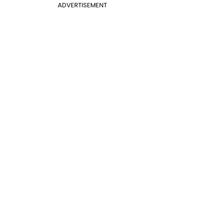
ADVERTISEMENT