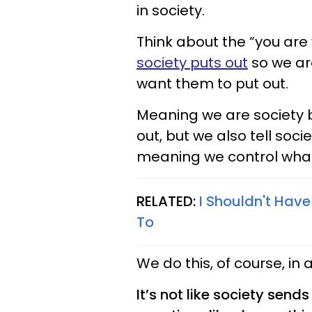
in society.
Think about the “you are
society puts out
so we are
want them to put out.
Meaning we are society
out, but we also tell soc
meaning we control wha
RELATED:
I Shouldn't Hav
To
We do this, of course, i
It’s not like society send