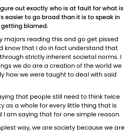
figure out exactly who is at fault for what is
’s easier to go broad than it is to speak in
p getting blamed.
y majors reading this and go get pissed
d know that I do in fact understand that
 through strictly inherent societal norms. I
ings we do are a creation of the world we
lly how we were taught to deal with said
saying that people still need to think twice
as a whole for every little thing that is
d I am saying that for one simple reason.
implest way, we are society because we are