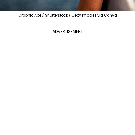
Graphic Ape / Shutterstock / Getty Images via Canva
ADVERTISEMENT