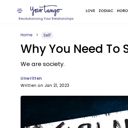
LOVE
ZODIAC
HORO
Revolutionizing Your Relationships
Home
Self
Why You Need To S
We are society.
Unwritten
Written on Jan 21, 2023