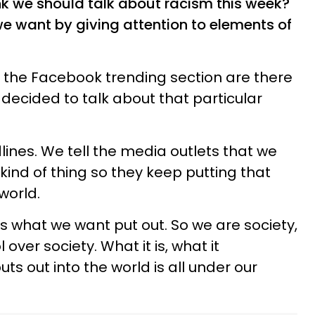
nk we should talk about racism this week?
we want by giving attention to elements of
n the Facebook trending section are there
ecided to talk about that particular
lines. We tell the media outlets that we
 kind of thing so they keep putting that
 world.
s what we want put out. So we are society,
ver society. What it is, what it
ts out into the world is all under our