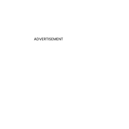
ADVERTISEMENT