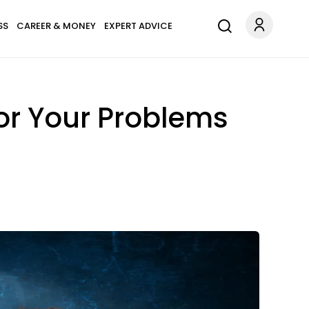
SS
CAREER & MONEY
EXPERT ADVICE
or Your Problems