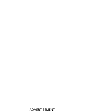
ADVERTISEMENT