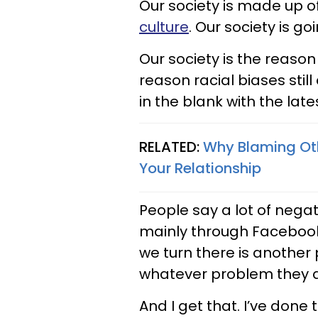
Our society is made up of
culture
. Our society is go
Our society is the reaso
reason racial biases still e
in the blank with the late
RELATED:
Why Blaming Oth
Your Relationship
People say a lot of negat
mainly through Facebook r
we turn there is another
whatever problem they a
And I get that. I’ve done 