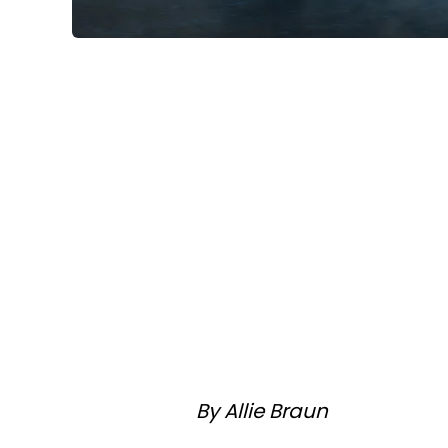
By Allie Braun