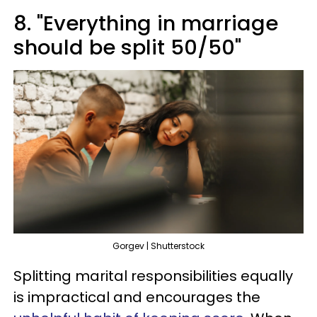
8. "Everything in marriage
should be split 50/50"
Gorgev | Shutterstock
Splitting marital responsibilities equally
is impractical and encourages the