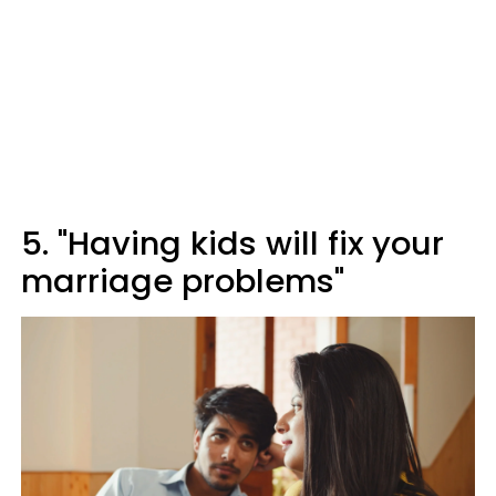
5. "Having kids will fix your
marriage problems"