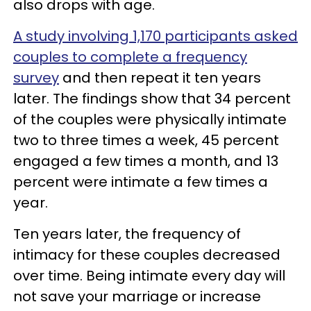
also drops with age.
A study involving 1,170 participants asked
couples to complete a frequency
survey
and then repeat it ten years
later. The findings show that 34 percent
of the couples were physically intimate
two to three times a week, 45 percent
engaged a few times a month, and 13
percent were intimate a few times a
year.
Ten years later, the frequency of
intimacy for these couples decreased
over time. Being intimate every day will
not save your marriage or increase