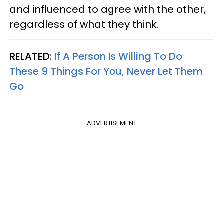
and influenced to agree with the other,
regardless of what they think.
RELATED:
If A Person Is Willing To Do
These 9 Things For You, Never Let Them
Go
ADVERTISEMENT