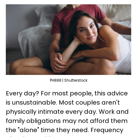
PH888 | Shutterstock
Every day? For most people, this advice
is unsustainable. Most couples aren't
physically intimate every day. Work and
family obligations may not afford them
the "alone" time they need. Frequency