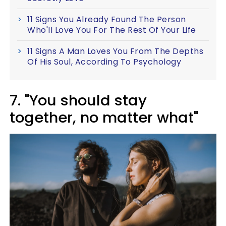
11 Signs You Already Found The Person
Who'll Love You For The Rest Of Your Life
11 Signs A Man Loves You From The Depths
Of His Soul, According To Psychology
7. "You should stay
together, no matter what"