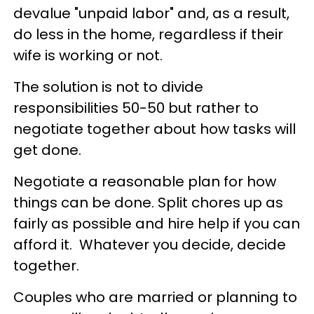
devalue "unpaid labor" and, as a result,
do less in the home, regardless if their
wife is working or not.
The solution is not to divide
responsibilities 50-50 but rather to
negotiate together about how tasks will
get done.
Negotiate a reasonable plan for how
things can be done. Split chores up as
fairly as possible and hire help if you can
afford it. Whatever you decide, decide
together.
Couples who are married or planning to