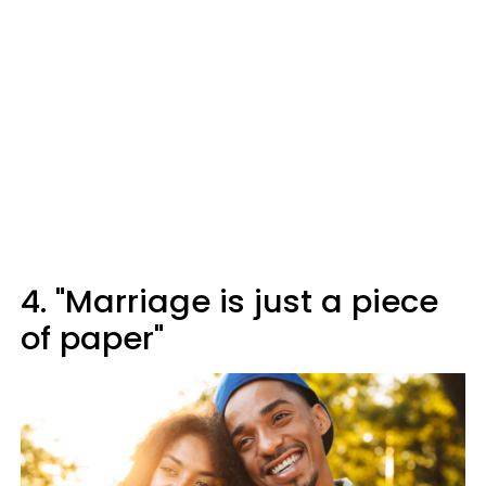
4. "Marriage is just a piece
of paper"