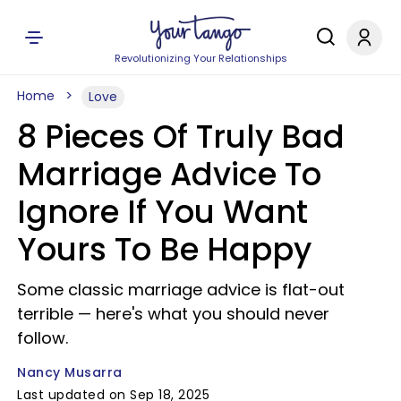
Revolutionizing Your Relationships
Home
Love
8 Pieces Of Truly Bad
Marriage Advice To
Ignore If You Want
Yours To Be Happy
Some classic marriage advice is flat-out
terrible — here's what you should never
follow.
Nancy Musarra
Last updated on Sep 18, 2025