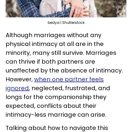
bedya | Shutterstock
Although marriages without any
physical intimacy at all are in the
minority, many still survive. Marriages
can thrive if both partners are
unaffected by the absence of intimacy.
However,
when one partner feels
ignored
, neglected, frustrated, and
longs for the companionship they
expected, conflicts about their
intimacy-less marriage can arise.
Talking about how to navigate this