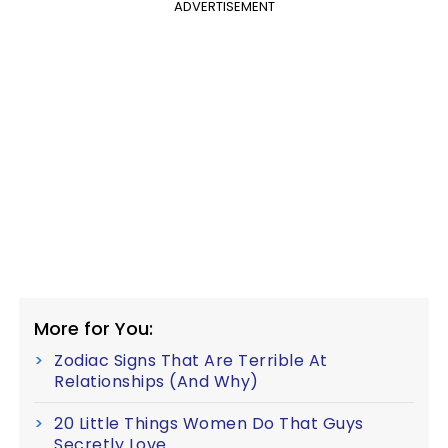
ADVERTISEMENT
More for You:
Zodiac Signs That Are Terrible At
Relationships (And Why)
20 Little Things Women Do That Guys
Secretly Love