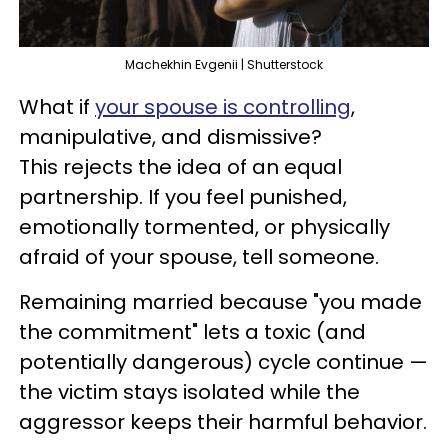
Machekhin Evgenii | Shutterstock
What if
your spouse is controlling
,
manipulative, and dismissive?
This rejects the idea of an equal
partnership. If you feel punished,
emotionally tormented, or physically
afraid of your spouse, tell someone.
Remaining married because "you made
the commitment" lets a toxic (and
potentially dangerous) cycle continue —
the victim stays isolated while the
aggressor keeps their harmful behavior.