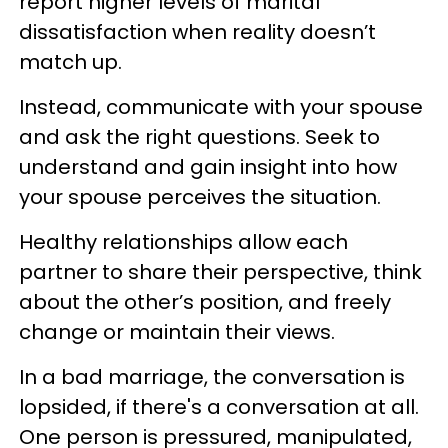
report higher levels of marital
dissatisfaction when reality doesn’t
match up.
Instead, communicate with your spouse
and ask the right questions. Seek to
understand and gain insight into how
your spouse perceives the situation.
Healthy relationships allow each
partner to share their perspective, think
about the other’s position, and freely
change or maintain their views.
In a bad marriage, the conversation is
lopsided, if there's a conversation at all.
One person is pressured, manipulated,