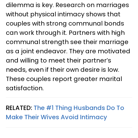
dilemma is key. Research on marriages
without physical intimacy shows that
couples with strong communal bonds
can work through it. Partners with high
communal strength see their marriage
as a joint endeavor. They are motivated
and willing to meet their partner’s
needs, even if their own desire is low.
These couples report greater marital
satisfaction.
RELATED:
The #1 Thing Husbands Do To
Make Their Wives Avoid Intimacy