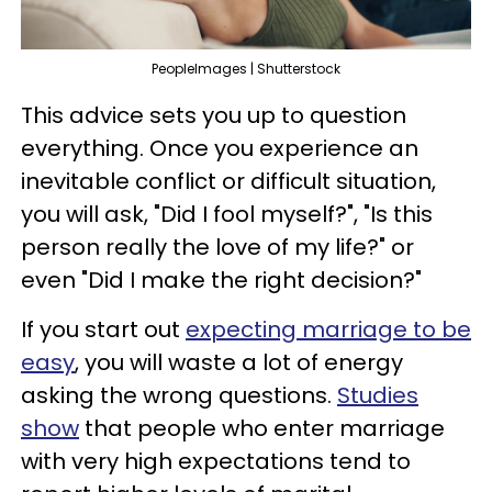
PeopleImages | Shutterstock
This advice sets you up to question
everything. Once you experience an
inevitable conflict or difficult situation,
you will ask, "Did I fool myself?", "Is this
person really the love of my life?" or
even "Did I make the right decision?"
If you start out
expecting marriage to be
easy
, you will waste a lot of energy
asking the wrong questions.
Studies
show
that people who enter marriage
with very high expectations tend to