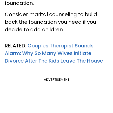
foundation.
Consider marital counseling to build
back the foundation you need if you
decide to add children.
RELATED:
Couples Therapist Sounds
Alarm: Why So Many Wives Initiate
Divorce After The Kids Leave The House
ADVERTISEMENT