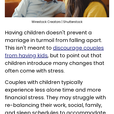
Wirestock Creators | Shutterstock
Having children doesn't prevent a
marriage in turmoil from falling apart.
This isn't meant to
discourage couples
from having kids
, but to point out that
children introduce many changes that
often come with stress.
Couples with children typically
experience less alone time and more
financial stress. They may struggle with
re-balancing their work, social, family,
and sleep schedules to accommodate