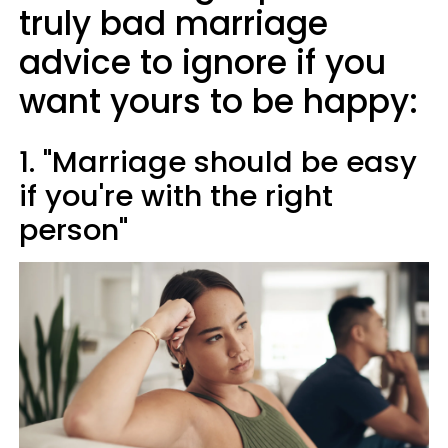
truly bad marriage
advice to ignore if you
want yours to be happy:
1. "Marriage should be easy
if you're with the right
person"