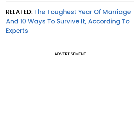
RELATED:
The Toughest Year Of Marriage
And 10 Ways To Survive It, According To
Experts
ADVERTISEMENT