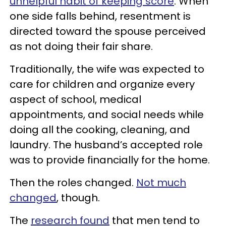
unhelpful habit of keeping score
. When
one side falls behind, resentment is
directed toward the spouse perceived
as not doing their fair share.
Traditionally, the wife was expected to
care for children and organize every
aspect of school, medical
appointments, and social needs while
doing all the cooking, cleaning, and
laundry. The husband’s accepted role
was to provide financially for the home.
Then the roles changed.
Not much
changed
, though.
The
research found
that men tend to