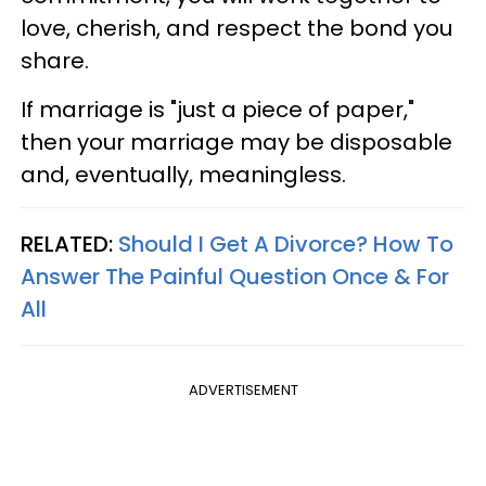
love, cherish, and respect the bond you
share.
If marriage is "just a piece of paper,"
then your marriage may be disposable
and, eventually, meaningless.
RELATED:
Should I Get A Divorce? How To
Answer The Painful Question Once & For
All
ADVERTISEMENT