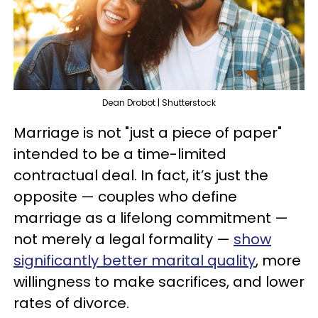
Dean Drobot | Shutterstock
Marriage is not "just a piece of paper"
intended to be a time-limited
contractual deal. In fact, it’s just the
opposite — couples who define
marriage as a lifelong commitment —
not merely a legal formality —
show
significantly better marital quality
, more
willingness to make sacrifices, and lower
rates of divorce.