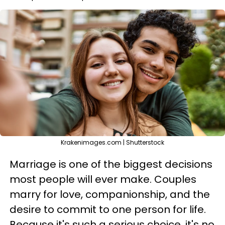
Krakenimages.com | Shutterstock
Marriage is one of the biggest decisions
most people will ever make. Couples
marry for love, companionship, and the
desire to commit to one person for life.
Because it's such a serious choice, it's no