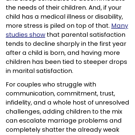
the needs of their children. And, if your
child has a medical illness or disability,
more stress is piled on top of that.
Many
studies show
that parental satisfaction
tends to decline sharply in the first year
after a child is born, and having more
children has been tied to steeper drops
in marital satisfaction.
For couples who struggle with
communication, commitment, trust,
infidelity, and a whole host of unresolved
challenges, adding children to the mix
can escalate marriage problems and
completely shatter the already weak