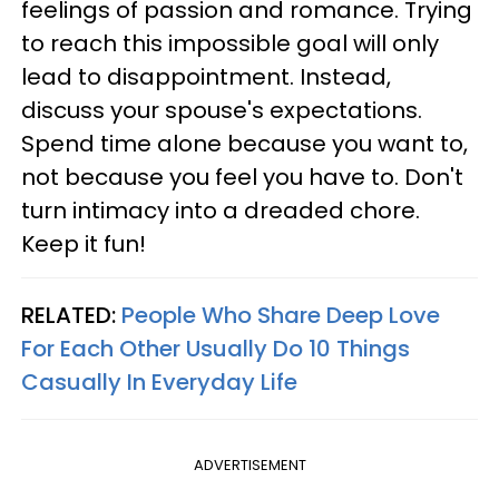
feelings of passion and romance. Trying
to reach this impossible goal will only
lead to disappointment. Instead,
discuss your spouse's expectations.
Spend time alone because you want to,
not because you feel you have to. Don't
turn intimacy into a dreaded chore.
Keep it fun!
RELATED:
People Who Share Deep Love
For Each Other Usually Do 10 Things
Casually In Everyday Life
ADVERTISEMENT