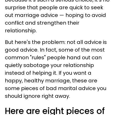
surprise that people are quick to seek
out marriage advice — hoping to avoid
conflict and strengthen their
relationship.
But here's the problem: not all advice is
good advice. In fact, some of the most
common "rules" people hand out can
quietly sabotage your relationship
instead of helping it. If you want a
happy, healthy marriage, these are
some pieces of bad marital advice you
should ignore right away.
Here are eight pieces of