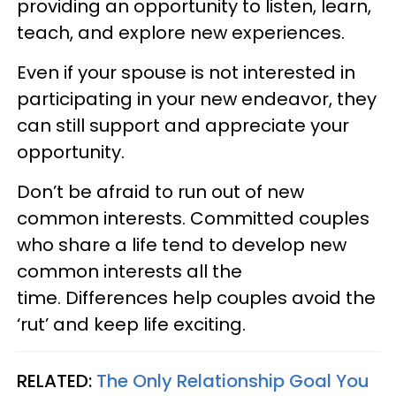
providing an opportunity to listen, learn,
teach, and explore new experiences.
Even if your spouse is not interested in
participating in your new endeavor, they
can still support and appreciate your
opportunity.
Don’t be afraid to run out of new
common interests. Committed couples
who share a life tend to develop new
common interests all the
time. Differences help couples avoid the
‘rut’ and keep life exciting.
RELATED:
The Only Relationship Goal You