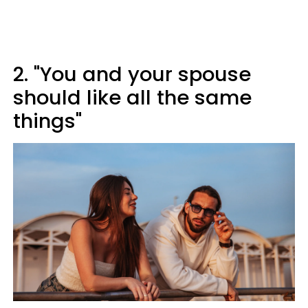
2. "You and your spouse
should like all the same
things"