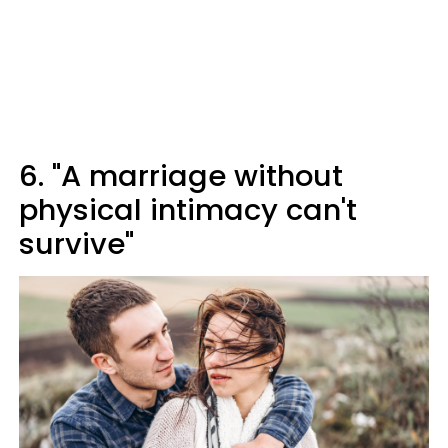
6. "A marriage without
physical intimacy can't
survive"