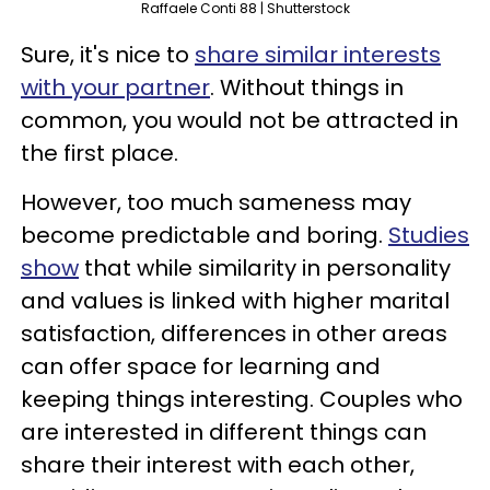
Raffaele Conti 88 | Shutterstock
Sure, it's nice to
share similar interests
with your partner
. Without things in
common, you would not be attracted in
the first place.
However, too much sameness may
become predictable and boring.
Studies
show
that while similarity in personality
and values is linked with higher marital
satisfaction, differences in other areas
can offer space for learning and
keeping things interesting. Couples who
are interested in different things can
share their interest with each other,