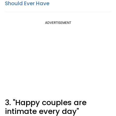
Should Ever Have
ADVERTISEMENT
3. "Happy couples are
intimate every day"