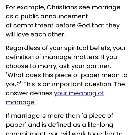
For example, Christians see marriage
as a public announcement
of commitment before God that they
will love each other.
Regardless of your spiritual beliefs, your
definition of marriage matters. If you
choose to marry, ask your partner,
"What does this piece of paper mean to
you?" This is an important question. The
answer defines
your meaning of
marriage
.
If marriage is more than "a piece of
paper" and is defined as a life-long
commitment, you will work together to