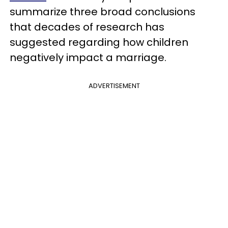
summarize three broad conclusions
that decades of research has
suggested regarding how children
negatively impact a marriage.
ADVERTISEMENT