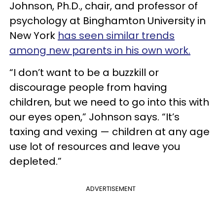
Johnson, Ph.D., chair, and professor of
psychology at Binghamton University in
New York
has seen similar trends
among new parents in his own work.
“I don’t want to be a buzzkill or
discourage people from having
children, but we need to go into this with
our eyes open,” Johnson says. “It’s
taxing and vexing — children at any age
use lot of resources and leave you
depleted.”
ADVERTISEMENT