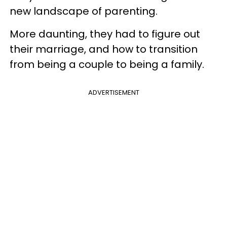
new landscape of parenting.
More daunting, they had to figure out
their marriage, and how to transition
from being a couple to being a family.
ADVERTISEMENT