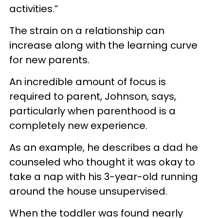
activities.”
The strain on a relationship can
increase along with the learning curve
for new parents.
An incredible amount of focus is
required to parent, Johnson, says,
particularly when parenthood is a
completely new experience.
As an example, he describes a dad he
counseled who thought it was okay to
take a nap with his 3-year-old running
around the house unsupervised.
When the toddler was found nearly