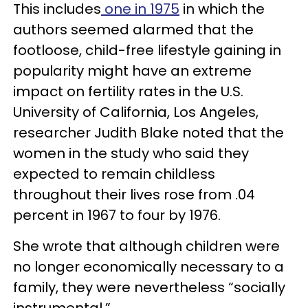
This includes
one in 1975
in which the
authors seemed alarmed that the
footloose, child-free lifestyle gaining in
popularity might have an extreme
impact on fertility rates in the U.S.
University of California, Los Angeles,
researcher Judith Blake noted that the
women in the study who said they
expected to remain childless
throughout their lives rose from .04
percent in 1967 to four by 1976.
She wrote that although children were
no longer economically necessary to a
family, they were nevertheless “socially
instrumental.”