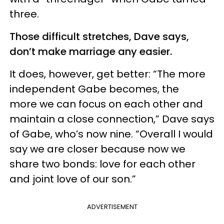
three.
Those difficult stretches, Dave says,
don’t make marriage any easier.
It does, however, get better: “The more
independent Gabe becomes, the
more we can focus on each other and
maintain a close connection,” Dave says
of Gabe, who’s now nine. “Overall I would
say we are closer because now we
share two bonds: love for each other
and joint love of our son.”
ADVERTISEMENT