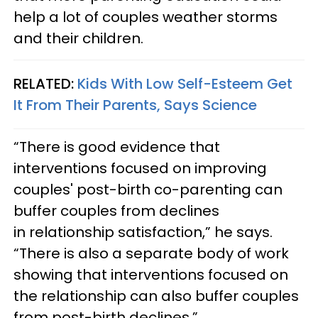
help a lot of couples weather storms
and their children.
RELATED:
Kids With Low Self-Esteem Get
It From Their Parents, Says Science
“There is good evidence that
interventions focused on improving
couples' post-birth co-parenting can
buffer couples from declines
in relationship satisfaction,” he says.
“There is also a separate body of work
showing that interventions focused on
the relationship can also buffer couples
from post-birth declines.”