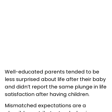
Well-educated parents tended to be
less surprised about life after their baby
and didn’t report the same plunge in life
satisfaction after having children.
Mismatched expectations are a