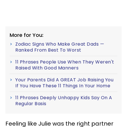
More for You:
Zodiac Signs Who Make Great Dads —
Ranked From Best To Worst
11 Phrases People Use When They Weren't
Raised With Good Manners
Your Parents Did A GREAT Job Raising You
If You Have These 11 Things In Your Home
11 Phrases Deeply Unhappy Kids Say On A
Regular Basis
Feeling like Julie was the right partner