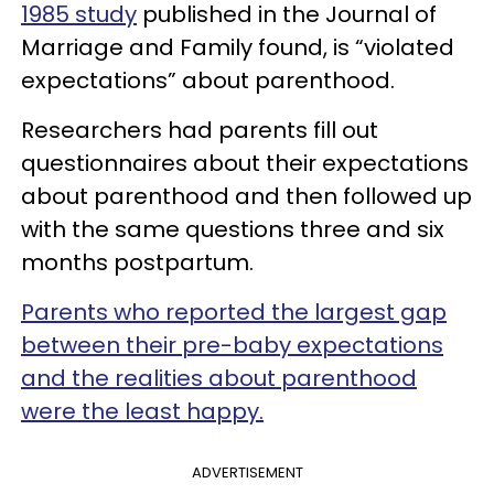
1985 study
published in the Journal of
Marriage and Family found, is “violated
expectations” about parenthood.
Researchers had parents fill out
questionnaires about their expectations
about parenthood and then followed up
with the same questions three and six
months postpartum.
Parents who reported the largest gap
between their pre-baby expectations
and the realities about parenthood
were the least happy.
ADVERTISEMENT