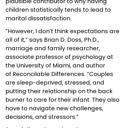
plausible contributor to why having
children statistically tends to lead to
marital dissatisfaction.
“However, I don’t think expectations are
all of it,” says Brian D. Doss, Ph.D.,
marriage and family researcher,
associate professor of psychology at
the University of Miami, and author
of Reconcilable Differences. “Couples
are sleep-deprived, stressed, and
putting their relationship on the back
burner to care for their infant. They also
have to navigate new challenges,
decisions, and stressors.”