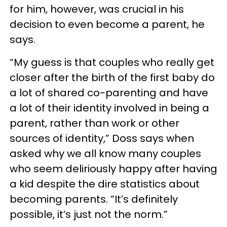
for him, however, was crucial in his
decision to even become a parent, he
says.
“My guess is that couples who really get
closer after the birth of the first baby do
a lot of shared co-parenting and have
a lot of their identity involved in being a
parent, rather than work or other
sources of identity,” Doss says when
asked why we all know many couples
who seem deliriously happy after having
a kid despite the dire statistics about
becoming parents. “It’s definitely
possible, it’s just not the norm.”