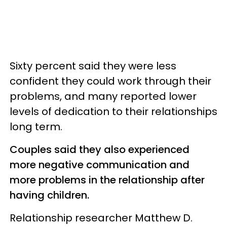
Sixty percent said they were less
confident they could work through their
problems, and many reported lower
levels of dedication to their relationships
long term.
Couples said they also experienced
more negative communication and
more problems in the relationship after
having children.
Relationship researcher Matthew D.