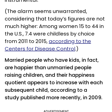
(The alarm seems unwarranted,
considering that today’s figures are not
much higher: Among women 15 to 44 in
the U.S., 7.4 were childless by choice
from 2011 to 2015,
according to the
Centers for Disease Control
.)
Married people who have kids, in fact,
are happier than unmarried people
raising children, and their happiness
quotient appears to increase with each
subsequent child, according to a
study published more recently, in 2009.
ADVERTISEMENT