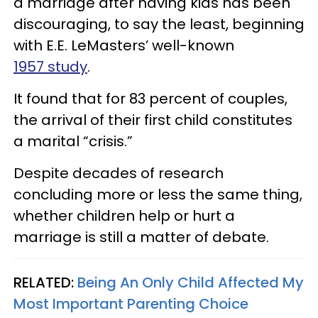
a marriage after having kids has been
discouraging, to say the least, beginning
with E.E. LeMasters’ well-known
1957 study
.
It found that for 83 percent of couples,
the arrival of their first child constitutes
a marital “crisis.”
Despite decades of research
concluding more or less the same thing,
whether children help or hurt a
marriage is still a matter of debate.
RELATED:
Being An Only Child Affected My
Most Important Parenting Choice