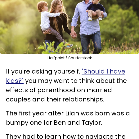
Halfpoint / Shutterstock
If you're asking yourself,
"Should I have
kids?"
you may want to think about the
effects of parenthood on married
couples and their relationships.
The first year after Lilah was born was a
bumpy one for Ben and Taylor.
They had to learn how to navigate the