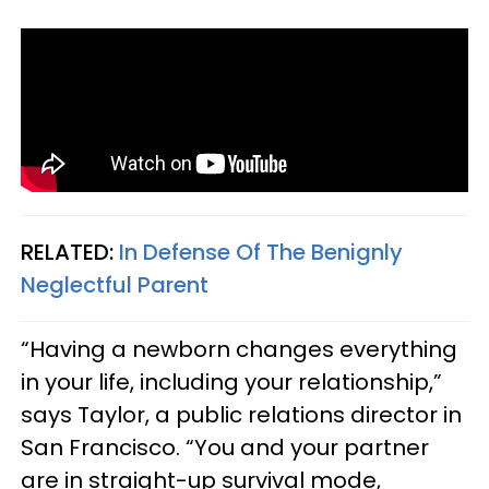
RELATED:
In Defense Of The Benignly
Neglectful Parent
“Having a newborn changes everything
in your life, including your relationship,”
says Taylor, a public relations director in
San Francisco. “You and your partner
are in straight-up survival mode,