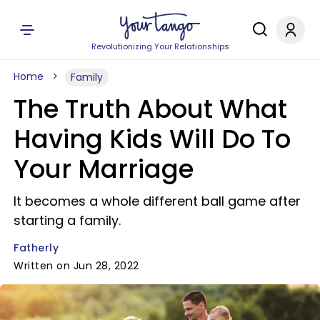
Revolutionizing Your Relationships
Home
Family
The Truth About What
Having Kids Will Do To
Your Marriage
It becomes a whole different ball game after
starting a family.
Fatherly
Written on Jun 28, 2022