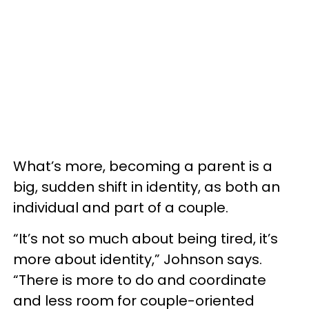
What’s more, becoming a parent is a
big, sudden shift in identity, as both an
individual and part of a couple.
“It’s not so much about being tired, it’s
more about identity,” Johnson says.
“There is more to do and coordinate
and less room for couple-oriented