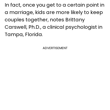
In fact, once you get to a certain point in
a marriage, kids are more likely to keep
couples together, notes Brittany
Carswell, Ph.D., a clinical psychologist in
Tampa, Florida.
ADVERTISEMENT