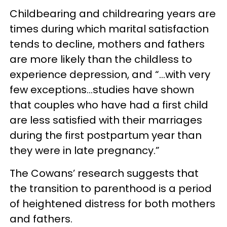
Childbearing and childrearing years are
times during which marital satisfaction
tends to decline, mothers and fathers
are more likely than the childless to
experience depression, and “…with very
few exceptions…studies have shown
that couples who have had a first child
are less satisfied with their marriages
during the first postpartum year than
they were in late pregnancy.”
The Cowans’ research suggests that
the transition to parenthood is a period
of heightened distress for both mothers
and fathers.