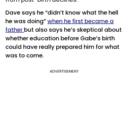
Dave says he “didn’t know what the hell
he was doing”
when he first became a
father
but also says he’s skeptical about
whether education before Gabe’s birth
could have really prepared him for what
was to come.
ADVERTISEMENT