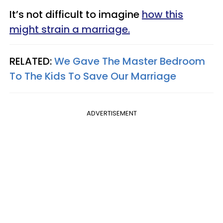
It’s not difficult to imagine
how this
might strain a marriage.
RELATED:
We Gave The Master Bedroom
To The Kids To Save Our Marriage
ADVERTISEMENT