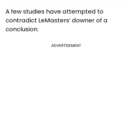
A few studies have attempted to
contradict LeMasters’ downer of a
conclusion.
ADVERTISEMENT