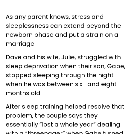
As any parent knows, stress and
sleeplessness can extend beyond the
newborn phase and put a strain on a
marriage.
Dave and his wife, Julie, struggled with
sleep deprivation when their son, Gabe,
stopped sleeping through the night
when he was between six- and eight
months old.
After sleep training helped resolve that
problem, the couple says they
essentially “lost a whole year” dealing
with a “threenager” when Gabe turned