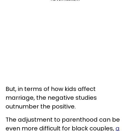
But, in terms of how kids affect
marriage, the negative studies
outnumber the positive.
The adjustment to parenthood can be
even more difficult for black couples,
a