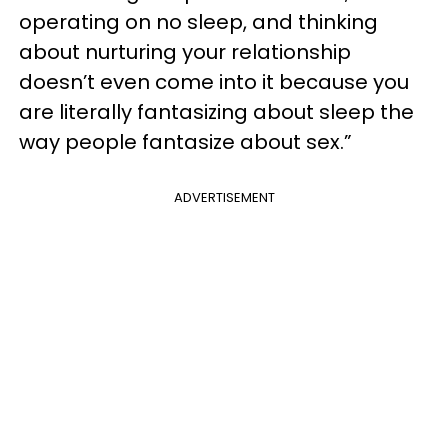
operating on no sleep, and thinking
about nurturing your relationship
doesn’t even come into it because you
are literally fantasizing about sleep the
way people fantasize about sex.”
ADVERTISEMENT