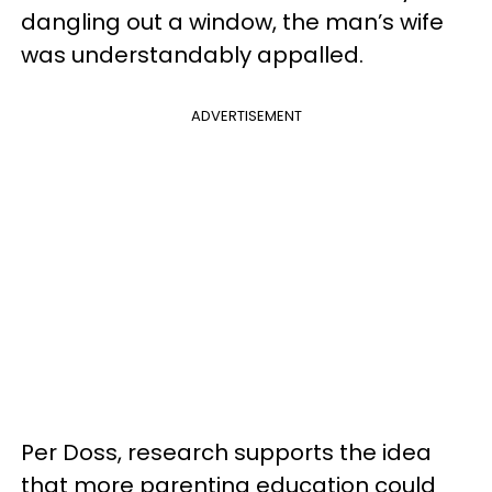
dangling out a window, the man’s wife
was understandably appalled.
ADVERTISEMENT
Per Doss, research supports the idea
that more parenting education could