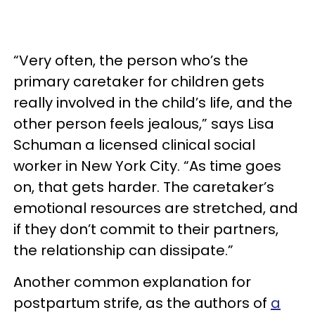
“Very often, the person who’s the
primary caretaker for children gets
really involved in the child’s life, and the
other person feels jealous,” says Lisa
Schuman a licensed clinical social
worker in New York City. “As time goes
on, that gets harder. The caretaker’s
emotional resources are stretched, and
if they don’t commit to their partners,
the relationship can dissipate.”
Another common explanation for
postpartum strife, as the authors of
a