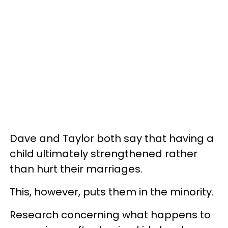
Dave and Taylor both say that having a
child ultimately strengthened rather
than hurt their marriages.
This, however, puts them in the minority.
Research concerning what happens to