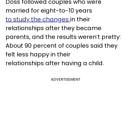
Doss followed couples who were
married for eight-to-10 years
to study the changes
in their
relationships after they became
parents, and the results weren’t pretty:
About 90 percent of couples said they
felt less happy in their
relationships after having a child.
ADVERTISEMENT