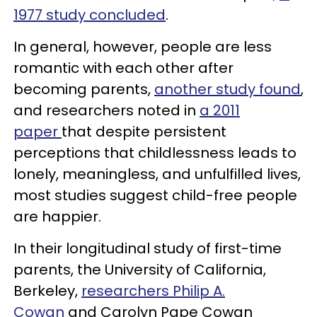
1977 study concluded
.
In general, however, people are less
romantic with each other after
becoming parents,
another study found
,
and researchers noted in
a 2011
paper
that despite persistent
perceptions that childlessness leads to
lonely, meaningless, and unfulfilled lives,
most studies suggest child-free people
are happier.
In their longitudinal study of first-time
parents, the University of California,
Berkeley,
researchers Philip A.
Cowan
and Carolyn Pape Cowan