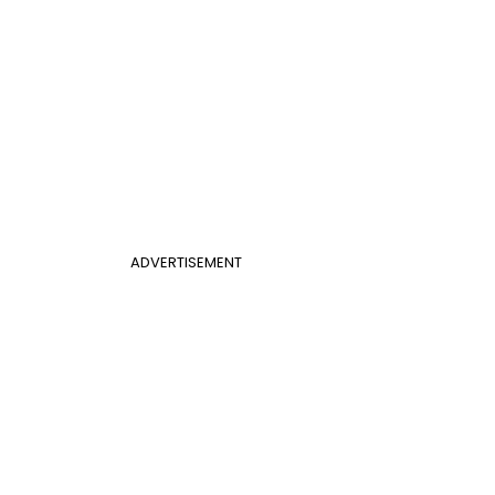
ADVERTISEMENT