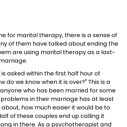
for marital therapy, there is a sense of
ny of them have talked about ending the
hem are using marital therapy as a last-
 marriage.
 asked within the first half hour of
w do we know when it is over?" This is a
 anyone who has been married for some
problems in their marriage has at least
t about, how much easier it would be to
alf of these couples end up calling it
 hang in there. As a psychotherapist and