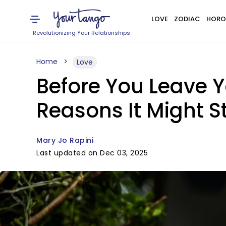
LOVE
ZODIAC
HORO
Revolutionizing Your Relationships
Home
Love
Before You Leave Y
Reasons It Might St
Mary Jo Rapini
Last updated on Dec 03, 2025