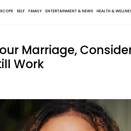
SCOPE
SELF
FAMILY
ENTERTAINMENT & NEWS
HEALTH & WELLNE
our Marriage, Consider
ill Work