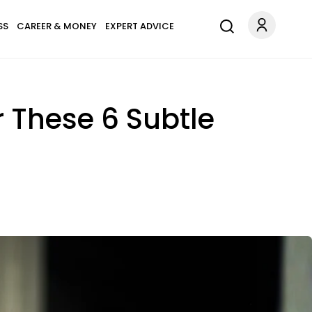
SS
CAREER & MONEY
EXPERT ADVICE
 These 6 Subtle