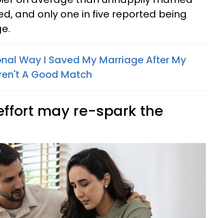
d, and only one in five reported being
e.
nal Way I Saved My Marriage After My
en't A Good Match
effort may re-spark the