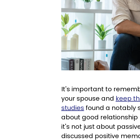
It's important to remembe
your spouse and
keep th
studies
found a notably 
about good relationship
it's not just about pass
discussed positive memo