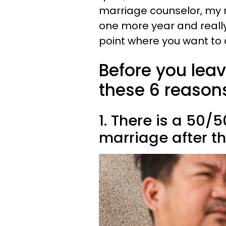
marriage counselor, my 
one more year and really
point where you want to q
Before you lea
these 6 reasons 
1. There is a 50/
marriage after th