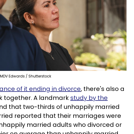
MDV Edwards / Shutterstock
nce of it ending in divorce
, there's also a
k together. A landmark
study by the
nd that two-thirds of unhappily married
ied reported that their marriages were
Unhappily married adults who divorced or
ier on average than unhappily married