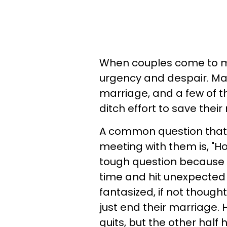
When couples come to me 
urgency and despair. Ma
marriage, and a few of t
ditch effort to save their
A common question that is
meeting with them is, "Ho
tough question because
time and hit unexpected 
fantasized, if not though
just end their marriage. H
quits, but the other half