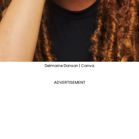
Delmaine Donson | Canva
ADVERTISEMENT