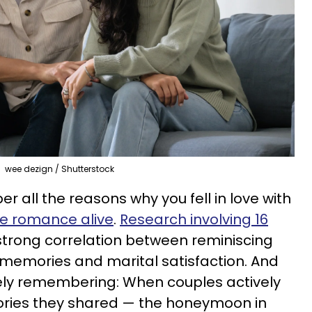
wee dezign / Shutterstock
r all the reasons why you fell in love with
e romance alive
.
Research involving 16
strong correlation between reminiscing
 memories and marital satisfaction. And
ively remembering: When couples actively
ries they shared — the honeymoon in