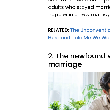
adults who stayed marrie
happier in a new marriag
RELATED:
The Unconventio
Husband Told Me We Wer
2. The newfound 
marriage