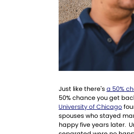
Just like there's
a 50% cha
50% chance you get bac
University of Chicago
fou
spouses who stayed marr
happy five years later. 
separated were no happ