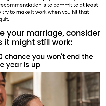
recommendation is to commit to at least
 try to make it work when you hit that
uit.
ve your marriage, consider
it might still work:
50 chance you won't end the
e year is up