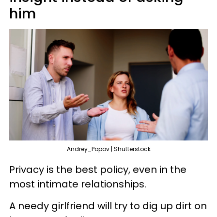
him
Andrey_Popov | Shutterstock
Privacy is the best policy, even in the
most intimate relationships.
A needy girlfriend will try to dig up dirt on