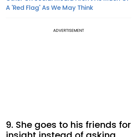
A 'Red Flag' As We May Think
ADVERTISEMENT
9. She goes to his friends for
insight instead of asking