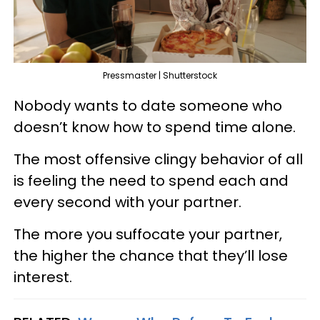
Pressmaster | Shutterstock
Nobody wants to date someone who
doesn’t know how to spend time alone.
The most offensive clingy behavior of all
is feeling the need to spend each and
every second with your partner.
The more you suffocate your partner,
the higher the chance that they’ll lose
interest.