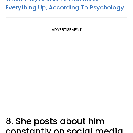
Everything Up, According To Psychology
ADVERTISEMENT
8. She posts about him
constantly on social media