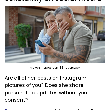
Krakenimages.com | Shutterstock
Are all of her posts on Instagram
pictures of you? Does she share
personal life updates without your
consent?