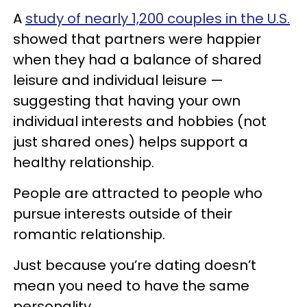
A
study of nearly 1,200 couples in the U.S.
showed that partners were happier
when they had a balance of shared
leisure and individual leisure —
suggesting that having your own
individual interests and hobbies (not
just shared ones) helps support a
healthy relationship.
People are attracted to people who
pursue interests outside of their
romantic relationship.
Just because you’re dating doesn’t
mean you need to have the same
personality.