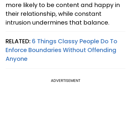
more likely to be content and happy in
their relationship, while constant
intrusion undermines that balance.
RELATED:
6 Things Classy People Do To
Enforce Boundaries Without Offending
Anyone
ADVERTISEMENT