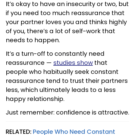
It’s okay to have an insecurity or two, but
if you need too much reassurance that
your partner loves you and thinks highly
of you, there’s a lot of self-work that
needs to happen.
It’s a turn-off to constantly need
reassurance —
studies show
that
people who habitually seek constant
reassurance tend to trust their partners
less, which ultimately leads to a less
happy relationship.
Just remember: confidence is attractive.
RELATED:
People Who Need Constant