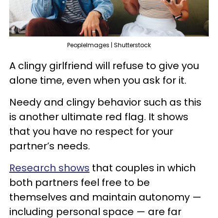
PeopleImages | Shutterstock
A clingy girlfriend will refuse to give you
alone time, even when you ask for it.
Needy and clingy behavior such as this
is another ultimate red flag. It shows
that you have no respect for your
partner’s needs.
Research shows
that couples in which
both partners feel free to be
themselves and maintain autonomy —
including personal space — are far