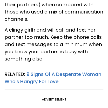
their partners) when compared with
those who used a mix of communication
channels.
A clingy girlfriend will call and text her
partner too much. Keep the phone calls
and text messages to a minimum when
you know your partner is busy with
something else.
RELATED:
9 Signs Of A Desperate Woman
Who's Hangry For Love
ADVERTISEMENT