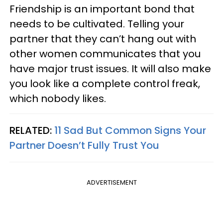
Friendship is an important bond that
needs to be cultivated. Telling your
partner that they can’t hang out with
other women communicates that you
have major trust issues. It will also make
you look like a complete control freak,
which nobody likes.
RELATED:
11 Sad But Common Signs Your
Partner Doesn’t Fully Trust You
ADVERTISEMENT