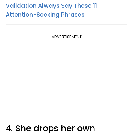
Validation Always Say These 11
Attention-Seeking Phrases
ADVERTISEMENT
4. She drops her own