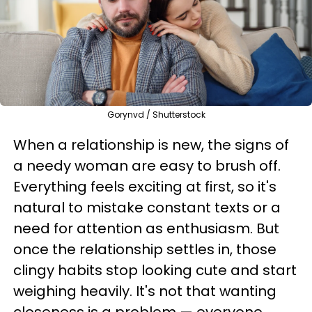
Gorynvd / Shutterstock
When a relationship is new, the signs of
a needy woman are easy to brush off.
Everything feels exciting at first, so it's
natural to mistake constant texts or a
need for attention as enthusiasm. But
once the relationship settles in, those
clingy habits stop looking cute and start
weighing heavily. It's not that wanting
closeness is a problem — everyone