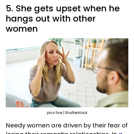
5. She gets upset when he
hangs out with other
women
pics five | Shutterstock
Needy women are driven by their fear of