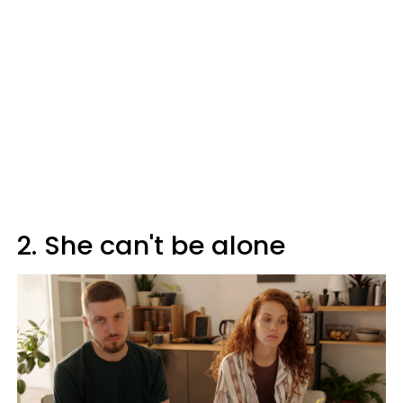
2. She can't be alone