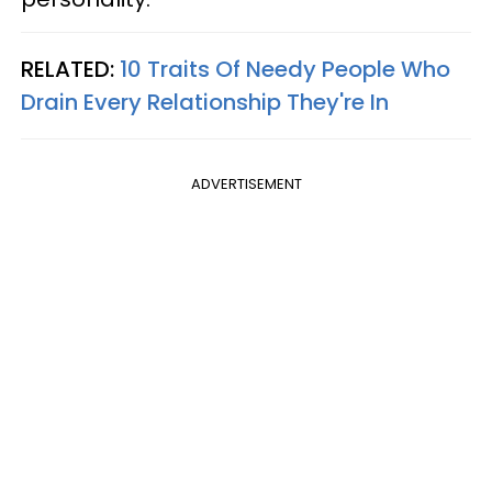
RELATED:
10 Traits Of Needy People Who
Drain Every Relationship They're In
ADVERTISEMENT