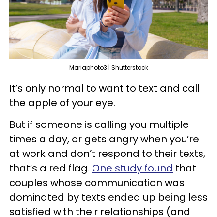
Mariaphoto3 | Shutterstock
It’s only normal to want to text and call
the apple of your eye.
But if someone is calling you multiple
times a day, or gets angry when you’re
at work and don’t respond to their texts,
that’s a red flag.
One study found
that
couples whose communication was
dominated by texts ended up being less
satisfied with their relationships (and