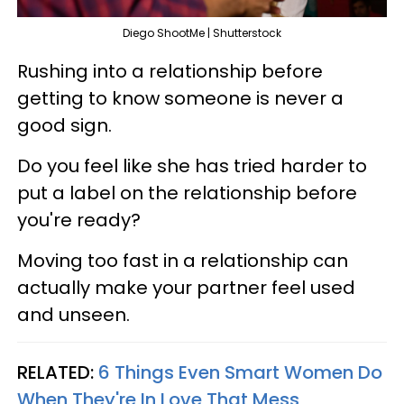
Diego ShootMe | Shutterstock
Rushing into a relationship before
getting to know someone is never a
good sign.
Do you feel like she has tried harder to
put a label on the relationship before
you're ready?
Moving too fast in a relationship can
actually make your partner feel used
and unseen.
RELATED:
6 Things Even Smart Women Do
When They're In Love That Mess