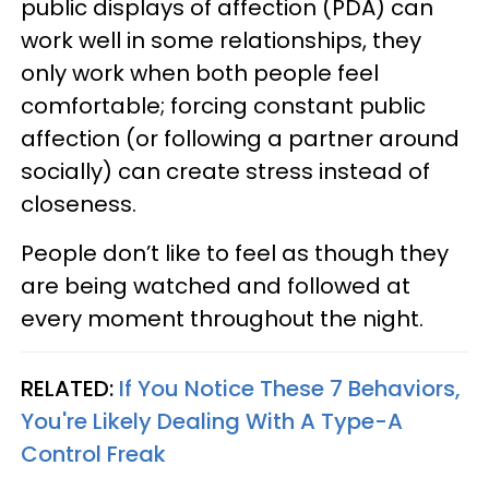
public displays of affection (PDA) can
work well in some relationships, they
only work when both people feel
comfortable; forcing constant public
affection (or following a partner around
socially) can create stress instead of
closeness.
People don’t like to feel as though they
are being watched and followed at
every moment throughout the night.
RELATED:
If You Notice These 7 Behaviors,
You're Likely Dealing With A Type-A
Control Freak