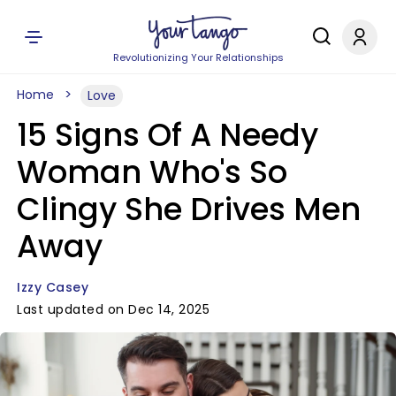
Revolutionizing Your Relationships
Home
Love
15 Signs Of A Needy
Woman Who's So
Clingy She Drives Men
Away
Izzy Casey
Last updated on Dec 14, 2025