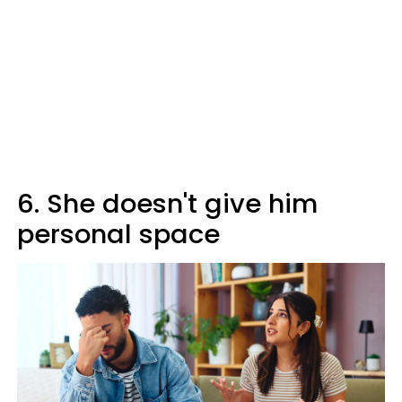
6. She doesn't give him
personal space