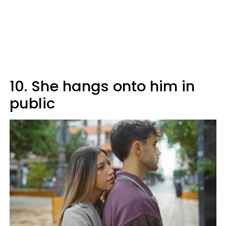
10. She hangs onto him in
public