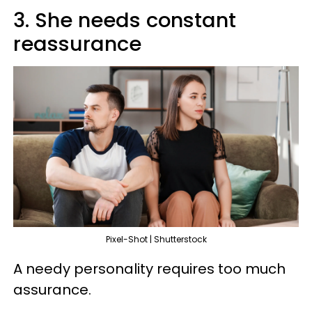
3. She needs constant
reassurance
Pixel-Shot | Shutterstock
A needy personality requires too much
assurance.