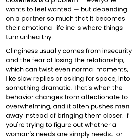
wants to feel wanted — but depending
on a partner so much that it becomes
their emotional lifeline is where things
turn unhealthy.
Clinginess usually comes from insecurity
and the fear of losing the relationship,
which can twist even normal moments,
like slow replies or asking for space, into
something dramatic. That's when the
behavior changes from affectionate to
overwhelming, and it often pushes men
away instead of bringing them closer. If
you're trying to figure out whether a
woman's needs are simply needs… or