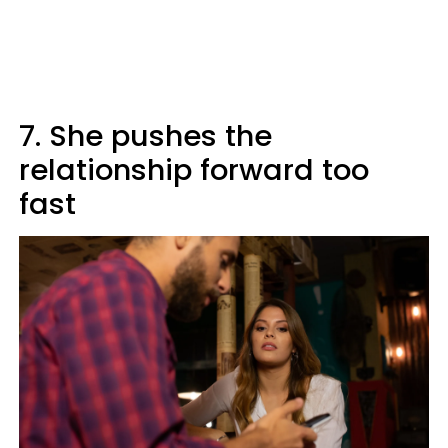
7. She pushes the
relationship forward too
fast