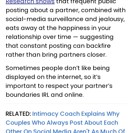
Research shows
that frequent public
posting about a partner, combined with
social-media surveillance and jealousy,
eats away at the happiness in your
relationship over time — suggesting
that constant posting can backfire
rather than bring partners closer.
Sometimes people don’t like being
displayed on the internet, so it’s
important to respect your partner’s
boundaries IRL and online.
RELATED:
Intimacy Coach Explains Why
Couples Who Always Post About Each
Other On Social Media Aren't As Much Of