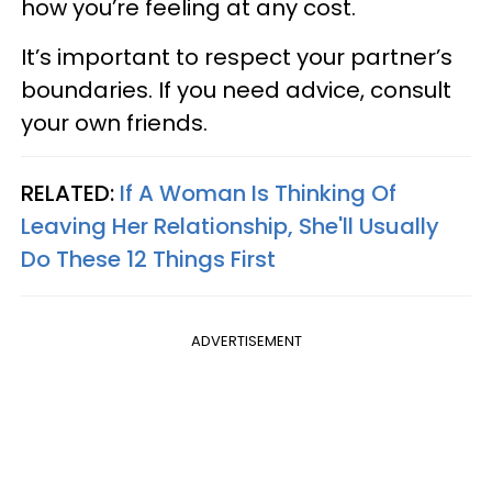
how you’re feeling at any cost.
It’s important to respect your partner’s
boundaries. If you need advice, consult
your own friends.
RELATED:
If A Woman Is Thinking Of
Leaving Her Relationship, She'll Usually
Do These 12 Things First
ADVERTISEMENT