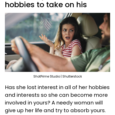
hobbies to take on his
ShotPrime Studio | Shutterstock
Has she lost interest in all of her hobbies
and interests so she can become more
involved in yours? A needy woman will
give up her life and try to absorb yours.