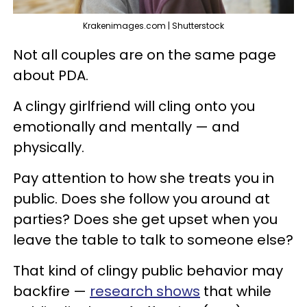
Krakenimages.com | Shutterstock
Not all couples are on the same page
about PDA.
A clingy girlfriend will cling onto you
emotionally and mentally — and
physically.
Pay attention to how she treats you in
public. Does she follow you around at
parties? Does she get upset when you
leave the table to talk to someone else?
That kind of clingy public behavior may
backfire —
research shows
that while