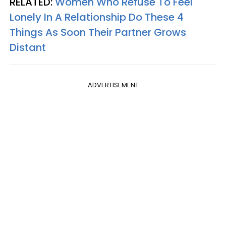
RELATED:
Women Who Refuse To Feel
Lonely In A Relationship Do These 4
Things As Soon Their Partner Grows
Distant
ADVERTISEMENT