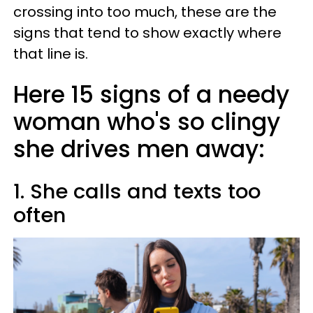
crossing into too much, these are the
signs that tend to show exactly where
that line is.
Here 15 signs of a needy
woman who's so clingy
she drives men away:
1. She calls and texts too
often