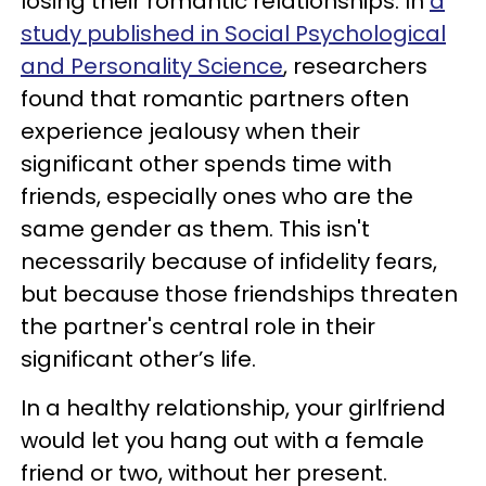
losing their romantic relationships. In
a
study published in Social Psychological
and Personality Science
, researchers
found that romantic partners often
experience jealousy when their
significant other spends time with
friends, especially ones who are the
same gender as them. This isn't
necessarily because of infidelity fears,
but because those friendships threaten
the partner's central role in their
significant other’s life.
In a healthy relationship, your girlfriend
would let you hang out with a female
friend or two, without her present.