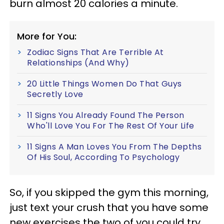
burn almost 20 calories a minute.
More for You:
Zodiac Signs That Are Terrible At
Relationships (And Why)
20 Little Things Women Do That Guys
Secretly Love
11 Signs You Already Found The Person
Who'll Love You For The Rest Of Your Life
11 Signs A Man Loves You From The Depths
Of His Soul, According To Psychology
So, if you skipped the gym this morning,
just text your crush that you have some
new exercises the two of you could try.