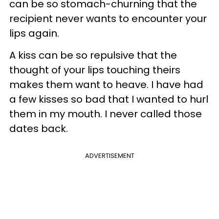
can be so stomach-churning that the
recipient never wants to encounter your
lips again.
A kiss can be so repulsive that the
thought of your lips touching theirs
makes them want to heave. I have had
a few kisses so bad that I wanted to hurl
them in my mouth. I never called those
dates back.
ADVERTISEMENT