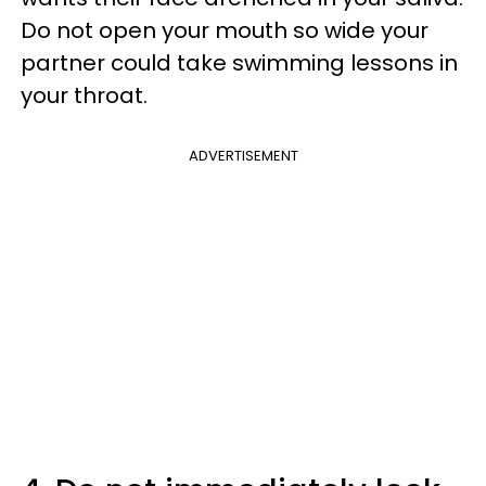
Do not open your mouth so wide your
partner could take swimming lessons in
your throat.
ADVERTISEMENT