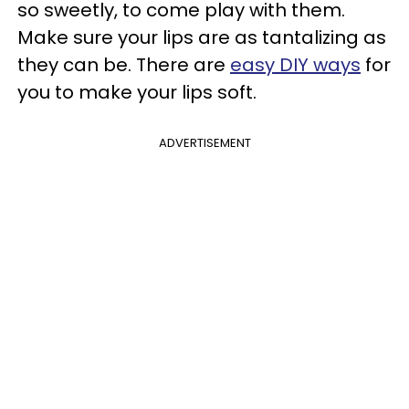
so sweetly, to come play with them.
Make sure your lips are as tantalizing as
they can be. There are
easy DIY ways
for
you to make your lips soft.
ADVERTISEMENT