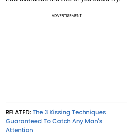
ADVERTISEMENT
RELATED:
The 3 Kissing Techniques
Guaranteed To Catch Any Man's
Attention