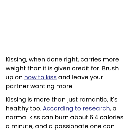
Kissing, when done right, carries more
weight than it is given credit for. Brush
up on
how to kiss
and leave your
partner wanting more.
Kissing is more than just romantic, it's
healthy too.
According to research
, a
normal kiss can burn about 6.4 calories
a minute, and a passionate one can