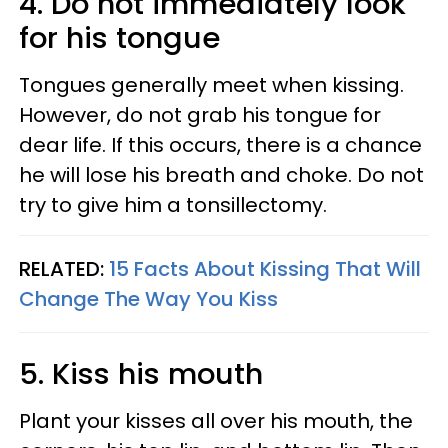
4. Do not immediately look
for his tongue
Tongues generally meet when kissing.
However, do not grab his tongue for
dear life. If this occurs, there is a chance
he will lose his breath and choke. Do not
try to give him a tonsillectomy.
RELATED:
15 Facts About Kissing That Will
Change The Way You Kiss
5. Kiss his mouth
Plant your kisses all over his mouth, the