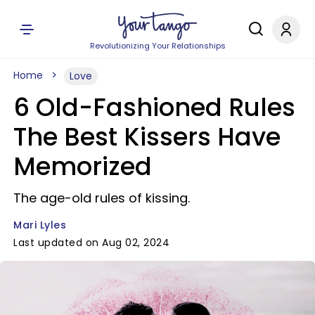
Revolutionizing Your Relationships
Home
Love
6 Old-Fashioned Rules
The Best Kissers Have
Memorized
The age-old rules of kissing.
Mari Lyles
Last updated on Aug 02, 2024