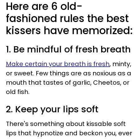
Here are 6 old-
fashioned rules the best
kissers have memorized:
1. Be mindful of fresh breath
Make certain your breath is fresh
, minty,
or sweet. Few things are as noxious as a
mouth that tastes of garlic, Cheetos, or
old fish.
2. Keep your lips soft
There's something about kissable soft
lips that hypnotize and beckon you, ever