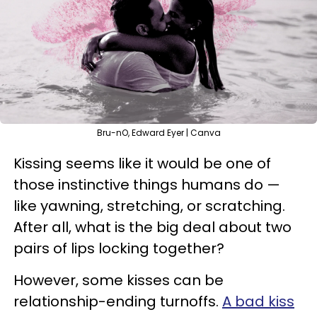
Bru-nO, Edward Eyer | Canva
Kissing seems like it would be one of
those instinctive things humans do —
like yawning, stretching, or scratching.
After all, what is the big deal about two
pairs of lips locking together?
However, some kisses can be
relationship-ending turnoffs.
A bad kiss