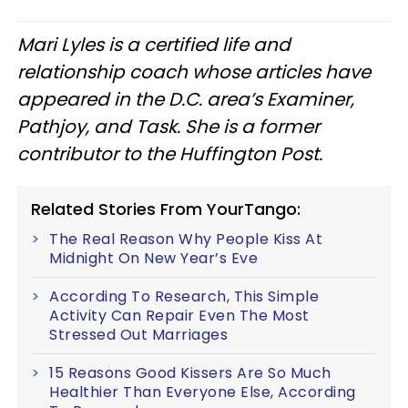
Mari Lyles is a certified life and
relationship coach whose articles have
appeared in the D.C. area’s Examiner,
Pathjoy, and Task. She is a former
contributor to the Huffington Post.
Related Stories From YourTango:
The Real Reason Why People Kiss At
Midnight On New Year’s Eve
According To Research, This Simple
Activity Can Repair Even The Most
Stressed Out Marriages
15 Reasons Good Kissers Are So Much
Healthier Than Everyone Else, According