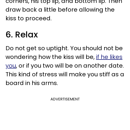
corners, his top lip, and bottom lip. Then
draw back a little before allowing the
kiss to proceed.
6. Relax
Do not get so uptight. You should not be
wondering how the kiss will be,
if he likes
you
, or if you two will be on another date.
This kind of stress will make you stiff as a
board in his arms.
ADVERTISEMENT