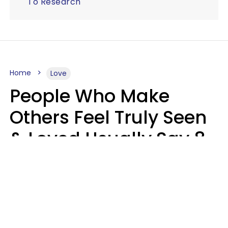
To Research
Home
Love
People Who Make
Others Feel Truly Seen
& Loved Usually Say 8
Phrases In Casual
Conversation
Alexandra Blogier