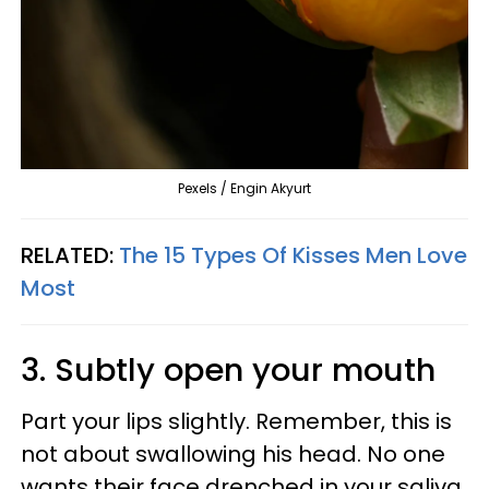
Pexels / Engin Akyurt
RELATED:
The 15 Types Of Kisses Men Love
Most
3. Subtly open your mouth
Part your lips slightly. Remember, this is
not about swallowing his head. No one
wants their face drenched in your saliva.