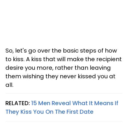
So, let's go over the basic steps of how
to kiss. A kiss that will make the recipient
desire you more, rather than leaving
them wishing they never kissed you at
all.
RELATED:
15 Men Reveal What It Means If
They Kiss You On The First Date