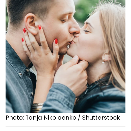
Photo: Tanja Nikolaenko / Shutterstock