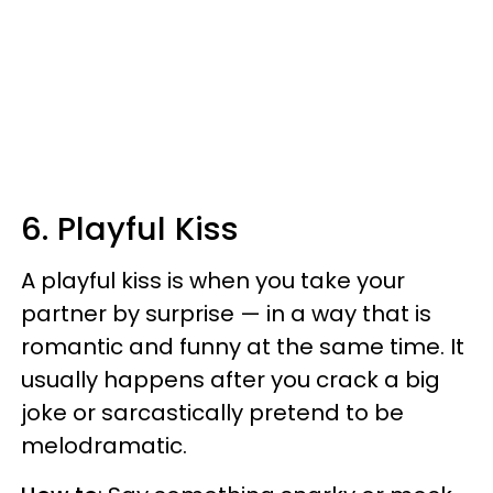
6. Playful Kiss
A playful kiss is when you take your
partner by surprise — in a way that is
romantic and funny at the same time. It
usually happens after you crack a big
joke or sarcastically pretend to be
melodramatic.