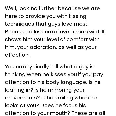
Well, look no further because we are
here to provide you with kissing
techniques that guys love most.
Because a kiss can drive a man wild. It
shows him your level of comfort with
him, your adoration, as well as your
affection.
You can typically tell what a guy is
thinking when he kisses you if you pay
attention to his body language. Is he
leaning in? Is he mirroring your
movements? Is he smiling when he
looks at you? Does he focus his
attention to your mouth? These are all