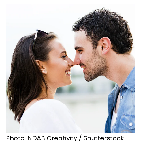
Photo: NDAB Creativity / Shutterstock