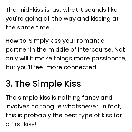
The mid-kiss is just what it sounds like:
you're going all the way and kissing at
the same time.
How to
: Simply kiss your romantic
partner in the middle of intercourse. Not
only will it make things more passionate,
but you'll feel more connected.
3. The Simple Kiss
The simple kiss is nothing fancy and
involves no tongue whatsoever. In fact,
this is probably the best type of kiss for
a first kiss!