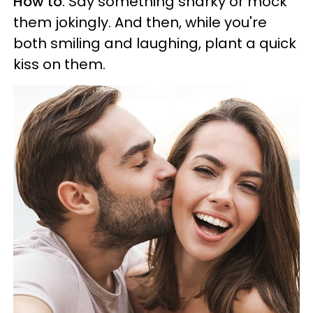
How to
: Say something snarky or mock
them jokingly. And then, while you're
both smiling and laughing, plant a quick
kiss on them.