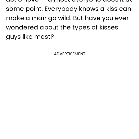
some point. Everybody knows a kiss can
make a man go wild. But have you ever
wondered about the types of kisses
guys like most?
ADVERTISEMENT