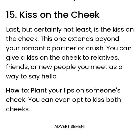
15. Kiss on the Cheek
Last, but certainly not least, is the kiss on
the cheek. This one extends beyond
your romantic partner or crush. You can
give a kiss on the cheek to relatives,
friends, or new people you meet as a
way to say hello.
How to
: Plant your lips on someone's
cheek. You can even opt to kiss both
cheeks.
ADVERTISEMENT