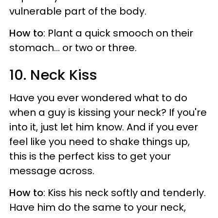
vulnerable part of the body.
How to
: Plant a quick smooch on their
stomach... or two or three.
10. Neck Kiss
Have you ever wondered what to do
when a guy is kissing your neck? If you're
into it, just let him know. And if you ever
feel like you need to shake things up,
this is the perfect kiss to get your
message across.
How to
: Kiss his neck softly and tenderly.
Have him do the same to your neck,