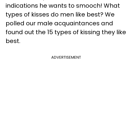
indications he wants to smooch! What
types of kisses do men like best? We
polled our male acquaintances and
found out the 15 types of kissing they like
best.
ADVERTISEMENT