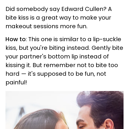
Did somebody say Edward Cullen? A
bite kiss is a great way to make your
makeout sessions more fun.
How to
: This one is similar to a lip-suckle
kiss, but you're biting instead. Gently bite
your partner's bottom lip instead of
kissing it. But remember not to bite too
hard — it's supposed to be fun, not
painful!