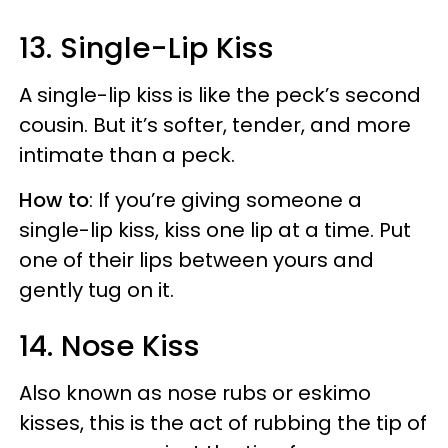
13. Single-Lip Kiss
A single-lip kiss is like the peck’s second
cousin. But it’s softer, tender, and more
intimate than a peck.
How to
: If you’re giving someone a
single-lip kiss, kiss one lip at a time. Put
one of their lips between yours and
gently tug on it.
14. Nose Kiss
Also known as nose rubs or eskimo
kisses, this is the act of rubbing the tip of