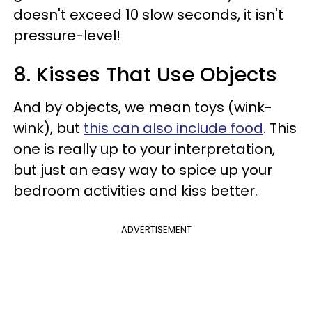
doesn't exceed 10 slow seconds, it isn't
pressure-level!
8. Kisses That Use Objects
And by objects, we mean toys (wink-
wink), but
this can also include food
. This
one is really up to your interpretation,
but just an easy way to spice up your
bedroom activities and kiss better.
ADVERTISEMENT