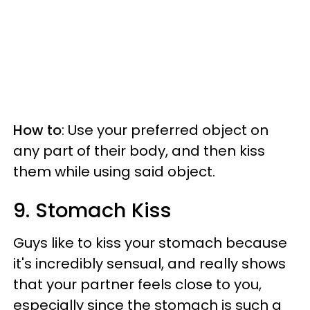
How to
: Use your preferred object on
any part of their body, and then kiss
them while using said object.
9. Stomach Kiss
Guys like to kiss your stomach because
it's incredibly sensual, and really shows
that your partner feels close to you,
especially since the stomach is such a