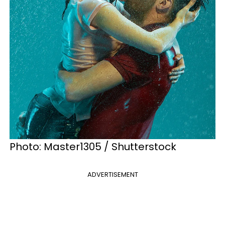
Photo: Master1305 / Shutterstock
ADVERTISEMENT