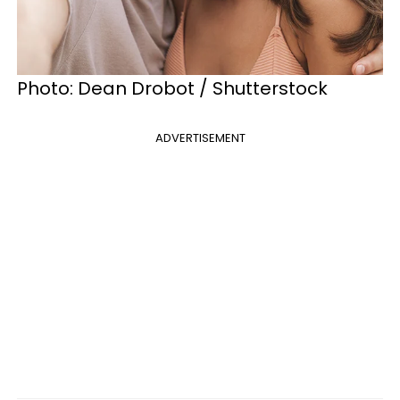
Photo: Dean Drobot / Shutterstock
ADVERTISEMENT