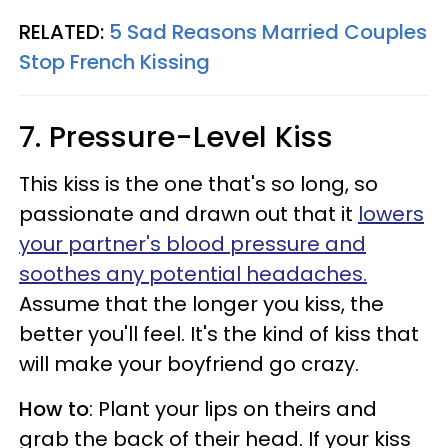
RELATED:
5 Sad Reasons Married Couples
Stop French Kissing
7. Pressure-Level Kiss
This kiss is the one that's so long, so
passionate and drawn out that it
lowers
your partner's blood pressure and
soothes any potential headaches.
Assume that the longer you kiss, the
better you'll feel. It's the kind of kiss that
will make your boyfriend go crazy.
How to
: Plant your lips on theirs and
grab the back of their head. If your kiss