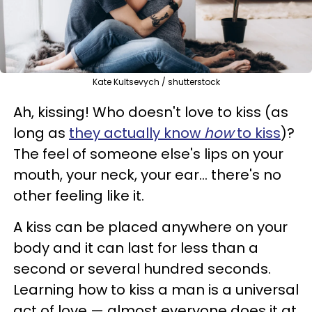
Kate Kultsevych / shutterstock
Ah, kissing! Who doesn't love to kiss (as
long as
they actually know
how
to kiss
)?
The feel of someone else's lips on your
mouth, your neck, your ear... there's no
other feeling like it.
A kiss can be placed anywhere on your
body and it can last for less than a
second or several hundred seconds.
Learning how to kiss a man is a universal
act of love — almost everyone does it at