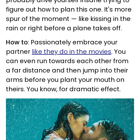
figure out how to plan this one. It's more
spur of the moment — like kissing in the
rain or right before a plane takes off.
How to
: Passionately embrace your
partner
like they do in the movies
. You
can even run towards each other from
a far distance and then jump into their
arms before you plant your mouth on
theirs. You know, for dramatic effect.