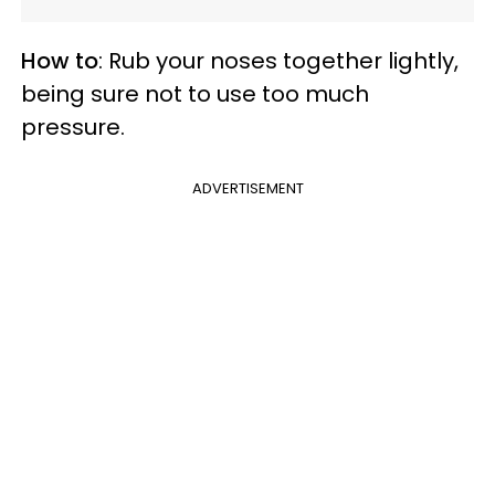
How to
: Rub your noses together lightly,
being sure not to use too much
pressure.
ADVERTISEMENT