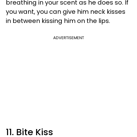
breathing in your scent as he does so. If
you want, you can give him neck kisses
in between kissing him on the lips.
ADVERTISEMENT
11. Bite Kiss