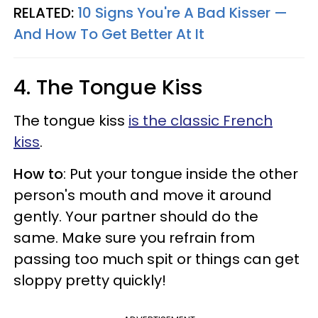
RELATED:
10 Signs You're A Bad Kisser —
And How To Get Better At It
4. The Tongue Kiss
The tongue kiss
is the classic French
kiss
.
How to
: Put your tongue inside the other
person's mouth and move it around
gently. Your partner should do the
same. Make sure you refrain from
passing too much spit or things can get
sloppy pretty quickly!