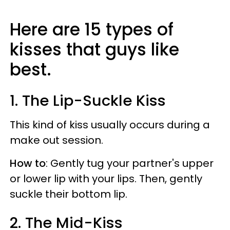
Here are 15 types of
kisses that guys like
best.
1. The Lip-Suckle Kiss
This kind of kiss usually occurs during a
make out session.
How to
: Gently tug your partner's upper
or lower lip with your lips. Then, gently
suckle their bottom lip.
2. The Mid-Kiss