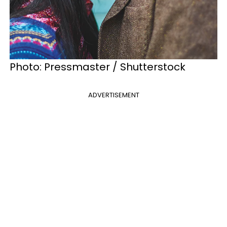
Photo: Pressmaster / Shutterstock
ADVERTISEMENT