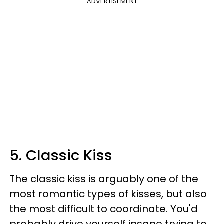
ADVERTISEMENT
5. Classic Kiss
The classic kiss is arguably one of the
most romantic types of kisses, but also
the most difficult to coordinate. You'd
probably drive yourself insane trying to