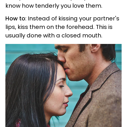
know how tenderly you love them.
How to
: Instead of kissing your partner's
lips, kiss them on the forehead. This is
usually done with a closed mouth.