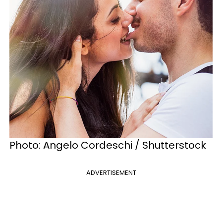
Photo: Angelo Cordeschi / Shutterstock
ADVERTISEMENT