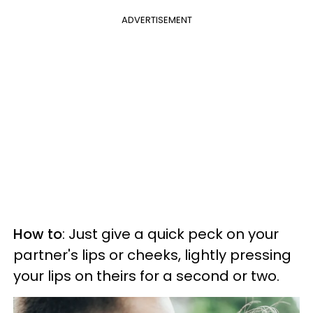
ADVERTISEMENT
How to
: Just give a quick peck on your
partner's lips or cheeks, lightly pressing
your lips on theirs for a second or two.