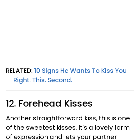
RELATED:
10 Signs He Wants To Kiss You
— Right. This. Second.
12. Forehead Kisses
Another straightforward kiss, this is one
of the sweetest kisses. It's a lovely form
of expression and lets your partner