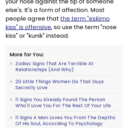
your nose against the tip of someone
else's. It's a form of affection. Most
people agree that
the term "eskimo
kiss" is offensive
, so use the term "nose
kiss" or "kunik" instead.
More for You:
Zodiac Signs That Are Terrible At
Relationships (And Why)
20 Little Things Women Do That Guys
Secretly Love
11 Signs You Already Found The Person
Who'll Love You For The Rest Of Your Life
11 Signs A Man Loves You From The Depths
Of His Soul, According To Psychology