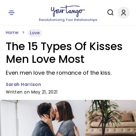
Revolutionizing Your Relationships
Home
Love
The 15 Types Of Kisses
Men Love Most
Even men love the romance of the kiss.
Sarah Harrison
Written on May 21, 2021