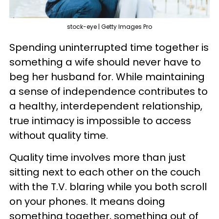
stock-eye | Getty Images Pro
Spending uninterrupted time together is
something a wife should never have to
beg her husband for. While maintaining
a sense of independence contributes to
a healthy, interdependent relationship,
true intimacy is impossible to access
without quality time.
Quality time involves more than just
sitting next to each other on the couch
with the T.V. blaring while you both scroll
on your phones. It means doing
something together, something out of