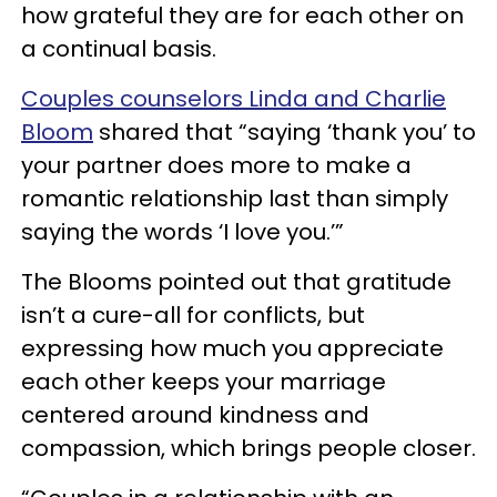
how grateful they are for each other on
a continual basis.
Couples counselors Linda and Charlie
Bloom
shared that “saying ‘thank you’ to
your partner does more to make a
romantic relationship last than simply
saying the words ‘I love you.’”
The Blooms pointed out that gratitude
isn’t a cure-all for conflicts, but
expressing how much you appreciate
each other keeps your marriage
centered around kindness and
compassion, which brings people closer.