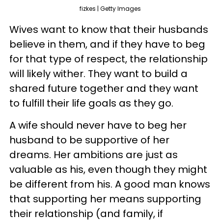
fizkes | Getty Images
Wives want to know that their husbands
believe in them, and if they have to beg
for that type of respect, the relationship
will likely wither. They want to build a
shared future together and they want
to fulfill their life goals as they go.
A wife should never have to beg her
husband to be supportive of her
dreams. Her ambitions are just as
valuable as his, even though they might
be different from his. A good man knows
that supporting her means supporting
their relationship (and family, if