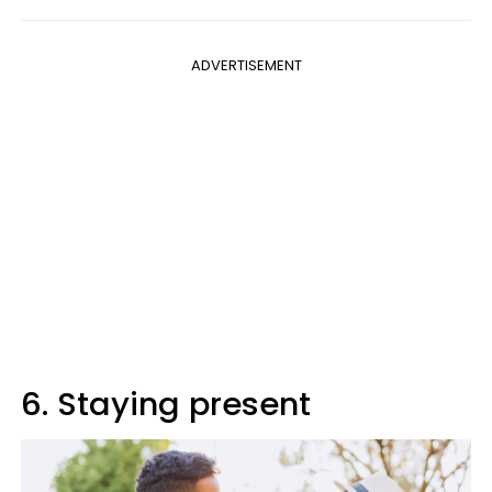
ADVERTISEMENT
6. Staying present