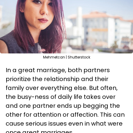
Mehmetcan | Shutterstock
In a great marriage, both partners
prioritize the relationship and their
family over everything else. But often,
the busy-ness of daily life takes over
and one partner ends up begging the
other for attention or affection. This can
cause serious issues even in what were
once great marriages.