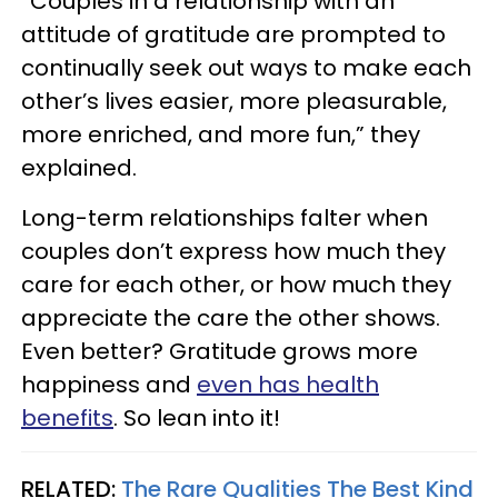
“Couples in a relationship with an
attitude of gratitude are prompted to
continually seek out ways to make each
other’s lives easier, more pleasurable,
more enriched, and more fun,” they
explained.
Long-term relationships falter when
couples don’t express how much they
care for each other, or how much they
appreciate the care the other shows.
Even better? Gratitude grows more
happiness and
even has health
benefits
. So lean into it!
RELATED:
The Rare Qualities The Best Kind