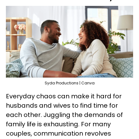
Syda Productions | Canva
Everyday chaos can make it hard for
husbands and wives to find time for
each other. Juggling the demands of
family life is exhausting. For many
couples, communication revolves