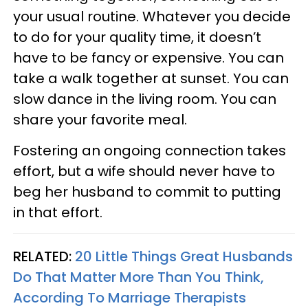
your usual routine. Whatever you decide
to do for your quality time, it doesn’t
have to be fancy or expensive. You can
take a walk together at sunset. You can
slow dance in the living room. You can
share your favorite meal.
Fostering an ongoing connection takes
effort, but a wife should never have to
beg her husband to commit to putting
in that effort.
RELATED:
20 Little Things Great Husbands
Do That Matter More Than You Think,
According To Marriage Therapists