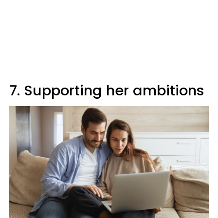
7. Supporting her ambitions