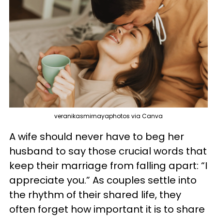
veranikasmirnayaphotos via Canva
A wife should never have to beg her
husband to say those crucial words that
keep their marriage from falling apart: “I
appreciate you.” As couples settle into
the rhythm of their shared life, they
often forget how important it is to share