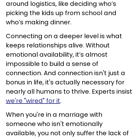
around logistics, like deciding who’s
picking the kids up from school and
who’s making dinner.
Connecting on a deeper level is what
keeps relationships alive. Without
emotional availability, it’s almost
impossible to build a sense of
connection. And connection isn't just a
bonus in life, it's actually necessary for
nearly all humans to thrive. Experts insist
we're "wired" for it
.
When you're in a marriage with
someone who isn't emotionally
available, you not only suffer the lack of