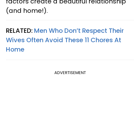
factors create a beautiful relationship
(and home!).
RELATED:
Men Who Don’t Respect Their
Wives Often Avoid These 11 Chores At
Home
ADVERTISEMENT