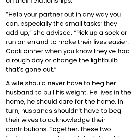
on their relationships.
“Help your partner out in any way you
can, especially the small tasks; they
add up,” she advised. “Pick up a sock or
run an errand to make their lives easier.
Cook dinner when you know they've had
a rough day or change the lightbulb
that's gone out.”
A wife should never have to beg her
husband to pull his weight. He lives in the
home, he should care for the home. In
turn, husbands shouldn’t have to beg
their wives to acknowledge their
contributions. Together, these two