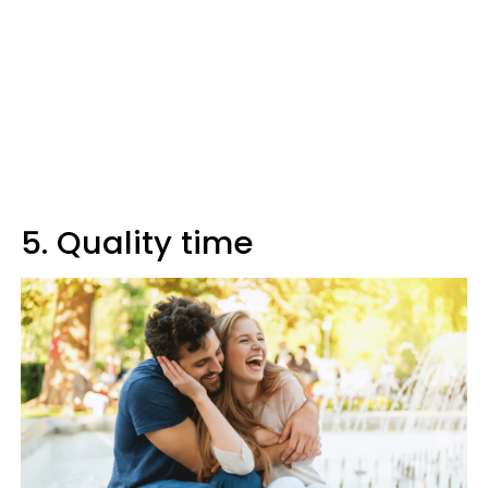
5. Quality time