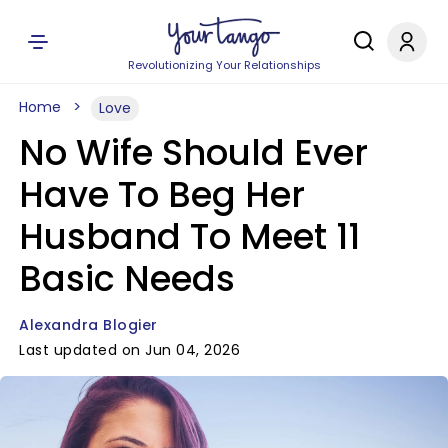
Revolutionizing Your Relationships
Home
Love
No Wife Should Ever
Have To Beg Her
Husband To Meet 11
Basic Needs
Alexandra Blogier
Last updated on Jun 04, 2026