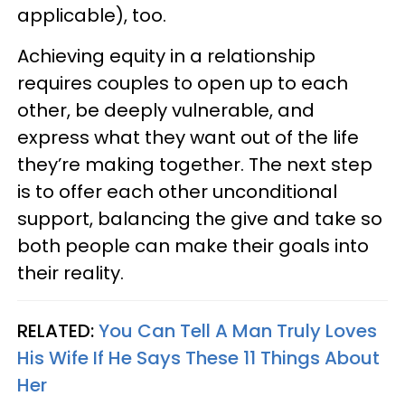
applicable), too.
Achieving equity in a relationship
requires couples to open up to each
other, be deeply vulnerable, and
express what they want out of the life
they’re making together. The next step
is to offer each other unconditional
support, balancing the give and take so
both people can make their goals into
their reality.
RELATED:
You Can Tell A Man Truly Loves
His Wife If He Says These 11 Things About
Her