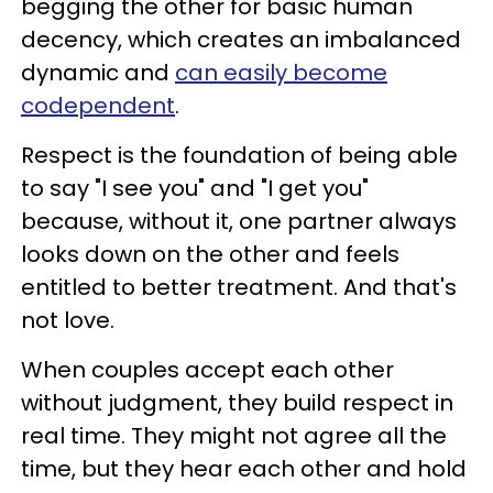
begging the other for basic human
decency, which creates an imbalanced
dynamic and
can easily become
codependent
.
Respect is the foundation of being able
to say "I see you" and "I get you"
because, without it, one partner always
looks down on the other and feels
entitled to better treatment. And that's
not love.
When couples accept each other
without judgment, they build respect in
real time. They might not agree all the
time, but they hear each other and hold