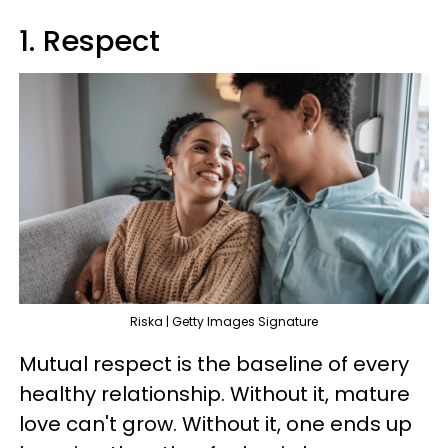
1. Respect
Riska | Getty Images Signature
Mutual respect is the baseline of every
healthy relationship. Without it, mature
love can't grow. Without it, one ends up