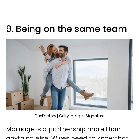
9. Being on the same team
FluxFactory | Getty Images Signature
Marriage is a partnership more than
anything else. Wives need to know that