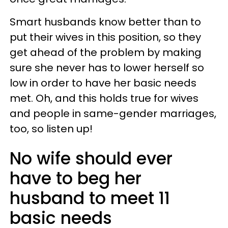
Smart husbands know better than to
put their wives in this position, so they
get ahead of the problem by making
sure she never has to lower herself so
low in order to have her basic needs
met. Oh, and this holds true for wives
and people in same-gender marriages,
too, so listen up!
No wife should ever
have to beg her
husband to meet 11
basic needs