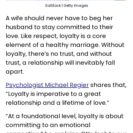
SolStock | Getty Images
A wife should never have to beg her
husband to stay committed to their
love. Like respect, loyalty is a core
element of a healthy marriage. Without
loyalty, there’s no trust, and without
trust, a relationship will inevitably fall
apart.
Psychologist Michael Regier
shares that,
“Loyalty is imperative to a great
relationship and a lifetime of love.”
“At a foundational level, loyalty is about
committing to an emotional