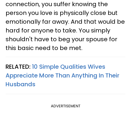
connection, you suffer knowing the
person you love is physically close but
emotionally far away. And that would be
hard for anyone to take. You simply
shouldn't have to beg your spouse for
this basic need to be met.
RELATED:
10 Simple Qualities Wives
Appreciate More Than Anything In Their
Husbands
ADVERTISEMENT