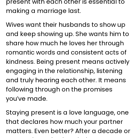
present with each other is essential to
making a marriage last.
Wives want their husbands to show up
and keep showing up. She wants him to
share how much he loves her through
romantic words and consistent acts of
kindness. Being present means actively
engaging in the relationship, listening
and truly hearing each other. It means
following through on the promises
you’ve made.
Staying present is a love language, one
that declares how much your partner
matters. Even better? After a decade or