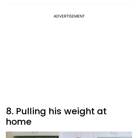
ADVERTISEMENT
8. Pulling his weight at
home