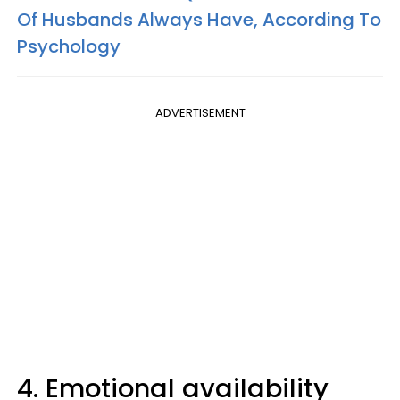
Of Husbands Always Have, According To
Psychology
ADVERTISEMENT
4. Emotional availability