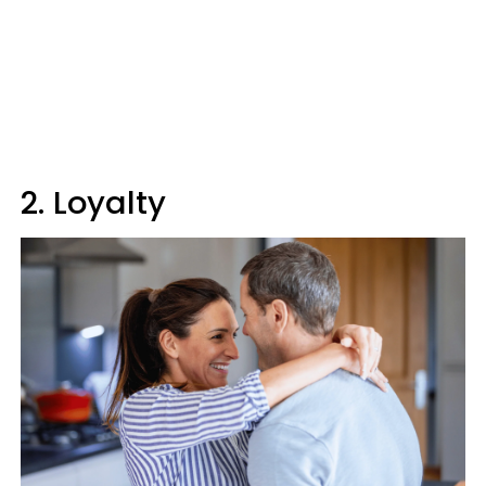
2. Loyalty