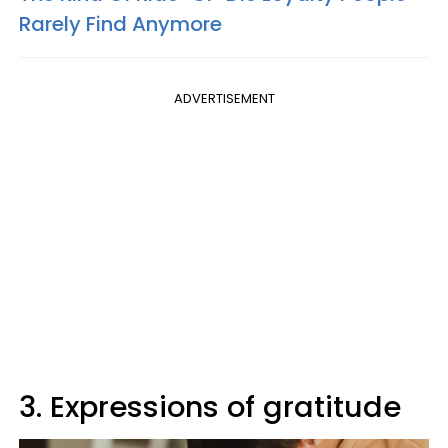
Rarely Find Anymore
ADVERTISEMENT
3. Expressions of gratitude