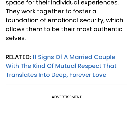
space for their individual experiences.
They work together to foster a
foundation of emotional security, which
allows them to be their most authentic
selves.
RELATED:
11 Signs Of A Married Couple
With The Kind Of Mutual Respect That
Translates Into Deep, Forever Love
ADVERTISEMENT