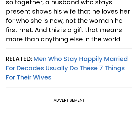
so together, a husband who stays
present shows his wife that he loves her
for who she is now, not the woman he
first met. And this is a gift that means
more than anything else in the world.
RELATED:
Men Who Stay Happily Married
For Decades Usually Do These 7 Things
For Their Wives
ADVERTISEMENT