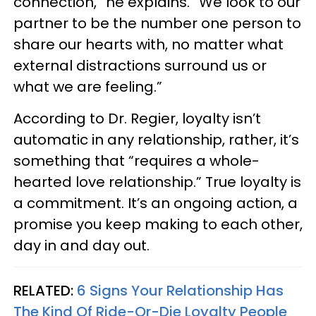
connection,” he explains. “We look to our
partner to be the number one person to
share our hearts with, no matter what
external distractions surround us or
what we are feeling.”
According to Dr. Regier, loyalty isn’t
automatic in any relationship, rather, it’s
something that “requires a whole-
hearted love relationship.” True loyalty is
a commitment. It’s an ongoing action, a
promise you keep making to each other,
day in and day out.
RELATED:
6 Signs Your Relationship Has
The Kind Of Ride-Or-Die Loyalty People