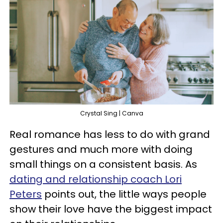
Crystal Sing | Canva
Real romance has less to do with grand
gestures and much more with doing
small things on a consistent basis. As
dating and relationship coach Lori
Peters
points out, the little ways people
show their love have the biggest impact