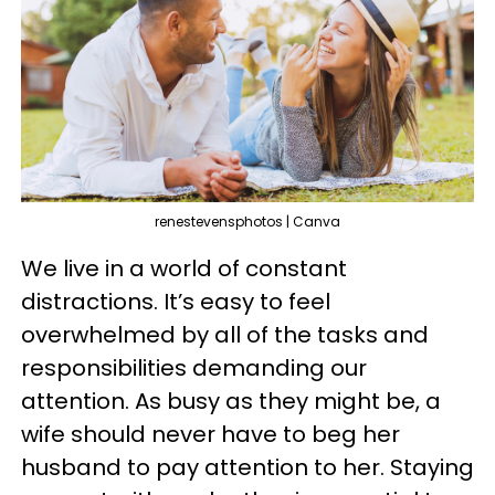
renestevensphotos | Canva
We live in a world of constant
distractions. It’s easy to feel
overwhelmed by all of the tasks and
responsibilities demanding our
attention. As busy as they might be, a
wife should never have to beg her
husband to pay attention to her. Staying