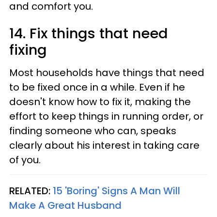
and comfort you.
14. Fix things that need
fixing
Most households have things that need
to be fixed once in a while. Even if he
doesn't know how to fix it, making the
effort to keep things in running order, or
finding someone who can, speaks
clearly about his interest in taking care
of you.
RELATED:
15 'Boring' Signs A Man Will
Make A Great Husband