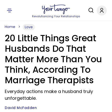
Revolutionizing Your Relationships
Home
Love
20 Little Things Great
Husbands Do That
Matter More Than You
Think, According To
Marriage Therapists
Everyday actions make a husband truly
unforgettable.
David McFadden