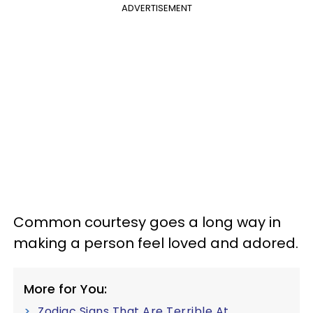
ADVERTISEMENT
Common courtesy goes a long way in
making a person feel loved and adored.
More for You:
Zodiac Signs That Are Terrible At