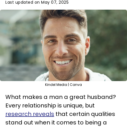
Last updated on May 07, 2025
Kindel Media | Canva
What makes a man a great husband?
Every relationship is unique, but
research reveals
that certain qualities
stand out when it comes to being a