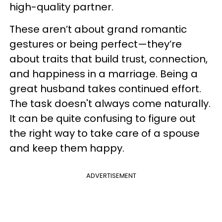
high-quality partner.
These aren’t about grand romantic
gestures or being perfect—they’re
about traits that build trust, connection,
and happiness in a marriage. Being a
great husband takes continued effort.
The task doesn't always come naturally.
It can be quite confusing to figure out
the right way to take care of a spouse
and keep them happy.
ADVERTISEMENT