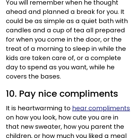
You will remember when he thought
ahead and planned a break for you. It
could be as simple as a quiet bath with
candles and a cup of tea all prepared
for when you come in the door, or the
treat of a morning to sleep in while the
kids are taken care of, or a complete
day to spend as you want, while he
covers the bases.
10. Pay nice compliments
It is heartwarming to
hear compliments
on how you look, how cute you are in
that new sweater, how you parent the
children, or how much you liked a meal