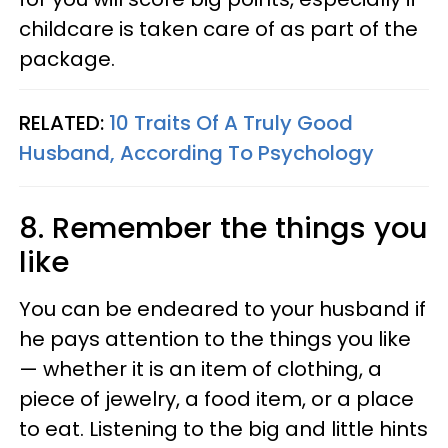
childcare is taken care of as part of the
package.
RELATED:
10 Traits Of A Truly Good
Husband, According To Psychology
8. Remember the things you
like
You can be endeared to your husband if
he pays attention to the things you like
— whether it is an item of clothing, a
piece of jewelry, a food item, or a place
to eat. Listening to the big and little hints