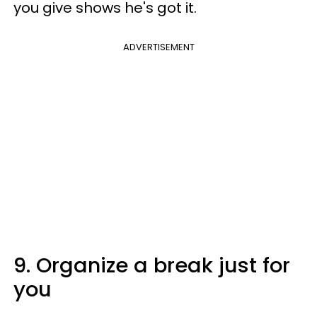
you give shows he's got it.
ADVERTISEMENT
9. Organize a break just for
you