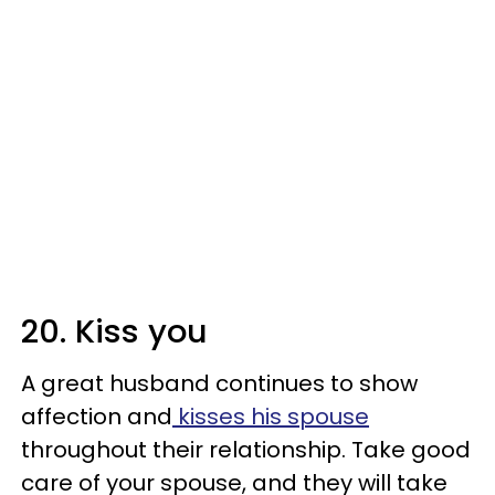
20. Kiss you
A great husband continues to show
affection and
kisses his spouse
throughout their relationship. Take good
care of your spouse, and they will take