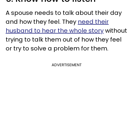
A spouse needs to talk about their day
and how they feel. They
need their
husband to hear the whole story
without
trying to talk them out of how they feel
or try to solve a problem for them.
ADVERTISEMENT