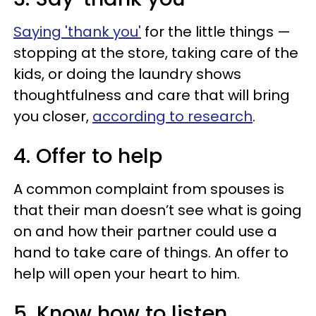
Saying 'thank you'
for the little things —
stopping at the store, taking care of the
kids, or doing the laundry shows
thoughtfulness and care that will bring
you closer,
according to research
.
4. Offer to help
A common complaint from spouses is
that their man doesn’t see what is going
on and how their partner could use a
hand to take care of things. An offer to
help will open your heart to him.
5. Know how to listen