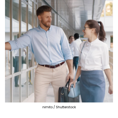
nimito / Shutterstock