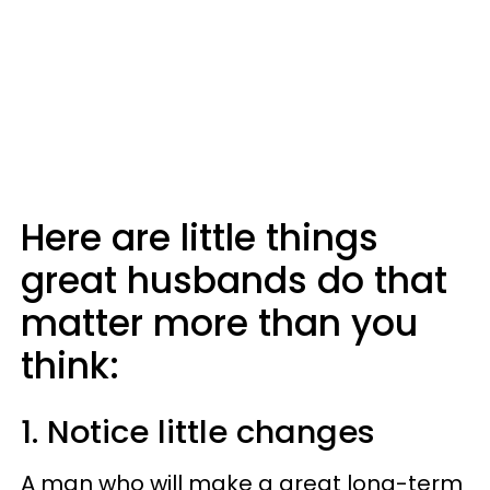
Here are little things
great husbands do that
matter more than you
think:
1. Notice little changes
A man who will make a great long-term