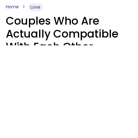
Home
Love
Couples Who Are
Actually Compatible
With Each Other
Almost Always Agree
On 5 Core Values
Kim Olver