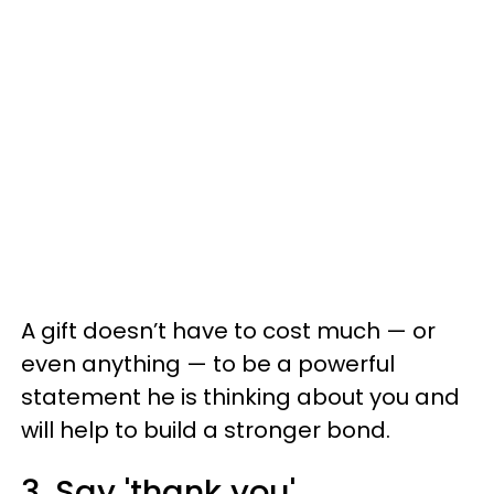
A gift doesn’t have to cost much — or
even anything — to be a powerful
statement he is thinking about you and
will help to build a stronger bond.
3. Say 'thank you'