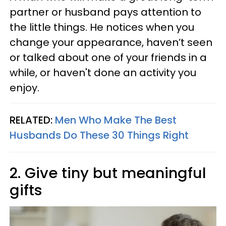
partner or husband pays attention to
the little things. He notices when you
change your appearance, haven’t seen
or talked about one of your friends in a
while, or haven't done an activity you
enjoy.
RELATED:
Men Who Make The Best
Husbands Do These 30 Things Right
2. Give tiny but meaningful
gifts