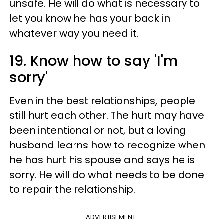
unsafe. He will do what is necessary to
let you know he has your back in
whatever way you need it.
19. Know how to say 'I'm
sorry'
Even in the best relationships, people
still hurt each other. The hurt may have
been intentional or not, but a loving
husband learns how to recognize when
he has hurt his spouse and says he is
sorry. He will do what needs to be done
to repair the relationship.
ADVERTISEMENT