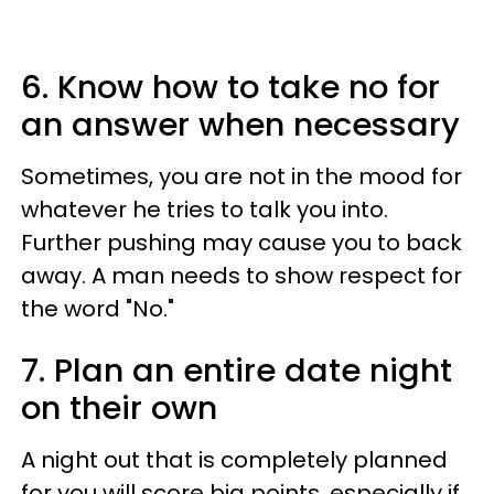
6. Know how to take no for
an answer when necessary
Sometimes, you are not in the mood for
whatever he tries to talk you into.
Further pushing may cause you to back
away. A man needs to show respect for
the word "No."
7. Plan an entire date night
on their own
A night out that is completely planned
for you will score big points, especially if