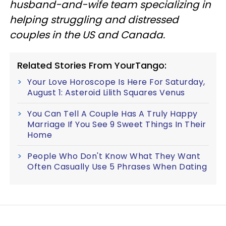
husband-and-wife team specializing in
helping struggling and distressed
couples in the US and Canada.
Related Stories From YourTango:
Your Love Horoscope Is Here For Saturday,
August 1: Asteroid Lilith Squares Venus
You Can Tell A Couple Has A Truly Happy
Marriage If You See 9 Sweet Things In Their
Home
People Who Don't Know What They Want
Often Casually Use 5 Phrases When Dating