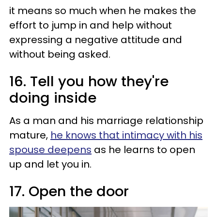
it means so much when he makes the
effort to jump in and help without
expressing a negative attitude and
without being asked.
16. Tell you how they're
doing inside
As a man and his marriage relationship
mature,
he knows that intimacy with his
spouse deepens
as he learns to open
up and let you in.
17. Open the door