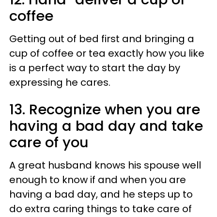
coffee
Getting out of bed first and bringing a
cup of coffee or tea exactly how you like
is a perfect way to start the day by
expressing he cares.
13. Recognize when you are
having a bad day and take
care of you
A great husband knows his spouse well
enough to know if and when you are
having a bad day, and he steps up to
do extra caring things to take care of