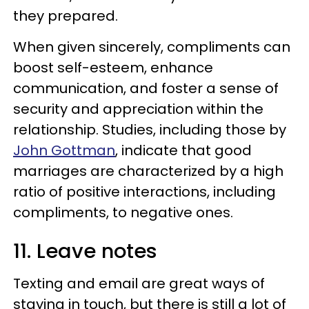
they prepared.
When given sincerely, compliments can
boost self-esteem, enhance
communication, and foster a sense of
security and appreciation within the
relationship. Studies, including those by
John Gottman
, indicate that good
marriages are characterized by a high
ratio of positive interactions, including
compliments, to negative ones.
11. Leave notes
Texting and email are great ways of
staying in touch, but there is still a lot of