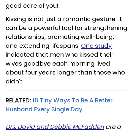
good care of you!
Kissing is not just a romantic gesture. It
can be a powerful tool for strengthening
relationships, promoting well-being,
and extending lifespans.
One study
indicated that men who kissed their
wives goodbye each morning lived
about four years longer than those who
didn't.
RELATED:
18 Tiny Ways To Be A Better
Husband Every Single Day
Drs. David and Debbie McFadden
are a