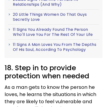
Relationships (And Why)
20 Little Things Women Do That Guys
Secretly Love
11 Signs You Already Found The Person
Who'll Love You For The Rest Of Your Life
11 Signs A Man Loves You From The Depths
Of His Soul, According To Psychology
18. Step in to provide
protection when needed
As a man gets to know the person he
loves, he learns the situations in which
they are likely to feel vulnerable and