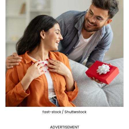
fast-stock / Shutterstock
ADVERTISEMENT