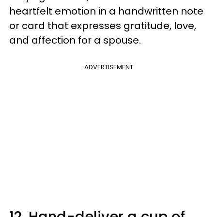
heartfelt emotion in a handwritten note
or card that expresses gratitude, love,
and affection for a spouse.
ADVERTISEMENT
12. Hand-deliver a cup of