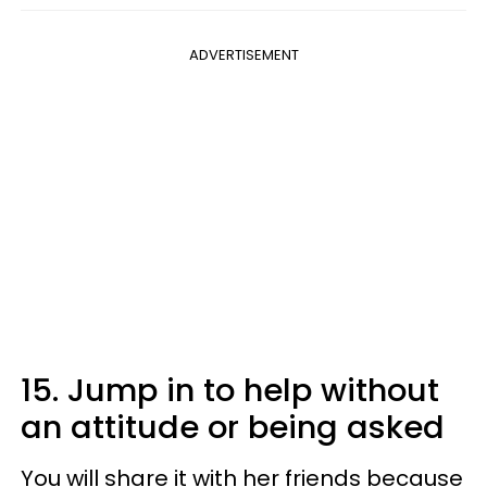
ADVERTISEMENT
15. Jump in to help without
an attitude or being asked
You will share it with her friends because