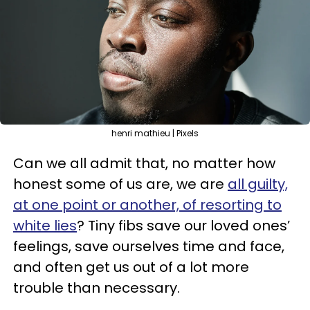
henri mathieu | Pixels
Can we all admit that, no matter how
honest some of us are, we are
all guilty,
at one point or another, of resorting to
white lies
? Tiny fibs save our loved ones’
feelings, save ourselves time and face,
and often get us out of a lot more
trouble than necessary.