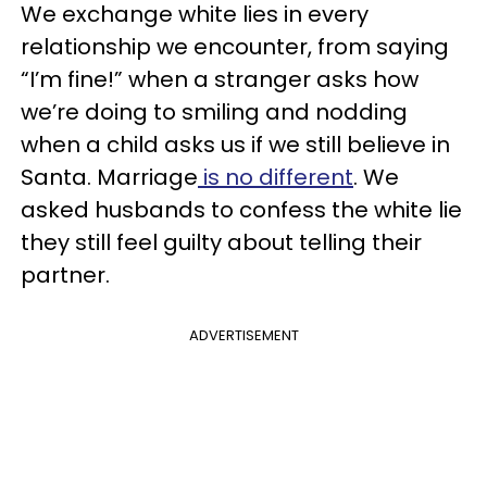
We exchange white lies in every
relationship we encounter, from saying
“I’m fine!” when a stranger asks how
we’re doing to smiling and nodding
when a child asks us if we still believe in
Santa. Marriage
is no different
. We
asked husbands to confess the white lie
they still feel guilty about telling their
partner.
ADVERTISEMENT