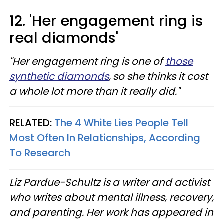
12. 'Her engagement ring is
real diamonds'
"Her engagement ring is one of
those
synthetic diamonds
, so she thinks it cost
a whole lot more than it really did."
RELATED:
The 4 White Lies People Tell
Most Often In Relationships, According
To Research
Liz Pardue-Schultz is a writer and activist
who writes about mental illness, recovery,
and parenting. Her work has appeared in