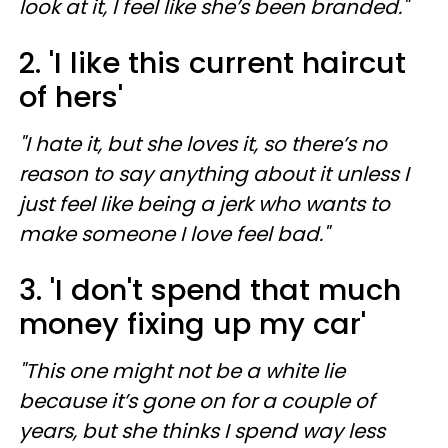
look at it, I feel like she’s been branded."
2. 'I like this current haircut
of hers'
"I hate it, but she loves it, so there’s no
reason to say anything about it unless I
just feel like being a jerk who wants to
make someone I love feel bad."
3. 'I don't spend that much
money fixing up my car'
"This one might not be a white lie
because it’s gone on for a couple of
years, but she thinks I spend way less