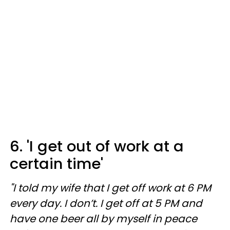
6. 'I get out of work at a
certain time'
"I told my wife that I get off work at 6 PM
every day. I don’t. I get off at 5 PM and
have one beer all by myself in peace