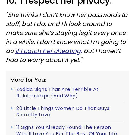
10. 'I respect her privacy.'
"She thinks I don’t know her passwords to
stuff, but I do, and I’ll look around to
make sure she’s staying legit every once
in a while. I don’t know what I’m going to
do
if I catch her cheating,
but I haven’t
had to worry about it yet."
More for You:
Zodiac Signs That Are Terrible At
Relationships (And Why)
20 Little Things Women Do That Guys
Secretly Love
11 Signs You Already Found The Person
Who'll Love You For The Rest Of Your Life