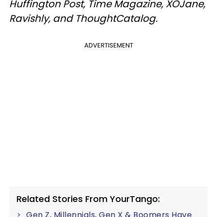
Huffington Post, Time Magazine, XOJane,
Ravishly, and ThoughtCatalog.
ADVERTISEMENT
Related Stories From YourTango:
Gen Z, Millennials, Gen X & Boomers Have