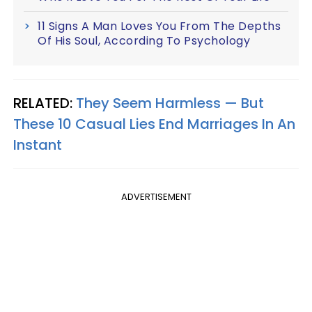
11 Signs A Man Loves You From The Depths
Of His Soul, According To Psychology
RELATED:
They Seem Harmless — But
These 10 Casual Lies End Marriages In An
Instant
ADVERTISEMENT