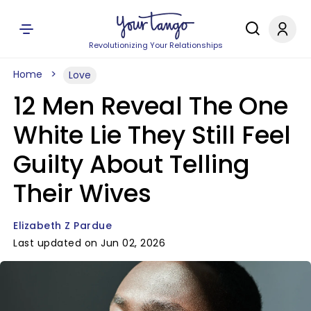
Revolutionizing Your Relationships
Home
Love
12 Men Reveal The One
White Lie They Still Feel
Guilty About Telling
Their Wives
Elizabeth Z Pardue
Last updated on Jun 02, 2026