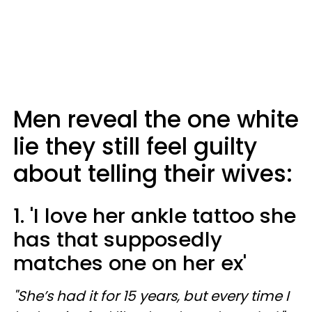
Men reveal the one white
lie they still feel guilty
about telling their wives:
1. 'I love her ankle tattoo she
has that supposedly
matches one on her ex'
"She’s had it for 15 years, but every time I