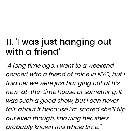
11. 'I was just hanging out
with a friend'
"A long time ago, I went to a weekend
concert with a friend of mine in NYC, but I
told her we were just hanging out at his
new-at-the-time house or something. It
was such a good show, but I can never
talk about it because I’m scared she’ll flip
out even though, knowing her, she’s
probably known this whole time."