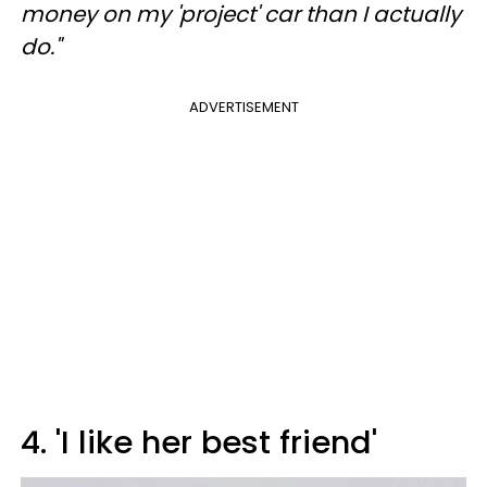
money on my 'project' car than I actually
do."
ADVERTISEMENT
4. 'I like her best friend'