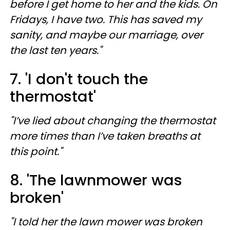
before I get home to her and the kids. On
Fridays, I have two. This has saved my
sanity, and maybe our marriage, over
the last ten years."
7. 'I don't touch the
thermostat'
"I’ve lied about changing the thermostat
more times than I’ve taken breaths at
this point."
8. 'The lawnmower was
broken'
"I told her the lawn mower was broken