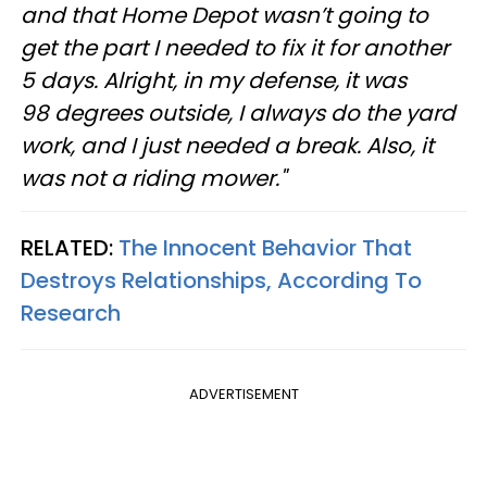
and that Home Depot wasn’t going to
get the part I needed to fix it for another
5 days. Alright, in my defense, it was
98 degrees outside, I always do the yard
work, and I just needed a break. Also, it
was not a riding mower."
RELATED:
The Innocent Behavior That
Destroys Relationships, According To
Research
ADVERTISEMENT