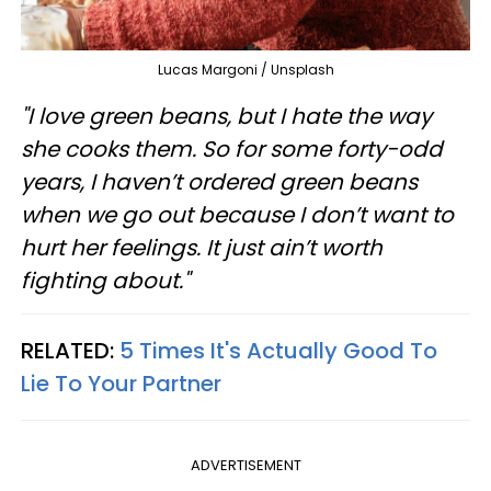
Lucas Margoni / Unsplash
"I love green beans, but I hate the way
she cooks them. So for some forty-odd
years, I haven’t ordered green beans
when we go out because I don’t want to
hurt her feelings. It just ain’t worth
fighting about."
RELATED:
5 Times It's Actually Good To
Lie To Your Partner
ADVERTISEMENT