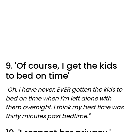
9. 'Of course, I get the kids
to bed on time'
"Oh, I have never, EVER gotten the kids to
bed on time when I’m left alone with
them overnight. I think my best time was
thirty minutes past bedtime."