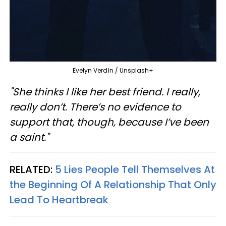
Evelyn Verdín / Unsplash+
"She thinks I like her best friend. I really,
really don’t. There’s no evidence to
support that, though, because I’ve been
a saint."
RELATED:
5 Lies People Tell Themselves At
the Beginning Of A Relationship That Only
Lead To Heartbreak