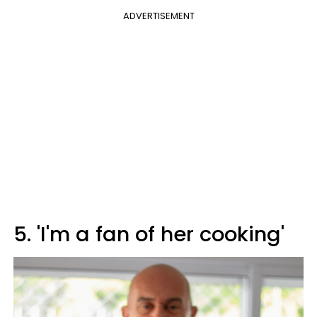
ADVERTISEMENT
5. 'I'm a fan of her cooking'