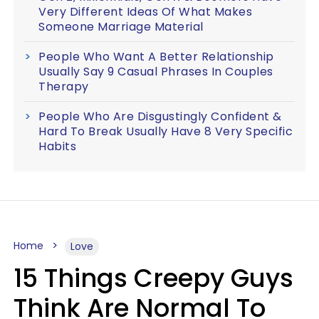
Very Different Ideas Of What Makes
Someone Marriage Material
People Who Want A Better Relationship
Usually Say 9 Casual Phrases In Couples
Therapy
People Who Are Disgustingly Confident &
Hard To Break Usually Have 8 Very Specific
Habits
Home
Love
15 Things Creepy Guys
Think Are Normal To